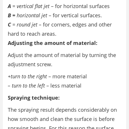
A
= vertical flat jet
– for horizontal surfaces
B =
horizontal jet
– for vertical surfaces.
C
= round jet –
for corners, edges and other
hard to reach areas.
Adjusting the amount of material:
Adjust the amount of material by turning the
adjustment screw.
+turn to the right
– more material
– turn to the left
– less material
Spraying technique:
The spraying result depends considerably on
how smooth and clean the surface is before
spraying begins. For this reason the surface