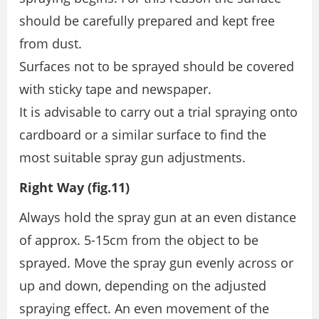
should be carefully prepared and kept free
from dust.
Surfaces not to be sprayed should be covered
with sticky tape and newspaper.
It is advisable to carry out a trial spraying onto
cardboard or a similar surface to find the
most suitable spray gun adjustments.
Right Way (fig.11)
Always hold the spray gun at an even distance
of approx. 5-15cm from the object to be
sprayed. Move the spray gun evenly across or
up and down, depending on the adjusted
spraying effect. An even movement of the