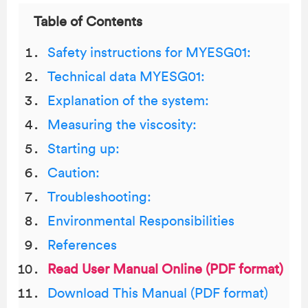
Table of Contents
Safety instructions for MYESG01:
Technical data MYESG01:
Explanation of the system:
Measuring the viscosity:
Starting up:
Caution:
Troubleshooting:
Environmental Responsibilities
References
Read User Manual Online (PDF format)
Download This Manual (PDF format)