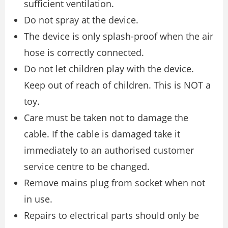
sufficient ventilation.
Do not spray at the device.
The device is only splash-proof when the air
hose is correctly connected.
Do not let children play with the device.
Keep out of reach of children. This is NOT a
toy.
Care must be taken not to damage the
cable. If the cable is damaged take it
immediately to an authorised customer
service centre to be changed.
Remove mains plug from socket when not
in use.
Repairs to electrical parts should only be