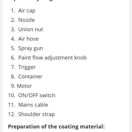
Air cap
Nozzle
Union nut
Air hose
Spray gun
Paint flow adjustment knob
Trigger
Container
Motor
ON/OFF switch
Mains cable
Shoulder strap
Preparation of the coating material: