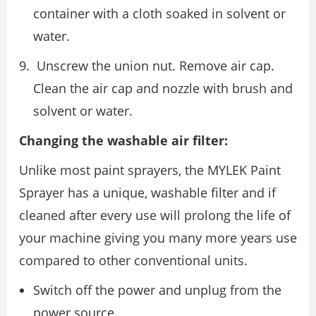
container with a cloth soaked in solvent or
water.
Unscrew the union nut. Remove air cap.
Clean the air cap and nozzle with brush and
solvent or water.
Changing the washable air filter:
Unlike most paint sprayers, the MYLEK Paint
Sprayer has a unique, washable filter and if
cleaned after every use will prolong the life of
your machine giving you many more years use
compared to other conventional units.
Switch off the power and unplug from the
power source.