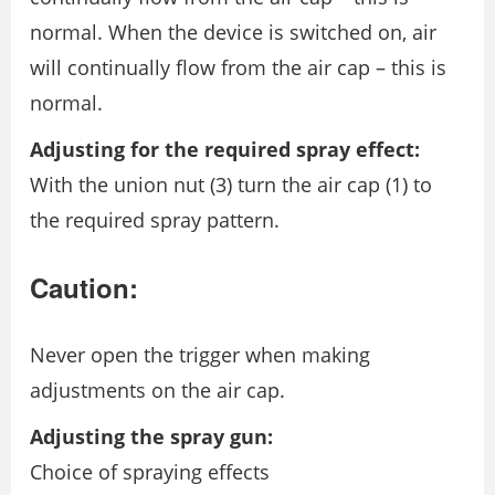
normal. When the device is switched on, air
will continually flow from the air cap – this is
normal.
Adjusting for the required spray effect:
With the union nut (3) turn the air cap (1) to
the required spray pattern.
Caution:
Never open the trigger when making
adjustments on the air cap.
Adjusting the spray gun:
Choice of spraying effects