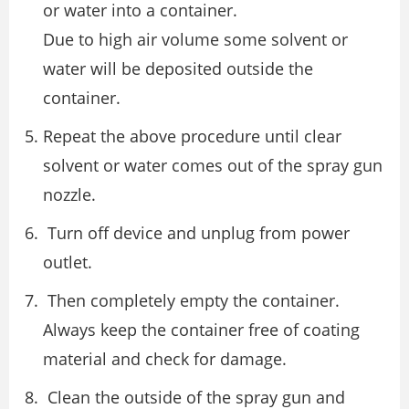
or water into a container.
Due to high air volume some solvent or
water will be deposited outside the
container.
Repeat the above procedure until clear
solvent or water comes out of the spray gun
nozzle.
Turn off device and unplug from power
outlet.
Then completely empty the container.
Always keep the container free of coating
material and check for damage.
Clean the outside of the spray gun and