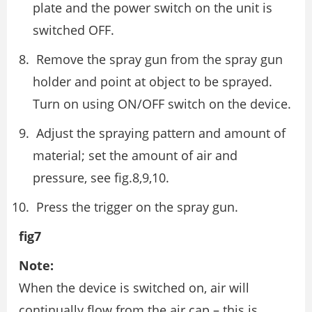
plate and the power switch on the unit is
switched OFF.
Remove the spray gun from the spray gun
holder and point at object to be sprayed.
Turn on using ON/OFF switch on the device.
Adjust the spraying pattern and amount of
material; set the amount of air and
pressure, see fig.8,9,10.
Press the trigger on the spray gun.
fig7
Note:
When the device is switched on, air will
continually flow from the air cap – this is