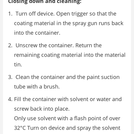
Closing down and cleaning:
Turn off device. Open trigger so that the
coating material in the spray gun runs back
into the container.
Unscrew the container. Return the
remaining coating material into the material
tin.
Clean the container and the paint suction
tube with a brush.
Fill the container with solvent or water and
screw back into place.
Only use solvent with a flash point of over
32°C Turn on device and spray the solvent