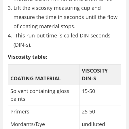
Lift the viscosity measuring cup and
measure the time in seconds until the flow
of coating material stops.
This run-out time is called DIN seconds
(DIN-s).
Viscosity table:
VISCOSITY
COATING MATERIAL
DIN-S
Solvent containing gloss
15-50
paints
Primers
25-50
Mordants/Dye
undiluted