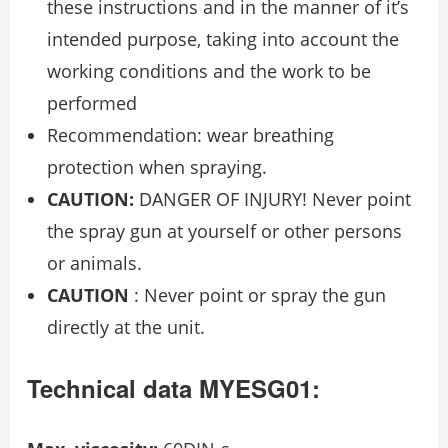
these instructions and in the manner of it’s
intended purpose, taking into account the
working conditions and the work to be
performed
Recommendation: wear breathing
protection when spraying.
CAUTION:
DANGER OF INJURY! Never point
the spray gun at yourself or other persons
or animals.
CAUTION
: Never point or spray the gun
directly at the unit.
Technical data MYESG01: