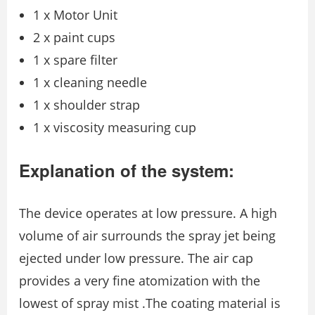
1 x Motor Unit
2 x paint cups
1 x spare filter
1 x cleaning needle
1 x shoulder strap
1 x viscosity measuring cup
Explanation of the system:
The device operates at low pressure. A high
volume of air surrounds the spray jet being
ejected under low pressure. The air cap
provides a very fine atomization with the
lowest of spray mist .The coating material is