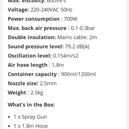
Max. viscosity:
60DIN-s
Voltage:
220-240VAC 50Hz
Power consumption
: 700W
Max. back air pressure
: 0.1-0.3bar
Double insulation:
Mains cable: 2m
Sound pressure level:
79.2 dB(A)
Oscillation level:
0.154m/s2
Air hose length
: 1.8m
Container capacity
: 900ml/1200ml
Nozzle size:
2.5mm
Weight
: 2.5kg
What’s in the Box:
1 x Spray Gun
1 x 1.8m Hose