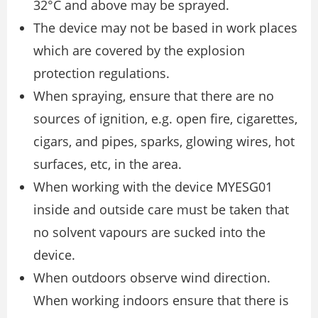
32°C and above may be sprayed.
The device may not be based in work places
which are covered by the explosion
protection regulations.
When spraying, ensure that there are no
sources of ignition, e.g. open fire, cigarettes,
cigars, and pipes, sparks, glowing wires, hot
surfaces, etc, in the area.
When working with the device MYESG01
inside and outside care must be taken that
no solvent vapours are sucked into the
device.
When outdoors observe wind direction.
When working indoors ensure that there is