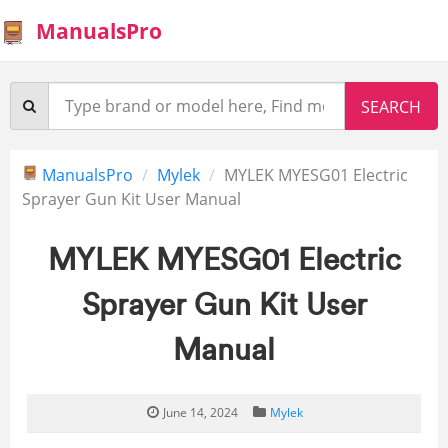
ManualsPro
ManualsPro
Mylek
MYLEK MYESG01 Electric
Sprayer Gun Kit User Manual
MYLEK MYESG01 Electric
Sprayer Gun Kit User
Manual
June 14, 2024
Mylek