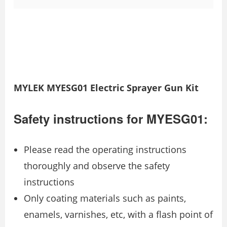
MYLEK MYESG01 Electric Sprayer Gun Kit
Safety instructions for MYESG01:
Please read the operating instructions
thoroughly and observe the safety
instructions
Only coating materials such as paints,
enamels, varnishes, etc, with a flash point of