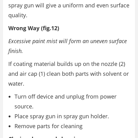
spray gun will give a uniform and even surface
quality.
Wrong Way (fig.12)
Excessive paint mist will form an uneven surface
finish.
If coating material builds up on the nozzle (2)
and air cap (1) clean both parts with solvent or
water.
Turn off device and unplug from power
source.
Place spray gun in spray gun holder.
Remove parts for cleaning