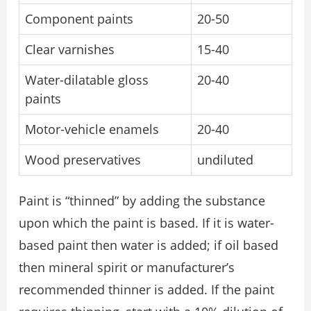
Component paints
20-50
Clear varnishes
15-40
Water-dilatable gloss
20-40
paints
Motor-vehicle enamels
20-40
Wood preservatives
undiluted
Paint is “thinned” by adding the substance
upon which the paint is based. If it is water-
based paint then water is added; if oil based
then mineral spirit or manufacturer’s
recommended thinner is added. If the paint