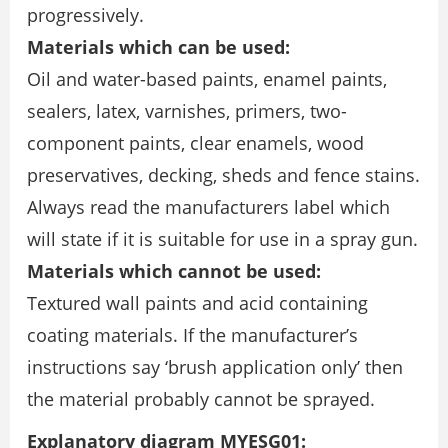
progressively.
Materials which can be used:
Oil and water-based paints, enamel paints,
sealers, latex, varnishes, primers, two-
component paints, clear enamels, wood
preservatives, decking, sheds and fence stains.
Always read the manufacturers label which
will state if it is suitable for use in a spray gun.
Materials which cannot be used:
Textured wall paints and acid containing
coating materials. If the manufacturer’s
instructions say ‘brush application only’ then
the material probably cannot be sprayed.
Explanatory diagram MYESG01: