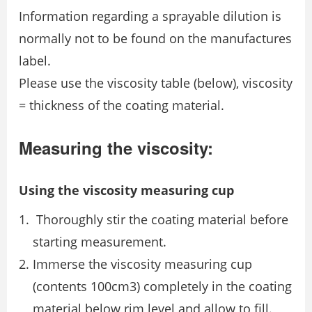
Information regarding a sprayable dilution is
normally not to be found on the manufactures
label.
Please use the viscosity table (below), viscosity
= thickness of the coating material.
Measuring the viscosity:
Using the viscosity measuring cup
Thoroughly stir the coating material before
starting measurement.
Immerse the viscosity measuring cup
(contents 100cm3) completely in the coating
material below rim level and allow to fill.