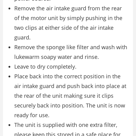
Remove the air intake guard from the rear
of the motor unit by simply pushing in the
two clips at either side of the air intake
guard.
Remove the sponge like filter and wash with
lukewarm soapy water and rinse.
Leave to dry completely.
Place back into the correct position in the
air intake guard and push back into place at
the rear of the unit making sure it clips
securely back into position. The unit is now
ready for use.
The unit is supplied with one extra filter,
please keep this stored in a safe place for