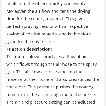
applied to the object quickly and evenly.
Moreover, the air flow shortens the drying
time for the coating material. This gives
perfect spraying results with a respective
saving of coating material and is therefore
good for the environment.
Function description:
The motor blower produces a flow of air
which flows through the air hose to the spray
gun. The air flow atomizes the coating
material at the nozzle and also pressurizes the
container. This pressure pushes the coating
material up the ascending pipe to the nozzle.
The air and pressure setting can be adjusted