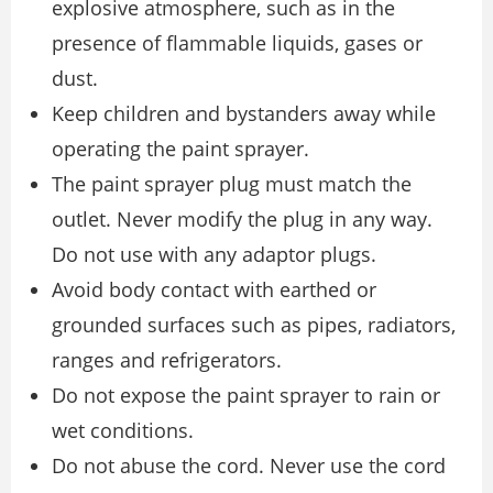
explosive atmosphere, such as in the
presence of flammable liquids, gases or
dust.
Keep children and bystanders away while
operating the paint sprayer.
The paint sprayer plug must match the
outlet. Never modify the plug in any way.
Do not use with any adaptor plugs.
Avoid body contact with earthed or
grounded surfaces such as pipes, radiators,
ranges and refrigerators.
Do not expose the paint sprayer to rain or
wet conditions.
Do not abuse the cord. Never use the cord