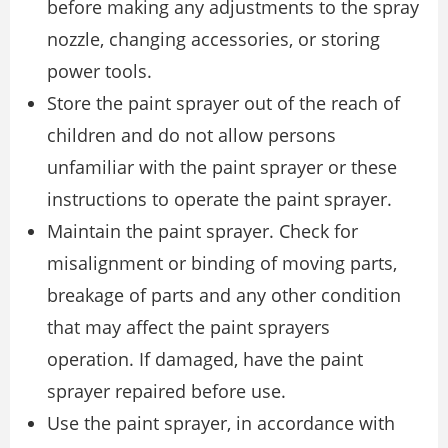
before making any adjustments to the spray
nozzle, changing accessories, or storing
power tools.
Store the paint sprayer out of the reach of
children and do not allow persons
unfamiliar with the paint sprayer or these
instructions to operate the paint sprayer.
Maintain the paint sprayer. Check for
misalignment or binding of moving parts,
breakage of parts and any other condition
that may affect the paint sprayers
operation. If damaged, have the paint
sprayer repaired before use.
Use the paint sprayer, in accordance with