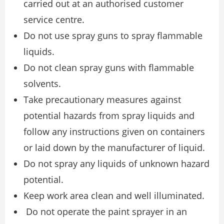
carried out at an authorised customer
service centre.
Do not use spray guns to spray flammable
liquids.
Do not clean spray guns with flammable
solvents.
Take precautionary measures against
potential hazards from spray liquids and
follow any instructions given on containers
or laid down by the manufacturer of liquid.
Do not spray any liquids of unknown hazard
potential.
Keep work area clean and well illuminated.
Do not operate the paint sprayer in an