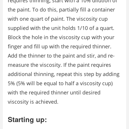
requires thinning, start with a 10% dilution of
the paint. To do this, partially fill a container
with one quart of paint. The viscosity cup
supplied with the unit holds 1/10 of a quart.
Block the hole in the viscosity cup with your
finger and fill up with the required thinner.
Add the thinner to the paint and stir, and re-
measure the viscosity. If the paint requires
additional thinning, repeat this step by adding
5% (5% will be equal to half a viscosity cup)
with the required thinner until desired
viscosity is achieved.
Starting up: