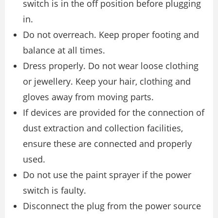
switch is in the off position before plugging
in.
Do not overreach. Keep proper footing and
balance at all times.
Dress properly. Do not wear loose clothing
or jewellery. Keep your hair, clothing and
gloves away from moving parts.
If devices are provided for the connection of
dust extraction and collection facilities,
ensure these are connected and properly
used.
Do not use the paint sprayer if the power
switch is faulty.
Disconnect the plug from the power source