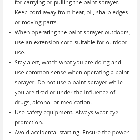
for carrying or pulling the paint sprayer.
Keep cord away from heat, oil, sharp edges
or moving parts.
When operating the paint sprayer outdoors,
use an extension cord suitable for outdoor
use.
Stay alert, watch what you are doing and
use common sense when operating a paint
sprayer. Do not use a paint sprayer while
you are tired or under the influence of
drugs, alcohol or medication.
Use safety equipment. Always wear eye
protection.
Avoid accidental starting. Ensure the power