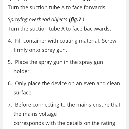
Turn the suction tube A to face forwards
Spraying overhead objects
(fig.7
)
Turn the suction tube A to face backwards.
Fill container with coating material. Screw
firmly onto spray gun.
Place the spray gun in the spray gun
holder.
Only place the device on an even and clean
surface.
Before connecting to the mains ensure that
the mains voltage
corresponds with the details on the rating