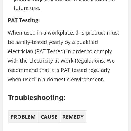
future use.
PAT Testing:
When used in a workplace, this product must
be safety-tested yearly by a qualified
electrician (PAT Tested) in order to comply
with the Electricity at Work Regulations. We
recommend that it is PAT tested regularly
when used in a domestic environment.
Troubleshooting:
PROBLEM
CAUSE
REMEDY