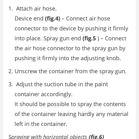
Attach air hose.
Device end
(fig.4)
– Connect air hose
connector to the device by pushing it firmly
into place. Spray gun end
(fig.5
) – Connect
the air hose connector to the spray gun by
pushing it firmly into the adjusting knob.
Unscrew the container from the spray gun.
Adjust the suction tube in the paint
container accordingly.
It should be possible to spray the contents
of the container leaving hardly any material
left in the container.
Spraying with horizontal objects
(fig.6)