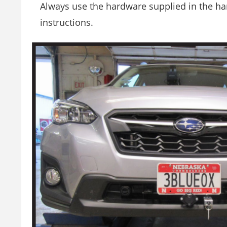
Always use the hardware supplied in the har
instructions.