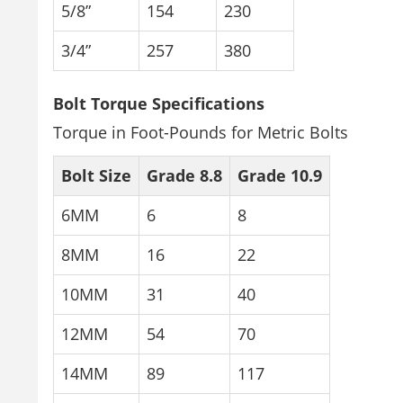
5/8”
154
230
3/4”
257
380
Bolt Torque Specifications
Torque in Foot-Pounds for Metric Bolts
Bolt Size
Grade 8.8
Grade 10.9
6MM
6
8
8MM
16
22
10MM
31
40
12MM
54
70
14MM
89
117