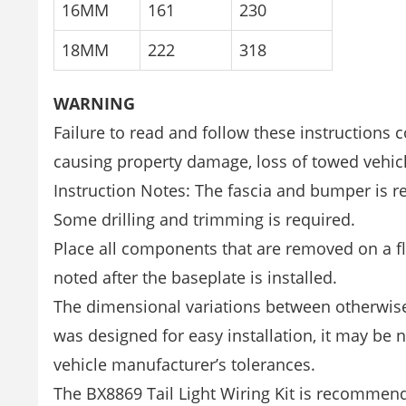
16MM
161
230
18MM
222
318
WARNING
Failure to read and follow these instructions 
causing property damage, loss of towed vehicl
Instruction Notes: The fascia and bumper is re
Some drilling and trimming is required.
Place all components that are removed on a fla
noted after the baseplate is installed.
The dimensional variations between otherwise 
was designed for easy installation, it may be n
vehicle manufacturer’s tolerances.
The BX8869 Tail Light Wiring Kit is recommende