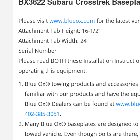
BX3622 Subaru Crosstrek Basepla
Please visit
www.blueox.com
for the latest ver
Attachment Tab Height: 16-1/2”
Attachment Tab Width: 24”
Serial Number
Please read BOTH these Installation Instructio
operating this equipment.
Blue Ox® towing products and accessories 
familiar with our products and have the equ
Blue Ox® Dealers can be found at
www.blu
402-385-3051
.
Many Blue Ox® baseplates are designed to 
towed vehicle. Even though bolts are there