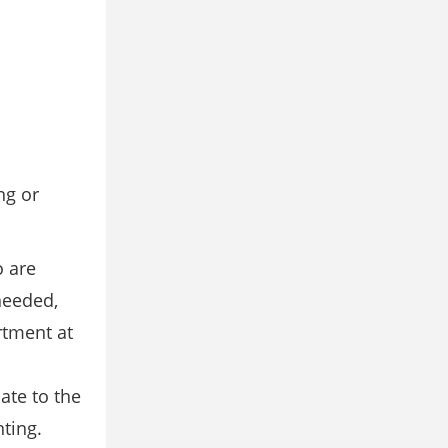
ng or
o are
needed,
rtment at
ate to the
ting.