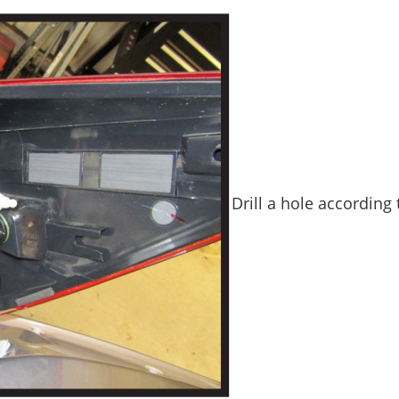
Drill a hole according t