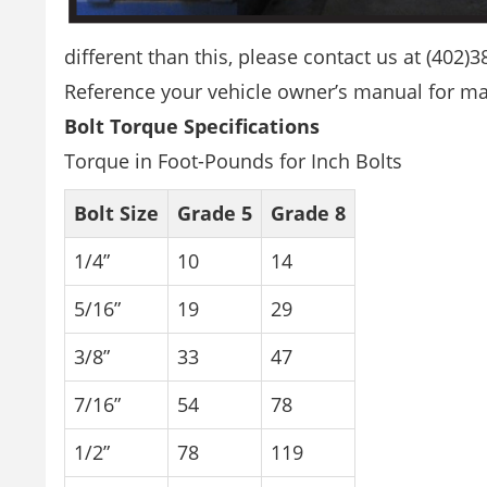
different than this, please contact us at (402)
Reference your vehicle owner’s manual for man
Bolt Torque Specifications
Torque in Foot-Pounds for Inch Bolts
Bolt Size
Grade 5
Grade 8
1/4”
10
14
5/16”
19
29
3/8”
33
47
7/16”
54
78
1/2”
78
119