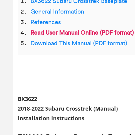
BX3622 Subaru Crosstrek Baseplate
General Information
References
Read User Manual Online (PDF format)
Download This Manual (PDF format)
BX3622
2018-2022 Subaru Crosstrek (Manual)
Installation Instructions