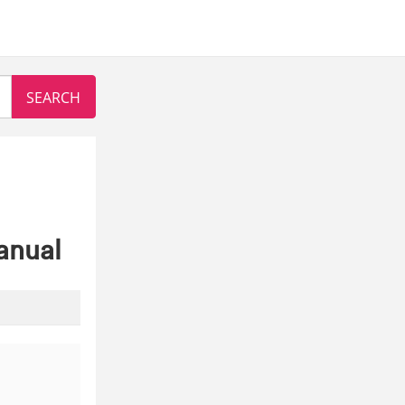
anual