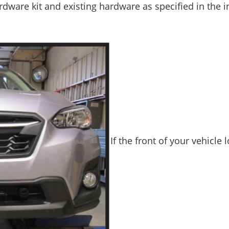
dware kit and existing hardware as specified in the in
If the front of your vehicle 