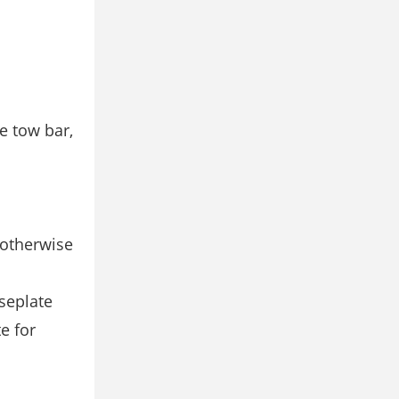
e tow bar,
 otherwise
seplate
e for