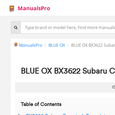
ManualsPro
ManualsPro
BLUE OX
BLUE OX BX3622 Subaru
BLUE OX BX3622 Subaru Cr
Table of Contents