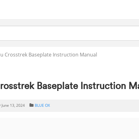
 Crosstrek Baseplate Instruction Manual
osstrek Baseplate Instruction M
June 13, 2024
BLUE OX