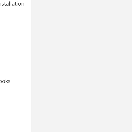
stallation
looks