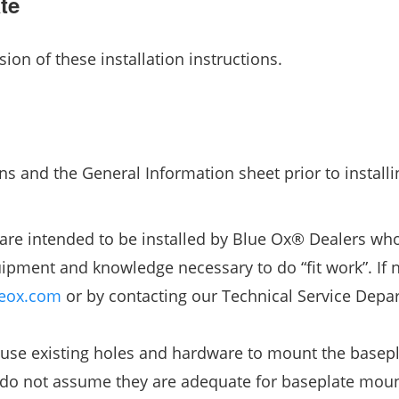
te
sion of these installation instructions.
ns and the General Information sheet prior to installi
are intended to be installed by Blue Ox® Dealers wh
ipment and knowledge necessary to do “fit work”. If 
eox.com
or by contacting our Technical Service Depa
use existing holes and hardware to mount the basepl
, do not assume they are adequate for baseplate moun