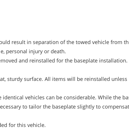
could result in separation of the towed vehicle from th
e, personal injury or death.
moved and reinstalled for the baseplate installation.
t, sturdy surface. All items will be reinstalled unless
identical vehicles can be considerable. While the ba
ecessary to tailor the baseplate slightly to compensat
d for this vehicle.