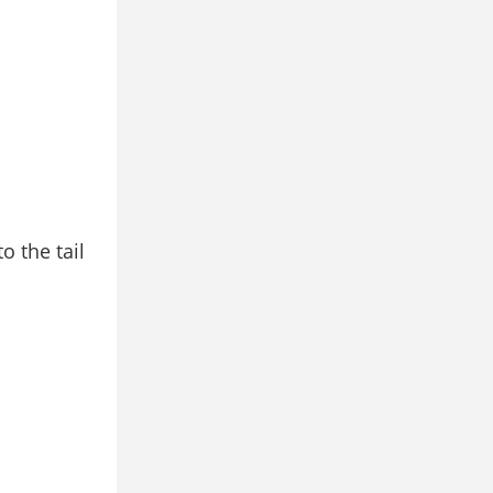
o the tail