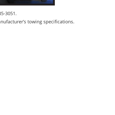
385-3051.
ufacturer’s towing specifications.