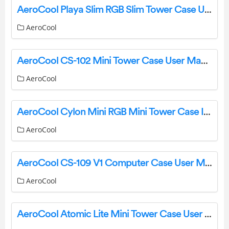
AeroCool Playa Slim RGB Slim Tower Case User Manual
AeroCool
AeroCool CS-102 Mini Tower Case User Manual
AeroCool
AeroCool Cylon Mini RGB Mini Tower Case Installation Guide
AeroCool
AeroCool CS-109 V1 Computer Case User Manual
AeroCool
AeroCool Atomic Lite Mini Tower Case User Manual