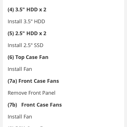
(4) 3.5″ HDD x 2
Install 3.5″ HDD
(5) 2.5″ HDD x 2
Install 2.5″ SSD
(6) Top Case Fan
Install Fan
(7a) Front Case Fans
Remove Front Panel
(7b)
Front Case Fans
Install Fan