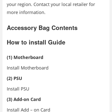
your region. Contact your local retailer for
more information.
Accessory Bag Contents
How to install Guide
(1) Motherboard
Install Motherboard
(2) PSU
Install PSU
(3) Add-on Card
Install Add – on Card