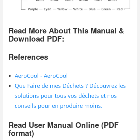
Read More About This Manual &
Download PDF:
References
AeroCool - AeroCool
Que Faire de mes Déchets ? Découvrez les
solutions pour tous vos déchets et nos
conseils pour en produire moins.
Read User Manual Online (PDF
format)