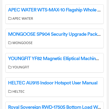
APEC WATER WTS-MAX-10 Flagship Whole House Water Filter System Owner’s Manual
APEC WATER
MONGOOSE SP904 Security Upgrade Pack Instruction Manual
MONGOOSE
YOUNGFIT YF82 Magnetic Elliptical Machine Instruction Manual
YOUNGFIT
HELTEC AU915 Indoor Hotspot User Manual
HELTEC
Royal Sovereign RWD-1750S Bottom Load Water Dispenser Owner’s Manual