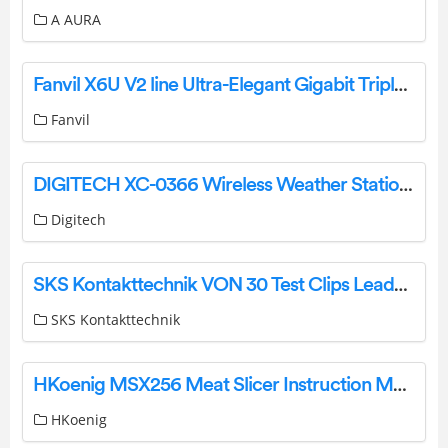
A AURA
Fanvil X6U V2 line Ultra-Elegant Gigabit Triple Color Screen Phone Installation Guide
Fanvil
DIGITECH XC-0366 Wireless Weather Station With Outdoor Sensor User Manual
Digitech
SKS Kontakttechnik VON 30 Test Clips Leads and Probes End Connectors Instruction Manual
SKS Kontakttechnik
HKoenig MSX256 Meat Slicer Instruction Manual
HKoenig