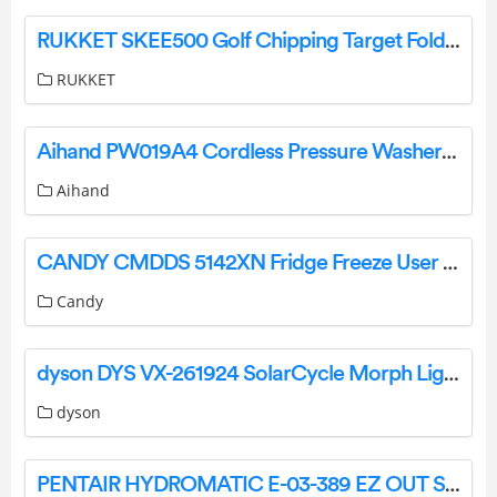
RUKKET SKEE500 Golf Chipping Target Fold Up Instructions
RUKKET
Aihand PW019A4 Cordless Pressure Washer User Manual
Aihand
CANDY CMDDS 5142XN Fridge Freeze User Manual
Candy
dyson DYS VX-261924 SolarCycle Morph Light User Manual
dyson
PENTAIR HYDROMATIC E-03-389 EZ OUT SYSTEM Instruction Manual