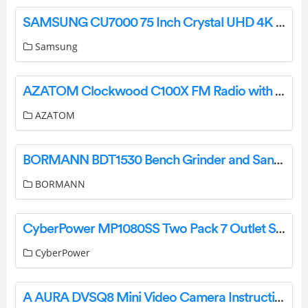
SAMSUNG CU7000 75 Inch Crystal UHD 4K TV User Guide
Samsung
AZATOM Clockwood C100X FM Radio with BT Wireless Audio and CD Player User Manual
AZATOM
BORMANN BDT1530 Bench Grinder and Sander User Manual
BORMANN
CyberPower MP1080SS Two Pack 7 Outlet Surge Protector with 2 USB Ports User Manual
CyberPower
A AURA DVSQ8 Mini Video Camera Instruction Manual