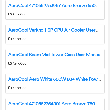
AeroCool 4710562753967 Aero Bronze 550W 80PLUS BRONZE 230V EU PSU Instruction Manual
AeroCool
AeroCool Verkho 1-3P CPU Air Cooler User Manual
AeroCool
AeroCool Beam Mid Tower Case User Manual
AeroCool
AeroCool Aero White 600W 80+ White Power Supply Unit User Manual
AeroCool
AeroCool 4710562754001 Aero Bronze 750W Power Supply User Manual