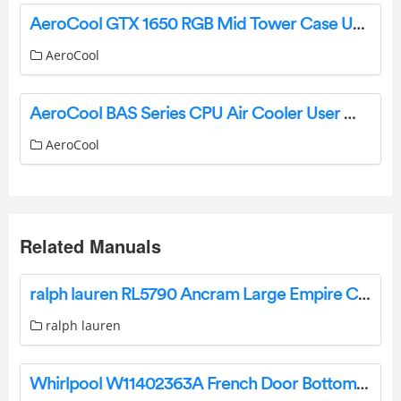
AeroCool GTX 1650 RGB Mid Tower Case User Manual
AeroCool
AeroCool BAS Series CPU Air Cooler User Manual
AeroCool
Related Manuals
ralph lauren RL5790 Ancram Large Empire Chandelier Instructions
ralph lauren
Whirlpool W11402363A French Door Bottom for Refrigerator User Guide