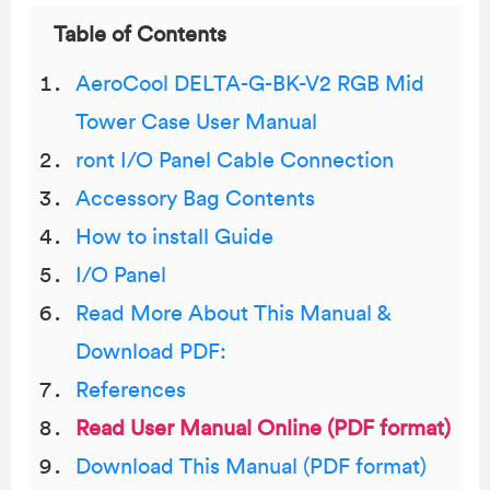
Table of Contents
AeroCool DELTA-G-BK-V2 RGB Mid
Tower Case User Manual
ront I/O Panel Cable Connection
Accessory Bag Contents
How to install Guide
I/O Panel
Read More About This Manual &
Download PDF:
References
Read User Manual Online (PDF format)
Download This Manual (PDF format)