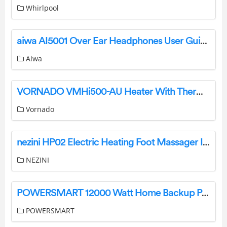
Whirlpool
aiwa AI5001 Over Ear Headphones User Guide
Aiwa
VORNADO VMHi500-AU Heater With Thermostat and Remote User Manual
Vornado
nezini HP02 Electric Heating Foot Massager Instruction Manual
NEZINI
POWERSMART 12000 Watt Home Backup Portable Generator Instructions
POWERSMART