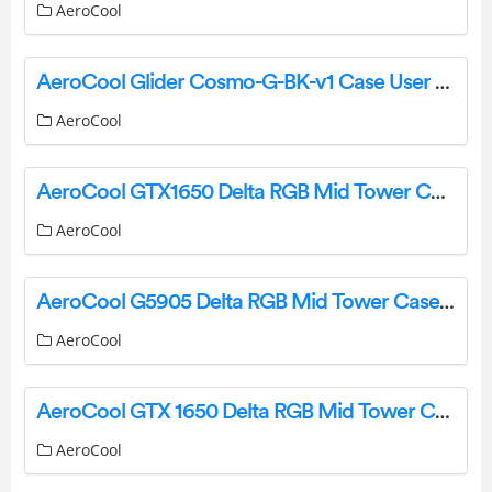
AeroCool
AeroCool Glider Cosmo-G-BK-v1 Case User Manual
AeroCool
AeroCool GTX1650 Delta RGB Mid Tower Case User Manual
AeroCool
AeroCool G5905 Delta RGB Mid Tower Case User Manual
AeroCool
AeroCool GTX 1650 Delta RGB Mid Tower Case User Manual
AeroCool