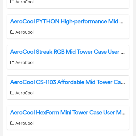
AeroCool
AeroCool PYTHON High-performance Mid Tower Case User Manual
AeroCool
AeroCool Streak RGB Mid Tower Case User Manual
AeroCool
AeroCool CS-1103 Affordable Mid Tower Case User Manual
AeroCool
AeroCool HexForm Mini Tower Case User Manual
AeroCool