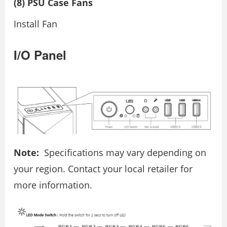
(8) PSU Case Fans
Install Fan
I/O Panel
Note:
Specifications may vary depending on
your region. Contact your local retailer for
more information.