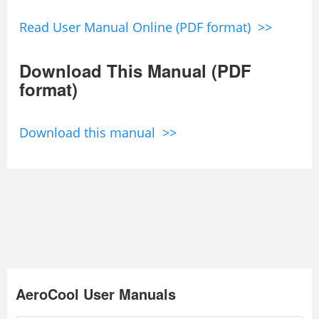
Read User Manual Online (PDF format) >>
Download This Manual (PDF
format)
Download this manual >>
AeroCool User Manuals