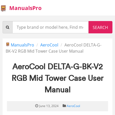
ManualsPro
ManualsPro
AeroCool
AeroCool DELTA-G-
BK-V2 RGB Mid Tower Case User Manual
AeroCool DELTA-G-BK-V2
RGB Mid Tower Case User
Manual
June 13, 2024
AeroCool