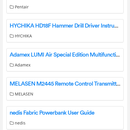
Pentair
HYCHIKA HD18F Hammer Drill Driver Instruction Manual
HYCHIKA
Adamex LUMI Air Special Edition Multifunctional Pushchair Instruction Manual
Adamex
MELASEN M2445 Remote Control Transmitter Instructions
MELASEN
nedis Fabric Powerbank User Guide
nedis