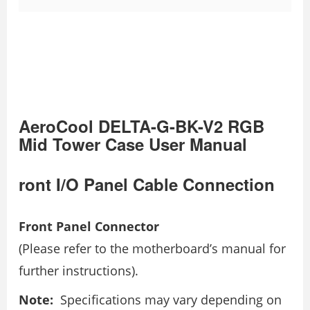
AeroCool DELTA-G-BK-V2 RGB
Mid Tower Case User Manual
ront I/O Panel Cable Connection
Front Panel Connector
(Please refer to the motherboard’s manual for
further instructions).
Note:
Specifications may vary depending on