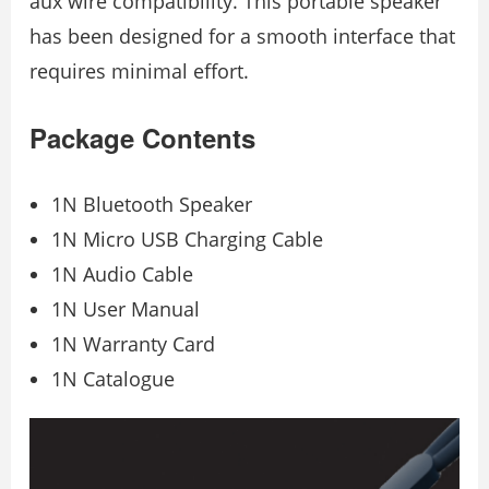
aux wire compatibility. This portable speaker
has been designed for a smooth interface that
requires minimal effort.
Package Contents
1N Bluetooth Speaker
1N Micro USB Charging Cable
1N Audio Cable
1N User Manual
1N Warranty Card
1N Catalogue