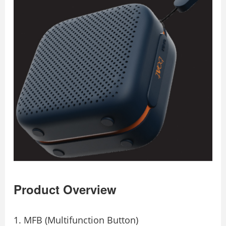
Product Overview
MFB (Multifunction Button)