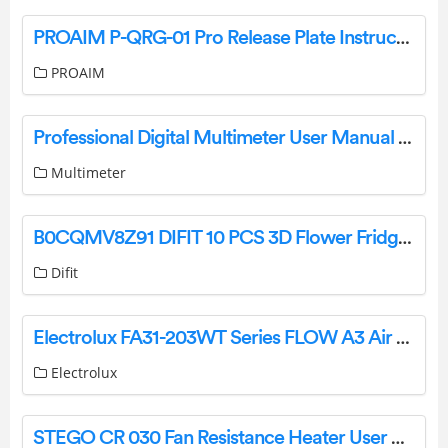
PROAIM P-QRG-01 Pro Release Plate Instruction Manual
PROAIM
Professional Digital Multimeter User Manual FY76
Multimeter
B0CQMV8Z91 DIFIT 10 PCS 3D Flower Fridge Magnets Instruction Manual
Difit
Electrolux FA31-203WT Series FLOW A3 Air Purifier Instruction Manual
Electrolux
STEGO CR 030 Fan Resistance Heater User Guide