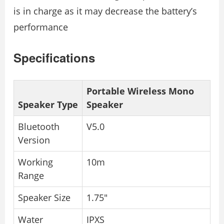
is in charge as it may decrease the battery’s
performance
Specifications
Portable Wireless Mono
Speaker Type
Speaker
Bluetooth
V5.0
Version
Working
10m
Range
Speaker Size
1.75″
Water
IPXS