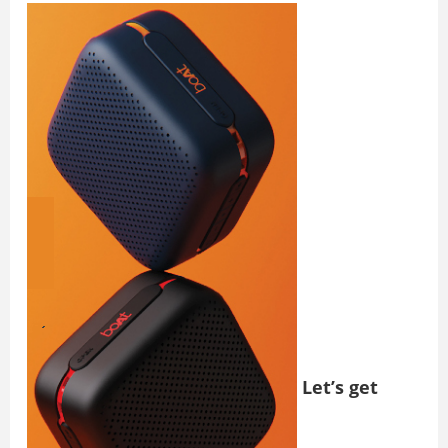
Let’s get