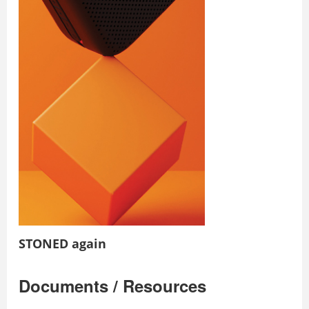
STONED again
Documents / Resources