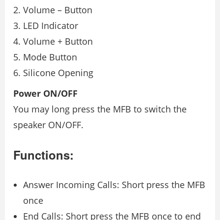
Volume – Button
LED Indicator
Volume + Button
Mode Button
Silicone Opening
Power ON/OFF
You may long press the MFB to switch the
speaker ON/OFF.
Functions:
Answer Incoming Calls: Short press the MFB
once
End Calls: Short press the MFB once to end