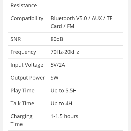
Resistance
Compatibility
Bluetooth V5.0 / AUX / TF
Card / FM
SNR
80dB
Frequency
70Hz-20kHz
Input Voltage
5V/2A
Output Power
SW
Play Time
Up to 5.5H
Talk Time
Up to 4H
Charging
1-1.5 hours
Time