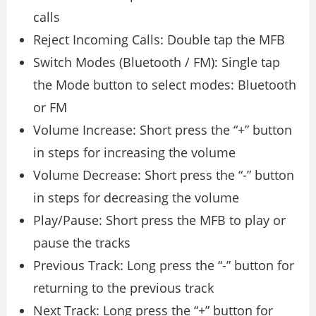
calls
Reject Incoming Calls: Double tap the MFB
Switch Modes (Bluetooth / FM): Single tap
the Mode button to select modes: Bluetooth
or FM
Volume Increase: Short press the “+” button
in steps for increasing the volume
Volume Decrease: Short press the “-” button
in steps for decreasing the volume
Play/Pause: Short press the MFB to play or
pause the tracks
Previous Track: Long press the “-” button for
returning to the previous track
Next Track: Long press the “+” button for