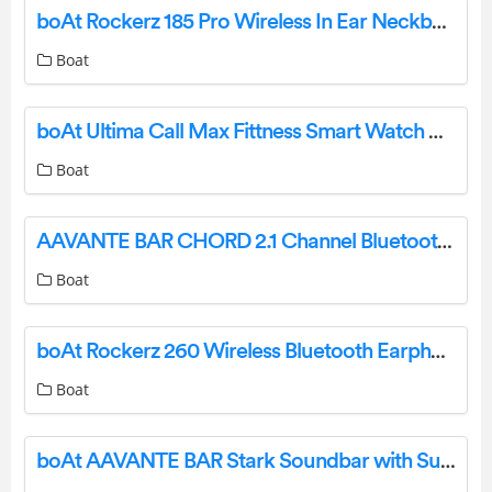
boAt Rockerz 185 Pro Wireless In Ear Neckband User Manual
Boat
boAt Ultima Call Max Fittness Smart Watch User Manual
Boat
AAVANTE BAR CHORD 2.1 Channel Bluetooth Soundbar User Manual
Boat
boAt Rockerz 260 Wireless Bluetooth Earphone User Manual
Boat
boAt AAVANTE BAR Stark Soundbar with Subwoofer User Manual