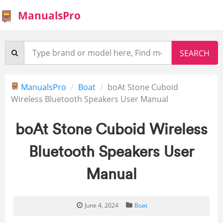
ManualsPro
ManualsPro
Boat
boAt Stone Cuboid
Wireless Bluetooth Speakers User Manual
boAt Stone Cuboid Wireless
Bluetooth Speakers User
Manual
June 4, 2024
Boat