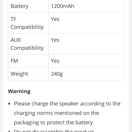
Battery
1200mAh
TF
Yes
Compatibility
AUX
Yes
Compatibility
FM
Yes
Weight
240g
Warning
Please charge the speaker according to the
charging norms mentioned on the
packaging to protect the battery
Do not disassemble the product