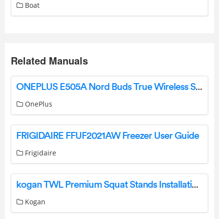
Boat
Related Manuals
ONEPLUS E505A Nord Buds True Wireless Stereo Earbuds User Guide
OnePlus
FRIGIDAIRE FFUF2021AW Freezer User Guide
Frigidaire
kogan TWL Premium Squat Stands Installation Guide
Kogan