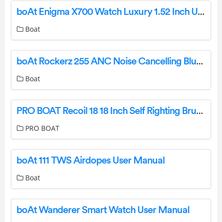
boAt Enigma X700 Watch Luxury 1.52 Inch User Guide
Boat
boAt Rockerz 255 ANC Noise Cancelling Bluetooth Earphone User Manual
Boat
PRO BOAT Recoil 18 18 Inch Self Righting Brushless Deep V RTR User Guide
PRO BOAT
boAt 111 TWS Airdopes User Manual
Boat
boAt Wanderer Smart Watch User Manual