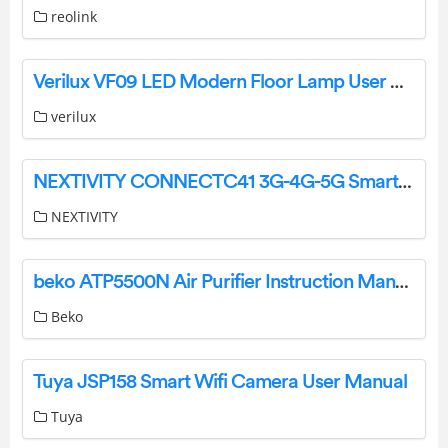
reolink
Verilux ‎VF09 LED Modern Floor Lamp User Manual
verilux
NEXTIVITY CONNECTC41 3G-4G-5G Smart Signal Repeater User Guide
NEXTIVITY
beko ATP5500N Air Purifier Instruction Manual
Beko
Tuya JSP158 Smart Wifi Camera User Manual
Tuya