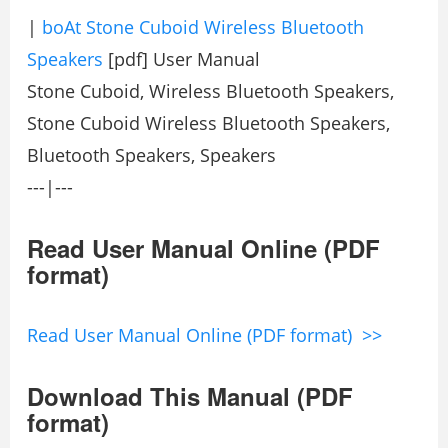
|
boAt Stone Cuboid Wireless Bluetooth
Speakers
[pdf] User Manual
Stone Cuboid, Wireless Bluetooth Speakers,
Stone Cuboid Wireless Bluetooth Speakers,
Bluetooth Speakers, Speakers
---|---
Read User Manual Online (PDF
format)
Read User Manual Online (PDF format) >>
Download This Manual (PDF
format)