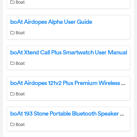
Boat
boAt Airdopes Alpha User Guide
Boat
boAt Xtend Call Plus Smartwatch User Manual
Boat
boAt Airdopes 121v2 Plus Premium Wireless Earbuds User Manual
Boat
boAt 193 Stone Portable Bluetooth Speaker User Manual
Boat