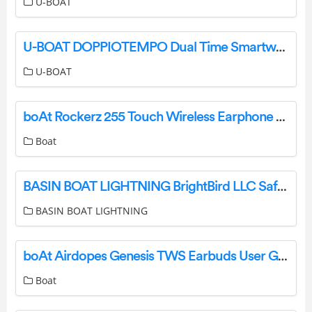
U-BOAT
U-BOAT DOPPIOTEMPO Dual Time Smartwatch Instructions
U-BOAT
boAt Rockerz 255 Touch Wireless Earphone User Manual
Boat
BASIN BOAT LIGHTNING BrightBird LLC Safety Lighting Systems Instructions
BASIN BOAT LIGHTNING
boAt Airdopes Genesis TWS Earbuds User Guide
Boat