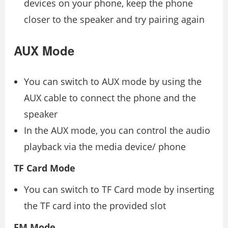
devices on your phone, keep the phone
closer to the speaker and try pairing again
AUX Mode
You can switch to AUX mode by using the
AUX cable to connect the phone and the
speaker
In the AUX mode, you can control the audio
playback via the media device/ phone
TF Card Mode
You can switch to TF Card mode by inserting
the TF card into the provided slot
FM Mode