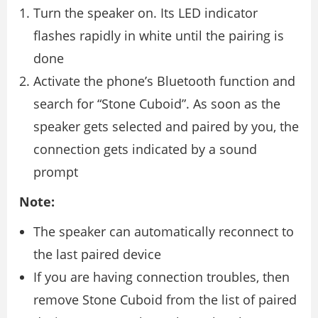
Turn the speaker on. Its LED indicator
flashes rapidly in white until the pairing is
done
Activate the phone’s Bluetooth function and
search for “Stone Cuboid”. As soon as the
speaker gets selected and paired by you, the
connection gets indicated by a sound
prompt
Note:
The speaker can automatically reconnect to
the last paired device
If you are having connection troubles, then
remove Stone Cuboid from the list of paired