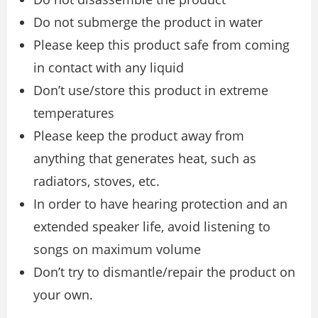
Do not submerge the product in water
Please keep this product safe from coming
in contact with any liquid
Don’t use/store this product in extreme
temperatures
Please keep the product away from
anything that generates heat, such as
radiators, stoves, etc.
In order to have hearing protection and an
extended speaker life, avoid listening to
songs on maximum volume
Don’t try to dismantle/repair the product on
your own.