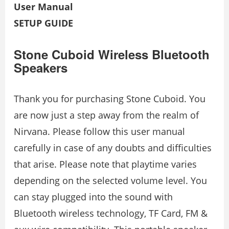
User Manual
SETUP GUIDE
Stone Cuboid Wireless Bluetooth
Speakers
Thank you for purchasing Stone Cuboid. You
are now just a step away from the realm of
Nirvana. Please follow this user manual
carefully in case of any doubts and difficulties
that arise. Please note that playtime varies
depending on the selected volume level. You
can stay plugged into the sound with
Bluetooth wireless technology, TF Card, FM &