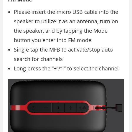
Please insert the micro USB cable into the
speaker to utilize it as an antenna, turn on
the speaker, and by tapping the Mode
button you enter into FM mode
Single tap the MFB to activate/stop auto
search for channels
Long press the “+”/”-” to select the channel