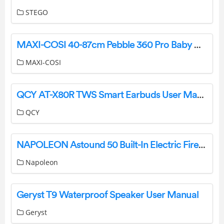
STEGO
MAXI-COSI 40-87cm Pebble 360 Pro Baby Car Seat Instruction Manual
MAXI-COSI
QCY AT-X80R TWS Smart Earbuds User Manual
QCY
NAPOLEON Astound 50 Built-In Electric Fireplace User Manual
Napoleon
Geryst T9 Waterproof Speaker User Manual
Geryst