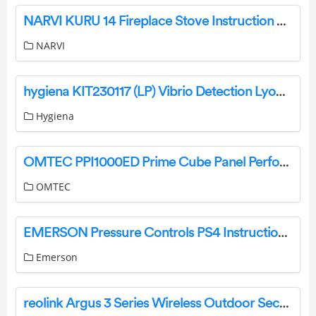
NARVI KURU 14 Fireplace Stove Instruction Manual
NARVI
hygiena KIT230117 (LP) Vibrio Detection LyoKit User Guide
Hygiena
OMTEC PPI1000ED Prime Cube Panel Performance Instruction Manual
OMTEC
EMERSON Pressure Controls PS4 Instruction Manual
Emerson
reolink Argus 3 Series Wireless Outdoor Security Camera User Guide