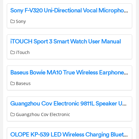
Sony F-V320 Uni-Directional Vocal Microphone Operating Instructions
Sony
iTOUCH Sport 3 Smart Watch User Manual
iTouch
Baseus Bowie MA10 True Wireless Earphones Pairing Manual
Baseus
Guangzhou Cov Electronic 9811L Speaker User Manual
Guangzhou Cov Electronic
OLOPE KP-539 LED Wireless Charging Bluetooth Speaker User Manual