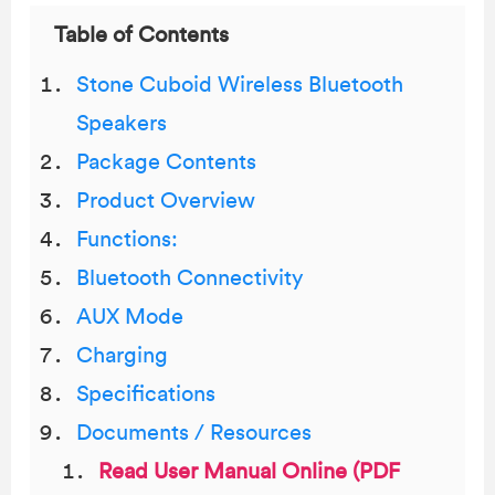
Table of Contents
Stone Cuboid Wireless Bluetooth
Speakers
Package Contents
Product Overview
Functions:
Bluetooth Connectivity
AUX Mode
Charging
Specifications
Documents / Resources
Read User Manual Online (PDF