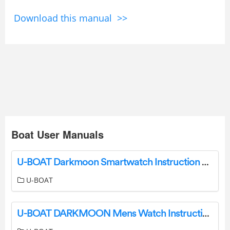
Download this manual >>
Boat User Manuals
U-BOAT Darkmoon Smartwatch Instruction Manual
U-BOAT
U-BOAT DARKMOON Mens Watch Instruction Manual