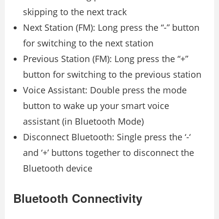
skipping to the next track
Next Station (FM): Long press the “-” button
for switching to the next station
Previous Station (FM): Long press the “+”
button for switching to the previous station
Voice Assistant: Double press the mode
button to wake up your smart voice
assistant (in Bluetooth Mode)
Disconnect Bluetooth: Single press the ‘-‘
and ‘+’ buttons together to disconnect the
Bluetooth device
Bluetooth Connectivity