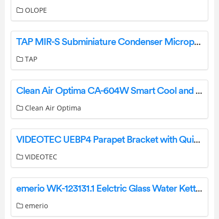
OLOPE
TAP MIR-S Subminiature Condenser Microphone User Manual
TAP
Clean Air Optima CA-604W Smart Cool and Warm Mist Ultrasonic Humidifier User Manual
Clean Air Optima
VIDEOTEC UEBP4 Parapet Bracket with Quick Connectors for ULISSE EVO Instruction Manual
VIDEOTEC
emerio WK-123131.1 Eelctric Glass Water Kettle Instruction Manual
emerio