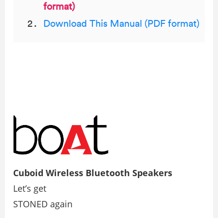
format)
Download This Manual (PDF format)
Cuboid Wireless Bluetooth Speakers
Let’s get
STONED again