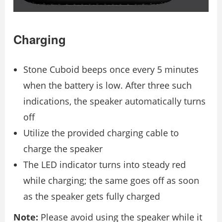
Charging
Stone Cuboid beeps once every 5 minutes
when the battery is low. After three such
indications, the speaker automatically turns
off
Utilize the provided charging cable to
charge the speaker
The LED indicator turns into steady red
while charging; the same goes off as soon
as the speaker gets fully charged
Note:
Please avoid using the speaker while it