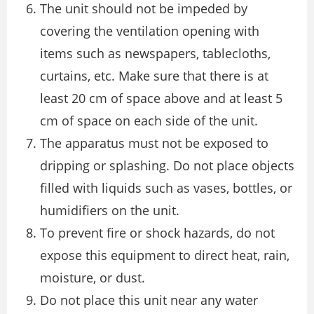
The unit should not be impeded by
covering the ventilation opening with
items such as newspapers, tablecloths,
curtains, etc. Make sure that there is at
least 20 cm of space above and at least 5
cm of space on each side of the unit.
The apparatus must not be exposed to
dripping or splashing. Do not place objects
filled with liquids such as vases, bottles, or
humidifiers on the unit.
To prevent fire or shock hazards, do not
expose this equipment to direct heat, rain,
moisture, or dust.
Do not place this unit near any water