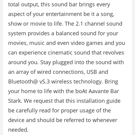
total output, this sound bar brings every
aspect of your entertainment be it a song,
show or movie to life. The 2.1 channel sound
system provides a balanced sound for your
movies, music and even video games and you
can experience cinematic sound that revolves
around you. Stay plugged into the sound with
an array of wired connections, USB and
Bluetooth@ vS.3 wireless technology. Bring
your home to life with the boAt Aavante Bar
Stark. We request that this installation guide
be carefully read for proper usage of the
device and should be referred to whenever
needed.