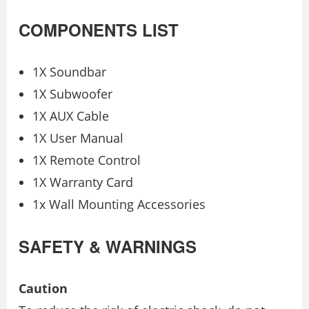
COMPONENTS LIST
1X Soundbar
1X Subwoofer
1X AUX Cable
1X User Manual
1X Remote Control
1X Warranty Card
1x Wall Mounting Accessories
SAFETY & WARNINGS
Caution