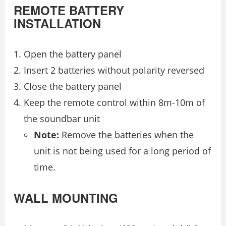
REMOTE BATTERY
INSTALLATION
Open the battery panel
Insert 2 batteries without polarity reversed
Close the battery panel
Keep the remote control within 8m-10m of
the soundbar unit
Note:
Remove the batteries when the
unit is not being used for a long period of
time.
WALL MOUNTING