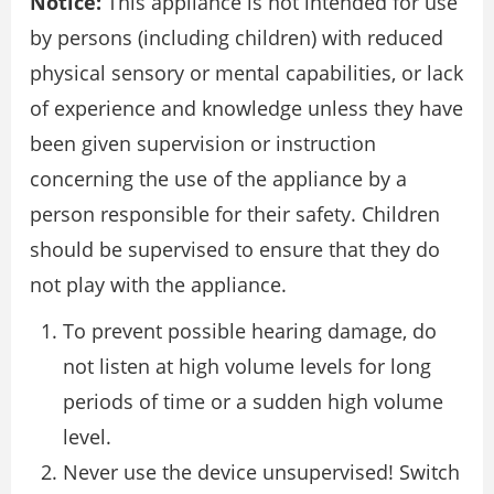
Notice:
This appliance is not intended for use
by persons (including children) with reduced
physical sensory or mental capabilities, or lack
of experience and knowledge unless they have
been given supervision or instruction
concerning the use of the appliance by a
person responsible for their safety. Children
should be supervised to ensure that they do
not play with the appliance.
To prevent possible hearing damage, do
not listen at high volume levels for long
periods of time or a sudden high volume
level.
Never use the device unsupervised! Switch