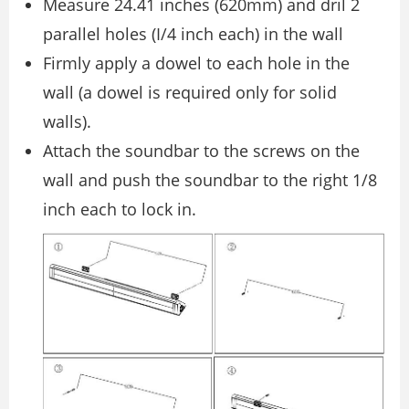
Measure 24.41 inches (620mm) and dril 2
parallel holes (I/4 inch each) in the wall
Firmly apply a dowel to each hole in the
wall (a dowel is required only for solid
walls).
Attach the soundbar to the screws on the
wall and push the soundbar to the right 1/8
inch each to lock in.