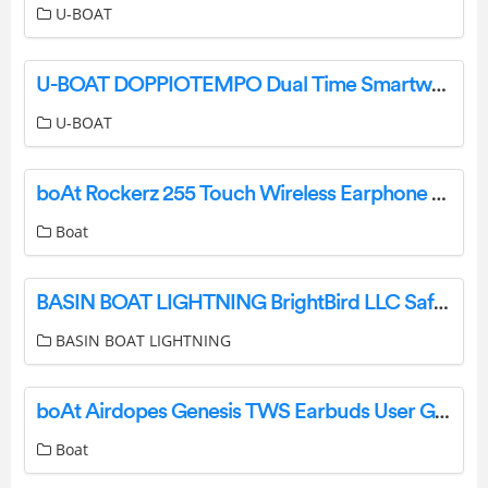
U-BOAT
U-BOAT DOPPIOTEMPO Dual Time Smartwatch Instructions
U-BOAT
boAt Rockerz 255 Touch Wireless Earphone User Manual
Boat
BASIN BOAT LIGHTNING BrightBird LLC Safety Lighting Systems Instructions
BASIN BOAT LIGHTNING
boAt Airdopes Genesis TWS Earbuds User Guide
Boat