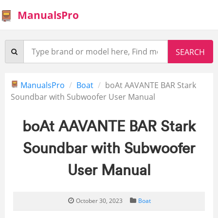
ManualsPro
ManualsPro
Boat
boAt AAVANTE BAR Stark
Soundbar with Subwoofer User Manual
boAt AAVANTE BAR Stark
Soundbar with Subwoofer
User Manual
October 30, 2023
Boat