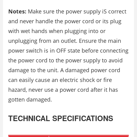
Notes:
Make sure the power supply iS correct
and never handle the power cord or its plug
with wet hands when plugging into or
unplugging from an outlet. Ensure the main
power switch is in OFF state before connecting
the power cord to the power supply to avoid
damage to the unit. A damaged power cord
can easily cause an electric shock or fire
hazard, never use a power cord after it has
gotten damaged.
TECHNICAL SPECIFICATIONS