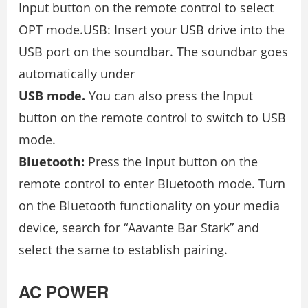
Input button on the remote control to select
OPT mode.USB: Insert your USB drive into the
USB port on the soundbar. The soundbar goes
automatically under
USB mode.
You can also press the Input
button on the remote control to switch to USB
mode.
Bluetooth:
Press the Input button on the
remote control to enter Bluetooth mode. Turn
on the Bluetooth functionality on your media
device, search for “Aavante Bar Stark” and
select the same to establish pairing.
AC POWER