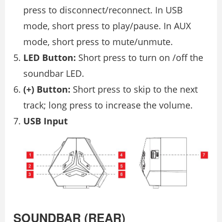
press to disconnect/reconnect. In USB
mode, short press to play/pause. In AUX
mode, short press to mute/unmute.
LED Button:
Short press to turn on /off the
soundbar LED.
(+) Button:
Short press to skip to the next
track; long press to increase the volume.
USB Input
SOUNDBAR (REAR)