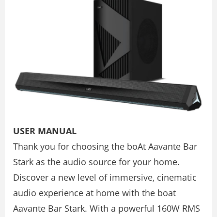
USER MANUAL
Thank you for choosing the boAt Aavante Bar
Stark as the audio source for your home.
Discover a new level of immersive, cinematic
audio experi­ence at home with the boat
Aavante Bar Stark. With a powerful 160W RMS