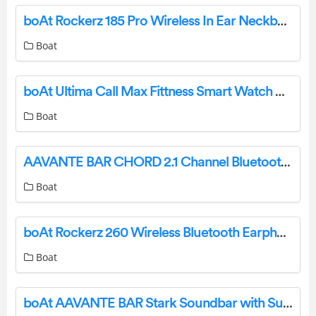
boAt Rockerz 185 Pro Wireless In Ear Neckband User Manual
Boat
boAt Ultima Call Max Fittness Smart Watch User Manual
Boat
AAVANTE BAR CHORD 2.1 Channel Bluetooth Soundbar User Manual
Boat
boAt Rockerz 260 Wireless Bluetooth Earphone User Manual
Boat
boAt AAVANTE BAR Stark Soundbar with Subwoofer User Manual