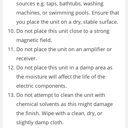
sources e.g. taps, bathtubs, washing
machines, or swimming pools. Ensure that
you place the unit on a dry, stable surface.
Do not place this unit close to a strong
magnetic field.
Do not place the unit on an amplifier or
receiver.
Do not place this unit in a damp area as
the moisture will affect the life of the
electric components.
Do not attempt to clean the unit with
chemical solvents as this might damage
the finish. Wipe with a clean, dry, or
slightly damp cloth.