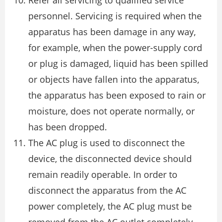
Refer all servicing to qualified service
personnel. Servicing is required when the
apparatus has been damage in any way,
for example, when the power-supply cord
or plug is damaged, liquid has been spilled
or objects have fallen into the apparatus,
the apparatus has been exposed to rain or
moisture, does not operate normally, or
has been dropped.
The AC plug is used to disconnect the
device, the disconnected device should
remain readily operable. In order to
disconnect the apparatus from the AC
power completely, the AC plug must be