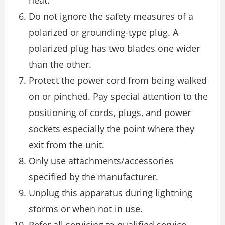
heat.
Do not ignore the safety measures of a
polarized or grounding-type plug. A
polarized plug has two blades one wider
than the other.
Protect the power cord from being walked
on or pinched. Pay special attention to the
positioning of cords, plugs, and power
sockets especially the point where they
exit from the unit.
Only use attachments/accessories
specified by the manufacturer.
Unplug this apparatus during lightning
storms or when not in use.