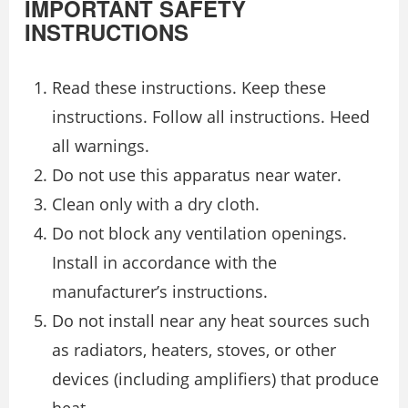
IMPORTANT SAFETY
INSTRUCTIONS
Read these instructions. Keep these
instructions. Follow all instructions. Heed
all warnings.
Do not use this apparatus near water.
Clean only with a dry cloth.
Do not block any ventilation openings.
Install in accordance with the
manufacturer’s instructions.
Do not install near any heat sources such
as radiators, heaters, stoves, or other
devices (including amplifiers) that produce