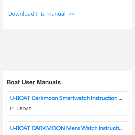
Download this manual >>
Boat User Manuals
U-BOAT Darkmoon Smartwatch Instruction Manual
U-BOAT
U-BOAT DARKMOON Mens Watch Instruction Manual