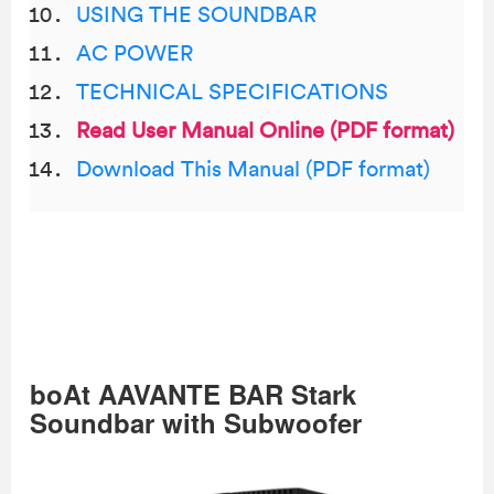
USING THE SOUNDBAR
AC POWER
TECHNICAL SPECIFICATIONS
Read User Manual Online (PDF format)
Download This Manual (PDF format)
boAt AAVANTE BAR Stark
Soundbar with Subwoofer