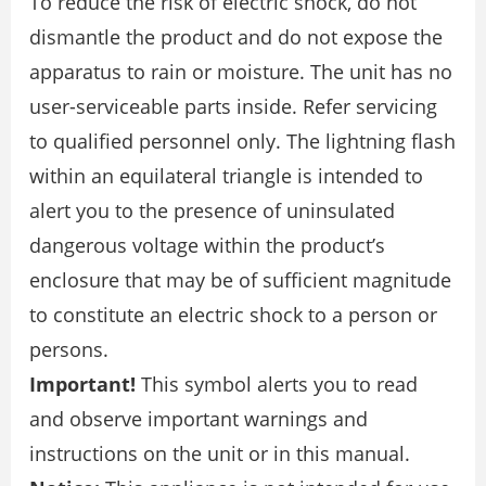
To reduce the risk of electric shock, do not
dismantle the product and do not expose the
apparatus to rain or moisture. The unit has no
user-serviceable parts inside. Refer servicing
to qualified personnel only. The lightning flash
within an equilateral triangle is intended to
alert you to the presence of uninsulated
dangerous voltage within the product’s
enclosure that may be of sufficient magnitude
to constitute an electric shock to a person or
persons.
Important!
This symbol alerts you to read
and observe important warnings and
instructions on the unit or in this manual.