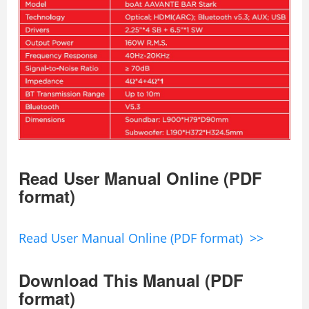
Read User Manual Online (PDF
format)
Read User Manual Online (PDF format) >>
Download This Manual (PDF
format)