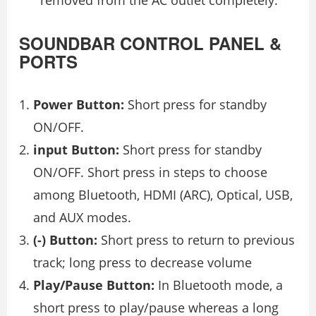
removed from the AC outlet completely.
SOUNDBAR CONTROL PANEL &
PORTS
Power Button:
Short press for standby
ON/OFF.
input Button:
Short press for standby
ON/OFF. Short press in steps to choose
among Bluetooth, HDMI (ARC), Optical, USB,
and AUX modes.
(-) Button:
Short press to return to previous
track; long press to decrease volume
Play/Pause Button:
In Bluetooth mode, a
short press to play/pause whereas a long