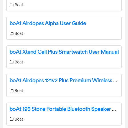
Boat
boAt Airdopes Alpha User Guide
Boat
boAt Xtend Call Plus Smartwatch User Manual
Boat
boAt Airdopes 121v2 Plus Premium Wireless Earbuds User Manual
Boat
boAt 193 Stone Portable Bluetooth Speaker User Manual
Boat