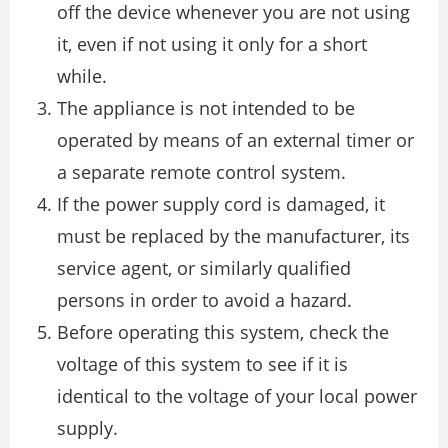
off the device whenever you are not using
it, even if not using it only for a short
while.
The appliance is not intended to be
operated by means of an external timer or
a separate remote control system.
If the power supply cord is damaged, it
must be replaced by the manufacturer, its
service agent, or similarly qualified
persons in order to avoid a hazard.
Before operating this system, check the
voltage of this system to see if it is
identical to the voltage of your local power
supply.