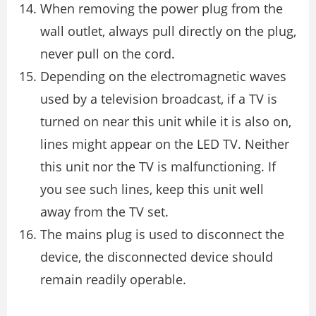
When removing the power plug from the
wall outlet, always pull directly on the plug,
never pull on the cord.
Depending on the electromagnetic waves
used by a television broadcast, if a TV is
turned on near this unit while it is also on,
lines might appear on the LED TV. Neither
this unit nor the TV is malfunctioning. If
you see such lines, keep this unit well
away from the TV set.
The mains plug is used to disconnect the
device, the disconnected device should
remain readily operable.