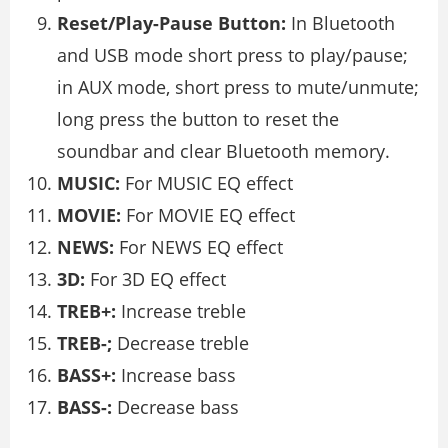
Reset/Play-Pause Button:
In Bluetooth
and USB mode short press to play/pause;
in AUX mode, short press to mute/unmute;
long press the button to reset the
soundbar and clear Bluetooth memory.
MUSIC:
For MUSIC EQ effect
MOVIE:
For MOVIE EQ effect
NEWS:
For NEWS EQ effect
3D:
For 3D EQ effect
TREB+:
Increase treble
TREB-;
Decrease treble
BASS+:
Increase bass
BASS-:
Decrease bass