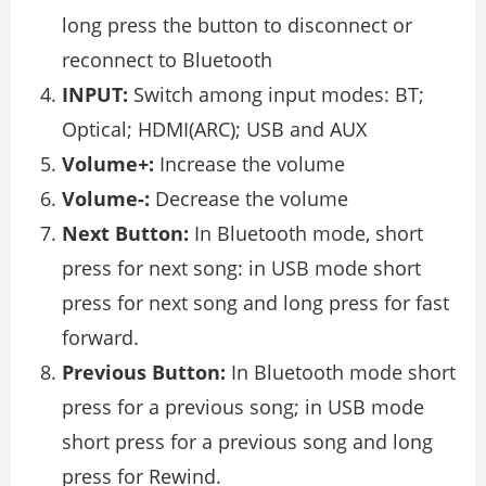
long press the button to disconnect or
reconnect to Bluetooth
INPUT:
Switch among input modes: BT;
Optical; HDMI(ARC); USB and AUX
Volume+:
Increase the volume
Volume-:
Decrease the volume
Next Button:
In Bluetooth mode, short
press for next song: in USB mode short
press for next song and long press for fast
forward.
Previous Button:
In Bluetooth mode short
press for a previous song; in USB mode
short press for a previous song and long
press for Rewind.