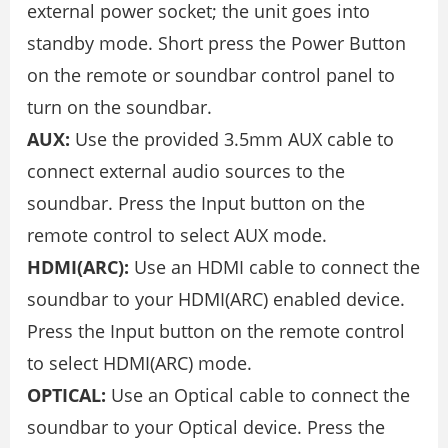
external power socket; the unit goes into
standby mode. Short press the Power Button
on the remote or soundbar control panel to
turn on the soundbar.
AUX:
Use the provided 3.5mm AUX cable to
connect external audio sources to the
soundbar. Press the Input button on the
remote control to select AUX mode.
HDMI(ARC):
Use an HDMI cable to connect the
soundbar to your HDMI(ARC) enabled device.
Press the Input button on the remote control
to select HDMI(ARC) mode.
OPTICAL:
Use an Optical cable to connect the
soundbar to your Optical device. Press the