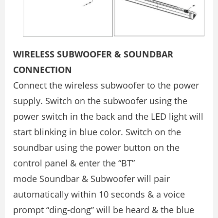
WIRELESS SUBWOOFER & SOUNDBAR
CONNECTION
Connect the wireless subwoofer to the power
supply. Switch on the subwoofer using the
power switch in the back and the LED light will
start blinking in blue color. Switch on the
soundbar using the power button on the
control panel & enter the “BT”
mode Soundbar & Subwoofer will pair
automatically within 10 seconds & a voice
prompt “ding-dong” will be heard & the blue