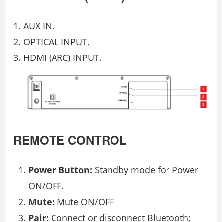
AUX IN.
OPTICAL INPUT.
HDMI (ARC) INPUT.
REMOTE CONTROL
Power Button:
Standby mode for Power
ON/OFF.
Mute:
Mute ON/OFF
Pair:
Connect or disconnect Bluetooth;