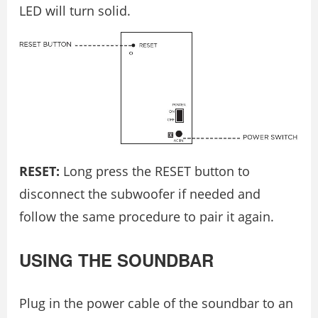
LED will turn solid.
RESET:
Long press the RESET button to
disconnect the subwoofer if needed and
follow the same procedure to pair it again.
USING THE SOUNDBAR
Plug in the power cable of the soundbar to an