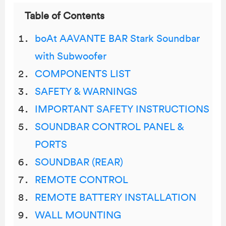
Table of Contents
boAt AAVANTE BAR Stark Soundbar
with Subwoofer
COMPONENTS LIST
SAFETY & WARNINGS
IMPORTANT SAFETY INSTRUCTIONS
SOUNDBAR CONTROL PANEL &
PORTS
SOUNDBAR (REAR)
REMOTE CONTROL
REMOTE BATTERY INSTALLATION
WALL MOUNTING