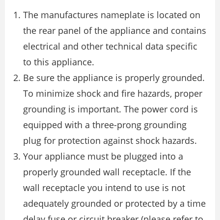
The manufactures nameplate is located on
the rear panel of the appliance and contains
electrical and other technical data specific
to this appliance.
Be sure the appliance is properly grounded.
To minimize shock and fire hazards, proper
grounding is important. The power cord is
equipped with a three-prong grounding
plug for protection against shock hazards.
Your appliance must be plugged into a
properly grounded wall receptacle. If the
wall receptacle you intend to use is not
adequately grounded or protected by a time
delay fuse or circuit breaker (please refer to