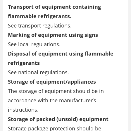
Transport of equipment containing
flammable refrigerants.
See transport regulations.
Marking of equipment using signs
See local regulations.
Disposal of equipment using flammable
refrigerants
See national regulations.
Storage of equipment/appliances
The storage of equipment should be in
accordance with the manufacturer’s
instructions.
Storage of packed (unsold) equipment
Storage package protection should be