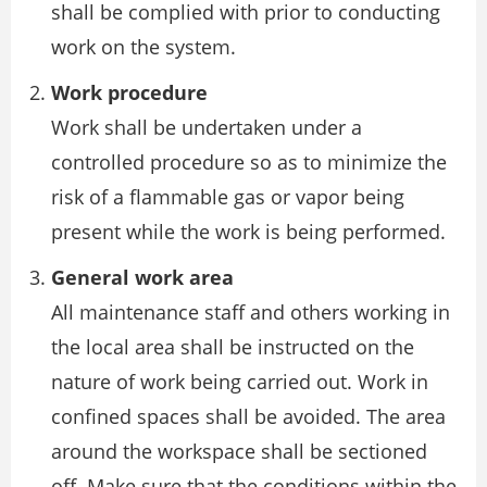
shall be complied with prior to conducting
work on the system.
Work procedure
Work shall be undertaken under a
controlled procedure so as to minimize the
risk of a flammable gas or vapor being
present while the work is being performed.
General work area
All maintenance staff and others working in
the local area shall be instructed on the
nature of work being carried out. Work in
confined spaces shall be avoided. The area
around the workspace shall be sectioned
off. Make sure that the conditions within the