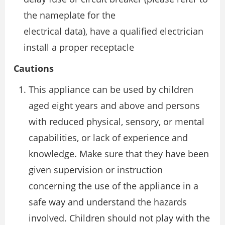
the nameplate for the
electrical data), have a qualified electrician
install a proper receptacle
Cautions
This appliance can be used by children
aged eight years and above and persons
with reduced physical, sensory, or mental
capabilities, or lack of experience and
knowledge. Make sure that they have been
given supervision or instruction
concerning the use of the appliance in a
safe way and understand the hazards
involved. Children should not play with the