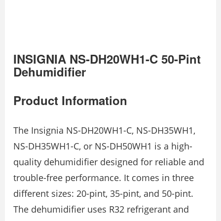
INSIGNIA NS-DH20WH1-C 50-Pint
Dehumidifier
Product Information
The Insignia NS-DH20WH1-C, NS-DH35WH1,
NS-DH35WH1-C, or NS-DH50WH1 is a high-
quality dehumidifier designed for reliable and
trouble-free performance. It comes in three
different sizes: 20-pint, 35-pint, and 50-pint.
The dehumidifier uses R32 refrigerant and