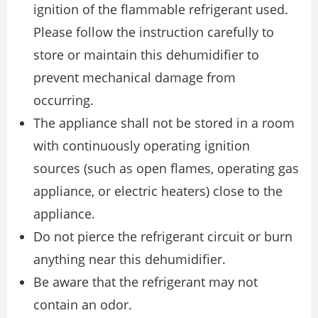
ignition of the flammable refrigerant used.
Please follow the instruction carefully to
store or maintain this dehumidifier to
prevent mechanical damage from
occurring.
The appliance shall not be stored in a room
with continuously operating ignition
sources (such as open flames, operating gas
appliance, or electric heaters) close to the
appliance.
Do not pierce the refrigerant circuit or burn
anything near this dehumidifier.
Be aware that the refrigerant may not
contain an odor.