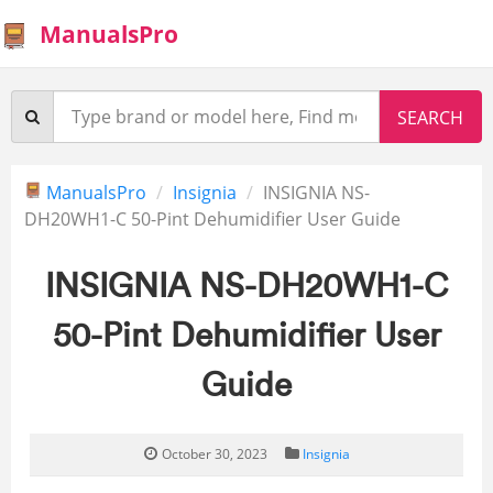
ManualsPro
ManualsPro
Insignia
INSIGNIA NS-
DH20WH1-C 50-Pint Dehumidifier User Guide
INSIGNIA NS-DH20WH1-C
50-Pint Dehumidifier User
Guide
October 30, 2023
Insignia