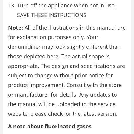
Turn off the appliance when not in use.
SAVE THESE INSTRUCTIONS
Note:
All of the illustrations in this manual are
for explanation purposes only. Your
dehumidifier may look slightly different than
those depicted here. The actual shape is
appropriate. The design and specifications are
subject to change without prior notice for
product improvement. Consult with the store
or manufacturer for details. Any updates to
the manual will be uploaded to the service
website, please check for the latest version.
A note about fluorinated gases