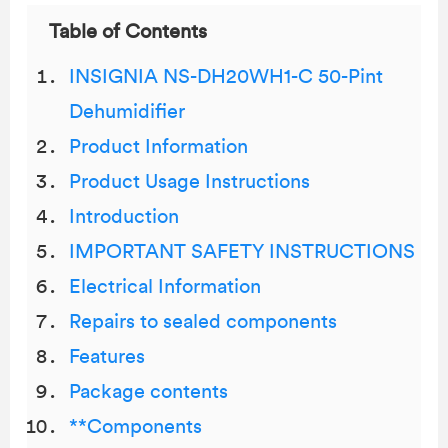
Table of Contents
INSIGNIA NS-DH20WH1-C 50-Pint
Dehumidifier
Product Information
Product Usage Instructions
Introduction
IMPORTANT SAFETY INSTRUCTIONS
Electrical Information
Repairs to sealed components
Features
Package contents
**Components