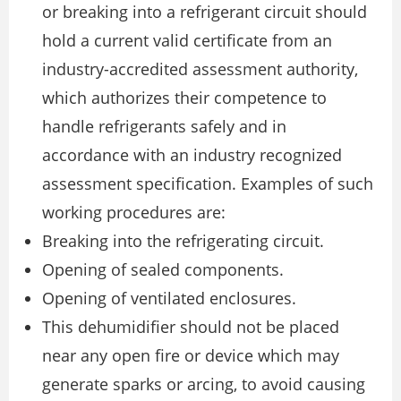
or breaking into a refrigerant circuit should
hold a current valid certificate from an
industry-accredited assessment authority,
which authorizes their competence to
handle refrigerants safely and in
accordance with an industry recognized
assessment specification. Examples of such
working procedures are:
Breaking into the refrigerating circuit.
Opening of sealed components.
Opening of ventilated enclosures.
This dehumidifier should not be placed
near any open fire or device which may
generate sparks or arcing, to avoid causing