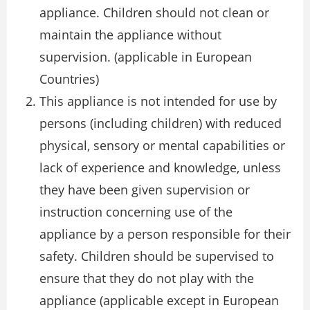
appliance. Children should not clean or
maintain the appliance without
supervision. (applicable in European
Countries)
This appliance is not intended for use by
persons (including children) with reduced
physical, sensory or mental capabilities or
lack of experience and knowledge, unless
they have been given supervision or
instruction concerning use of the
appliance by a person responsible for their
safety. Children should be supervised to
ensure that they do not play with the
appliance (applicable except in European