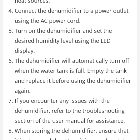
heat sources.
Connect the dehumidifier to a power outlet
using the AC power cord.
Turn on the dehumidifier and set the
desired humidity level using the LED
display.
The dehumidifier will automatically turn off
when the water tank is full. Empty the tank
and replace it before using the dehumidifier
again.
If you encounter any issues with the
dehumidifier, refer to the troubleshooting
section of the user manual for assistance.
When storing the dehumidifier, ensure that