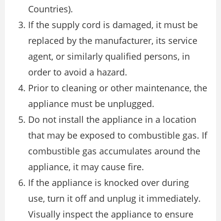
Countries).
If the supply cord is damaged, it must be
replaced by the manufacturer, its service
agent, or similarly qualified persons, in
order to avoid a hazard.
Prior to cleaning or other maintenance, the
appliance must be unplugged.
Do not install the appliance in a location
that may be exposed to combustible gas. If
combustible gas accumulates around the
appliance, it may cause fire.
If the appliance is knocked over during
use, turn it off and unplug it immediately.
Visually inspect the appliance to ensure