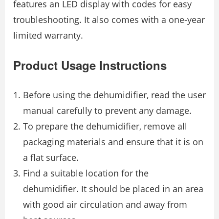
features an LED display with codes for easy
troubleshooting. It also comes with a one-year
limited warranty.
Product Usage Instructions
Before using the dehumidifier, read the user
manual carefully to prevent any damage.
To prepare the dehumidifier, remove all
packaging materials and ensure that it is on
a flat surface.
Find a suitable location for the
dehumidifier. It should be placed in an area
with good air circulation and away from