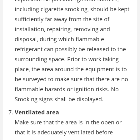
including cigarette smoking, should be kept
sufficiently far away from the site of
installation, repairing, removing and
disposal, during which flammable
refrigerant can possibly be released to the
surrounding space. Prior to work taking
place, the area around the equipment is to
be surveyed to make sure that there are no
flammable hazards or ignition risks. No
Smoking signs shall be displayed.
Ventilated area
Make sure that the area is in the open or
that it is adequately ventilated before