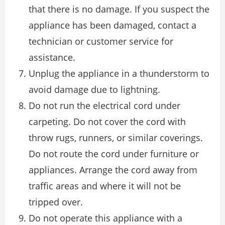
that there is no damage. If you suspect the
appliance has been damaged, contact a
technician or customer service for
assistance.
Unplug the appliance in a thunderstorm to
avoid damage due to lightning.
Do not run the electrical cord under
carpeting. Do not cover the cord with
throw rugs, runners, or similar coverings.
Do not route the cord under furniture or
appliances. Arrange the cord away from
traffic areas and where it will not be
tripped over.
Do not operate this appliance with a