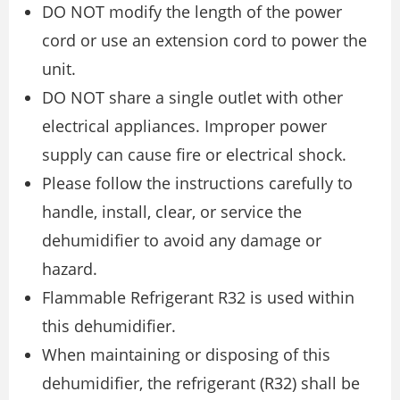
DO NOT modify the length of the power
cord or use an extension cord to power the
unit.
DO NOT share a single outlet with other
electrical appliances. Improper power
supply can cause fire or electrical shock.
Please follow the instructions carefully to
handle, install, clear, or service the
dehumidifier to avoid any damage or
hazard.
Flammable Refrigerant R32 is used within
this dehumidifier.
When maintaining or disposing of this
dehumidifier, the refrigerant (R32) shall be