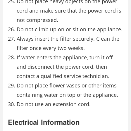
Do not place heavy objects on the power
cord and make sure that the power cord is
not compressed.
Do not climb up on or sit on the appliance.
Always insert the filter securely. Clean the
filter once every two weeks.
If water enters the appliance, turn it off
and disconnect the power cord, then
contact a qualified service technician.
Do not place flower vases or other items
containing water on top of the appliance.
Do not use an extension cord.
Electrical Information