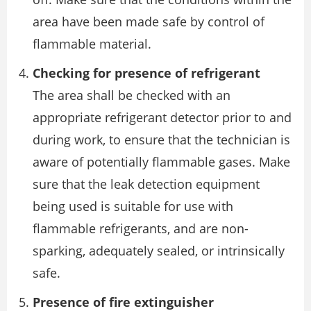
area have been made safe by control of
flammable material.
Checking for presence of refrigerant
The area shall be checked with an
appropriate refrigerant detector prior to and
during work, to ensure that the technician is
aware of potentially flammable gases. Make
sure that the leak detection equipment
being used is suitable for use with
flammable refrigerants, and are non-
sparking, adequately sealed, or intrinsically
safe.
Presence of fire extinguisher