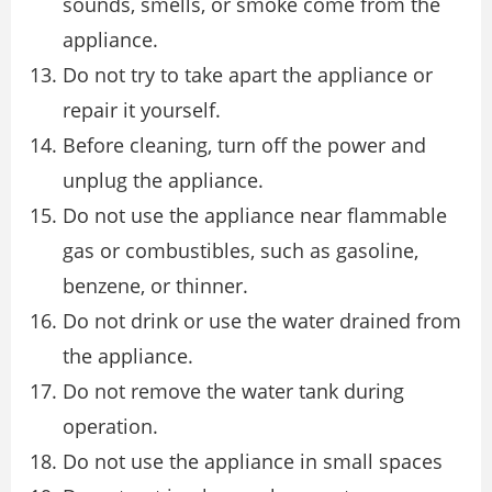
sounds, smells, or smoke come from the
appliance.
Do not try to take apart the appliance or
repair it yourself.
Before cleaning, turn off the power and
unplug the appliance.
Do not use the appliance near flammable
gas or combustibles, such as gasoline,
benzene, or thinner.
Do not drink or use the water drained from
the appliance.
Do not remove the water tank during
operation.
Do not use the appliance in small spaces