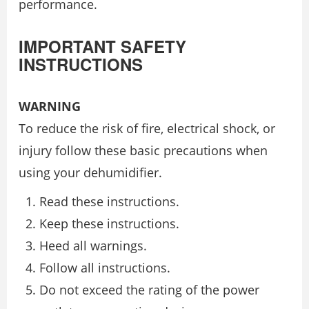
performance.
IMPORTANT SAFETY
INSTRUCTIONS
WARNING
To reduce the risk of fire, electrical shock, or
injury follow these basic precautions when
using your dehumidifier.
Read these instructions.
Keep these instructions.
Heed all warnings.
Follow all instructions.
Do not exceed the rating of the power