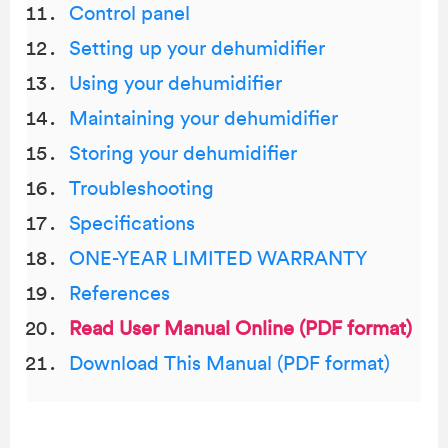
Control panel
Setting up your dehumidifier
Using your dehumidifier
Maintaining your dehumidifier
Storing your dehumidifier
Troubleshooting
Specifications
ONE-YEAR LIMITED WARRANTY
References
Read User Manual Online (PDF format)
Download This Manual (PDF format)