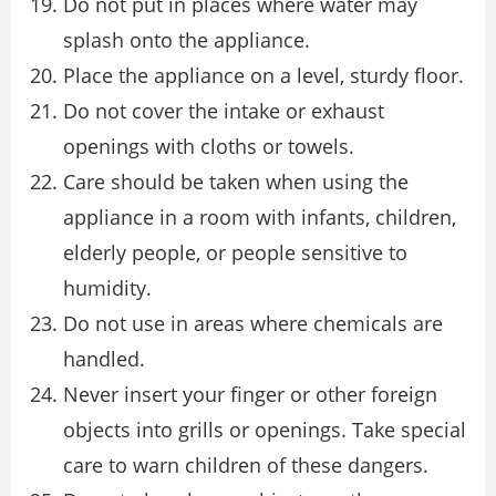
Do not put in places where water may
splash onto the appliance.
Place the appliance on a level, sturdy floor.
Do not cover the intake or exhaust
openings with cloths or towels.
Care should be taken when using the
appliance in a room with infants, children,
elderly people, or people sensitive to
humidity.
Do not use in areas where chemicals are
handled.
Never insert your finger or other foreign
objects into grills or openings. Take special
care to warn children of these dangers.