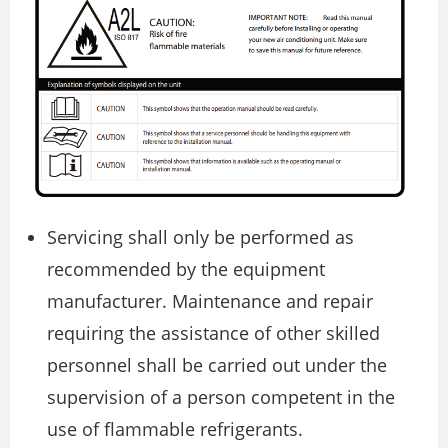
Servicing shall only be performed as
recommended by the equipment
manufacturer. Maintenance and repair
requiring the assistance of other skilled
personnel shall be carried out under the
supervision of a person competent in the
use of flammable refrigerants.