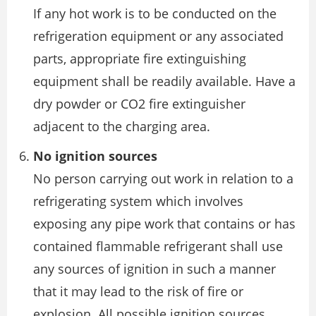
If any hot work is to be conducted on the
refrigeration equipment or any associated
parts, appropriate fire extinguishing
equipment shall be readily available. Have a
dry powder or CO2 fire extinguisher
adjacent to the charging area.
No ignition sources
No person carrying out work in relation to a
refrigerating system which involves
exposing any pipe work that contains or has
contained flammable refrigerant shall use
any sources of ignition in such a manner
that it may lead to the risk of fire or
explosion. All possible ignition sources,