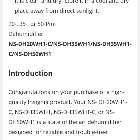
it is clean and dry. Store it in a cool and dry
place away from direct sunlight.
20-, 35-, or 50-Pint
Dehumidifier
NS-DH20WH1-C/NS-DH35WH1/NS-DH35WH1-
C/NS-DH50WH1
Introduction
Congratulations on your purchase of a high-
quality Insignia product. Your NS- DH20WH1-
C, NS-DH35WH1, NS-DH35WH1-C, or NS-
DH50WH1 is a state of the art dehumidifier
designed for reliable and trouble-free