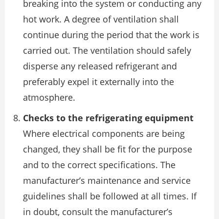
breaking into the system or conducting any
hot work. A degree of ventilation shall
continue during the period that the work is
carried out. The ventilation should safely
disperse any released refrigerant and
preferably expel it externally into the
atmosphere.
Checks to the refrigerating equipment
Where electrical components are being
changed, they shall be fit for the purpose
and to the correct specifications. The
manufacturer’s maintenance and service
guidelines shall be followed at all times. If
in doubt, consult the manufacturer’s