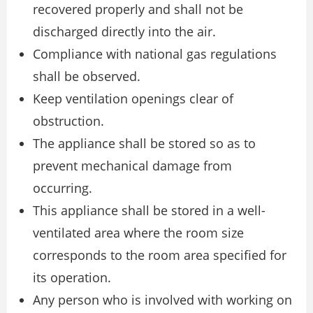
recovered properly and shall not be
discharged directly into the air.
Compliance with national gas regulations
shall be observed.
Keep ventilation openings clear of
obstruction.
The appliance shall be stored so as to
prevent mechanical damage from
occurring.
This appliance shall be stored in a well-
ventilated area where the room size
corresponds to the room area specified for
its operation.
Any person who is involved with working on