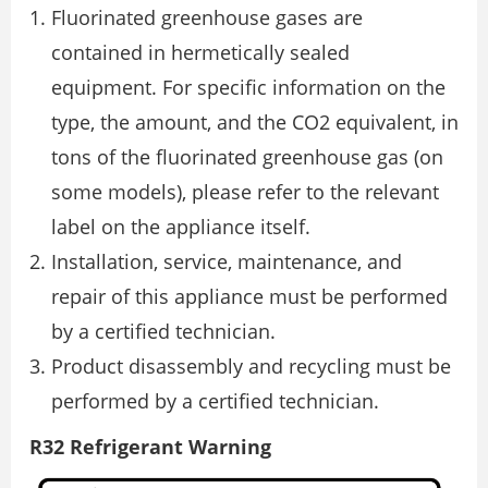
Fluorinated greenhouse gases are
contained in hermetically sealed
equipment. For specific information on the
type, the amount, and the CO2 equivalent, in
tons of the fluorinated greenhouse gas (on
some models), please refer to the relevant
label on the appliance itself.
Installation, service, maintenance, and
repair of this appliance must be performed
by a certified technician.
Product disassembly and recycling must be
performed by a certified technician.
R32 Refrigerant Warning