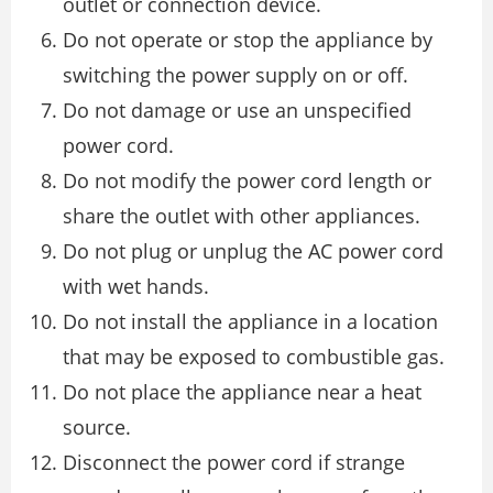
outlet or connection device.
Do not operate or stop the appliance by
switching the power supply on or off.
Do not damage or use an unspecified
power cord.
Do not modify the power cord length or
share the outlet with other appliances.
Do not plug or unplug the AC power cord
with wet hands.
Do not install the appliance in a location
that may be exposed to combustible gas.
Do not place the appliance near a heat
source.
Disconnect the power cord if strange