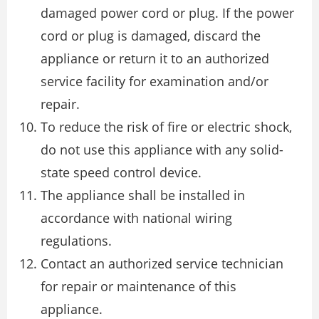
damaged power cord or plug. If the power
cord or plug is damaged, discard the
appliance or return it to an authorized
service facility for examination and/or
repair.
To reduce the risk of fire or electric shock,
do not use this appliance with any solid-
state speed control device.
The appliance shall be installed in
accordance with national wiring
regulations.
Contact an authorized service technician
for repair or maintenance of this
appliance.