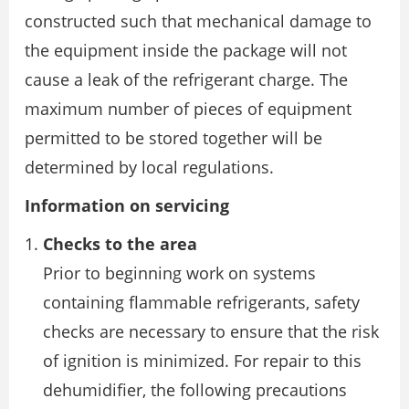
constructed such that mechanical damage to
the equipment inside the package will not
cause a leak of the refrigerant charge. The
maximum number of pieces of equipment
permitted to be stored together will be
determined by local regulations.
Information on servicing
Checks to the area
Prior to beginning work on systems
containing flammable refrigerants, safety
checks are necessary to ensure that the risk
of ignition is minimized. For repair to this
dehumidifier, the following precautions