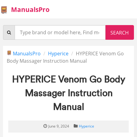
ManualsPro
ManualsPro
Hyperice
HYPERICE Venom Go
Body Massager Instruction Manual
HYPERICE Venom Go Body
Massager Instruction
Manual
June 9, 2024
Hyperice