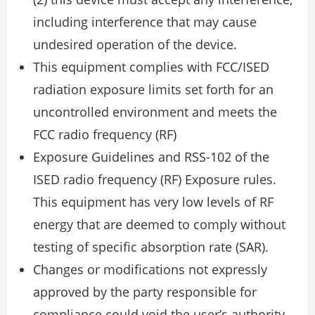
including interference that may cause
undesired operation of the device.
This equipment complies with FCC/ISED
radiation exposure limits set forth for an
uncontrolled environment and meets the
FCC radio frequency (RF)
Exposure Guidelines and RSS-102 of the
ISED radio frequency (RF) Exposure rules.
This equipment has very low levels of RF
energy that are deemed to comply without
testing of specific absorption rate (SAR).
Changes or modifications not expressly
approved by the party responsible for
compliance could void the user’s authority