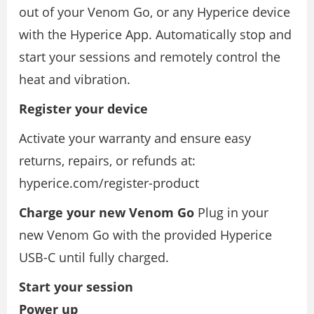
out of your Venom Go, or any Hyperice device
with the Hyperice App. Automatically stop and
start your sessions and remotely control the
heat and vibration.
Register your device
Activate your warranty and ensure easy
returns, repairs, or refunds at:
hyperice.com/register-product
Charge your new Venom Go
Plug in your
new Venom Go with the provided Hyperice
USB-C until fully charged.
Start your session
Power up