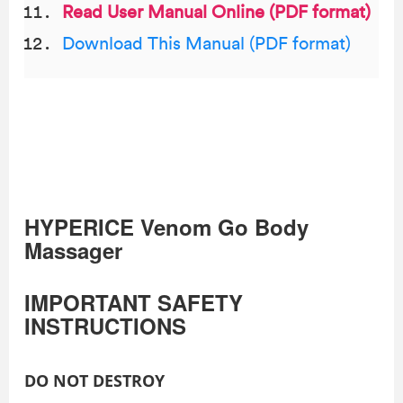
Read User Manual Online (PDF format)
Download This Manual (PDF format)
HYPERICE Venom Go Body
Massager
IMPORTANT SAFETY
INSTRUCTIONS
DO NOT DESTROY