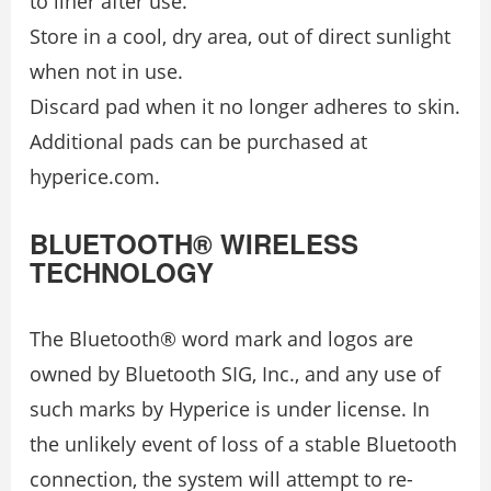
to liner after use.
Store in a cool, dry area, out of direct sunlight
when not in use.
Discard pad when it no longer adheres to skin.
Additional pads can be purchased at
hyperice.com.
BLUETOOTH® WIRELESS
TECHNOLOGY
The Bluetooth® word mark and logos are
owned by Bluetooth SIG, Inc., and any use of
such marks by Hyperice is under license. In
the unlikely event of loss of a stable Bluetooth
connection, the system will attempt to re-