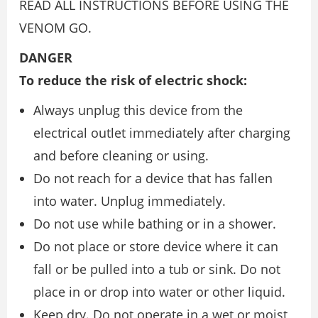
READ ALL INSTRUCTIONS BEFORE USING THE
VENOM GO.
DANGER
To reduce the risk of electric shock:
Always unplug this device from the
electrical outlet immediately after charging
and before cleaning or using.
Do not reach for a device that has fallen
into water. Unplug immediately.
Do not use while bathing or in a shower.
Do not place or store device where it can
fall or be pulled into a tub or sink. Do not
place in or drop into water or other liquid.
Keep dry. Do not operate in a wet or moist