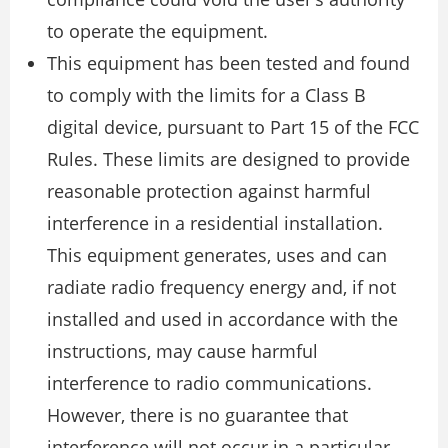
to operate the equipment.
This equipment has been tested and found
to comply with the limits for a Class B
digital device, pursuant to Part 15 of the FCC
Rules. These limits are designed to provide
reasonable protection against harmful
interference in a residential installation.
This equipment generates, uses and can
radiate radio frequency energy and, if not
installed and used in accordance with the
instructions, may cause harmful
interference to radio communications.
However, there is no guarantee that
interference will not occur in a particular