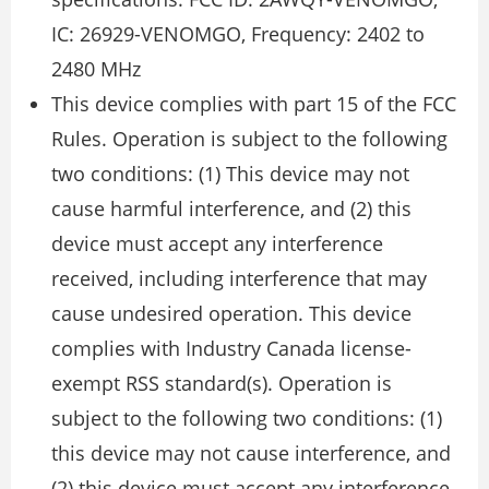
IC: 26929-VENOMGO, Frequency: 2402 to
2480 MHz
This device complies with part 15 of the FCC
Rules. Operation is subject to the following
two conditions: (1) This device may not
cause harmful interference, and (2) this
device must accept any interference
received, including interference that may
cause undesired operation. This device
complies with Industry Canada license-
exempt RSS standard(s). Operation is
subject to the following two conditions: (1)
this device may not cause interference, and
(2) this device must accept any interference,