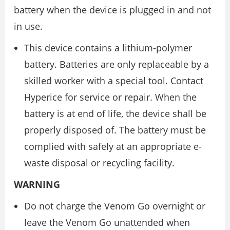
battery when the device is plugged in and not
in use.
This device contains a lithium-polymer
battery. Batteries are only replaceable by a
skilled worker with a special tool. Contact
Hyperice for service or repair. When the
battery is at end of life, the device shall be
properly disposed of. The battery must be
complied with safely at an appropriate e-
waste disposal or recycling facility.
WARNING
Do not charge the Venom Go overnight or
leave the Venom Go unattended when