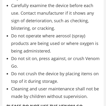
Carefully examine the device before each
use. Contact manufacturer if it shows any
sign of deterioration, such as checking,
blistering, or cracking.
Do not operate where aerosol (spray)
products are being used or where oxygen is
being administered.
Do not sit on, press against, or crush Venom
Go.
Do not crush the device by placing items on
top of it during storage.
Cleaning and user maintenance shall not be
made by children without supervision.