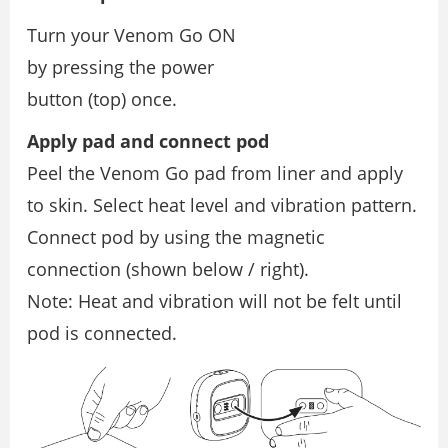
Turn your Venom Go ON
by pressing the power
button (top) once.
Apply pad and connect pod
Peel the Venom Go pad from liner and apply
to skin. Select heat level and vibration pattern.
Connect pod by using the magnetic
connection (shown below / right).
Note: Heat and vibration will not be felt until
pod is connected.