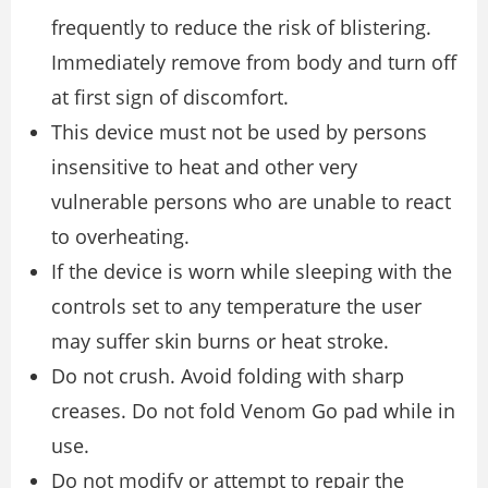
frequently to reduce the risk of blistering.
Immediately remove from body and turn off
at first sign of discomfort.
This device must not be used by persons
insensitive to heat and other very
vulnerable persons who are unable to react
to overheating.
If the device is worn while sleeping with the
controls set to any temperature the user
may suffer skin burns or heat stroke.
Do not crush. Avoid folding with sharp
creases. Do not fold Venom Go pad while in
use.
Do not modify or attempt to repair the