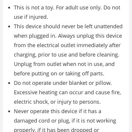
This is not a toy. For adult use only. Do not
use if injured.
This device should never be left unattended
when plugged in. Always unplug this device
from the electrical outlet immediately after
charging, prior to use and before cleaning.
Unplug from outlet when not in use, and
before putting on or taking off parts.
Do not operate under blanket or pillow.
Excessive heating can occur and cause fire,
electric shock, or injury to persons.
Never operate this device if it has a
damaged cord or plug, if it is not working
properly, if it has been dropped or