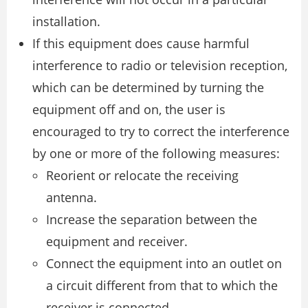
installation.
If this equipment does cause harmful
interference to radio or television reception,
which can be determined by turning the
equipment off and on, the user is
encouraged to try to correct the interference
by one or more of the following measures:
Reorient or relocate the receiving
antenna.
Increase the separation between the
equipment and receiver.
Connect the equipment into an outlet on
a circuit different from that to which the
receiver is connected.