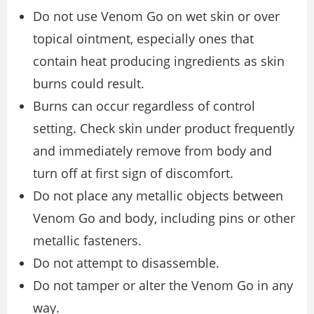
Do not use Venom Go on wet skin or over
topical ointment, especially ones that
contain heat producing ingredients as skin
burns could result.
Burns can occur regardless of control
setting. Check skin under product frequently
and immediately remove from body and
turn off at first sign of discomfort.
Do not place any metallic objects between
Venom Go and body, including pins or other
metallic fasteners.
Do not attempt to disassemble.
Do not tamper or alter the Venom Go in any
way.