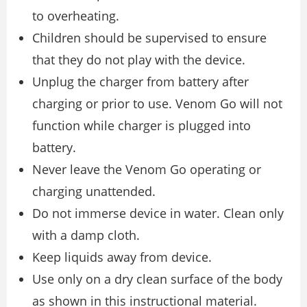
to overheating.
Children should be supervised to ensure
that they do not play with the device.
Unplug the charger from battery after
charging or prior to use. Venom Go will not
function while charger is plugged into
battery.
Never leave the Venom Go operating or
charging unattended.
Do not immerse device in water. Clean only
with a damp cloth.
Keep liquids away from device.
Use only on a dry clean surface of the body
as shown in this instructional material.