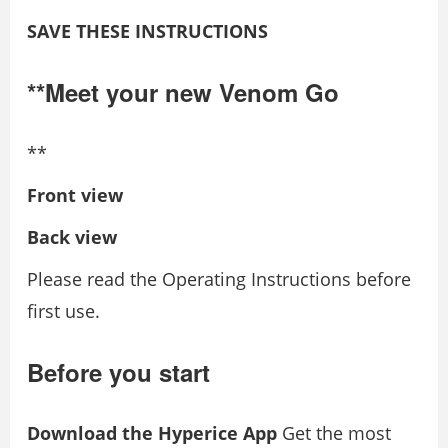
SAVE THESE INSTRUCTIONS
**Meet your new Venom Go
**
Front view
Back view
Please read the Operating Instructions before
first use.
Before you start
Download the Hyperice App
Get the most