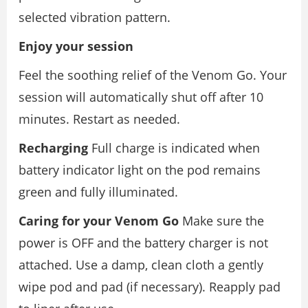
selected vibration pattern.
Enjoy your session
Feel the soothing relief of the Venom Go. Your
session will automatically shut off after 10
minutes. Restart as needed.
Recharging
Full charge is indicated when
battery indicator light on the pod remains
green and fully illuminated.
Caring for your Venom Go
Make sure the
power is OFF and the battery charger is not
attached. Use a damp, clean cloth a gently
wipe pod and pad (if necessary). Reapply pad