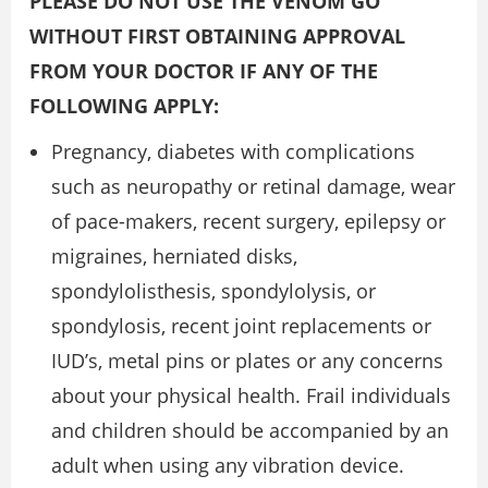
PLEASE DO NOT USE THE VENOM GO
WITHOUT FIRST OBTAINING APPROVAL
FROM YOUR DOCTOR IF ANY OF THE
FOLLOWING APPLY:
Pregnancy, diabetes with complications
such as neuropathy or retinal damage, wear
of pace-makers, recent surgery, epilepsy or
migraines, herniated disks,
spondylolisthesis, spondylolysis, or
spondylosis, recent joint replacements or
IUD’s, metal pins or plates or any concerns
about your physical health. Frail individuals
and children should be accompanied by an
adult when using any vibration device.