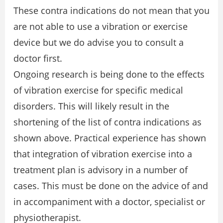
These contra indications do not mean that you
are not able to use a vibration or exercise
device but we do advise you to consult a
doctor first.
Ongoing research is being done to the effects
of vibration exercise for specific medical
disorders. This will likely result in the
shortening of the list of contra indications as
shown above. Practical experience has shown
that integration of vibration exercise into a
treatment plan is advisory in a number of
cases. This must be done on the advice of and
in accompaniment with a doctor, specialist or
physiotherapist.