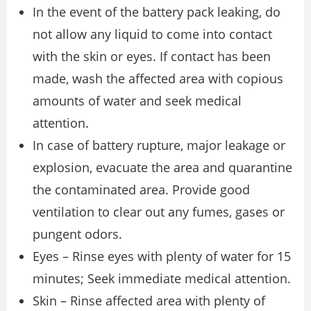
In the event of the battery pack leaking, do
not allow any liquid to come into contact
with the skin or eyes. If contact has been
made, wash the affected area with copious
amounts of water and seek medical
attention.
In case of battery rupture, major leakage or
explosion, evacuate the area and quarantine
the contaminated area. Provide good
ventilation to clear out any fumes, gases or
pungent odors.
Eyes – Rinse eyes with plenty of water for 15
minutes; Seek immediate medical attention.
Skin – Rinse affected area with plenty of