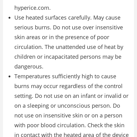
hyperice.com.
Use heated surfaces carefully. May cause
serious burns. Do not use over insensitive
skin areas or in the presence of poor
circulation. The unattended use of heat by
children or incapacitated persons may be
dangerous.
Temperatures sufficiently high to cause
burns may occur regardless of the control
setting. Do not use on an infant or invalid or
on a sleeping or unconscious person. Do
not use on insensitive skin or on a person
with poor blood circulation. Check the skin
in contact with the heated area of the device