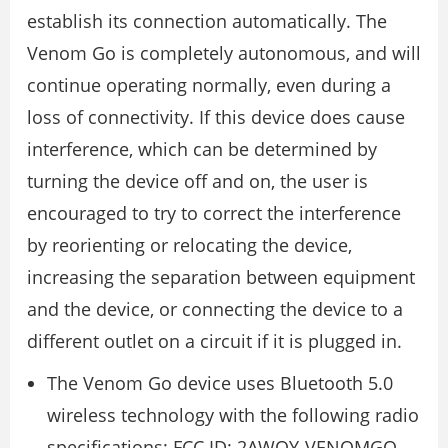
establish its connection automatically. The
Venom Go is completely autonomous, and will
continue operating normally, even during a
loss of connectivity. If this device does cause
interference, which can be determined by
turning the device off and on, the user is
encouraged to try to correct the interference
by reorienting or relocating the device,
increasing the separation between equipment
and the device, or connecting the device to a
different outlet on a circuit if it is plugged in.
The Venom Go device uses Bluetooth 5.0
wireless technology with the following radio
specifications: FCC ID: 2AWQY-VENOMGO,