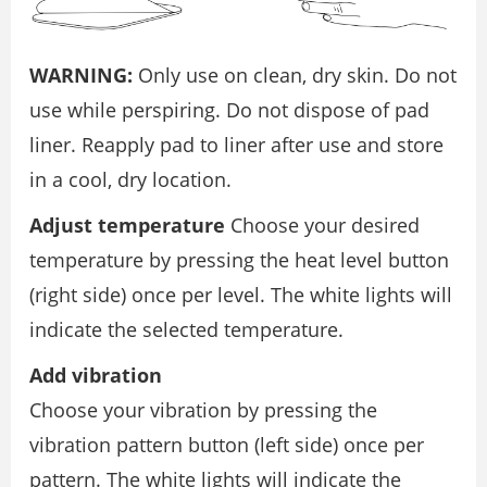
WARNING:
Only use on clean, dry skin. Do not
use while perspiring. Do not dispose of pad
liner. Reapply pad to liner after use and store
in a cool, dry location.
Adjust temperature
Choose your desired
temperature by pressing the heat level button
(right side) once per level. The white lights will
indicate the selected temperature.
Add vibration
Choose your vibration by pressing the
vibration pattern button (left side) once per
pattern. The white lights will indicate the