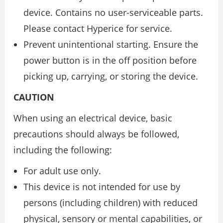
device. Contains no user-serviceable parts.
Please contact Hyperice for service.
Prevent unintentional starting. Ensure the
power button is in the off position before
picking up, carrying, or storing the device.
CAUTION
When using an electrical device, basic
precautions should always be followed,
including the following:
For adult use only.
This device is not intended for use by
persons (including children) with reduced
physical, sensory or mental capabilities, or