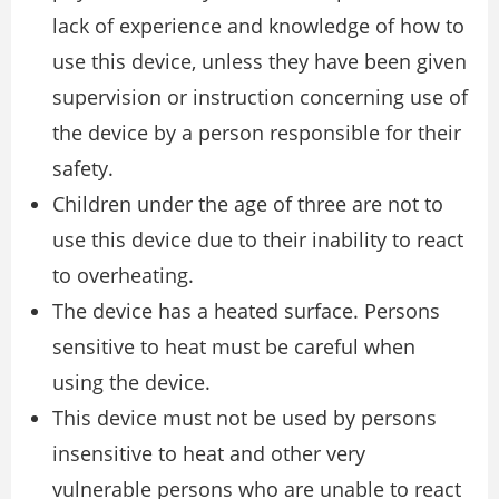
lack of experience and knowledge of how to
use this device, unless they have been given
supervision or instruction concerning use of
the device by a person responsible for their
safety.
Children under the age of three are not to
use this device due to their inability to react
to overheating.
The device has a heated surface. Persons
sensitive to heat must be careful when
using the device.
This device must not be used by persons
insensitive to heat and other very
vulnerable persons who are unable to react