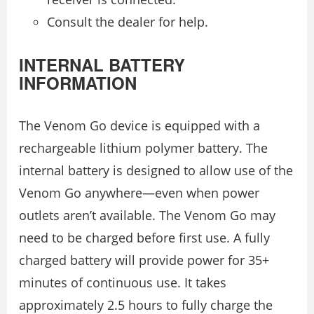
Consult the dealer for help.
INTERNAL BATTERY
INFORMATION
The Venom Go device is equipped with a
rechargeable lithium polymer battery. The
internal battery is designed to allow use of the
Venom Go anywhere—even when power
outlets aren’t available. The Venom Go may
need to be charged before first use. A fully
charged battery will provide power for 35+
minutes of continuous use. It takes
approximately 2.5 hours to fully charge the