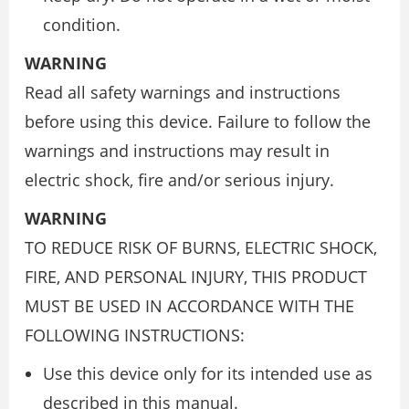
condition.
WARNING
Read all safety warnings and instructions
before using this device. Failure to follow the
warnings and instructions may result in
electric shock, fire and/or serious injury.
WARNING
TO REDUCE RISK OF BURNS, ELECTRIC SHOCK,
FIRE, AND PERSONAL INJURY, THIS PRODUCT
MUST BE USED IN ACCORDANCE WITH THE
FOLLOWING INSTRUCTIONS:
Use this device only for its intended use as
described in this manual.