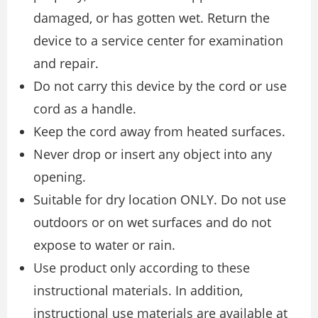
damaged, or has gotten wet. Return the
device to a service center for examination
and repair.
Do not carry this device by the cord or use
cord as a handle.
Keep the cord away from heated surfaces.
Never drop or insert any object into any
opening.
Suitable for dry location ONLY. Do not use
outdoors or on wet surfaces and do not
expose to water or rain.
Use product only according to these
instructional materials. In addition,
instructional use materials are available at