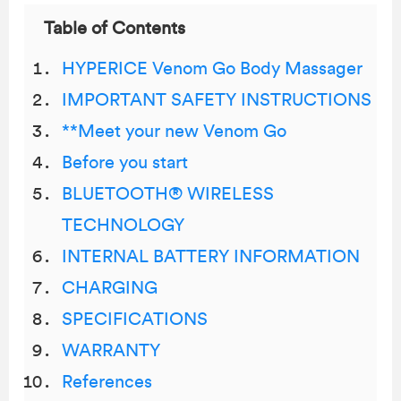
Table of Contents
HYPERICE Venom Go Body Massager
IMPORTANT SAFETY INSTRUCTIONS
**Meet your new Venom Go
Before you start
BLUETOOTH® WIRELESS
TECHNOLOGY
INTERNAL BATTERY INFORMATION
CHARGING
SPECIFICATIONS
WARRANTY
References