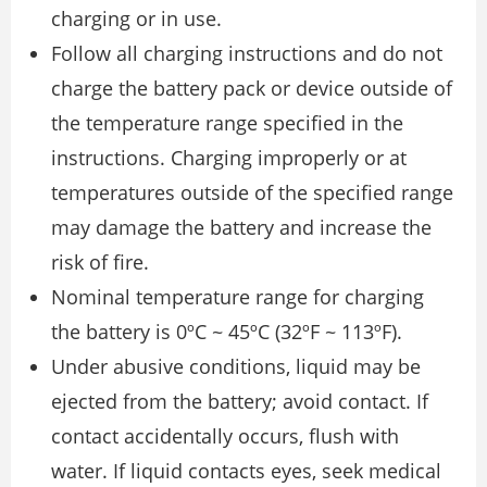
charging or in use.
Follow all charging instructions and do not
charge the battery pack or device outside of
the temperature range specified in the
instructions. Charging improperly or at
temperatures outside of the specified range
may damage the battery and increase the
risk of fire.
Nominal temperature range for charging
the battery is 0ºC ~ 45ºC (32ºF ~ 113ºF).
Under abusive conditions, liquid may be
ejected from the battery; avoid contact. If
contact accidentally occurs, flush with
water. If liquid contacts eyes, seek medical