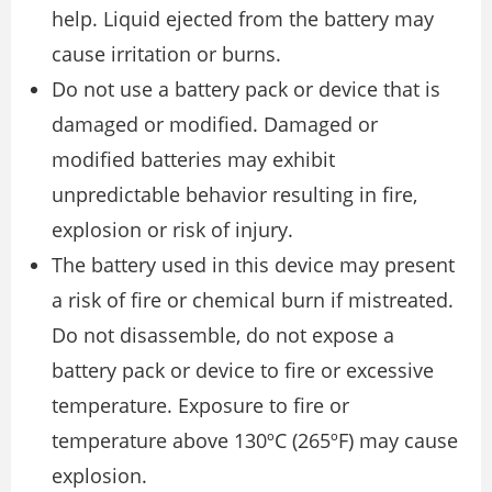
help. Liquid ejected from the battery may
cause irritation or burns.
Do not use a battery pack or device that is
damaged or modified. Damaged or
modified batteries may exhibit
unpredictable behavior resulting in fire,
explosion or risk of injury.
The battery used in this device may present
a risk of fire or chemical burn if mistreated.
Do not disassemble, do not expose a
battery pack or device to fire or excessive
temperature. Exposure to fire or
temperature above 130ºC (265ºF) may cause
explosion.