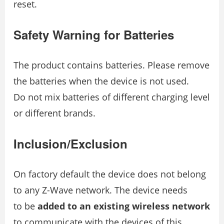
reset.
Safety Warning for Batteries
The product contains batteries. Please remove
the batteries when the device is not used.
Do not mix batteries of different charging level
or different brands.
Inclusion/Exclusion
On factory default the device does not belong
to any Z-Wave network. The device needs
to be
added to an existing wireless network
to communicate with the devices of this