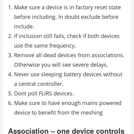
Make sure a device is in factory reset state
before including. In doubt exclude before
include.
If inclusion still fails, check if both devices
use the same frequency.
Remove all dead devices from associations.
Otherwise you will see severe delays.
Never use sleeping battery devices without
a central controller.
Dont poll FLIRS devices.
Make sure to have enough mains powered
device to benefit from the meshing
Association – one device controls