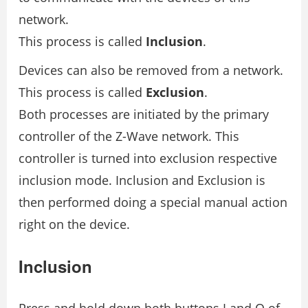
network.
This process is called
Inclusion
.
Devices can also be removed from a network.
This process is called
Exclusion
.
Both processes are initiated by the primary
controller of the Z-Wave network. This
controller is turned into exclusion respective
inclusion mode. Inclusion and Exclusion is
then performed doing a special manual action
right on the device.
Inclusion