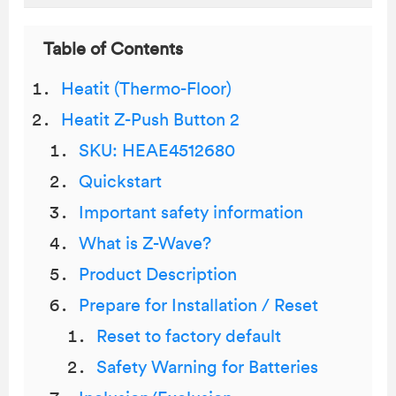
Table of Contents
Heatit (Thermo-Floor)
Heatit Z-Push Button 2
SKU: HEAE4512680
Quickstart
Important safety information
What is Z-Wave?
Product Description
Prepare for Installation / Reset
Reset to factory default
Safety Warning for Batteries