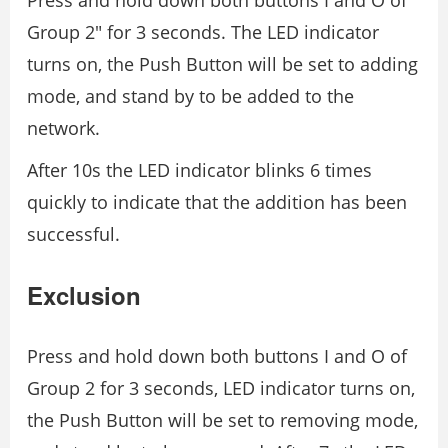
Press and hold down both buttons I and O of
Group 2″ for 3 seconds. The LED indicator
turns on, the Push Button will be set to adding
mode, and stand by to be added to the
network.
After 10s the LED indicator blinks 6 times
quickly to indicate that the addition has been
successful.
Exclusion
Press and hold down both buttons I and O of
Group 2 for 3 seconds, LED indicator turns on,
the Push Button will be set to removing mode,