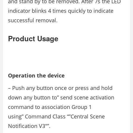
and stand by to be removed. After 7s the LED
indicator blinks 4 times quickly to indicate
successful removal.
Product Usage
Operation the device
– Push any button once or press and hold
down any button to” send scene activation
command to association Group 1
using” Command Class “”Central Scene
Notification V3″”.