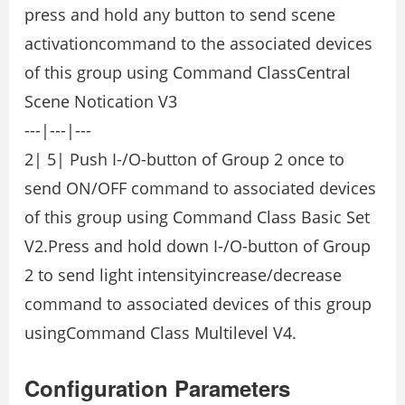
press and hold any button to send scene
activationcommand to the associated devices
of this group using Command ClassCentral
Scene Notication V3
---|---|---
2| 5| Push I-/O-button of Group 2 once to
send ON/OFF command to associated devices
of this group using Command Class Basic Set
V2.Press and hold down I-/O-button of Group
2 to send light intensityincrease/decrease
command to associated devices of this group
usingCommand Class Multilevel V4.
Configuration Parameters