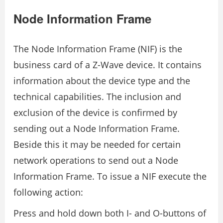
Node Information Frame
The Node Information Frame (NIF) is the
business card of a Z-Wave device. It contains
information about the device type and the
technical capabilities. The inclusion and
exclusion of the device is confirmed by
sending out a Node Information Frame.
Beside this it may be needed for certain
network operations to send out a Node
Information Frame. To issue a NIF execute the
following action:
Press and hold down both I- and O-buttons of