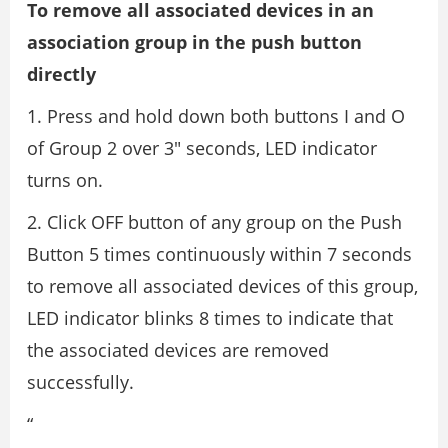
To remove all associated devices in an
association group in the push button
directly
1. Press and hold down both buttons I and O
of Group 2 over 3″ seconds, LED indicator
turns on.
2. Click OFF button of any group on the Push
Button 5 times continuously within 7 seconds
to remove all associated devices of this group,
LED indicator blinks 8 times to indicate that
the associated devices are removed
successfully.
“