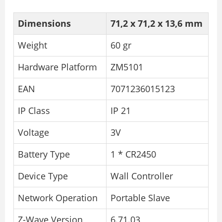
Dimensions
71,2 x 71,2 x 13,6 mm
Weight
60 gr
Hardware Platform
ZM5101
EAN
7071236015123
IP Class
IP 21
Voltage
3V
Battery Type
1 * CR2450
Device Type
Wall Controller
Network Operation
Portable Slave
Z-Wave Version
6.71.03