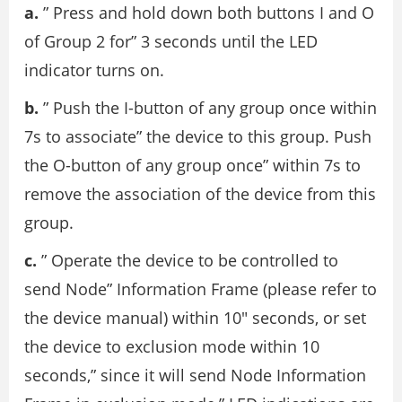
a.
” Press and hold down both buttons I and O
of Group 2 for” 3 seconds until the LED
indicator turns on.
b.
” Push the I-button of any group once within
7s to associate” the device to this group. Push
the O-button of any group once” within 7s to
remove the association of the device from this
group.
c.
” Operate the device to be controlled to
send Node” Information Frame (please refer to
the device manual) within 10″ seconds, or set
the device to exclusion mode within 10
seconds,” since it will send Node Information