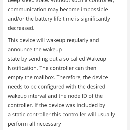
deep sleep state. Without such a controller,
communication may become impossible
and/or the battery life time is significantly
decreased.
This device will wakeup regularly and
announce the wakeup
state by sending out a so called Wakeup
Notification. The controller can then
empty the mailbox. Therefore, the device
needs to be configured with the desired
wakeup interval and the node ID of the
controller. If the device was included by
a static controller this controller will usually
perform all necessary