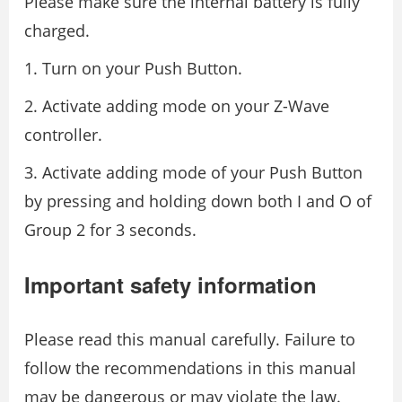
Please make sure the internal battery is fully
charged.
1. Turn on your Push Button.
2. Activate adding mode on your Z-Wave
controller.
3. Activate adding mode of your Push Button
by pressing and holding down both I and O of
Group 2 for 3 seconds.
Important safety information
Please read this manual carefully. Failure to
follow the recommendations in this manual
may be dangerous or may violate the law.