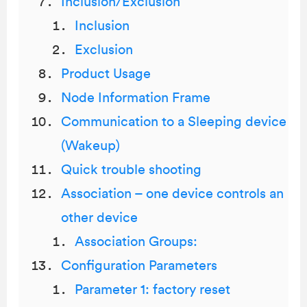
Inclusion/Exclusion
Inclusion
Exclusion
Product Usage
Node Information Frame
Communication to a Sleeping device
(Wakeup)
Quick trouble shooting
Association – one device controls an
other device
Association Groups:
Configuration Parameters
Parameter 1: factory reset