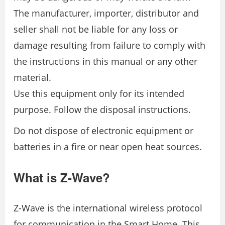
The manufacturer, importer, distributor and
seller shall not be liable for any loss or
damage resulting from failure to comply with
the instructions in this manual or any other
material.
Use this equipment only for its intended
purpose. Follow the disposal instructions.
Do not dispose of electronic equipment or
batteries in a fire or near open heat sources.
What is Z-Wave?
Z-Wave is the international wireless protocol
for communication in the Smart Home. This