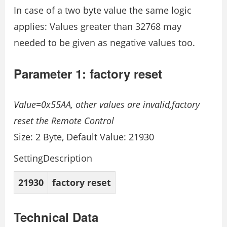
In case of a two byte value the same logic
applies: Values greater than 32768 may
needed to be given as negative values too.
Parameter 1: factory reset
Value=0x55AA, other values are invalid,factory
reset the Remote Control
Size: 2 Byte, Default Value: 21930
SettingDescription
21930
factory reset
Technical Data