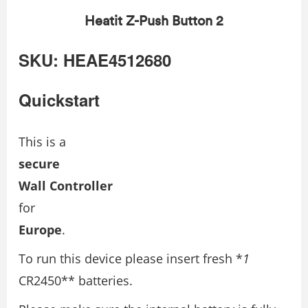
Heatit Z-Push Button 2
SKU: HEAE4512680
Quickstart
This is a
secure
Wall Controller
for
Europe
.
To run this device please insert fresh *
1
CR2450** batteries.