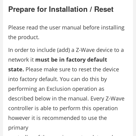
Prepare for Installation / Reset
Please read the user manual before installing
the product.
In order to include (add) a Z-Wave device to a
network it
must be in factory default
state.
Please make sure to reset the device
into factory default. You can do this by
performing an Exclusion operation as
described below in the manual. Every Z-Wave
controller is able to perform this operation
however it is recommended to use the
primary