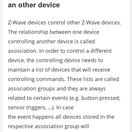
an other device
Z-Wave devices control other Z-Wave devices.
The relationship between one device
controlling another device is called
association. In order to control a different
device, the controlling device needs to
maintain a list of devices that will receive
controlling commands. These lists are called
association groups and they are always
related to certain events (e.g. button pressed,
sensor triggers, …). In case
the event happens all devices stored in the
respective association group will