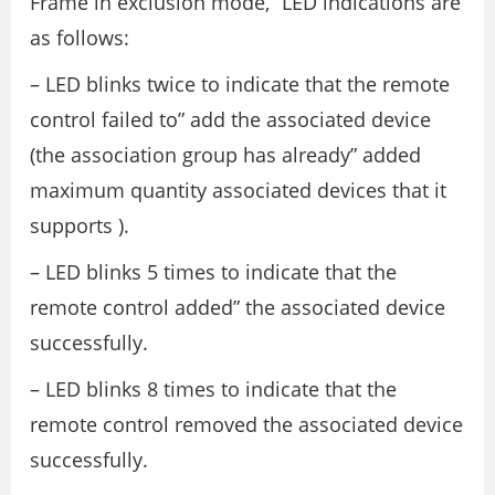
Frame in exclusion mode,” LED indications are
as follows:
– LED blinks twice to indicate that the remote
control failed to” add the associated device
(the association group has already” added
maximum quantity associated devices that it
supports ).
– LED blinks 5 times to indicate that the
remote control added” the associated device
successfully.
– LED blinks 8 times to indicate that the
remote control removed the associated device
successfully.