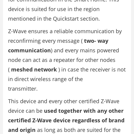
device is suited for use in the region
mentioned in the Quickstart section.
Z-Wave ensures a reliable communication by
reconfirming every message (
two- way
communication
) and every mains powered
node can act as a repeater for other nodes
(
meshed network
) in case the receiver is not
in direct wireless range of the
transmitter.
This device and every other certified Z-Wave
device can be
used together with any other
certified Z-Wave device regardless of brand
and origin
as long as both are suited for the