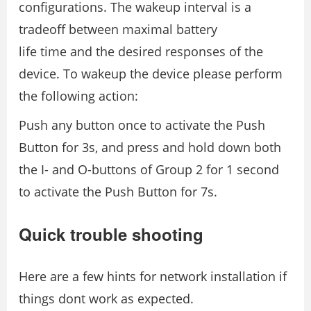
configurations. The wakeup interval is a
tradeoff between maximal battery
life time and the desired responses of the
device. To wakeup the device please perform
the following action:
Push any button once to activate the Push
Button for 3s, and press and hold down both
the I- and O-buttons of Group 2 for 1 second
to activate the Push Button for 7s.
Quick trouble shooting
Here are a few hints for network installation if
things dont work as expected.