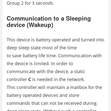
Group 2 for 3 seconds.
Communication to a Sleeping
device (Wakeup)
This device is battery operated and turned into
deep sleep state most of the time
to save battery life time. Communication with
the device is limited. In order to
communicate with the device, a static
controller
C
is needed in the network.
This controller will maintain a mailbox for the
battery operated devices and store
commands that can not be received during