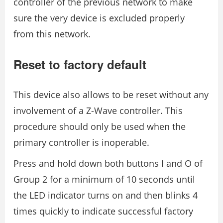
controller of the previous network to make
sure the very device is excluded properly
from this network.
Reset to factory default
This device also allows to be reset without any
involvement of a Z-Wave controller. This
procedure should only be used when the
primary controller is inoperable.
Press and hold down both buttons I and O of
Group 2 for a minimum of 10 seconds until
the LED indicator turns on and then blinks 4
times quickly to indicate successful factory