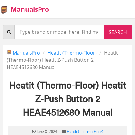
ManualsPro
ManualsPro
Heatit (Thermo-Floor)
Heatit
(Thermo-Floor) Heatit Z-Push Button 2
HEAE4512680 Manual
Heatit (Thermo-Floor) Heatit
Z-Push Button 2
HEAE4512680 Manual
June 8, 2024
Heatit (Thermo-Floor)