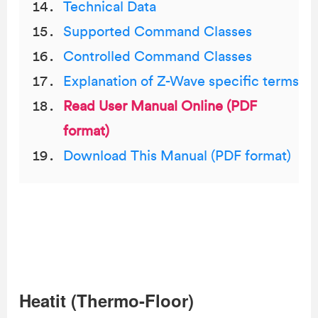
Technical Data
Supported Command Classes
Controlled Command Classes
Explanation of Z-Wave specific terms
Read User Manual Online (PDF
format)
Download This Manual (PDF format)
Heatit (Thermo-Floor)