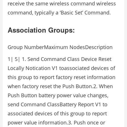
receive the same wireless command wireless
command, typically a ‘Basic Set’ Command.
Association Groups:
Group NumberMaximum NodesDescription
1| 5| 1. Send Command Class Device Reset
Locally Notication V1 toassociated devices of
this group to report factory reset information
when factory reset the Push Button.2. When
Push Button battery power value changes,
send Command ClassBattery Report V1 to
associated devices of this group to report
power value information.3. Push once or