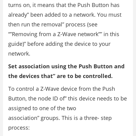
turns on, it means that the Push Button has
already” been added to a network. You must
then run the removal” process (see
“”Removing from a Z-Wave network”” in this
guide)” before adding the device to your
network.
Set association using the Push Button and
the devices that” are to be controlled.
To control a Z-Wave device from the Push
Button, the node ID of” this device needs to be
assigned to one of the two
association” groups. This is a three- step
process: