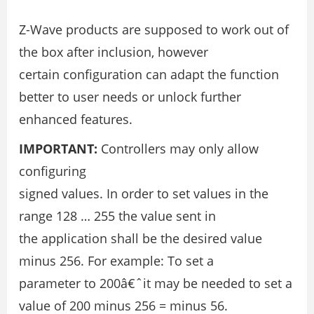
Z-Wave products are supposed to work out of
the box after inclusion, however
certain configuration can adapt the function
better to user needs or unlock further
enhanced features.
IMPORTANT:
Controllers may only allow
configuring
signed values. In order to set values in the
range 128 … 255 the value sent in
the application shall be the desired value
minus 256. For example: To set a
parameter to 200â€ˆit may be needed to set a
value of 200 minus 256 = minus 56.