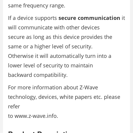
same frequency range.
If a device supports
secure communication
it
will communicate with other devices
secure as long as this device provides the
same or a higher level of security.
Otherwise it will automatically turn into a
lower level of security to maintain
backward compatibility.
For more information about Z-Wave
technology, devices, white papers etc. please
refer
to www.z-wave.info.