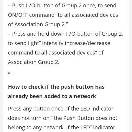
– Push I-/O-button of Group 2 once, to send
ON/OFF command” to all associated devices
of Association Group 2.”
– Press and hold down I-/O-button of Group 2,
to send light” intensity increase/decrease
command to all associated devices” of
Association Group 2.
“
How to check if the push button has
already been added to a network
Press any button once. If the LED indicator
does not turn on,” the Push Button does not
belong to any network. If the LED” indicator