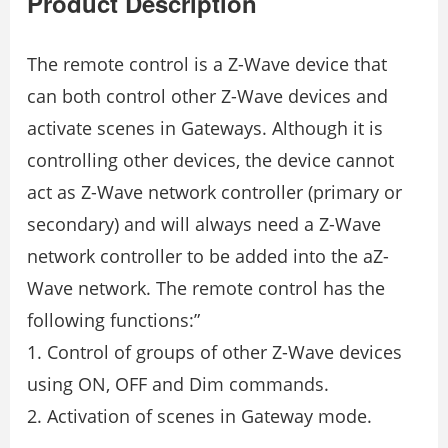
Product Description
The remote control is a Z-Wave device that
can both control other Z-Wave devices and
activate scenes in Gateways. Although it is
controlling other devices, the device cannot
act as Z-Wave network controller (primary or
secondary) and will always need a Z-Wave
network controller to be added into the aZ-
Wave network. The remote control has the
following functions:”
1. Control of groups of other Z-Wave devices
using ON, OFF and Dim commands.
2. Activation of scenes in Gateway mode.