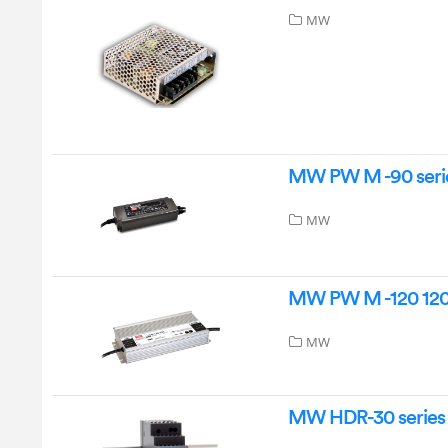
MW
MW PW M -90 serie
MW
MW PW M -120 120
MW
MW HDR-30 series 3