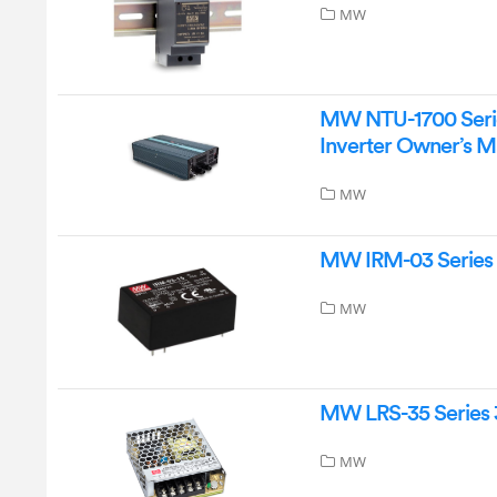
MW
MW NTU-1700 Serie
Inverter Owner’s M
MW
MW IRM-03 Series 
MW
MW LRS-35 Series 
MW