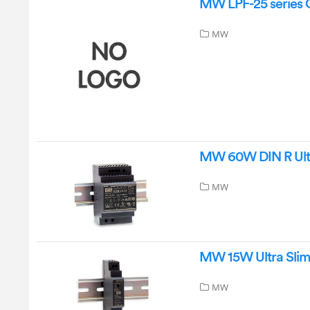
MW LPF-25 series 
MW
MW 60W DIN R Ultr
MW
MW 15W Ultra Slim 
MW