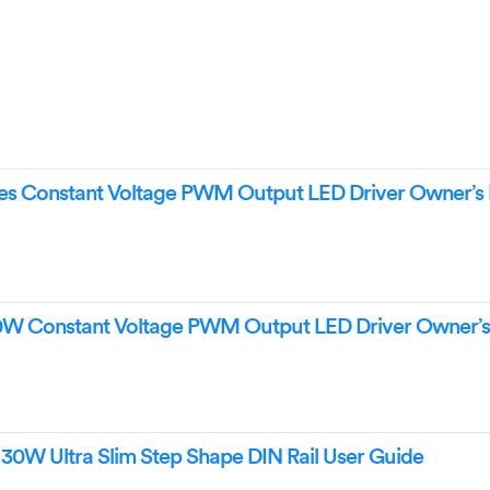
s Constant Voltage PWM Output LED Driver Owner’s
W Constant Voltage PWM Output LED Driver Owner’
0W Ultra Slim Step Shape DIN Rail User Guide