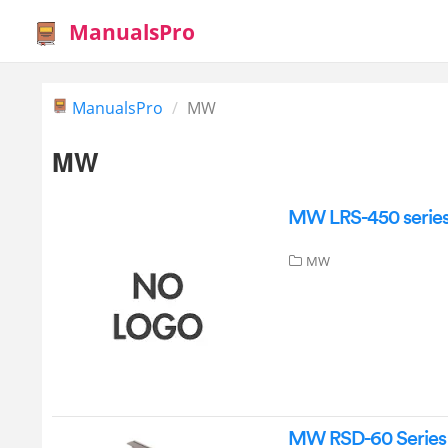
ManualsPro
ManualsPro
MW
MW
MW LRS-450 series
MW
MW RSD-60 Series 