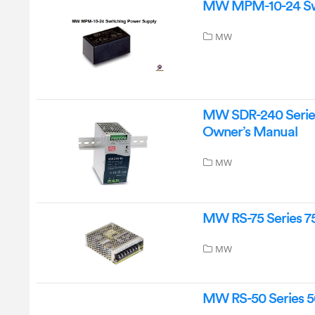
MW MPM-10-24 Swit
MW
MW SDR-240 Series 
Owner’s Manual
MW
MW RS-75 Series 7
MW
MW RS-50 Series 5