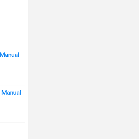
 Manual
s Manual