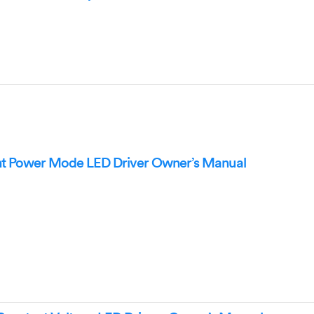
 Power Mode LED Driver Owner’s Manual