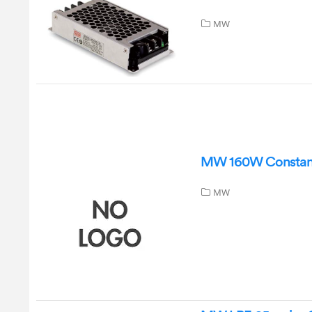
MW
MW 160W Constant
MW