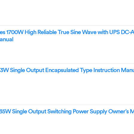
s 1700W High Reliable True Sine Wave with UPS DC-
anual
3W Single Output Encapsulated Type Instruction Man
35W Single Output Switching Power Supply Owner’s 