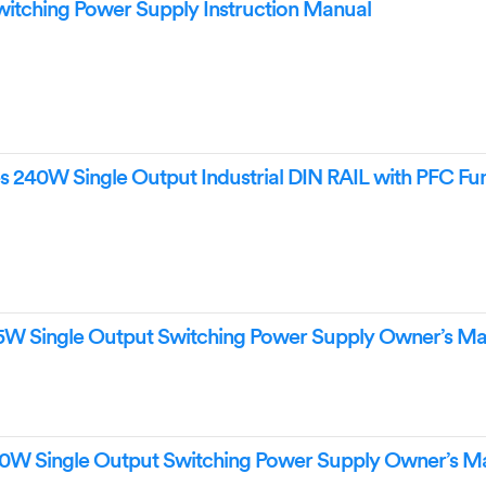
ching Power Supply Instruction Manual
240W Single Output Industrial DIN RAIL with PFC Fu
5W Single Output Switching Power Supply Owner’s Ma
0W Single Output Switching Power Supply Owner’s M