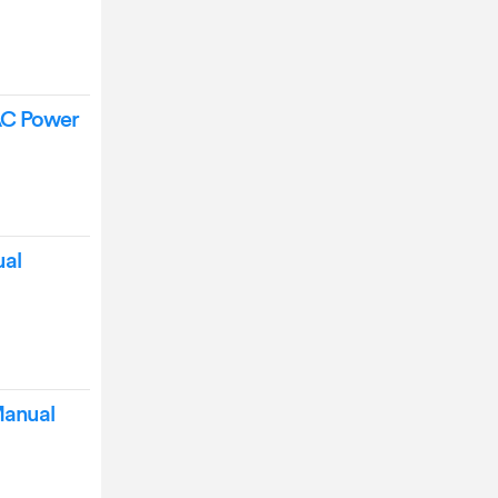
AC Power
ual
Manual