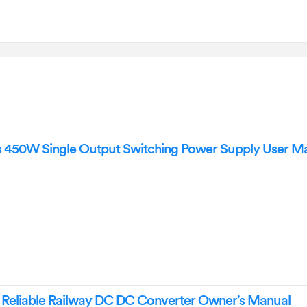
 450W Single Output Switching Power Supply User M
Reliable Railway DC DC Converter Owner’s Manual