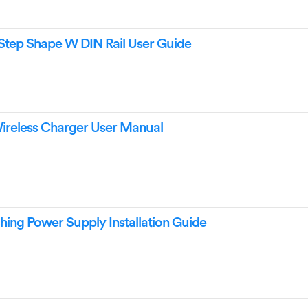
Step Shape W DIN Rail User Guide
eless Charger User Manual
ng Power Supply Installation Guide