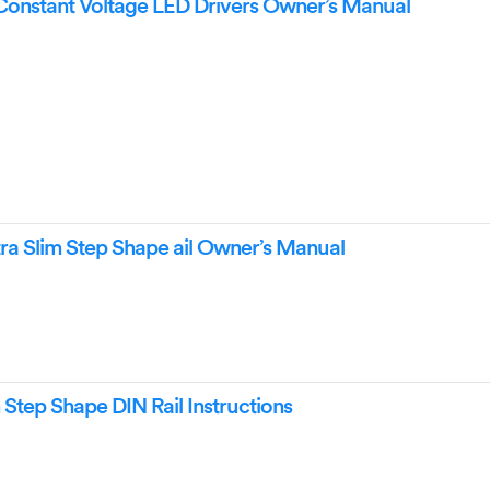
Constant Voltage LED Drivers Owner’s Manual
a Slim Step Shape ail Owner’s Manual
Step Shape DIN Rail Instructions