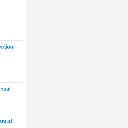
nction
nual
anual