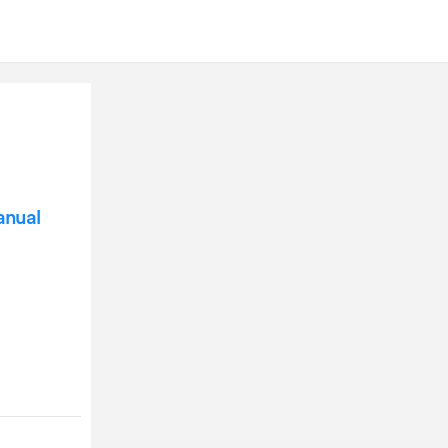
anual