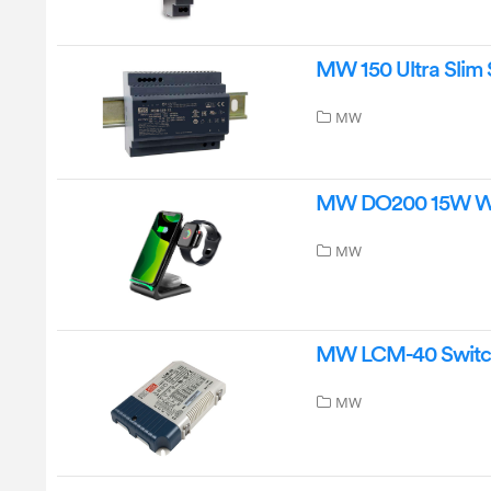
MW 150 Ultra Slim 
MW
MW DO200 15W Wir
MW
MW LCM-40 Switchi
MW