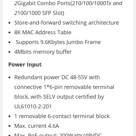
2
Gigabit Combo Ports(2
10/100/1000Tx and
2
100/1000 SFP Slot)
Store-and-forward switching architecture
8K MAC Address Table
Supports 9.6Kbytes Jumbo Frame
4Mbits memory buffer
Power Input
Redundant power DC 48-55V with
connective 1*6-pin removable terminal
block, with SELV output certified by
UL61010-2-201
1 removable 6-contact terminal block
Max. current 4.6A
Max. PoE output: 200Watts/48VDC,