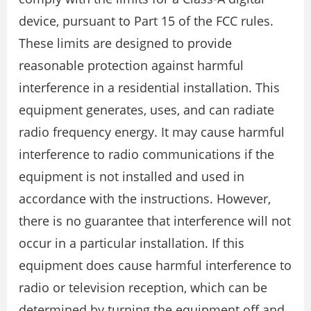
device, pursuant to Part 15 of the FCC rules.
These limits are designed to provide
reasonable protection against harmful
interference in a residential installation. This
equipment generates, uses, and can radiate
radio frequency energy. It may cause harmful
interference to radio communications if the
equipment is not installed and used in
accordance with the instructions. However,
there is no guarantee that interference will not
occur in a particular installation. If this
equipment does cause harmful interference to
radio or television reception, which can be
determined by turning the equipment off and