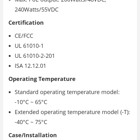
240Watts/55VDC
Certification
CE/FCC
UL 61010-1
UL 61010-2-201
ISA 12.12.01
Operating Temperature
Standard operating temperature model:
-10°C ~ 65°C
Extended operating temperature model (-T):
-40°C ~ 75°C
Case/Installation