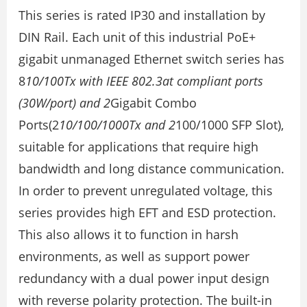
This series is rated IP30 and installation by
DIN Rail. Each unit of this industrial PoE+
gigabit unmanaged Ethernet switch series has
8
10/100Tx with IEEE 802.3at compliant ports
(30W/port) and 2
Gigabit Combo
Ports(2
10/100/1000Tx and 2
100/1000 SFP Slot),
suitable for applications that require high
bandwidth and long distance communication.
In order to prevent unregulated voltage, this
series provides high EFT and ESD protection.
This also allows it to function in harsh
environments, as well as support power
redundancy with a dual power input design
with reverse polarity protection. The built-in