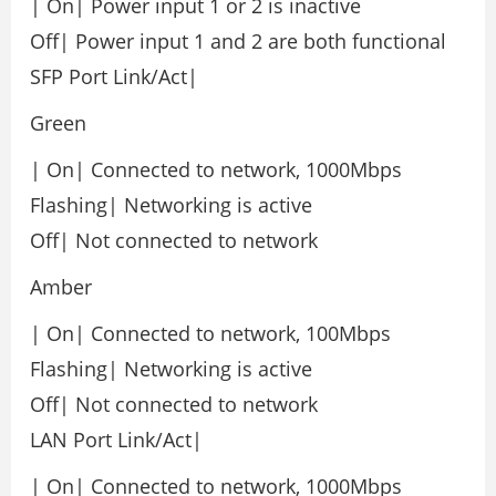
| On| Power input 1 or 2 is inactive
Off| Power input 1 and 2 are both functional
SFP Port Link/Act|
Green
| On| Connected to network, 1000Mbps
Flashing| Networking is active
Off| Not connected to network
Amber
| On| Connected to network, 100Mbps
Flashing| Networking is active
Off| Not connected to network
LAN Port Link/Act|
| On| Connected to network, 1000Mbps