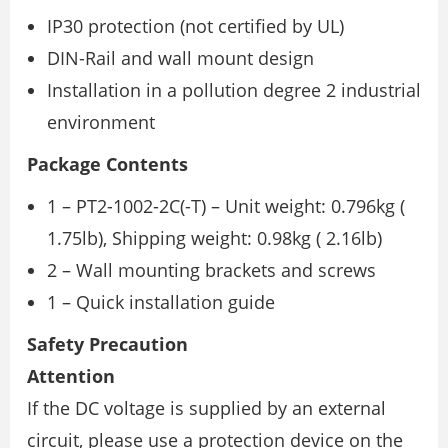
IP30 protection (not certified by UL)
DIN-Rail and wall mount design
Installation in a pollution degree 2 industrial
environment
Package Contents
1 – PT2-1002-2C(-T) – Unit weight: 0.796kg (
1.75lb), Shipping weight: 0.98kg ( 2.16lb)
2 – Wall mounting brackets and screws
1 – Quick installation guide
Safety Precaution
Attention
If the DC voltage is supplied by an external
circuit, please use a protection device on the