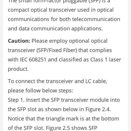
The small form-factor pluggable (SFP) is a
compact optical transceiver used in optical
communications for both telecommunication
and data communication applications.
Caution:
Please employ optional optical
transceiver (SFP/Fixed Fiber) that complies
with IEC 608251 and classified as Class 1 laser
product.
To connect the transceiver and LC cable,
please follow below steps:
Step 1. Insert the SFP transceiver module into
the SFP slot as shown below in Figure 2.4.
Notice that the triangle mark is at the bottom
of the SFP slot. Figure 2.5 shows SFP