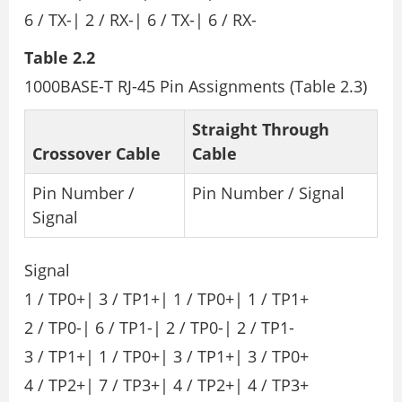
6 / TX-| 2 / RX-| 6 / TX-| 6 / RX-
Table 2.2
1000BASE-T RJ-45 Pin Assignments (Table 2.3)
Straight Through
Crossover Cable
Cable
Pin Number /
Pin Number / Signal
Signal
Signal
1 / TP0+| 3 / TP1+| 1 / TP0+| 1 / TP1+
2 / TP0-| 6 / TP1-| 2 / TP0-| 2 / TP1-
3 / TP1+| 1 / TP0+| 3 / TP1+| 3 / TP0+
4 / TP2+| 7 / TP3+| 4 / TP2+| 4 / TP3+