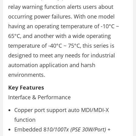
relay warning function alerts users about
occurring power failures. With one model
having an operating temperature of -10°C ~
65°C, and another with a wide operating
temperature of -40°C ~ 75°C, this series is
designed to meet any needs for industrial
automation application and harsh
environments.
Key Features
Interface & Performance
Copper port support auto MDI/MDI-X
function
Embedded 8
10/100Tx (PSE 30W/Port) +