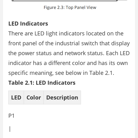
LED Indicators
There are LED light indicators located on the
front panel of the industrial switch that display
the power status and network status. Each LED
indicator has a different color and has its own
specific meaning, see below in Table 2.1.
Table 2.1: LED Indicators
LED
Color
Description
P1
|