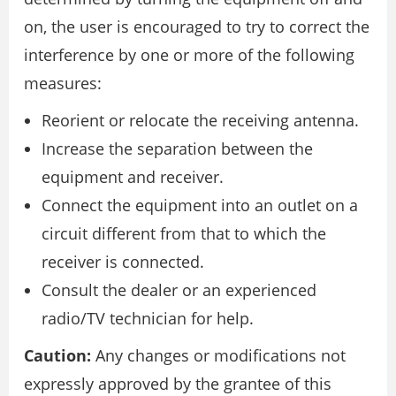
on, the user is encouraged to try to correct the
interference by one or more of the following
measures:
Reorient or relocate the receiving antenna.
Increase the separation between the
equipment and receiver.
Connect the equipment into an outlet on a
circuit different from that to which the
receiver is connected.
Consult the dealer or an experienced
radio/TV technician for help.
Caution:
Any changes or modifications not
expressly approved by the grantee of this