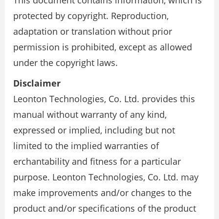
This document contains information, which is
protected by copyright. Reproduction,
adaptation or translation without prior
permission is prohibited, except as allowed
under the copyright laws.
Disclaimer
Leonton Technologies, Co. Ltd. provides this
manual without warranty of any kind,
expressed or implied, including but not
limited to the implied warranties of
erchantability and fitness for a particular
purpose. Leonton Technologies, Co. Ltd. may
make improvements and/or changes to the
product and/or specifications of the product