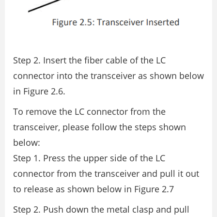
Step 2. Insert the fiber cable of the LC
connector into the transceiver as shown below
in Figure 2.6.
To remove the LC connector from the
transceiver, please follow the steps shown
below:
Step 1. Press the upper side of the LC
connector from the transceiver and pull it out
to release as shown below in Figure 2.7
Step 2. Push down the metal clasp and pull