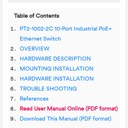
Table of Contents
PT2-1002-2C 10-Port Industrial PoE+
Ethernet Switch
OVERVIEW
HARDWARE DESCRIPTION
MOUNTING INSTALLATION
HARDWARE INSTALLATION
TROUBLE SHOOTING
References
Read User Manual Online (PDF format)
Download This Manual (PDF format)