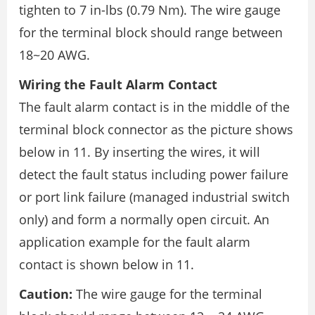
tighten to 7 in-lbs (0.79 Nm). The wire gauge
for the terminal block should range between
18~20 AWG.
Wiring the Fault Alarm Contact
The fault alarm contact is in the middle of the
terminal block connector as the picture shows
below in 11. By inserting the wires, it will
detect the fault status including power failure
or port link failure (managed industrial switch
only) and form a normally open circuit. An
application example for the fault alarm
contact is shown below in 11.
Caution:
The wire gauge for the terminal