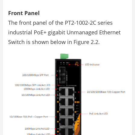
Front Panel
The front panel of the PT2-1002-2C series
industrial PoE+ gigabit Unmanaged Ethernet
Switch is shown below in Figure 2.2.