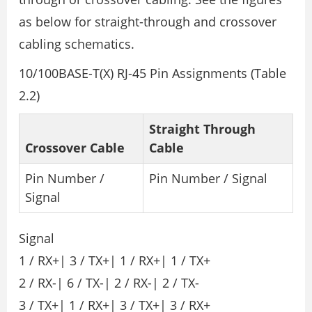
as below for straight-through and crossover
cabling schematics.
10/100BASE-T(X) RJ-45 Pin Assignments (Table
2.2)
Straight Through
Crossover Cable
Cable
Pin Number /
Pin Number / Signal
Signal
Signal
1 / RX+| 3 / TX+| 1 / RX+| 1 / TX+
2 / RX-| 6 / TX-| 2 / RX-| 2 / TX-
3 / TX+| 1 / RX+| 3 / TX+| 3 / RX+