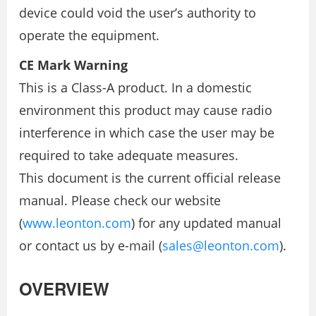
device could void the user’s authority to
operate the equipment.
CE Mark Warning
This is a Class-A product. In a domestic
environment this product may cause radio
interference in which case the user may be
required to take adequate measures.
This document is the current official release
manual. Please check our website
(
www.leonton.com
) for any updated manual
or contact us by e-mail (
sales@leonton.com
).
OVERVIEW