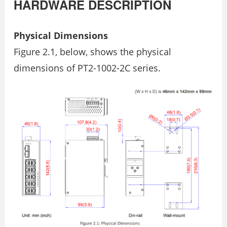
HARDWARE DESCRIPTION
Physical Dimensions
Figure 2.1, below, shows the physical
dimensions of PT2-1002-2C series.