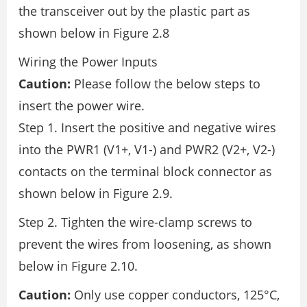
the transceiver out by the plastic part as
shown below in Figure 2.8
Wiring the Power Inputs
Caution:
Please follow the below steps to
insert the power wire.
Step 1. Insert the positive and negative wires
into the PWR1 (V1+, V1-) and PWR2 (V2+, V2-)
contacts on the terminal block connector as
shown below in Figure 2.9.
Step 2. Tighten the wire-clamp screws to
prevent the wires from loosening, as shown
below in Figure 2.10.
Caution:
Only use copper conductors, 125°C,