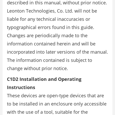
described in this manual, without prior notice.
Leonton Technologies, Co. Ltd. will not be
liable for any technical inaccuracies or
typographical errors found in this guide.
Changes are periodically made to the
information contained herein and will be
incorporated into later versions of the manual.
The information contained is subject to
change without prior notice.
C1D2 Installation and Operating
Instructions
These devices are open-type devices that are
to be installed in an enclosure only accessible
with the use of a tool, suitable for the