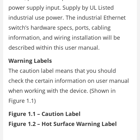
power supply input. Supply by UL Listed
industrial use power. The industrial Ethernet
switch’s hardware specs, ports, cabling
information, and wiring installation will be
described within this user manual.
Warning Labels
The caution label means that you should
check the certain information on user manual
when working with the device. (Shown in
Figure 1.1)
Figure 1.1 – Caution Label
Figure 1.2 – Hot Surface Warning Label