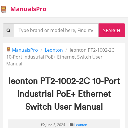
ManualsPro
ManualsPro
Leonton
leonton PT2-1002-2C
10-Port Industrial PoE+ Ethernet Switch User
Manual
leonton PT2-1002-2C 10-Port
Industrial PoE+ Ethernet
Switch User Manual
June 3, 2024
Leonton