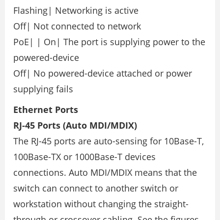
Flashing| Networking is active
Off| Not connected to network
PoE| | On| The port is supplying power to the
powered-device
Off| No powered-device attached or power
supplying fails
Ethernet Ports
RJ-45 Ports (Auto MDI/MDIX)
The RJ-45 ports are auto-sensing for 10Base-T,
100Base-TX or 1000Base-T devices
connections. Auto MDI/MDIX means that the
switch can connect to another switch or
workstation without changing the straight-
through or crossover cabling. See the figures