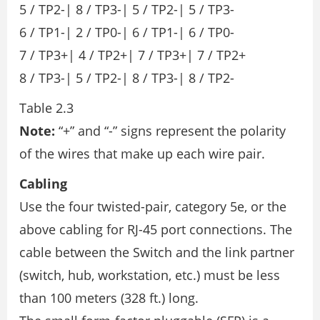
5 / TP2-| 8 / TP3-| 5 / TP2-| 5 / TP3-
6 / TP1-| 2 / TP0-| 6 / TP1-| 6 / TP0-
7 / TP3+| 4 / TP2+| 7 / TP3+| 7 / TP2+
8 / TP3-| 5 / TP2-| 8 / TP3-| 8 / TP2-
Table 2.3
Note:
“+” and “-” signs represent the polarity
of the wires that make up each wire pair.
Cabling
Use the four twisted-pair, category 5e, or the
above cabling for RJ-45 port connections. The
cable between the Switch and the link partner
(switch, hub, workstation, etc.) must be less
than 100 meters (328 ft.) long.