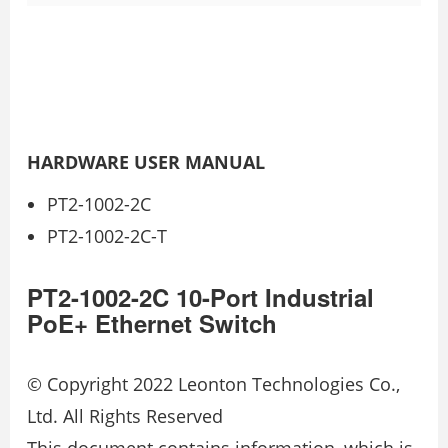
HARDWARE USER MANUAL
PT2-1002-2C
PT2-1002-2C-T
PT2-1002-2C 10-Port Industrial
PoE+ Ethernet Switch
© Copyright 2022 Leonton Technologies Co.,
Ltd. All Rights Reserved