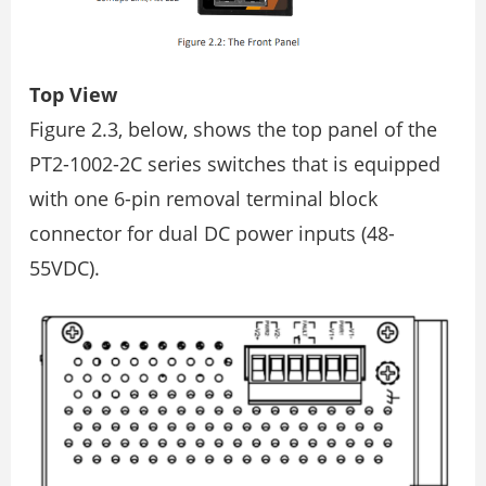
Top View
Figure 2.3, below, shows the top panel of the
PT2-1002-2C series switches that is equipped
with one 6-pin removal terminal block
connector for dual DC power inputs (48-
55VDC).