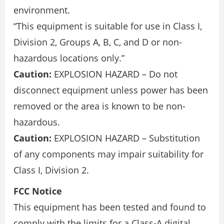
environment.
“This equipment is suitable for use in Class I,
Division 2, Groups A, B, C, and D or non-
hazardous locations only.”
Caution:
EXPLOSION HAZARD – Do not
disconnect equipment unless power has been
removed or the area is known to be non-
hazardous.
Caution:
EXPLOSION HAZARD – Substitution
of any components may impair suitability for
Class I, Division 2.
FCC Notice
This equipment has been tested and found to
comply with the limits for a Class-A digital