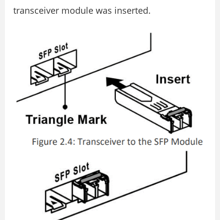
transceiver module was inserted.