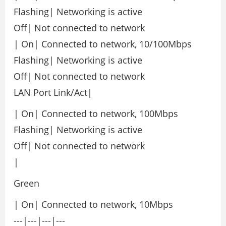
Flashing| Networking is active
Off| Not connected to network
| On| Connected to network, 10/100Mbps
Flashing| Networking is active
Off| Not connected to network
LAN Port Link/Act|
| On| Connected to network, 100Mbps
Flashing| Networking is active
Off| Not connected to network
|
Green
| On| Connected to network, 10Mbps
---|---|---|---