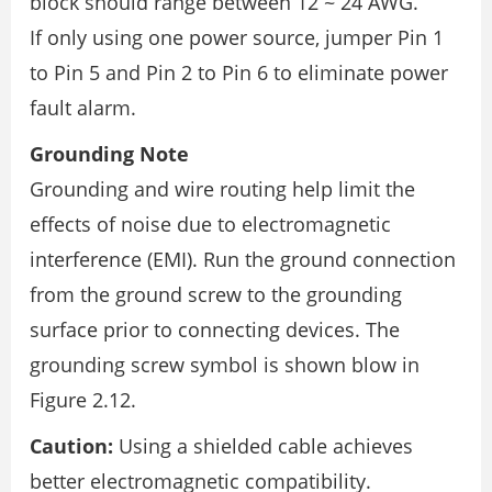
block should range between 12 ~ 24 AWG.
If only using one power source, jumper Pin 1
to Pin 5 and Pin 2 to Pin 6 to eliminate power
fault alarm.
Grounding Note
Grounding and wire routing help limit the
effects of noise due to electromagnetic
interference (EMI). Run the ground connection
from the ground screw to the grounding
surface prior to connecting devices. The
grounding screw symbol is shown blow in
Figure 2.12.
Caution:
Using a shielded cable achieves
better electromagnetic compatibility.