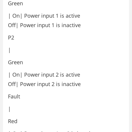
Green
| On| Power input 1 is active
Off| Power input 1 is inactive
P2
|
Green
| On| Power input 2 is active
Off| Power input 2 is inactive
Fault
|
Red