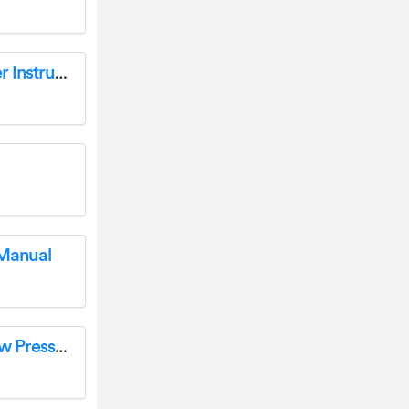
Hunter ROAM-KIT Transmitter and Receiver Instructions
 Manual
hunter I-35 Sierra Rotor Nozzles 15 Gray Low Pressure 25 Pack User Guide