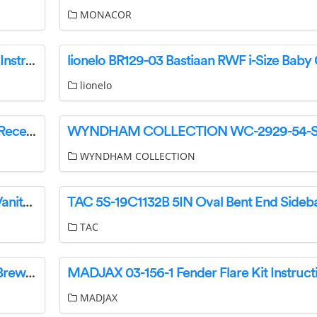
MONACOR
ETA210090000 Vital Blend MINI Table Blender Instruction Manual
lionelo
SHURE P3RA Professional Wireless Bodypack Receiver User Guide
WYNDHAM COLLECTION
CRYSTORAMA 2264-PN-LED LED Bathroom Vanity Instruction Manual
TAC
Melitta 3325V0875-06 AromaFresh Grind and Brew Filter Coffee Machine Instruction Manual
MADJAX