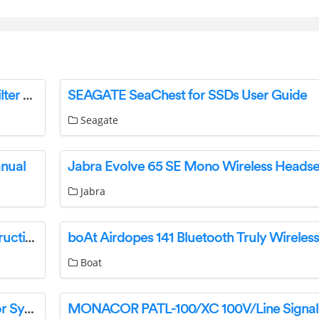
StarTech PRIVSCNMONxx Universal Privacy Filter User Guide
SEAGATE SeaChest for SSDs User Guide
Seagate
anual
Jabra
Husqvarna 966 41 59-01 Snow Blade R300 Instruction Manual
Boat
GEARANK 0BWF4VZB1 Wireless in Ear Monitor System Instruction Manual