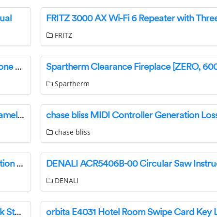
ual
FRITZ
DirectSound EXTW37 TWS Bluetooth Headphone User Manual
Spartherm
HOMEDEPOT MEMR3036BLB Rectangular Frameless Wall Mount Anti-Fog Dimmable LED Lighted Bathroom Vanity Mirror User Manual
chase bliss
ALPINE PSS-TSLA-213 Speaker System Instruction Manual
DENALI
Huawei nova Y70 51096YGR smartphone Quick Start Guide