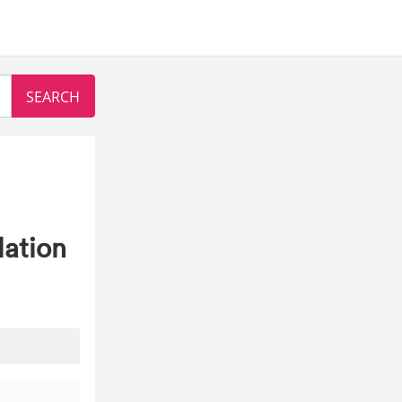
lation