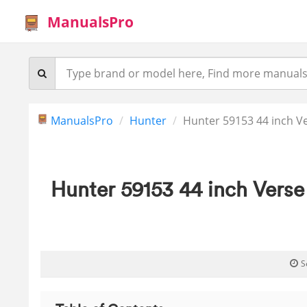
ManualsPro
ManualsPro
Hunter
Hunter 59153 44 inch Ve
Hunter 59153 44 inch Verse
S