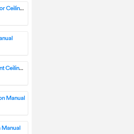
Hunter 51872 Sandin Matte Silver LED Indoor Ceiling Fan Instruction Manual
anual
Hunter Perch Point 18 inch Semi-Flush Mount Ceiling Light Instruction Manual
ion Manual
on Manual