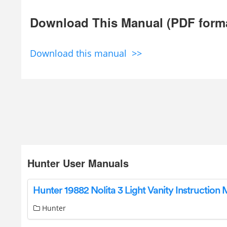
Download This Manual (PDF form
Download this manual >>
Hunter User Manuals
Hunter 19882 Nolita 3 Light Vanity Instruction
Hunter