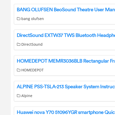
BANG OLUFSEN BeoSound Theatre User Man
bang olufsen
DirectSound
HOMEDEPOT
Alpine