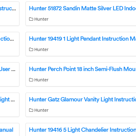
Hunter 19795 Merlin Seven Light Chandelier Instruction Manual
Hunter
Hunter 19802 Merlin 2 Light Wall Sconce Instruction Manual
Hunter 19419 1 Light Pendant Instruction M
Hunter
HUNTER 45030 NiteTime Plus Easy Set Timer User Manual
Hunter
Hunter Perch Point Semi-Flush Mount Ceiling Light Instruction Manual
Hunter Gatz Glamour Vanity Light Instruct
Hunter
anual
Hunter 19416 5 Light Chandelier Instructi