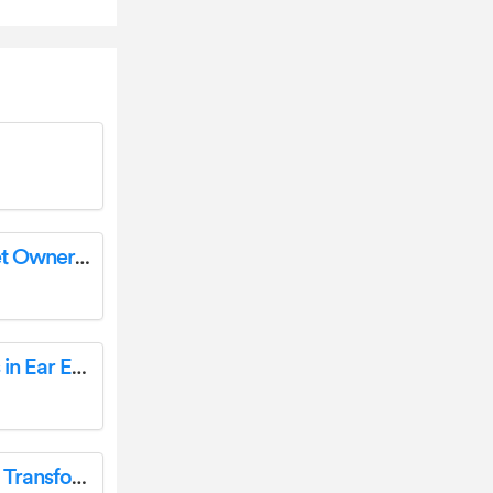
Jabra Evolve 65 SE Mono Wireless Headset Owner’s Manual
boAt Airdopes 141 Bluetooth Truly Wireless in Ear Earbuds User Manual
MONACOR PATL-100/XC 100V/Line Signal Transformer User Guide