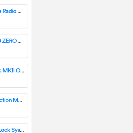
FRITZ 3000 AX Wi-Fi 6 Repeater with Three Radio User Guide
Spartherm Clearance Fireplace [ZERO, 600 ZERO & M 700 ZERO] User Manual
chase bliss MIDI Controller Generation Loss MKII Owner’s Manual
DENALI ACR5406B-00 Circular Saw Instruction Manual
orbita E4031 Hotel Room Swipe Card Key Lock System User Guide