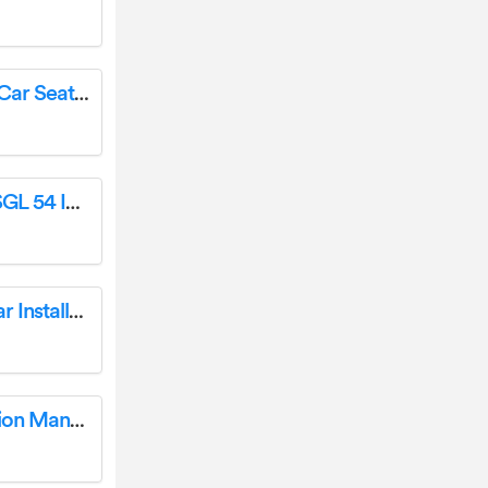
lionelo BR129-03 Bastiaan RWF i-Size Baby Car Seat User Manual
WYNDHAM COLLECTION WC-2929-54-SGL 54 Inch Single Vanity Installation Guide
TAC 5S-19C1132B 5IN Oval Bent End Sidebar Installation Guide
MADJAX 03-156-1 Fender Flare Kit Instruction Manual