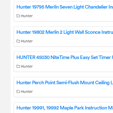
Hunter
Hunter
Hunter
Hunter
Hunter 19991, 19992 Maple Park Instruction M