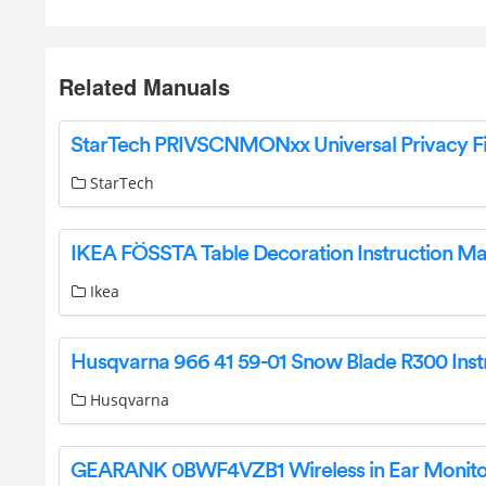
Related Manuals
StarTech
IKEA FÖSSTA Table Decoration Instruction M
Ikea
Husqvarna