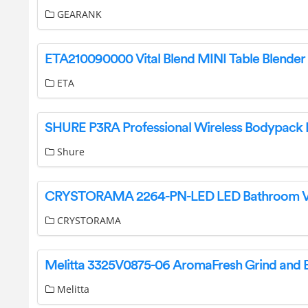
GEARANK
ETA
Shure
CRYSTORAMA
Melitta