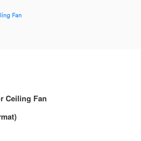
ling Fan
r Ceiling Fan
rmat)