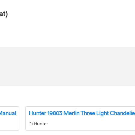
at)
 Manual
Hunter