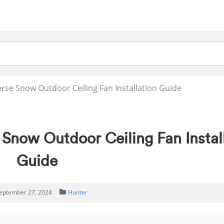
rse Snow Outdoor Ceiling Fan Installation Guide
 Snow Outdoor Ceiling Fan Instal
Guide
eptember 27, 2024
Hunter