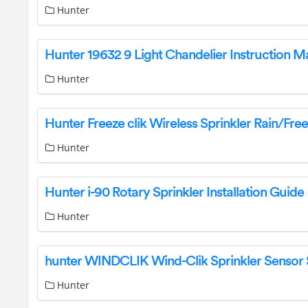
Hunter
Hunter 19632 9 Light Chandelier Instruction M
Hunter
Hunter
Hunter i-90 Rotary Sprinkler Installation Guide
Hunter
Hunter