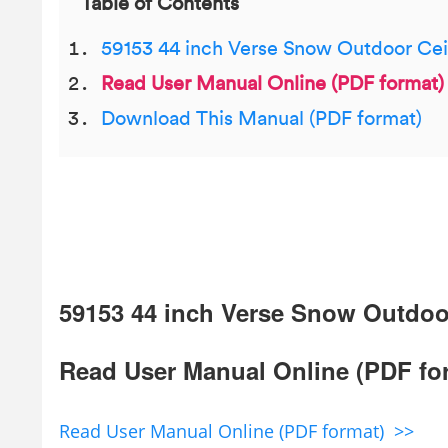
Table of Contents
59153 44 inch Verse Snow Outdoor Cei
Read User Manual Online (PDF format)
Download This Manual (PDF format)
59153 44 inch Verse Snow Outdoo
Read User Manual Online (PDF fo
Read User Manual Online (PDF format) >>