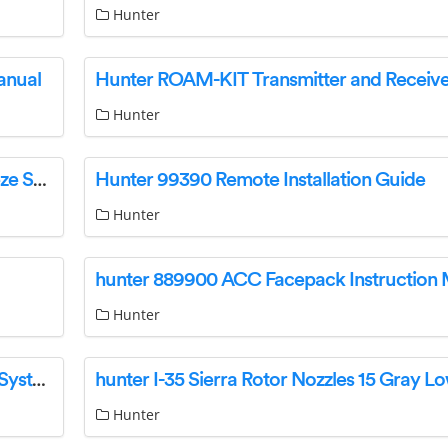
Hunter
anual
Hunter
Hunter Freeze clik Wireless Sprinkler Rain/Freeze Sensor Instruction Manual
Hunter 99390 Remote Installation Guide
Hunter
hunter 889900 ACC Facepack Instruction
Hunter
hunter WINDCLIK Wind-Clik Sprinkler Sensor System Instruction Manual
Hunter