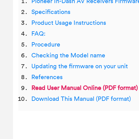
Pioneer In-Dash AV Receivers Firmwar
Specifications
Product Usage Instructions
FAQ:
Procedure
Checking the Model name
Updating the firmware on your unit
References
Read User Manual Online (PDF format)
Download This Manual (PDF format)