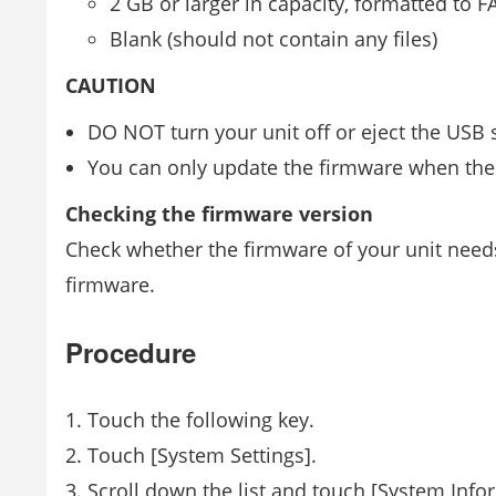
2 GB or larger in capacity, formatted to F
Blank (should not contain any files)
CAUTION
DO NOT turn your unit off or eject the USB 
You can only update the firmware when the 
Checking the firmware version
Check whether the firmware of your unit need
firmware.
Procedure
Touch the following key.
Touch [System Settings].
Scroll down the list and touch [System Info