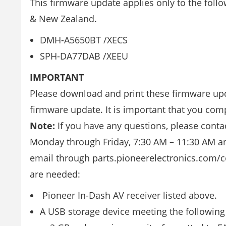
This firmware update applies only to the foll
& New Zealand.
DMH-A5650BT /XECS
SPH-DA77DAB /XEEU
IMPORTANT
Please download and print these firmware upd
firmware update. It is important that you comp
Note:
If you have any questions, please contac
Monday through Friday, 7:30 AM – 11:30 AM and
email through parts.pioneerelectronics.com/co
are needed:
Pioneer In-Dash AV receiver listed above.
A USB storage device meeting the following