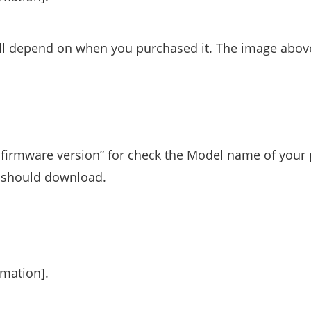
ill depend on when you purchased it. The image abov
firmware version” for check the Model name of your
u should download.
rmation].