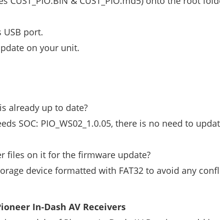
iles CUST_PIO.BIN & CUST_PIO.md5) onto the root fold
s USB port.
pdate on your unit.
s already up to date?
eeds SOC: PIO_WS02_1.0.05, there is no need to updat
r files on it for the firmware update?
orage device formatted with FAT32 to avoid any confl
ioneer In-Dash AV Receivers