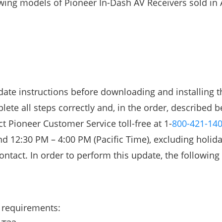
owing models of Pioneer In-Dash AV Receivers sold in 
ate instructions before downloading and installing t
lete all steps correctly and, in the order, described b
t Pioneer Customer Service toll-free at 1-
800-421-14
 12:30 PM – 4:00 PM (Pacific Time), excluding holida
ntact. In order to perform this update, the following
 requirements: