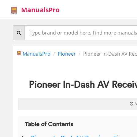
ManualsPro
ManualsPro
Pioneer
Pioneer In-Dash AV Rec
Pioneer In-Dash AV Recei
A
Table of Contents