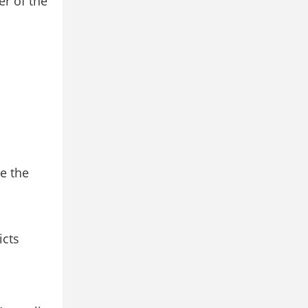
er of the
e the
icts