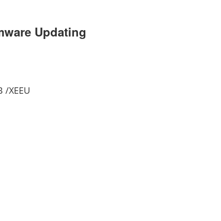
rmware Updating
B /XEEU