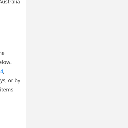
Australia
he
elow.
04
,
ys, or by
 items