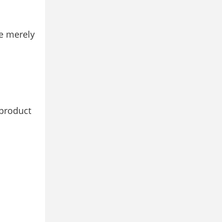
e merely
 product