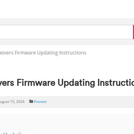
eivers Firmware Updating Instructions
vers Firmware Updating Instructi
ugust 15, 2024
Pioneer