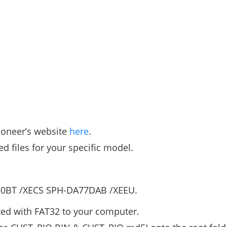
ioneer’s website
here
.
ed files for your specific model.
50BT /XECS SPH-DA77DAB /XEEU.
ted with FAT32 to your computer.