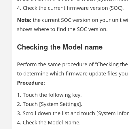
Check the current firmware version (SOC).
Note:
the current SOC version on your unit w
shows where to find the SOC version.
Checking the Model name
Perform the same procedure of “Checking the 
to determine which firmware update files yo
Procedure:
Touch the following key.
Touch [System Settings].
Scroll down the list and touch [System Info
Check the Model Name.