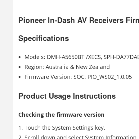
Pioneer In-Dash AV Receivers Fi
Specifications
Models: DMH-A5650BT /XECS, SPH-DA77DA
Region: Australia & New Zealand
Firmware Version: SOC: PIO_WS02_1.0.05
Product Usage Instructions
Checking the firmware version
Touch the System Settings key.
Scroll down and select System Information.