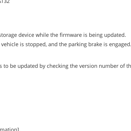
AT32
storage device while the firmware is being updated.
vehicle is stopped, and the parking brake is engaged
s to be updated by checking the version number of t
rmation].