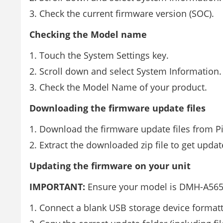
Check the current firmware version (SOC).
Checking the Model name
Touch the System Settings key.
Scroll down and select System Information.
Check the Model Name of your product.
Downloading the firmware update files
Download the firmware update files from P
Extract the downloaded zip file to get updat
Updating the firmware on your unit
IMPORTANT:
Ensure your model is DMH-A56
Connect a blank USB storage device format