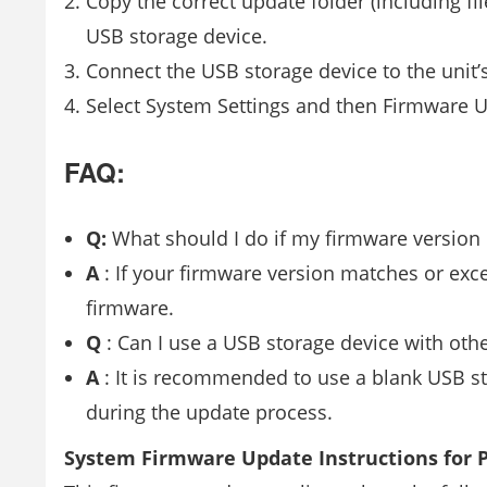
Copy the correct update folder (including f
USB storage device.
Connect the USB storage device to the unit’
Select System Settings and then Firmware U
FAQ:
Q:
What should I do if my firmware version i
A
: If your firmware version matches or exc
firmware.
Q
: Can I use a USB storage device with othe
A
: It is recommended to use a blank USB st
during the update process.
System Firmware Update Instructions for P