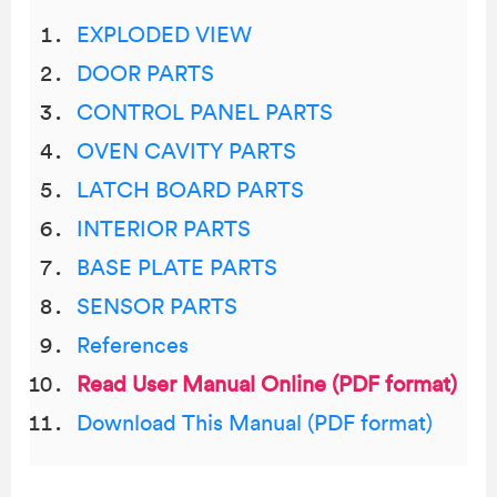
EXPLODED VIEW
DOOR PARTS
CONTROL PANEL PARTS
OVEN CAVITY PARTS
LATCH BOARD PARTS
INTERIOR PARTS
BASE PLATE PARTS
SENSOR PARTS
References
Read User Manual Online (PDF format)
Download This Manual (PDF format)