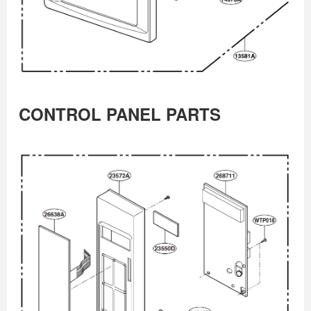
CONTROL PANEL PARTS