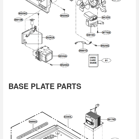
BASE PLATE PARTS