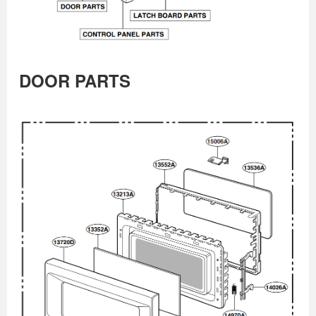
DOOR PARTS