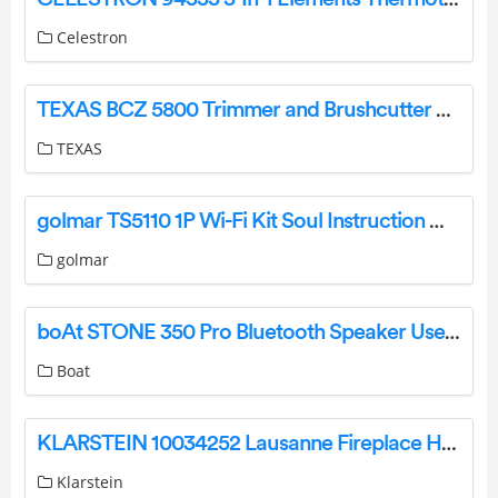
Celestron
TEXAS BCZ 5800 Trimmer and Brushcutter User Manual
TEXAS
golmar TS5110 1P Wi-Fi Kit Soul Instruction Manual
golmar
boAt STONE 350 Pro Bluetooth Speaker User Manual
Boat
KLARSTEIN 10034252 Lausanne Fireplace Heater Instruction Manual
Klarstein