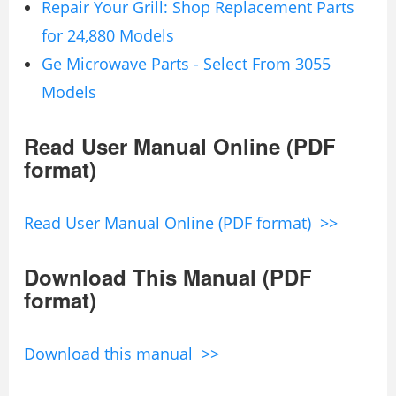
Repair Your Grill: Shop Replacement Parts
for 24,880 Models
Ge Microwave Parts - Select From 3055
Models
Read User Manual Online (PDF
format)
Read User Manual Online (PDF format) >>
Download This Manual (PDF
format)
Download this manual >>