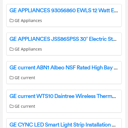
GE APPLIANCES 93056860 EWLS 12 Watt Evolve LED Wall Pack Installation Guide
GE Appliances
GE APPLIANCES JSS86SPSS 30″ Electric Steam Clean User Manual
GE Appliances
GE current ABN1 Albeo NSF Rated High Bay Luminaire Installation Guide
GE current
GE current WTS10 Daintree Wireless Thermostat Installation Guide
GE current
GE CYNC LED Smart Light Strip Installation Guide