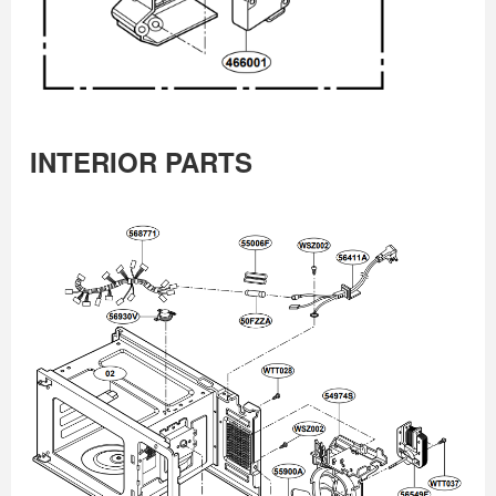
INTERIOR PARTS