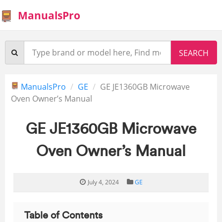
ManualsPro
ManualsPro
GE
GE JE1360GB Microwave
Oven Owner’s Manual
GE JE1360GB Microwave
Oven Owner’s Manual
July 4, 2024
GE
Table of Contents