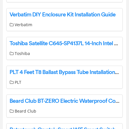
Verbatim DIY Enclosure Kit Installation Guide
Verbatim
Toshiba Satellite C645-SP4137L 14-Inch Intel Pentium P6100 Laptop User Guide
Toshiba
PLT 4 Feet T8 Ballast Bypass Tube Installation Guide
PLT
Beard Club BT-ZERO Electric Waterproof Cordless USB Rechargeable Body Hair Trimmer User Manual
Beard Club