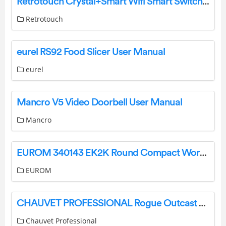
Retrotouch Crystal+Smart Wifi Smart Switches Instruction Manual
Retrotouch
eurel RS92 Food Slicer User Manual
eurel
Mancro V5 Video Doorbell User Manual
Mancro
EUROM 340143 EK2K Round Compact Workshop Stove with Ceramic Element Instruction Manual
EUROM
CHAUVET PROFESSIONAL Rogue Outcast 2X Wash Moving Head Light User Guide
Chauvet Professional