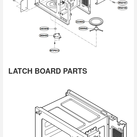
LATCH BOARD PARTS