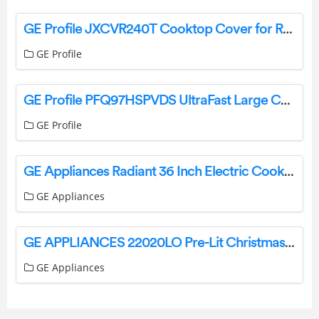
GE Profile JXCVR240T Cooktop Cover for RV Ranges and Rangetops Owner’s Manual
GE Profile
GE Profile PFQ97HSPVDS UltraFast Large Capacity All In One Electric Washer or Dryer Combo User Guide
GE Profile
GE Appliances Radiant 36 Inch Electric Cooktop Instruction Manual
GE Appliances
GE APPLIANCES 22020LO Pre-Lit Christmas Trees Instruction Manual
GE Appliances