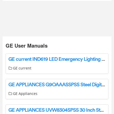
GE User Manuals
GE current IND619 LED Emergency Lighting Fixture Instructions
GE current
GE APPLIANCES G9OAAASSPSS Steel Digital Air Fry 8-in-1 Toaster Oven Owner’s Manual
GE Appliances
GE APPLIANCES UVW8304SPSS 30 Inch Stainless Steel Convertible User Manual