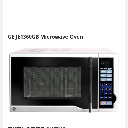
GE JE1360GB Microwave Oven