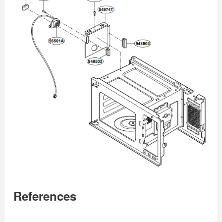
References