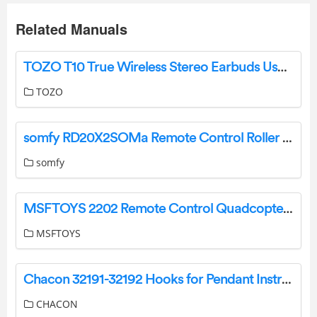
Related Manuals
TOZO T10 True Wireless Stereo Earbuds User Guide
TOZO
somfy RD20X2SOMa Remote Control Roller Door Installation Guide
somfy
MSFTOYS 2202 Remote Control Quadcopter Instruction Manual
MSFTOYS
Chacon 32191-32192 Hooks for Pendant Instructions
CHACON