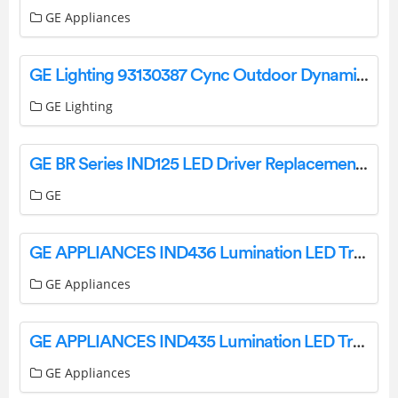
GE Appliances
GE Lighting 93130387 Cync Outdoor Dynamic Effects Light Strip and Extension Installation Guide
GE Lighting
GE BR Series IND125 LED Driver Replacement Installation Guide
GE
GE APPLIANCES IND436 Lumination LED Track Light Installation Guide
GE Appliances
GE APPLIANCES IND435 Lumination LED Track Light Installation Guide
GE Appliances