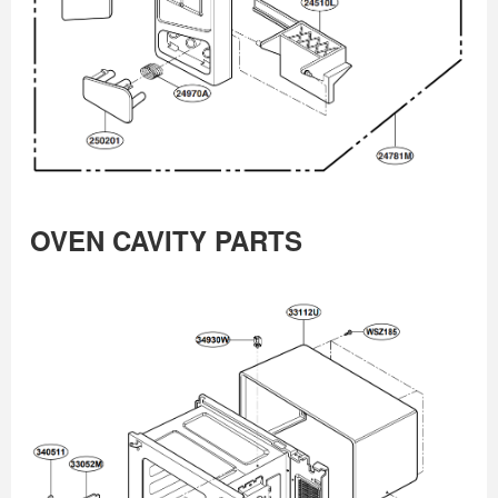
OVEN CAVITY PARTS