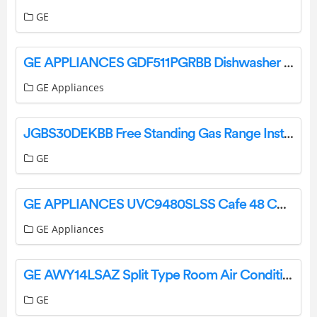
GE
GE APPLIANCES GDF511PGRBB Dishwasher with Front Controls with Power Cord Owner’s Manual
GE Appliances
JGBS30DEKBB Free Standing Gas Range Instruction Manual
GE
GE APPLIANCES UVC9480SLSS Cafe 48 Custom Hood Insert Owner’s Manual
GE Appliances
GE AWY14LSAZ Split Type Room Air Conditioner User Manual
GE