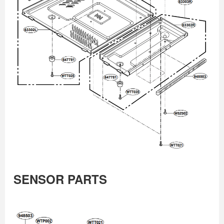
SENSOR PARTS