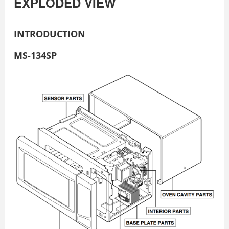
EXPLODED VIEW
INTRODUCTION
MS-134SP