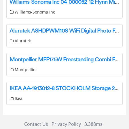
Williams-Sonoma Inc 04-000052-12 Flynn Mini Foldable Crib Instruction Manual
Williams-Sonoma Inc
Aluratek ASHDPWM10S WiFi Digital Photo Frame User Manual
Aluratek
Montpellier MFF175W Freestanding Combi Fridge Freezer Instruction Manual
Montpellier
IKEA AA-1913012-8 STOCKHOLM Storage 2 Drawers Walnut Plate Instructions
Ikea
Contact Us
Privacy Policy
3.388ms