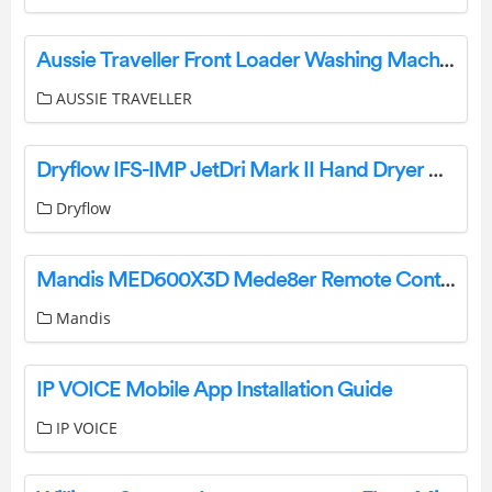
Aussie Traveller Front Loader Washing Machine User Manual
AUSSIE TRAVELLER
Dryflow IFS-IMP JetDri Mark II Hand Dryer User Manual
Dryflow
Mandis MED600X3D Mede8er Remote Control Instruction Manual
Mandis
IP VOICE Mobile App Installation Guide
IP VOICE