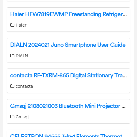
Haier HFW7819EWMP Freestanding Refrigerator with Water Dispenser User Guide
Haier
DIALN 2024021 Juno Smartphone User Guide
DIALN
contacta RF-TXRM-865 Digital Stationary Transmitter Instruction Manual
contacta
Gmsqj 2108021003 Bluetooth Mini Projector User Manual
Gmsqj
CELESTRON 94555 3-In-1 Elements Thermotorch 3 Hand Warmer Flashlight and Power Bank Instruction Manual