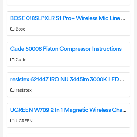
BOSE 018SLPXLR S1 Pro+ Wireless Mic Line Transmitter Instruction Manual
Bose
Gude 50008 Piston Compressor Instructions
Gude
resistex 621447 IRO NU 3445lm 3000K LED Panel Luminaire Instruction Manual
resistex
UGREEN W709 2 In 1 Magnetic Wireless Charger User Manual
UGREEN