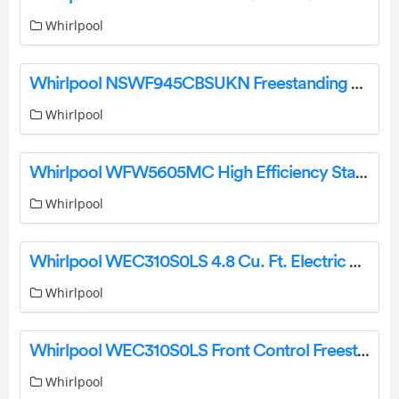
Whirlpool
Whirlpool NSWF945CBSUKN Freestanding Washing Machine User Guide
Whirlpool
Whirlpool WFW5605MC High Efficiency Stackable Steam Cycle Front-Load Washer Owner’s Manual
Whirlpool
Whirlpool WEC310S0LS 4.8 Cu. Ft. Electric Range Owner’s Manual
Whirlpool
Whirlpool WEC310S0LS Front Control Freestanding Electric Range User Guide
Whirlpool