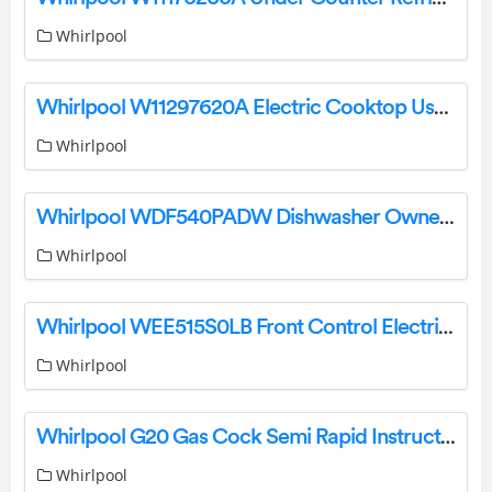
Whirlpool
Whirlpool W11297620A Electric Cooktop User Manual
Whirlpool
Whirlpool WDF540PADW Dishwasher Owner’s Manual
Whirlpool
Whirlpool WEE515S0LB Front Control Electric Freestanding Range Owner’s Manual
Whirlpool
Whirlpool G20 Gas Cock Semi Rapid Instruction Manual
Whirlpool