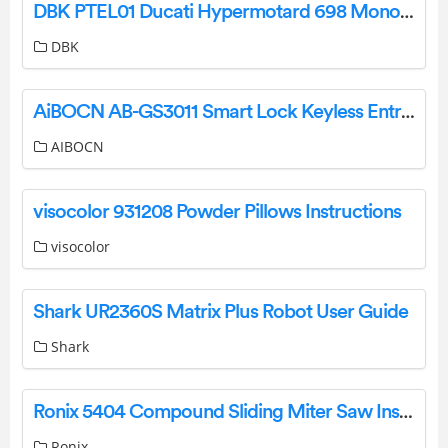
DBK PTEL01 Ducati Hypermotard 698 Mono Frame Protection Instruction Manual
DBK
AiBOCN AB-GS3011 Smart Lock Keyless Entry Door Lock Deadbolt Installation Guide
AIBOCN
visocolor 931208 Powder Pillows Instructions
visocolor
Shark UR2360S Matrix Plus Robot User Guide
Shark
Ronix 5404 Compound Sliding Miter Saw Instruction Manual
Ronix