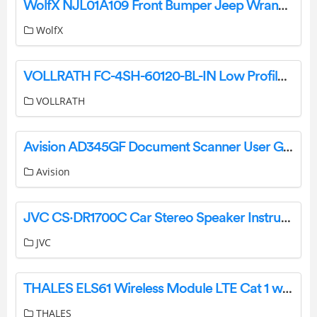
WolfX NJL01A109 Front Bumper Jeep Wrangler JK User Manual
WolfX
VOLLRATH FC-4SH-60120-BL-IN Low Profile Heat Strips Instruction Manual
VOLLRATH
Avision AD345GF Document Scanner User Guide
Avision
JVC CS·DR1700C Car Stereo Speaker Instruction Manual
JVC
THALES ELS61 Wireless Module LTE Cat 1 with 2G / 3G Fallback Optimized User Guide
THALES