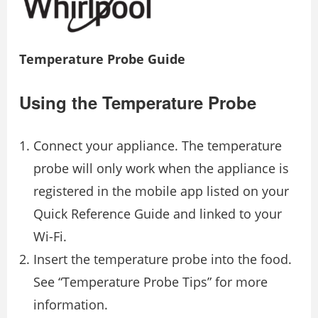
Temperature Probe Guide
Using the Temperature Probe
Connect your appliance. The temperature
probe will only work when the appliance is
registered in the mobile app listed on your
Quick Reference Guide and linked to your
Wi-Fi.
Insert the temperature probe into the food.
See “Temperature Probe Tips” for more
information.