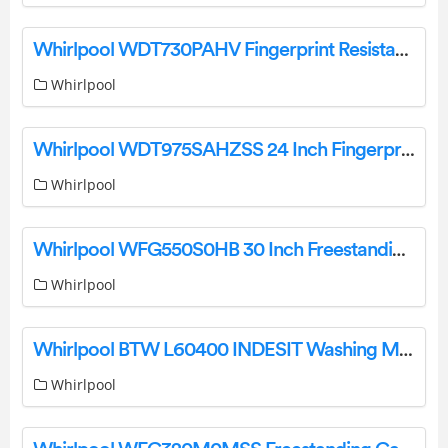
Whirlpool WDT730PAHV Fingerprint Resistant Black Stainless Top Instruction Manual
Whirlpool
Whirlpool WDT975SAHZSS 24 Inch Fingerprint Resistant Stainless Steel Smart Dishwasher User Manual
Whirlpool
Whirlpool WFG550S0HB 30 Inch Freestanding Gas Range User Manual
Whirlpool
Whirlpool BTW L60400 INDESIT Washing Machine User Guide
Whirlpool