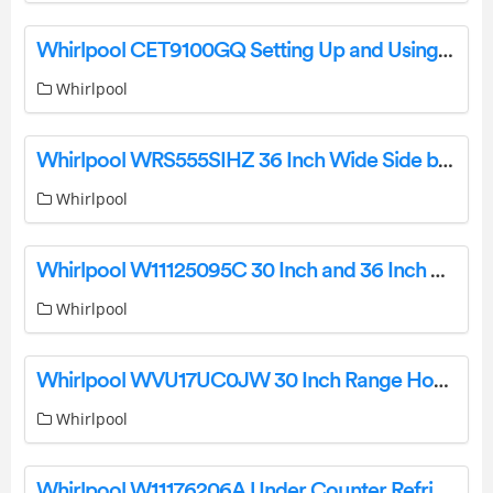
Whirlpool CET9100GQ Setting Up and Using Your High-Efficiency Commercial Stacked Washer Dryer User Guide
Whirlpool
Whirlpool WRS555SIHZ 36 Inch Wide Side by Side Refrigerator Instructions
Whirlpool
Whirlpool W11125095C 30 Inch and 36 Inch Gas Downdraft Cooktop Installation Guide
Whirlpool
Whirlpool WVU17UC0JW 30 Inch Range Hood Installation Guide
Whirlpool
Whirlpool W11176206A Under Counter Refrigerator User Guide