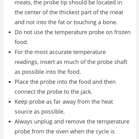
meats, the probe tip should be located in
the center of the thickest part of the meat
and not into the fat or touching a bone.
Do not use the temperature probe on frozen
food.
For the most accurate temperature
readings, insert as much of the probe shaft
as possible into the food.
Place the probe into the food and then
connect the probe to the jack.
Keep probe as far away from the heat
source as possible.
Always unplug and remove the temperature
probe from the oven when the cycle is