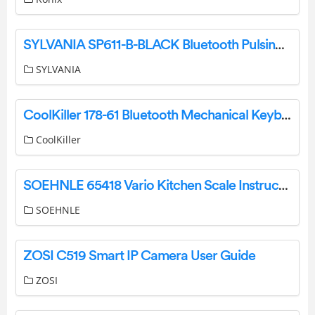
SYLVANIA SP611-B-BLACK Bluetooth Pulsing LED Speaker User Manual
SYLVANIA
CoolKiller 178-61 Bluetooth Mechanical Keyboard User Manual
CoolKiller
SOEHNLE 65418 Vario Kitchen Scale Instruction Manual
SOEHNLE
ZOSI C519 Smart IP Camera User Guide
ZOSI