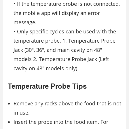
• If the temperature probe is not connected,
the mobile app will display an error
message.
• Only specific cycles can be used with the
temperature probe. 1. Temperature Probe
Jack (30″, 36″, and main cavity on 48″
models 2. Temperature Probe Jack (Left
cavity on 48″ models only)
Temperature Probe Tips
Remove any racks above the food that is not
in use.
Insert the probe into the food item. For