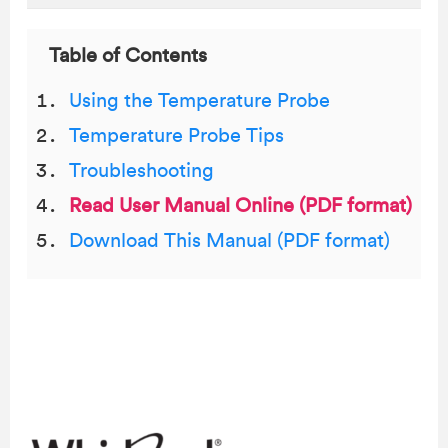
Table of Contents
Using the Temperature Probe
Temperature Probe Tips
Troubleshooting
Read User Manual Online (PDF format)
Download This Manual (PDF format)