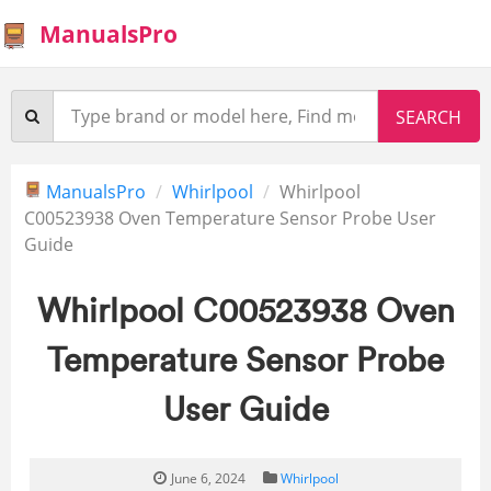
ManualsPro
ManualsPro
Whirlpool
Whirlpool
C00523938 Oven Temperature Sensor Probe User
Guide
Whirlpool C00523938 Oven
Temperature Sensor Probe
User Guide
June 6, 2024
Whirlpool