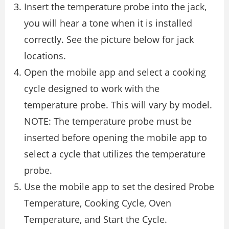
Insert the temperature probe into the jack,
you will hear a tone when it is installed
correctly. See the picture below for jack
locations.
Open the mobile app and select a cooking
cycle designed to work with the
temperature probe. This will vary by model.
NOTE: The temperature probe must be
inserted before opening the mobile app to
select a cycle that utilizes the temperature
probe.
Use the mobile app to set the desired Probe
Temperature, Cooking Cycle, Oven
Temperature, and Start the Cycle.