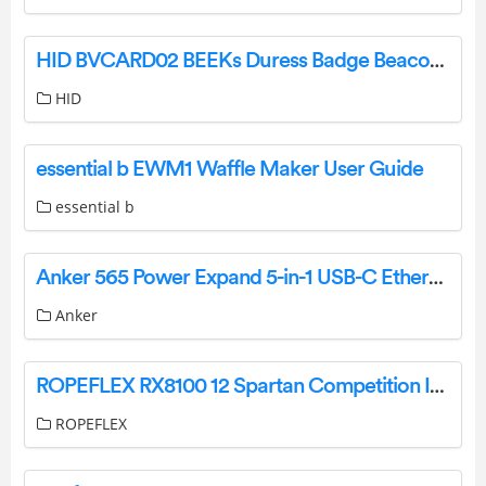
HID BVCARD02 BEEKs Duress Badge Beacon Installation Guide
HID
essential b EWM1 Waffle Maker User Guide
essential b
Anker 565 Power Expand 5-in-1 USB-C Ethernet Hub User Guide
Anker
ROPEFLEX RX8100 12 Spartan Competition Infinity Rig Instruction Manual
ROPEFLEX