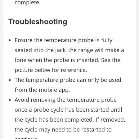
complete.
Troubleshooting
Ensure the temperature probe is fully
seated into the jack, the range will make a
tone when the probe is inserted. See the
picture below for reference.
The temperature probe can only be used
from the mobile app.
Avoid removing the temperature probe
once a probe cycle has been started until
the cycle has been completed. If removed,
the cycle may need to be restarted to