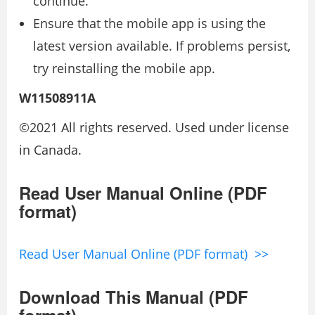
continue.
Ensure that the mobile app is using the
latest version available. If problems persist,
try reinstalling the mobile app.
W11508911A
©2021 All rights reserved. Used under license
in Canada.
Read User Manual Online (PDF
format)
Read User Manual Online (PDF format) >>
Download This Manual (PDF
format)