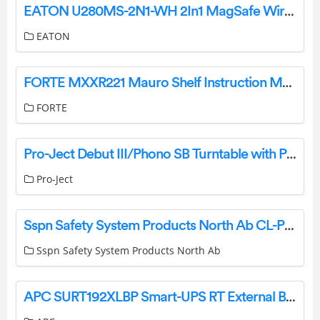
EATON U280MS-2N1-WH 2In1 MagSafe Wireless Charging Stand User Guide
EATON
FORTE MXXR221 Mauro Shelf Instruction Manual
FORTE
Pro-Ject Debut III/Phono SB Turntable with Preamplifier Instruction Manual
Pro-Ject
Sspn Safety System Products North Ab CL-PCB028-1 Transceiver User Manual
Sspn Safety System Products North Ab
APC SURT192XLBP Smart-UPS RT External Battery Pack Specifications And Datasheet