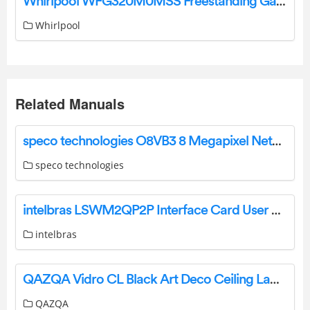
Whirlpool WFG320M0MSS Freestanding Gas Range User Manual
Whirlpool
Related Manuals
speco technologies O8VB3 8 Megapixel Network Outdoor Bullet Camera User Guide
speco technologies
intelbras LSWM2QP2P Interface Card User Manual
intelbras
QAZQA Vidro CL Black Art Deco Ceiling Lamp Instruction Manual
QAZQA