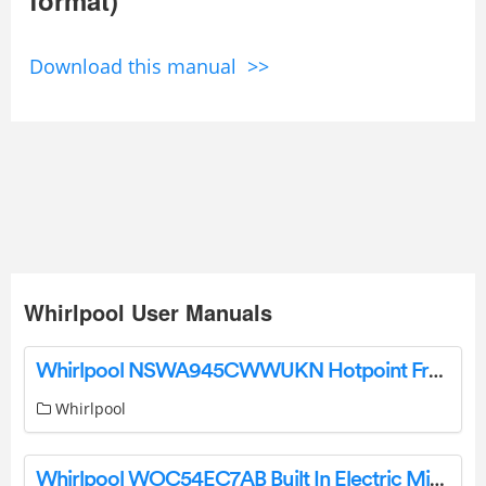
Download this manual >>
Whirlpool User Manuals
Whirlpool NSWA945CWWUKN Hotpoint Freestanding Washing Machine User Guide
Whirlpool
Whirlpool WOC54EC7AB Built In Electric Microwave Oven User Guide