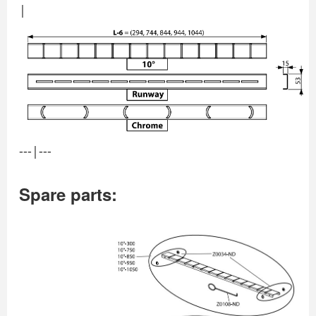
|
---|---
Spare parts: