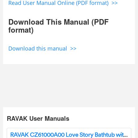
Read User Manual Online (PDF format) >>
Download This Manual (PDF
format)
Download this manual >>
RAVAK User Manuals
RAVAK CZ61000A00 Love Story Bathtub with Plastic Front Panel Instructions