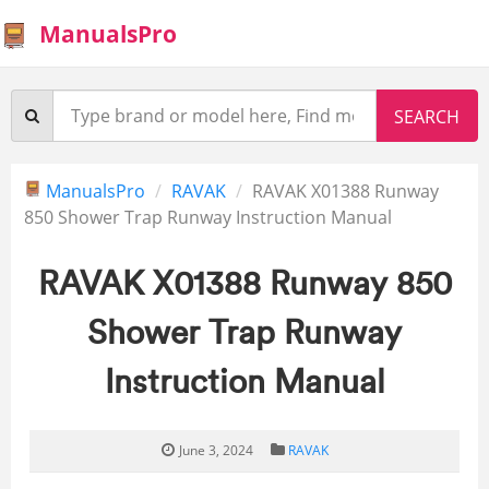
ManualsPro
ManualsPro
RAVAK
RAVAK X01388 Runway
850 Shower Trap Runway Instruction Manual
RAVAK X01388 Runway 850
Shower Trap Runway
Instruction Manual
June 3, 2024
RAVAK