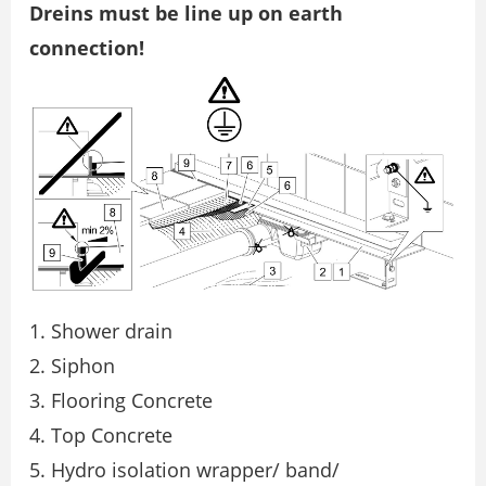
Dreins must be line up on earth
connection!
Shower drain
Siphon
Flooring Concrete
Top Concrete
Hydro isolation wrapper/ band/