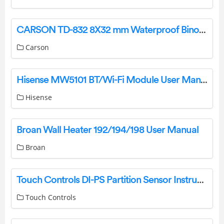
CARSON TD-832 8X32 mm Waterproof Binocular Instructions
Carson
Hisense MW5101 BT/Wi-Fi Module User Manual
Hisense
Broan Wall Heater 192/194/198 User Manual
Broan
Touch Controls DI-PS Partition Sensor Instructions
Touch Controls