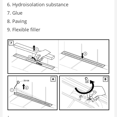
Hydroisolation substance
Glue
Paving
Flexible filler