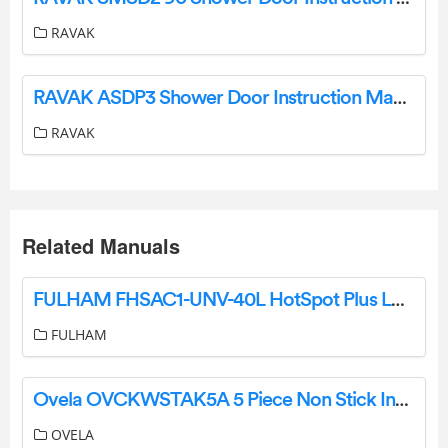
RAVAK
RAVAK ASDP3 Shower Door Instruction Manual
RAVAK
Related Manuals
FULHAM FHSAC1-UNV-40L HotSpot Plus LED Driver with Integrated Emergency Backup Instruction Manual
FULHAM
Ovela OVCKWSTAK5A 5 Piece Non Stick Induction Cookware Set User Guide
OVELA