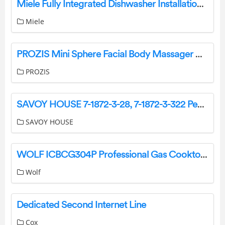
Miele Fully Integrated Dishwasher Installation Guide
Miele
PROZIS Mini Sphere Facial Body Massager User Manual
PROZIS
SAVOY HOUSE 7-1872-3-28, 7-1872-3-322 Pendant Ceiling Light Instruction Manual
SAVOY HOUSE
WOLF ICBCG304P Professional Gas Cooktop Owner’s Manual
Wolf
Dedicated Second Internet Line
Cox