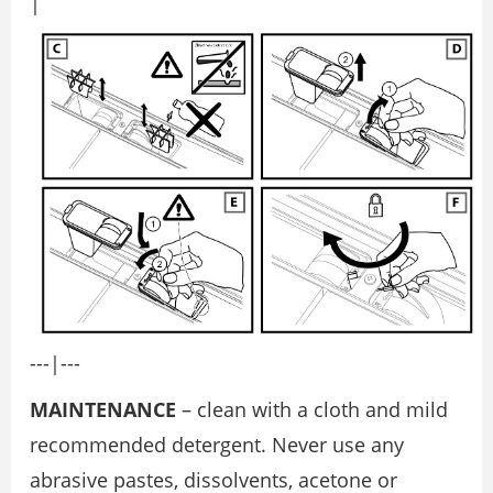
|
---|---
MAINTENANCE
– clean with a cloth and mild
recommended detergent. Never use any
abrasive pastes, dissolvents, acetone or