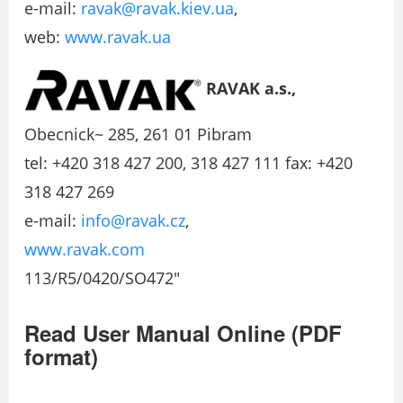
e-mail:
ravak@ravak.kiev.ua
,
web:
www.ravak.ua
RAVAK a.s.,
Obecnick~ 285, 261 01 Pibram
tel: +420 318 427 200, 318 427 111 fax: +420
318 427 269
e-mail:
info@ravak.cz
,
www.ravak.com
113/R5/0420/SO472″
Read User Manual Online (PDF
format)