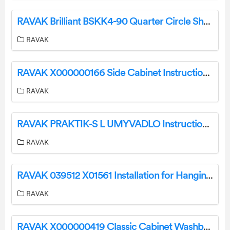
RAVAK Brilliant BSKK4-90 Quarter Circle Shower Instruction Manual
RAVAK
RAVAK X000000166 Side Cabinet Instruction Manual
RAVAK
RAVAK PRAKTIK-S L UMYVADLO Instruction Manual
RAVAK
RAVAK 039512 X01561 Installation for Hanging Bidet Instruction Manual
RAVAK
RAVAK X000000419 Classic Cabinet Washbasin Instruction Manual