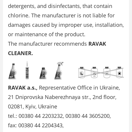
detergents, and disinfectants, that contain
chlorine. The manufacturer is not liable for
damages caused by improper use, installation,
or maintenance of the product.
The manufacturer recommends
RAVAK
CLEANER.
RAVAK a.s.,
Representative Office in Ukraine,
21 Dniprovska Naberezhnaya str., 2nd floor,
02081, Kyiv, Ukraine
tel.: 00380 44 2203232, 00380 44 3605200,
fax: 00380 44 2204343,