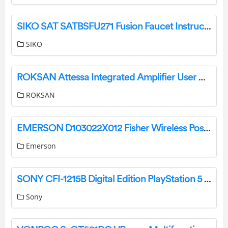
SIKO SAT SATBSFU271 Fusion Faucet Instruction Manual
SIKO
ROKSAN Attessa Integrated Amplifier User Guide
ROKSAN
EMERSON D103022X012 Fisher Wireless Position Monitor Instruction Manual
Emerson
SONY CFI-1215B Digital Edition PlayStation 5 User Guide
Sony