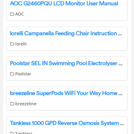
AOC G2460PQU LCD Monitor User Manual
AOC
lorelli Campanella Feeding Chair Instruction Manual
lorelli
Poolstar SEL IN Swimming Pool Electrolyser User Guide
Poolstar
breezeline SuperPods WiFi Your Way Home WiFi System User Manual
breezeline
Tankless 1000 GPD Reverse Osmosis System User Guide
Tankless