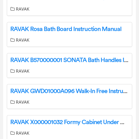
RAVAK
RAVAK Rosa Bath Board Instruction Manual
RAVAK
RAVAK B570000001 SONATA Bath Handles Instruction Manual
RAVAK
RAVAK GWD01000A096 Walk-In Free Instruction Manual
RAVAK
RAVAK X000001032 Formy Cabinet Under Washbasin Instruction Manual
RAVAK