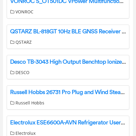
VONROC S_OT501DC VPower Multifunctional Tool Instruction Manual
VONROC
QSTARZ BL-818GT 10Hz BLE GNSS Receiver User Guide
QSTARZ
Desco TB-3043 High Output Benchtop Ionizer Installation Guide
DESCO
Russell Hobbs 26731 Pro Plug and Wind Steam Iron User Manual
Russell Hobbs
Electrolux ESE6600A-AVN Refrigerator User Manual
Electrolux