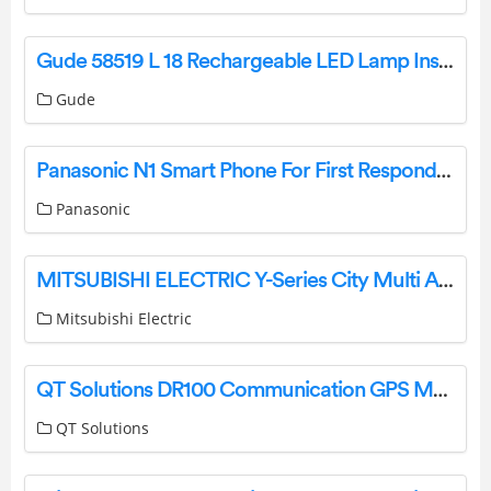
Gude 58519 L 18 Rechargeable LED Lamp Instruction Manual
Gude
Panasonic N1 Smart Phone For First Responders User Guide
Panasonic
MITSUBISHI ELECTRIC Y-Series City Multi Air Conditioning Systems User Guide
Mitsubishi Electric
QT Solutions DR100 Communication GPS Module User Guide
QT Solutions