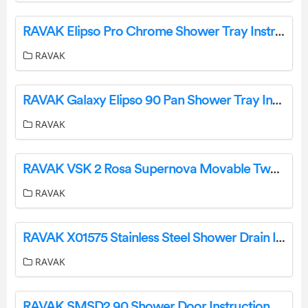
RAVAK Elipso Pro Chrome Shower Tray Instruction Manual
RAVAK
RAVAK Galaxy Elipso 90 Pan Shower Tray Instruction Manual
RAVAK
RAVAK VSK 2 Rosa Supernova Movable Two-Part Framed Bathtub Screen Instruction Manual
RAVAK
RAVAK X01575 Stainless Steel Shower Drain Instruction Manual
RAVAK
RAVAK SMSD2 90 Shower Door Instruction Manual