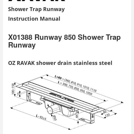
Shower Trap Runway
Instruction Manual
X01388 Runway 850 Shower Trap
Runway
OZ RAVAK shower drain stainless steel