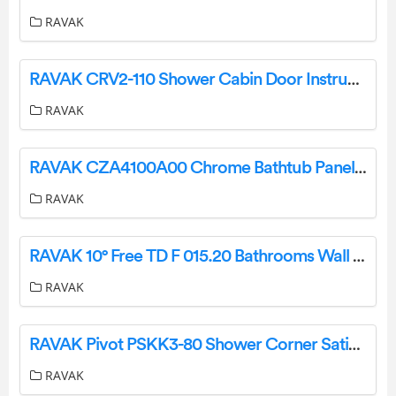
RAVAK
RAVAK CRV2-110 Shower Cabin Door Instruction Manual
RAVAK
RAVAK CZA4100A00 Chrome Bathtub Panel Instruction Manual
RAVAK
RAVAK 10° Free TD F 015.20 Bathrooms Wall Tiles Instruction Manual
RAVAK
RAVAK Pivot PSKK3-80 Shower Corner Satin+Glass Transparent Instruction Manual
RAVAK