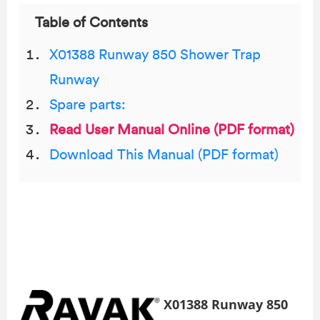
Table of Contents
X01388 Runway 850 Shower Trap
Runway
Spare parts:
Read User Manual Online (PDF format)
Download This Manual (PDF format)
X01388 Runway 850