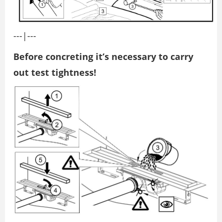
---|---
Before concreting it’s necessary to carry
out test tightness!