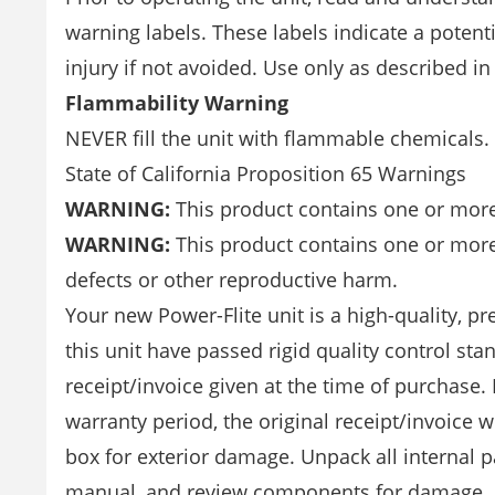
warning labels. These labels indicate a potenti
injury if not avoided. Use only as described in
Flammability Warning
NEVER fill the unit with flammable chemicals
State of California Proposition 65 Warnings
WARNING:
This product contains one or more 
WARNING:
This product contains one or more 
defects or other reproductive harm.
Your new Power-Flite unit is a high-quality, p
this unit have passed rigid quality control st
receipt/invoice given at the time of purchase.
warranty period, the original receipt/invoice w
box for exterior damage. Unpack all internal p
manual, and review components for damage. Ea