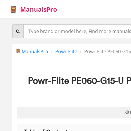
ManualsPro
ManualsPro
Powr-Flite
Powr-Flite PE060-G15
Powr-Flite PE060-G15-U P