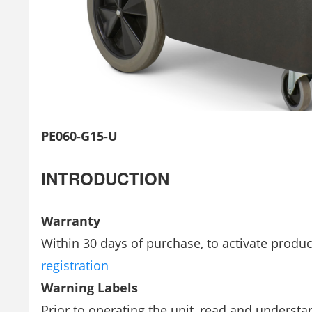
PE060-G15-U
INTRODUCTION
Warranty
Within 30 days of purchase, to activate produc
registration
Warning Labels
Prior to operating the unit, read and underst