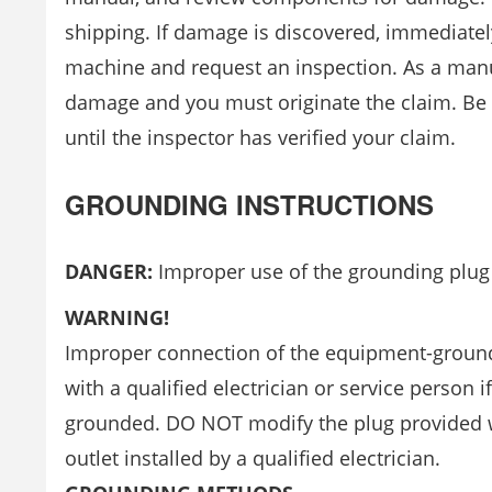
shipping. If damage is discovered, immediatel
machine and request an inspection. As a manu
damage and you must originate the claim. Be su
until the inspector has verified your claim.
GROUNDING INSTRUCTIONS
DANGER:
Improper use of the grounding plug ca
WARNING!
Improper connection of the equipment-groundin
with a qualified electrician or service person i
grounded. DO NOT modify the plug provided with
outlet installed by a qualified electrician.