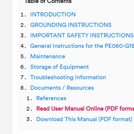
Table of Contents
INTRODUCTION
GROUNDING INSTRUCTIONS
IMPORTANT SAFETY INSTRUCTIONS
General Instructions for the PE060-G1
Maintenance
Storage of Equipment
Troubleshooting Information
Documents / Resources
References
Read User Manual Online (PDF forma
Download This Manual (PDF format)