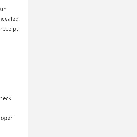
our
ncealed
 receipt
Check
roper