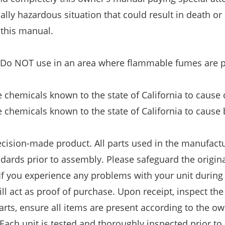
ally hazardous situation that could result in death or
 this manual.
. Do NOT use in an area where flammable fumes are p
chemicals known to the state of California to cause 
chemicals known to the state of California to cause 
recision-made product. All parts used in the manufact
andards prior to assembly. Please safeguard the origin
 If you experience any problems with your unit during
ill act as proof of purchase. Upon receipt, inspect the
arts, ensure all items are present according to the ow
ch unit is tested and thoroughly inspected prior to