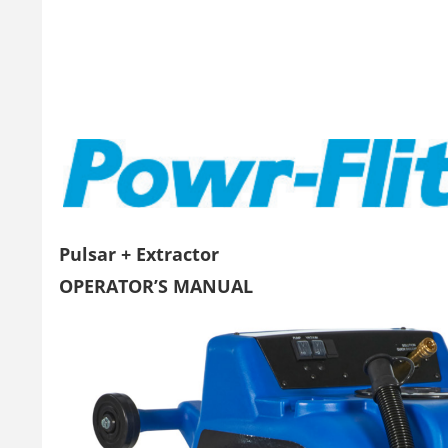
Pulsar + Extractor
OPERATOR’S MANUAL