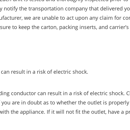
y notify the transportation company that delivered y
facturer, we are unable to act upon any claim for co
re to keep the carton, packing inserts, and carrier’s
n result in a risk of electric shock.
g conductor can result in a risk of electric shock. 
f you are in doubt as to whether the outlet is properly
 the appliance. If it will not fit the outlet, have a p