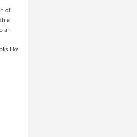
h of
th a
o an
oks like