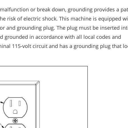
 malfunction or break down, grounding provides a pat
 the risk of electric shock. This machine is equipped wi
r and grounding plug. The plug must be inserted int
and grounded in accordance with all local codes and
inal 115-volt circuit and has a grounding plug that lo