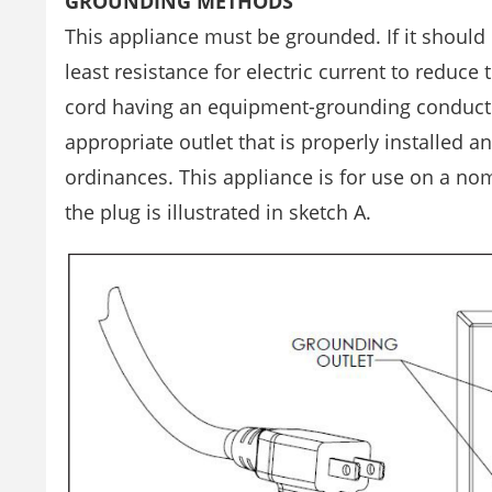
GROUNDING METHODS
This appliance must be grounded. If it should
least resistance for electric current to reduce
cord having an equipment-grounding conducto
appropriate outlet that is properly installed 
ordinances. This appliance is for use on a nom
the plug is illustrated in sketch A.