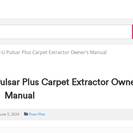
-U Pulsar Plus Carpet Extractor Owner’s Manual
ulsar Plus Carpet Extractor Owne
Manual
June 5, 2024
Powr-Flite