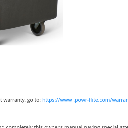
t warranty, go to:
https://www .powr-flite.com/warran
and completely this owner’s manual paying special att