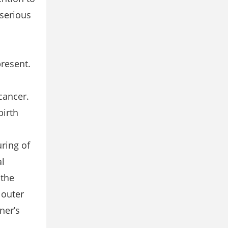
 serious
resent.
cancer.
birth
uring of
al
 the
 outer
ner’s