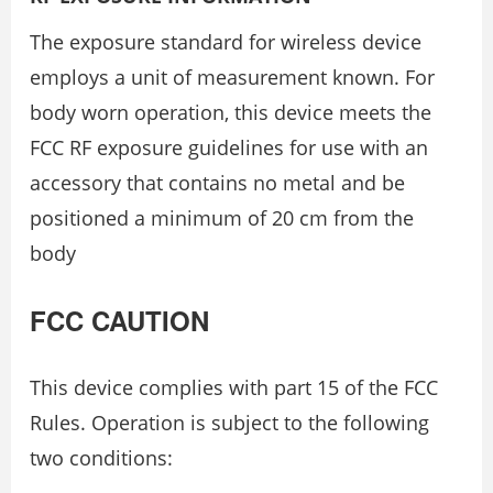
The exposure standard for wireless device
employs a unit of measurement known. For
body worn operation, this device meets the
FCC RF exposure guidelines for use with an
accessory that contains no metal and be
positioned a minimum of 20 cm from the
body
FCC CAUTION
This device complies with part 15 of the FCC
Rules. Operation is subject to the following
two conditions: