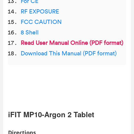
For CE
RF EXPOSURE
FCC CAUTION
8 Shell
Read User Manual Online (PDF format)
Download This Manual (PDF format)
iFIT MP10-Argon 2 Tablet
Directions