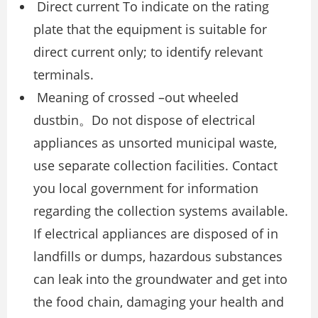
Direct current To indicate on the rating
plate that the equipment is suitable for
direct current only; to identify relevant
terminals.
Meaning of crossed –out wheeled
dustbin。Do not dispose of electrical
appliances as unsorted municipal waste,
use separate collection facilities. Contact
you local government for information
regarding the collection systems available.
If electrical appliances are disposed of in
landfills or dumps, hazardous substances
can leak into the groundwater and get into
the food chain, damaging your health and