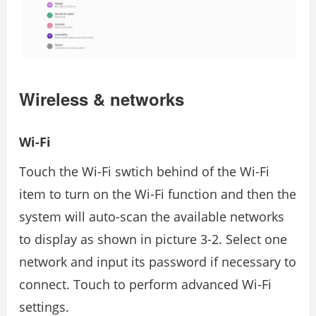
Wireless & networks
Wi-Fi
Touch the Wi-Fi swtich behind of the Wi-Fi
item to turn on the Wi-Fi function and then the
system will auto-scan the available networks
to display as shown in picture 3-2. Select one
network and input its password if necessary to
connect. Touch to perform advanced Wi-Fi
settings.