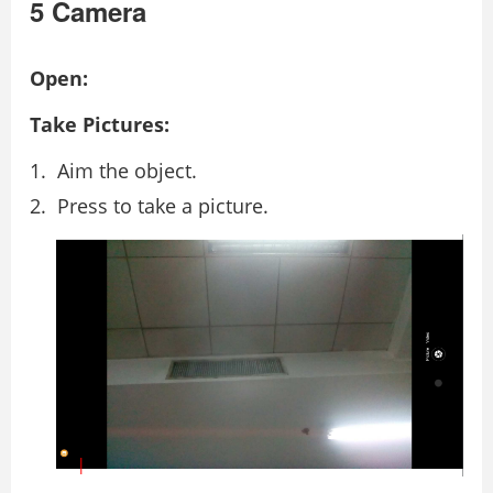
5 Camera
Open:
Take Pictures:
Aim the object.
Press to take a picture.