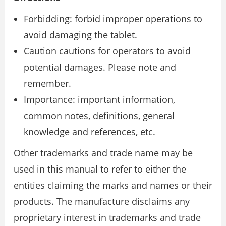
Forbidding: forbid improper operations to
avoid damaging the tablet.
Caution cautions for operators to avoid
potential damages. Please note and
remember.
Importance: important information,
common notes, definitions, general
knowledge and references, etc.
Other trademarks and trade name may be
used in this manual to refer to either the
entities claiming the marks and names or their
products. The manufacture disclaims any
proprietary interest in trademarks and trade