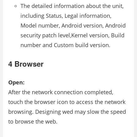
The detailed information about the unit,
including Status, Legal information,
Model number, Android version, Android
security patch level,Kernel version, Build
number and Custom build version.
4 Browser
Open:
After the network connection completed,
touch the browser icon to access the network
browsing. Designing wed may slow the speed
to browse the web.