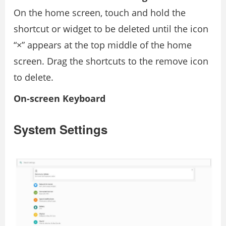
On the home screen, touch and hold the
shortcut or widget to be deleted until the icon
“×” appears at the top middle of the home
screen. Drag the shortcuts to the remove icon
to delete.
On-screen Keyboard
System Settings