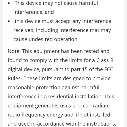
This device may not cause harmful
interference, and
this device must accept any interference
received, including interference that may
cause undesired operation
Note: This equipment has been tested and
found to comply with the limits for a Class B
digital device, pursuant to part 15 of the FCC
Rules. These limits are designed to provide
reasonable protection against harmful
interference in a residential installation. This
equipment generates uses and can radiate
radio frequency energy and, if not installed
and used in accordance with the instructions,