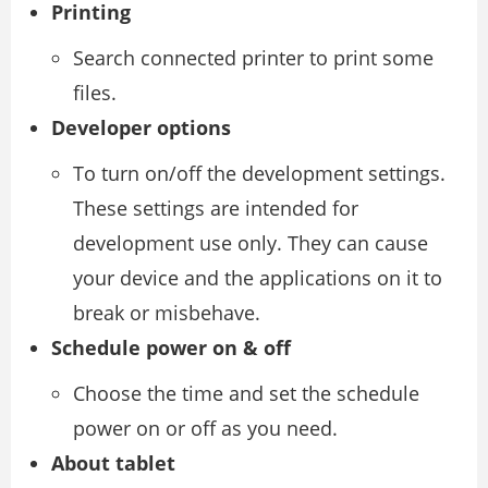
Printing
Search connected printer to print some
files.
Developer options
To turn on/off the development settings.
These settings are intended for
development use only. They can cause
your device and the applications on it to
break or misbehave.
Schedule power on & off
Choose the time and set the schedule
power on or off as you need.
About tablet