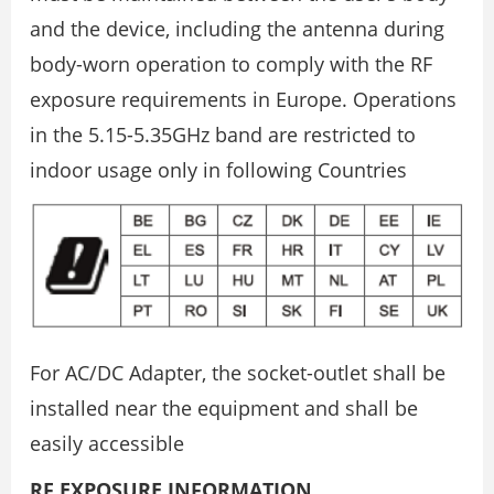
and the device, including the antenna during
body-worn operation to comply with the RF
exposure requirements in Europe. Operations
in the 5.15-5.35GHz band are restricted to
indoor usage only in following Countries
For AC/DC Adapter, the socket-outlet shall be
installed near the equipment and shall be
easily accessible
RF EXPOSURE INFORMATION