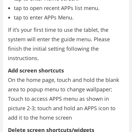
tap to open recent APPs list menu.
tap to enter APPs Menu.
If it’s your first time to use the tablet, the
system will enter the guide menu. Please
finish the initial setting following the
instructions.
Add screen shortcuts
On the home page, touch and hold the blank
area to popup menu to change wallpaper;
Touch to access APPS menu as shown in
picture 2-3; touch and hold an APPS icon to
add it to the home screen
Delete screen shortcuts/widgets