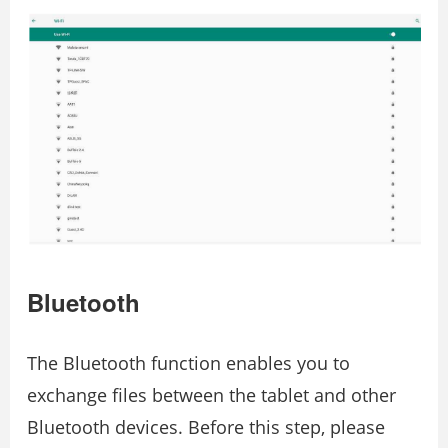
Bluetooth
The Bluetooth function enables you to
exchange files between the tablet and other
Bluetooth devices. Before this step, please