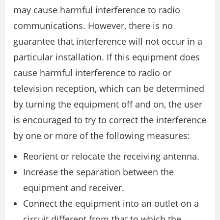
may cause harmful interference to radio
communications. However, there is no
guarantee that interference will not occur in a
particular installation. If this equipment does
cause harmful interference to radio or
television reception, which can be determined
by turning the equipment off and on, the user
is encouraged to try to correct the interference
by one or more of the following measures:
Reorient or relocate the receiving antenna.
Increase the separation between the
equipment and receiver.
Connect the equipment into an outlet on a
circuit different from that to which the