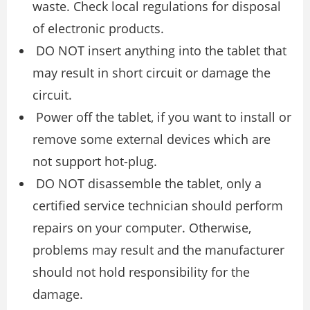
waste. Check local regulations for disposal
of electronic products.
DO NOT insert anything into the tablet that
may result in short circuit or damage the
circuit.
Power off the tablet, if you want to install or
remove some external devices which are
not support hot-plug.
DO NOT disassemble the tablet, only a
certified service technician should perform
repairs on your computer. Otherwise,
problems may result and the manufacturer
should not hold responsibility for the
damage.