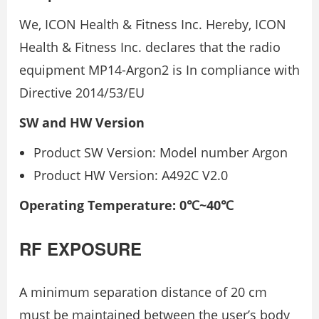
We, ICON Health & Fitness Inc. Hereby, ICON
Health & Fitness Inc. declares that the radio
equipment MP14-Argon2 is In compliance with
Directive 2014/53/EU
SW and HW Version
Product SW Version: Model number Argon
Product HW Version: A492C V2.0
Operating Temperature: 0℃~40℃
RF EXPOSURE
A minimum separation distance of 20 cm
must be maintained between the user’s body