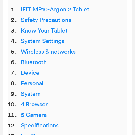
iFIT MP10-Argon 2 Tablet
Safety Precautions
Know Your Tablet
System Settings
Wireless & networks
Bluetooth
Device
Personal
System
4 Browser
5 Camera
Specifications