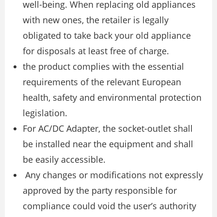
well-being. When replacing old appliances
with new ones, the retailer is legally
obligated to take back your old appliance
for disposals at least free of charge.
the product complies with the essential
requirements of the relevant European
health, safety and environmental protection
legislation.
For AC/DC Adapter, the socket-outlet shall
be installed near the equipment and shall
be easily accessible.
Any changes or modifications not expressly
approved by the party responsible for
compliance could void the user’s authority