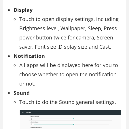
Display
Touch to open display settings, including
Brightness level, Wallpaper, Sleep, Press
power button twice for camera, Screen
saver, Font size ,Display size and Cast.
Notification
All apps will be displayed here for you to
choose whether to open the notification
or not.
Sound
Touch to do the Sound general settings.