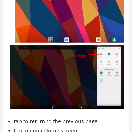
tap to return to the previous page.
tap to enter Home screen.