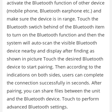
activate the Bluetooth function of other device
(mobile phone, Bluetooth earphone etc.) and
make sure the device is in range. Touch the
Bluetooth swtich behind of the Bluetooth item
to turn on the Bluetooth function and then the
system will auto-scan the visible Bluetooth
device nearby and display after finding as
shown in picture Touch the desired Bluetooth
device to start pairing. Then according to the
indications on both sides, users can complete
the connection successfully in seconds. After
pairing, you can share files between the unit
and the Bluetooth device. Touch to perform
advanced Bluetooth settings.