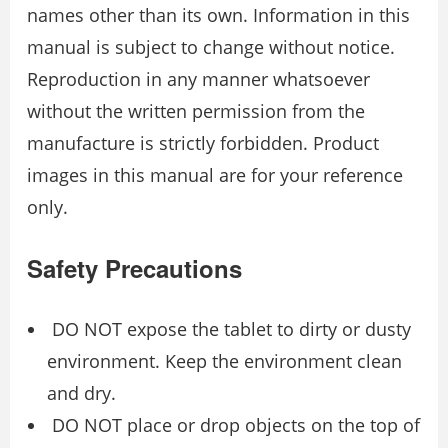
names other than its own. Information in this
manual is subject to change without notice.
Reproduction in any manner whatsoever
without the written permission from the
manufacture is strictly forbidden. Product
images in this manual are for your reference
only.
Safety Precautions
DO NOT expose the tablet to dirty or dusty
environment. Keep the environment clean
and dry.
DO NOT place or drop objects on the top of