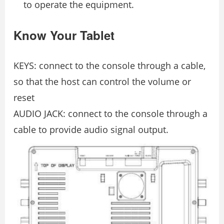
to operate the equipment.
Know Your Tablet
KEYS: connect to the console through a cable,
so that the host can control the volume or
reset
AUDIO JACK: connect to the console through a
cable to provide audio signal output.