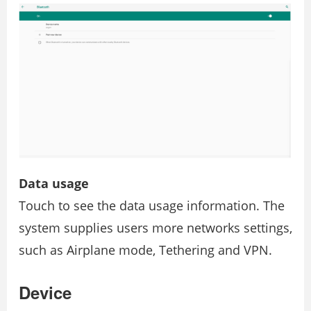
Data usage
Touch to see the data usage information. The
system supplies users more networks settings,
such as Airplane mode, Tethering and VPN.
Device