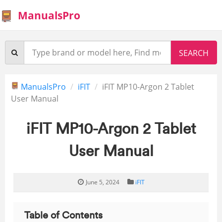
ManualsPro
ManualsPro
iFIT
iFIT MP10-Argon 2 Tablet
User Manual
iFIT MP10-Argon 2 Tablet
User Manual
June 5, 2024
iFIT
Table of Contents