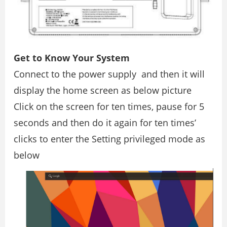
Get to Know Your System
Connect to the power supply and then it will
display the home screen as below picture
Click on the screen for ten times, pause for 5
seconds and then do it again for ten times’
clicks to enter the Setting privileged mode as
below