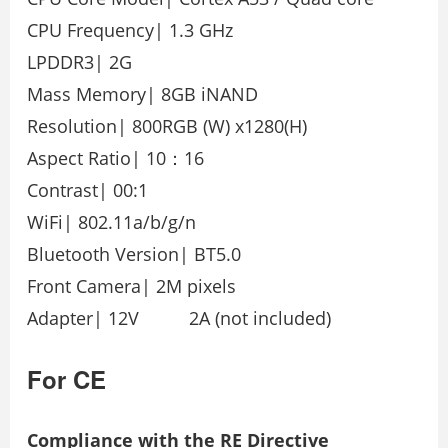
CPU Frequency| 1.3 GHz
LPDDR3| 2G
Mass Memory| 8GB iNAND
Resolution| 800RGB (W) x1280(H)
Aspect Ratio| 10：16
Contrast| 00:1
WiFi| 802.11a/b/g/n
Bluetooth Version| BT5.0
Front Camera| 2M pixels
Adapter| 12V 2A (not included)
For CE
Compliance with the RE Directive