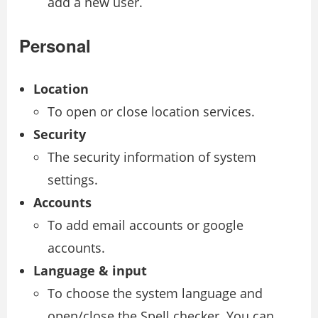
add a new user.
Personal
Location
To open or close location services.
Security
The security information of system
settings.
Accounts
To add email accounts or google
accounts.
Language & input
To choose the system language and
open/close the Spell checker. You can