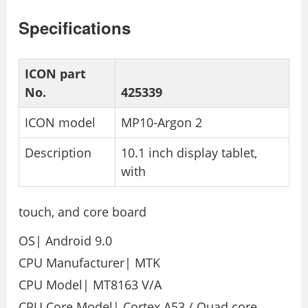
Specifications
ICON part
No.
425339
ICON model
MP10-Argon 2
Description
10.1 inch display tablet,
with
touch, and core board
OS| Android 9.0
CPU Manufacturer| MTK
CPU Model| MT8163 V/A
CPU Core Model| Cortex A53 / Quad core