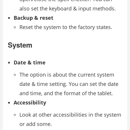
also set the keyboard & input methods.
Backup & reset
Reset the system to the factory states.
System
Date & time
The option is about the current system
date & time setting. You can set the date
and time, and the format of the tablet.
Accessibility
Look at other accessibilities in the system
or add some.