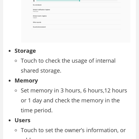
Storage
Touch to check the usage of internal
shared storage.
Memory
Set memory in 3 hours, 6 hours,12 hours
or 1 day and check the memory in the
time period.
Users
Touch to set the owner’s information, or