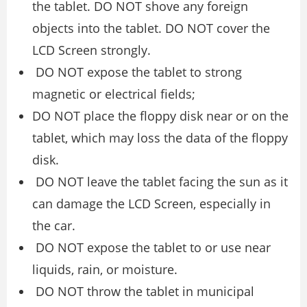
the tablet. DO NOT shove any foreign
objects into the tablet. DO NOT cover the
LCD Screen strongly.
DO NOT expose the tablet to strong
magnetic or electrical fields;
DO NOT place the floppy disk near or on the
tablet, which may loss the data of the floppy
disk.
DO NOT leave the tablet facing the sun as it
can damage the LCD Screen, especially in
the car.
DO NOT expose the tablet to or use near
liquids, rain, or moisture.
DO NOT throw the tablet in municipal