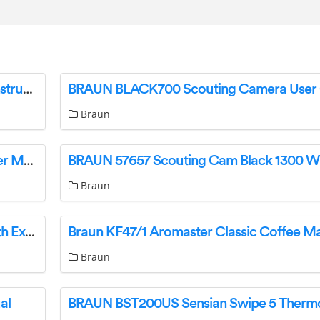
BRAUN S07M5Y5KZ9 Electric Shaver Beard Instructions
BRAUN BLACK700 Scouting Camera User 
Braun
BRAUN Champion 360 Panoramic Camera User Manual
Braun
BRAUN SkinSpa 5377 9-961v, Skinspa 4 in 1 With Exfoliation and Care System Instruction Manual
Braun
al