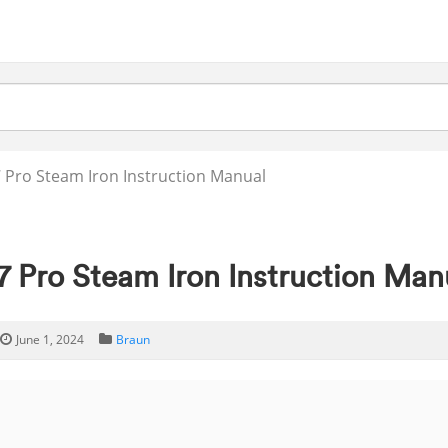
 Pro Steam Iron Instruction Manual
7 Pro Steam Iron Instruction Man
June 1, 2024
Braun