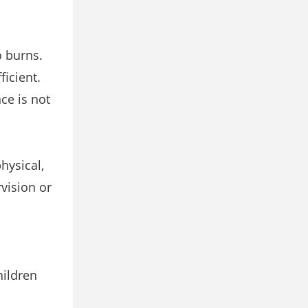
o burns.
ficient.
ce is not
hysical,
vision or
hildren