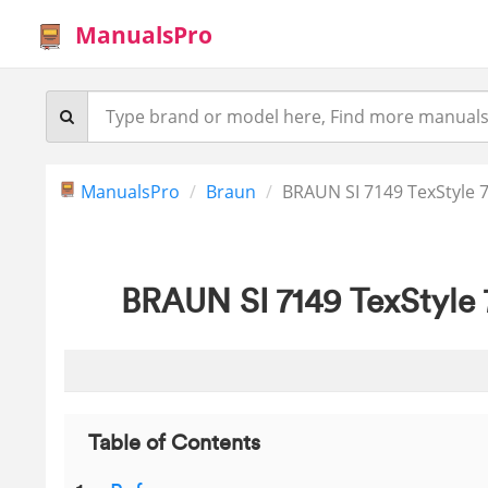
ManualsPro
ManualsPro
Braun
BRAUN SI 7149 TexStyle 7
BRAUN SI 7149 TexStyle 
Table of Contents