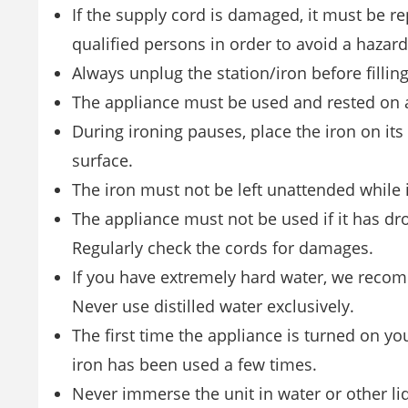
If the supply cord is damaged, it must be re
qualified persons in order to avoid a hazard
Always unplug the station/iron before fillin
The appliance must be used and rested on a 
During ironing pauses, place the iron on its 
surface.
The iron must not be left unattended while 
The appliance must not be used if it has drop
Regularly check the cords for damages.
If you have extremely hard water, we recom
Never use distilled water exclusively.
The first time the appliance is turned on yo
iron has been used a few times.
Never immerse the unit in water or other li