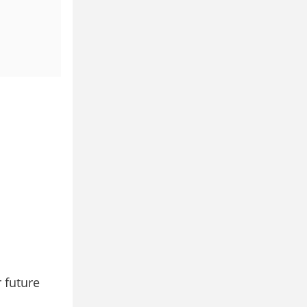
 future