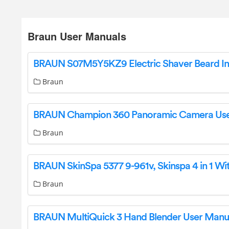
Braun User Manuals
Braun
Braun
Braun
BRAUN MultiQuick 3 Hand Blender User Manu