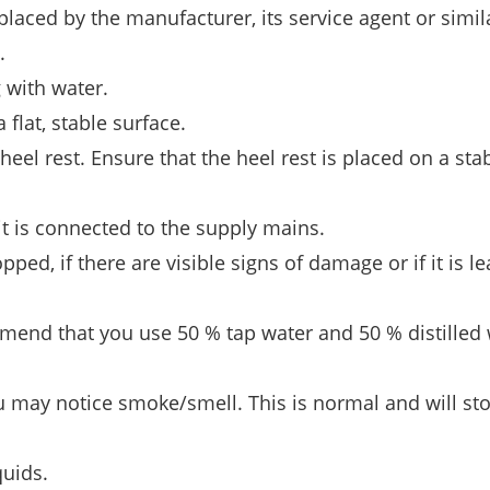
placed by the manufacturer, its service agent or simil
.
g with water.
flat, stable surface.
heel rest. Ensure that the heel rest is placed on a sta
it is connected to the supply mains.
ped, if there are visible signs of damage or if it is le
mend that you use 50 % tap water and 50 % distilled 
u may notice smoke/smell. This is normal and will sto
quids.