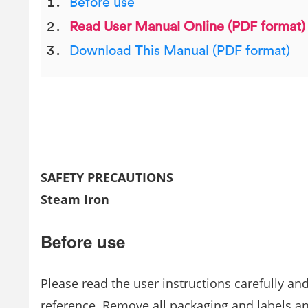
Before use
Read User Manual Online (PDF format)
Download This Manual (PDF format)
SAFETY PRECAUTIONS
Steam Iron
Before use
Please read the user instructions carefully an
reference. Remove all packaging and labels a