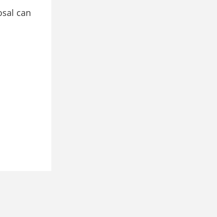
osal can