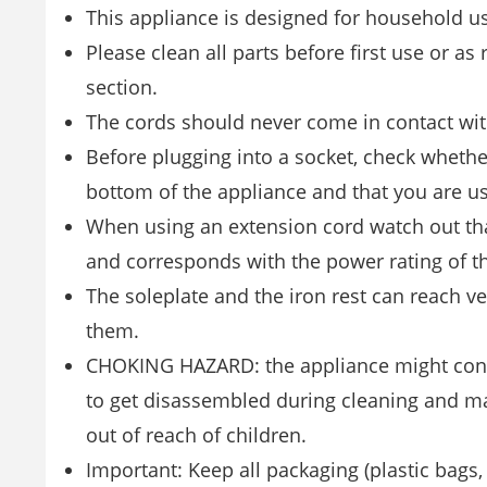
This appliance is designed for household u
Please clean all parts before first use or as
section.
The cords should never come in contact with
Before plugging into a socket, check whethe
bottom of the appliance and that you are us
When using an extension cord watch out that
and corresponds with the power rating of th
The soleplate and the iron rest can reach v
them.
CHOKING HAZARD: the appliance might conta
to get disassembled during cleaning and ma
out of reach of children.
Important: Keep all packaging (plastic bags