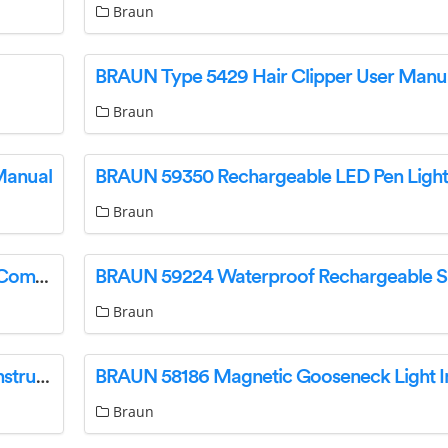
Braun
BRAUN Type 5429 Hair Clipper User Manu
Braun
Manual
Braun
BRAUN 59587 750 Lumen Rechargeable Ultra Compact Magnetic LED Floodlight Owner’s Manual
Braun
BRAUN 58488 Rechargeable LED Work Light Instruction Manual
Braun