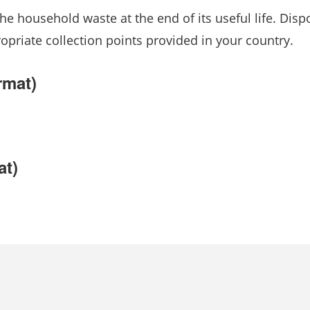
he household waste at the end of its useful life. Disp
ropriate collection points provided in your country.
rmat)
at)