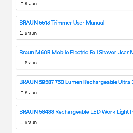
Braun
BRAUN 5513 Trimmer User Manual
Braun
Braun M60B Mobile Electric Foil Shaver User 
Braun
Braun
Braun