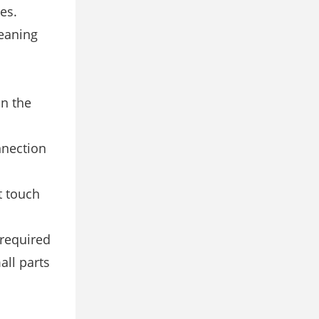
es.
leaning
on the
nnection
t touch
required
ll parts