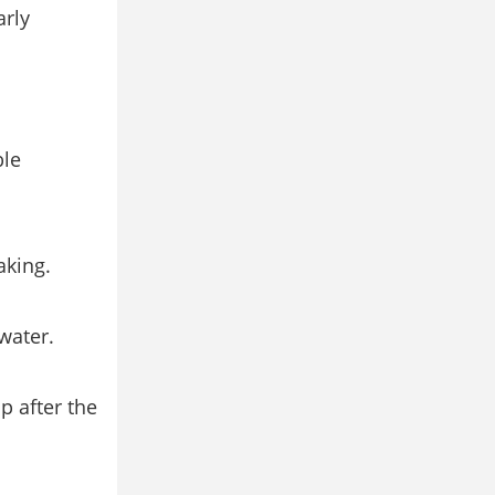
arly
ble
aking.
water.
p after the