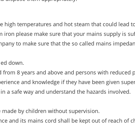
ne high temperatures and hot steam that could lead t
m iron please make sure that your mains supply is suf
ompany to make sure that the so called mains impedan
oled down.
d from 8 years and above and persons with reduced p
xperience and knowledge if they have been given super
 in a safe way and understand the hazards involved.
 made by children without supervision.
e and its mains cord shall be kept out of reach of c