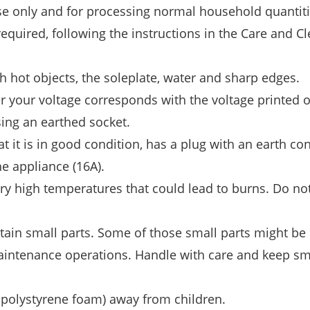
se only and for processing normal household quantiti
 required, following the instructions in the Care and C
 hot objects, the soleplate, water and sharp edges.
r your voltage corresponds with the voltage printed 
ing an earthed socket.
 it is in good condition, has a plug with an earth co
e appliance (16A).
ery high temperatures that could lead to burns. Do no
in small parts. Some of those small parts might be 
intenance operations. Handle with care and keep sma
, polystyrene foam) away from children.