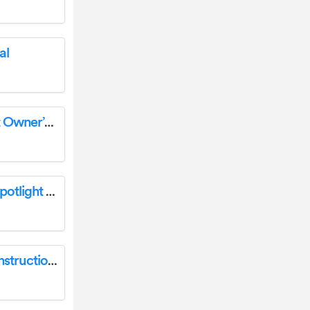
al
BRAUN 59350 Rechargeable LED Pen Light Owner’s Manual
BRAUN 59224 Waterproof Rechargeable Spotlight Owner’s Manual
BRAUN 58186 Magnetic Gooseneck Light Instruction Manual