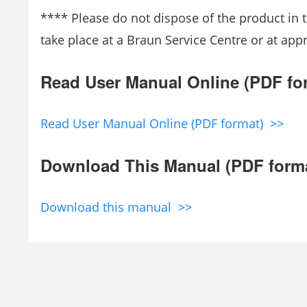
**** Please do not dispose of the product in t
take place at a Braun Service Centre or at app
Read User Manual Online (PDF fo
Read User Manual Online (PDF format) >>
Download This Manual (PDF form
Download this manual >>