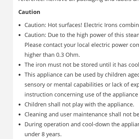
Caution
Caution: Hot surfaces! Electric Irons combi
Caution: Due to the high power of this stea
Please contact your local electric power c
higher than 0.3 Ohm.
The iron must not be stored until it has co
This appliance can be used by children age
sensory or mental capabilities or lack of e
instruction concerning use of the appliance
Children shall not play with the appliance.
Cleaning and user maintenance shall not be
During operation and cool-down the applianc
under 8 years.