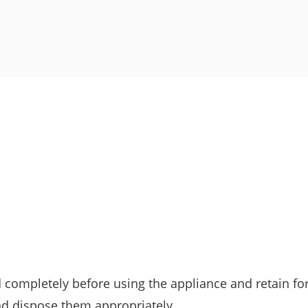
d completely before using the appliance and retain for
nd dispose them appropriately.