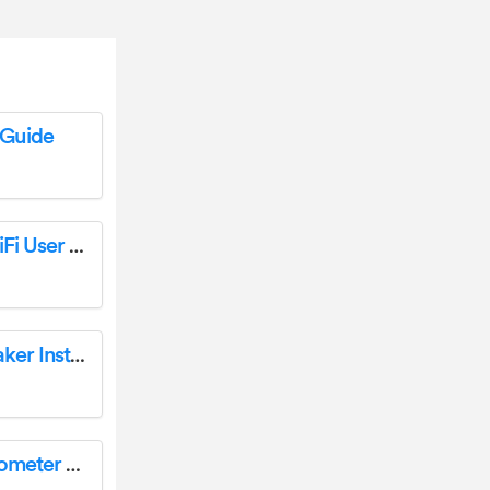
Guide
BRAUN 57657 Scouting Cam Black 1300 WiFi User Guide
Braun KF47/1 Aromaster Classic Coffee Maker Instruction Manual
BRAUN BST200US Sensian Swipe 5 Thermometer User Manual