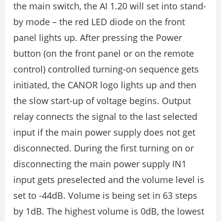
the main switch, the AI 1.20 will set into stand-
by mode – the red LED diode on the front
panel lights up. After pressing the Power
button (on the front panel or on the remote
control) controlled turning-on sequence gets
initiated, the CANOR logo lights up and then
the slow start-up of voltage begins. Output
relay connects the signal to the last selected
input if the main power supply does not get
disconnected. During the first turning on or
disconnecting the main power supply IN1
input gets preselected and the volume level is
set to -44dB. Volume is being set in 63 steps
by 1dB. The highest volume is 0dB, the lowest