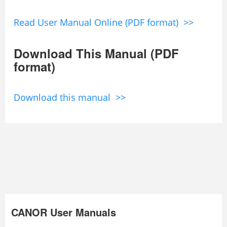
Read User Manual Online (PDF format) >>
Download This Manual (PDF
format)
Download this manual >>
CANOR User Manuals