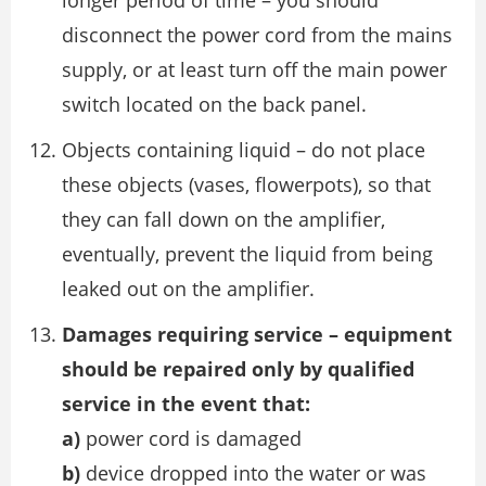
longer period of time – you should
disconnect the power cord from the mains
supply, or at least turn off the main power
switch located on the back panel.
Objects containing liquid – do not place
these objects (vases, flowerpots), so that
they can fall down on the amplifier,
eventually, prevent the liquid from being
leaked out on the amplifier.
Damages requiring service – equipment
should be repaired only by qualified
service in the event that:
a)
power cord is damaged
b)
device dropped into the water or was