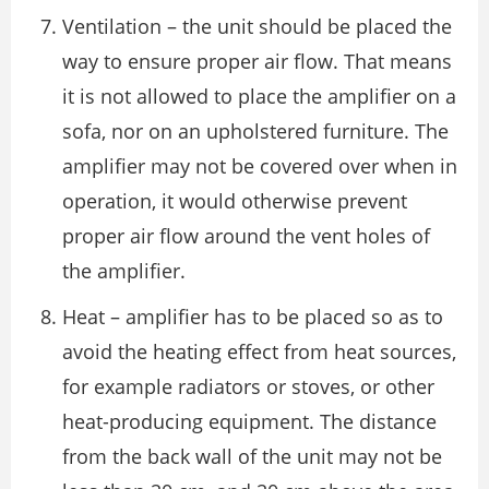
Ventilation – the unit should be placed the
way to ensure proper air flow. That means
it is not allowed to place the amplifier on a
sofa, nor on an upholstered furniture. The
amplifier may not be covered over when in
operation, it would otherwise prevent
proper air flow around the vent holes of
the amplifier.
Heat – amplifier has to be placed so as to
avoid the heating effect from heat sources,
for example radiators or stoves, or other
heat-producing equipment. The distance
from the back wall of the unit may not be