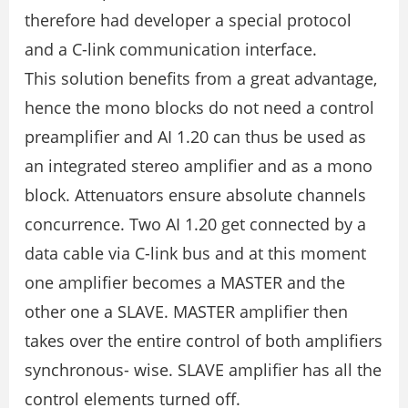
therefore had developer a special protocol
and a C-link communication interface.
This solution benefits from a great advantage,
hence the mono blocks do not need a control
preamplifier and AI 1.20 can thus be used as
an integrated stereo amplifier and as a mono
block. Attenuators ensure absolute channels
concurrence. Two AI 1.20 get connected by a
data cable via C-link bus and at this moment
one amplifier becomes a MASTER and the
other one a SLAVE. MASTER amplifier then
takes over the entire control of both amplifiers
synchronous- wise. SLAVE amplifier has all the
control elements turned off.