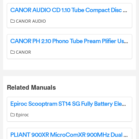
CANOR AUDIO CD 1.10 Tube Compact Disc Player and D A Converter User Manual
CANOR AUDIO
CANOR PH 2.10 Phono Tube Pream Plifier User Manual
CANOR
Related Manuals
Epiroc Scooptram ST14 SG Fully Battery Electric Loader Owner’s Manual
Epiroc
PLIANT 900XR MicroComXR 900MHz Dual Channel Extended Range Beltpack User Manual