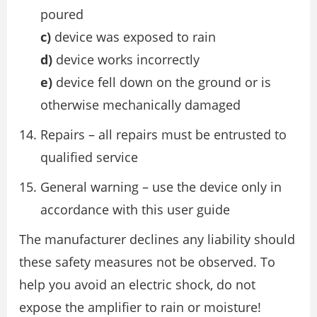
poured
c)
device was exposed to rain
d)
device works incorrectly
e)
device fell down on the ground or is
otherwise mechanically damaged
Repairs – all repairs must be entrusted to
qualified service
General warning – use the device only in
accordance with this user guide
The manufacturer declines any liability should
these safety measures not be observed. To
help you avoid an electric shock, do not
expose the amplifier to rain or moisture!