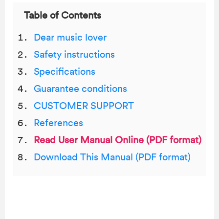
Table of Contents
Dear music lover
Safety instructions
Specifications
Guarantee conditions
CUSTOMER SUPPORT
References
Read User Manual Online (PDF format)
Download This Manual (PDF format)