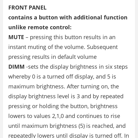
FRONT PANEL
contains a button with additional function
unlike remote control:
MUTE
– pressing this button results in an
instant muting of the volume. Subsequent
pressing results in default volume
DIMM
-sets the display brightness in six steps
whereby 0 is a turned off display, and 5 is
maximum brightness. After turning on, the
display brightness level is 3 and by repeated
pressing or holding the button, brightness
lowers to values 2,1,0 and continues to rise
until maximum brightness (5) is reached, and
repeatedly lowers until display is turned off. In