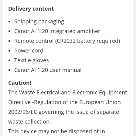
Delivery content
Shipping packaging
Canor AI 1.20 integrated amplifier
Remote control (CR2032 battery required)
Power cord
Textile gloves
Canor AI 1.20 user manual
Caution
!
The Waste Electrical and Electronic Equipment
Directive -Regulation of the European Union
2002/96/EC governing the issue of separate
waste collection.
This device may not be disposed of in