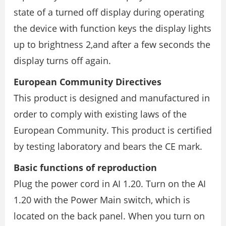
state of a turned off display during operating
the device with function keys the display lights
up to brightness 2,and after a few seconds the
display turns off again.
European Community Directives
This product is designed and manufactured in
order to comply with existing laws of the
European Community. This product is certified
by testing laboratory and bears the CE mark.
Basic functions of reproduction
Plug the power cord in AI 1.20. Turn on the AI
1.20 with the Power Main switch, which is
located on the back panel. When you turn on