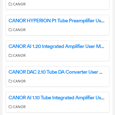
CANOR
CANOR HYPERION P1 Tube Preamplifier User Manual
CANOR
CANOR AI 1.20 Integrated Amplifier User Manual
CANOR
CANOR DAC 2.10 Tube DA Converter User Manual
CANOR
CANOR AI 1.10 Tube Integrated Amplifier User Manual
CANOR