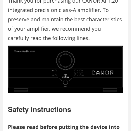
Thank you for purchasing our CANOR AI 1.20
integrated precision class-A amplifier. To
preserve and maintain the best characteristics
of your amplifier, we recommend you
carefully read the following lines.
Safety instructions
Please read before putting the device into