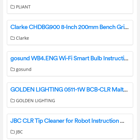
PLIANT
Clarke CHDBG900 8-Inch 200mm Bench Grinder Instruction Manual
Clarke
gosund WB4.ENG Wi-Fi Smart Bulb Instruction Manual
gosund
GOLDEN LIGHTING 0511-1W BCB-CLR Malta 1 Light Wall Sconce Malta 3 Light Matte Black Bath Vanity Instruction Manual
GOLDEN LIGHTING
JBC CLR Tip Cleaner for Robot Instruction Manual
JBC