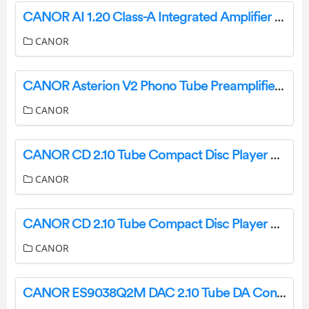
CANOR AI 1.20 Class-A Integrated Amplifier User Manual
CANOR
CANOR Asterion V2 Phono Tube Preamplifier User Manual
CANOR
CANOR CD 2.10 Tube Compact Disc Player and D-A Converter User Manual
CANOR
CANOR CD 2.10 Tube Compact Disc Player and DA Converter User Manual
CANOR
CANOR ES9038Q2M DAC 2.10 Tube DA Converter User Manual