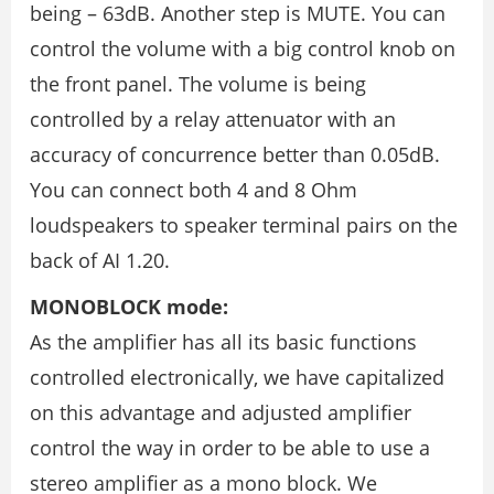
being – 63dB. Another step is MUTE. You can
control the volume with a big control knob on
the front panel. The volume is being
controlled by a relay attenuator with an
accuracy of concurrence better than 0.05dB.
You can connect both 4 and 8 Ohm
loudspeakers to speaker terminal pairs on the
back of AI 1.20.
MONOBLOCK mode:
As the amplifier has all its basic functions
controlled electronically, we have capitalized
on this advantage and adjusted amplifier
control the way in order to be able to use a
stereo amplifier as a mono block. We