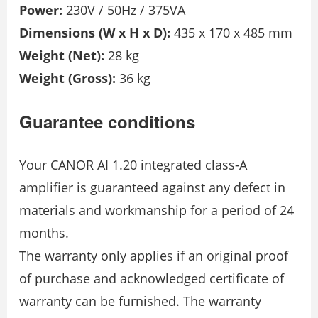
Power:
230V / 50Hz / 375VA
Dimensions (W x H x D):
435 x 170 x 485 mm
Weight (Net):
28 kg
Weight (Gross):
36 kg
Guarantee conditions
Your CANOR AI 1.20 integrated class-A
amplifier is guaranteed against any defect in
materials and workmanship for a period of 24
months.
The warranty only applies if an original proof
of purchase and acknowledged certificate of
warranty can be furnished. The warranty