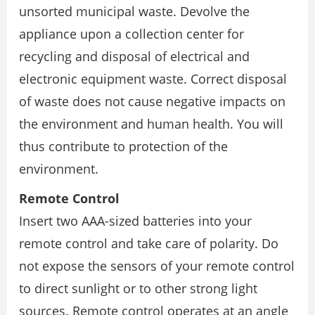
unsorted municipal waste. Devolve the
appliance upon a collection center for
recycling and disposal of electrical and
electronic equipment waste. Correct disposal
of waste does not cause negative impacts on
the environment and human health. You will
thus contribute to protection of the
environment.
Remote Control
Insert two AAA-sized batteries into your
remote control and take care of polarity. Do
not expose the sensors of your remote control
to direct sunlight or to other strong light
sources. Remote control operates at an angle