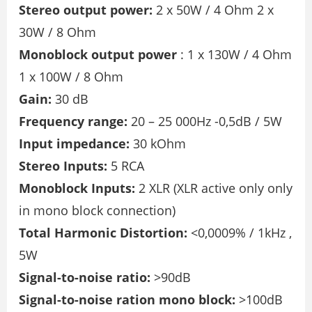
Stereo output power:
2 x 50W / 4 Ohm 2 x
30W / 8 Ohm
Monoblock output power
: 1 x 130W / 4 Ohm
1 x 100W / 8 Ohm
Gain:
30 dB
Frequency range:
20 – 25 000Hz -0,5dB / 5W
Input impedance:
30 kOhm
Stereo Inputs:
5 RCA
Monoblock Inputs:
2 XLR (XLR active only only
in mono block connection)
Total Harmonic Distortion:
<0,0009% / 1kHz ,
5W
Signal-to-noise ratio:
>90dB
Signal-to-noise ration mono block:
>100dB