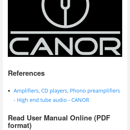
References
Amplifiers, CD players, Phono preamplifiers
- High end tube audio - CANOR
Read User Manual Online (PDF
format)