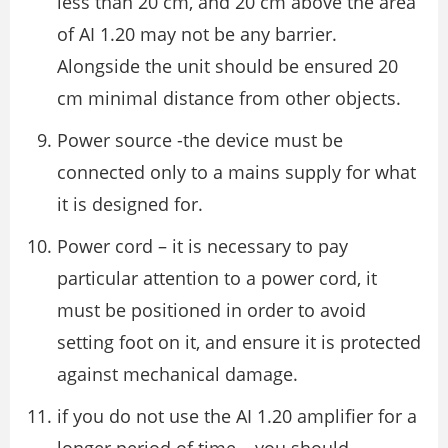
less than 20 cm, and 20 cm above the area
of AI 1.20 may not be any barrier.
Alongside the unit should be ensured 20
cm minimal distance from other objects.
Power source -the device must be
connected only to a mains supply for what
it is designed for.
Power cord – it is necessary to pay
particular attention to a power cord, it
must be positioned in order to avoid
setting foot on it, and ensure it is protected
against mechanical damage.
if you do not use the AI 1.20 amplifier for a