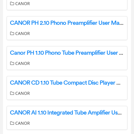
CANOR
CANOR PH 2.10 Phono Preamplifier User Manual
CANOR
Canor PH 1.10 Phono Tube Preamplifier User Manual
CANOR
CANOR CD 1.10 Tube Compact Disc Player And DA Converter User Guide
CANOR
CANOR AI 1.10 Integrated Tube Amplifier User Manual
CANOR