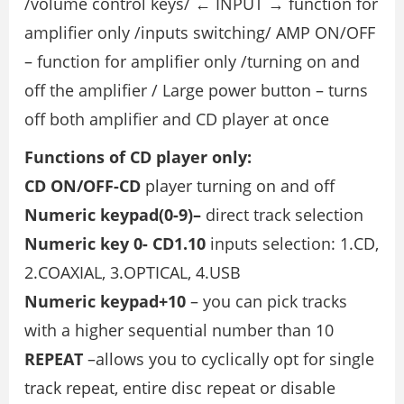
/volume control keys/ ← INPUT → function for
amplifier only /inputs switching/ AMP ON/OFF
– function for amplifier only /turning on and
off the amplifier / Large power button – turns
off both amplifier and CD player at once
Functions of CD player only:
CD ON/OFF-CD
player turning on and off
Numeric keypad(0-9)–
direct track selection
Numeric key 0- CD1.10
inputs selection: 1.CD,
2.COAXIAL, 3.OPTICAL, 4.USB
Numeric keypad+10
– you can pick tracks
with a higher sequential number than 10
REPEAT
–allows you to cyclically opt for single
track repeat, entire disc repeat or disable