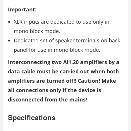
Important:
XLR inputs are dedicated to use only in
mono block mode.
Dedicated set of speaker terminals on back
panel for use in mono block mode.
Interconnecting two AI1.20 amplifiers by a
data cable must be carried out when both
amplifiers are turned off!! Caution! Make
all connections only if the device is
disconnected from the mains!
Specifications