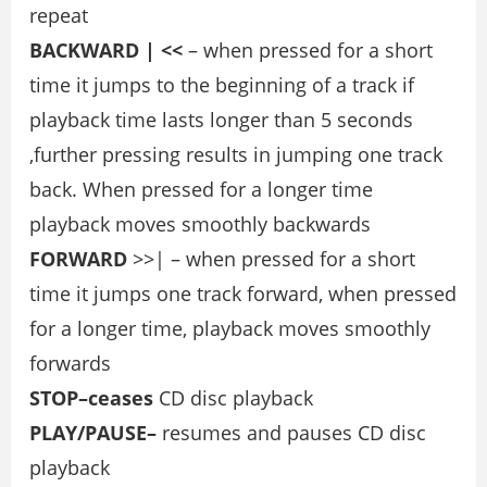
repeat
BACKWARD | <<
– when pressed for a short
time it jumps to the beginning of a track if
playback time lasts longer than 5 seconds
,further pressing results in jumping one track
back. When pressed for a longer time
playback moves smoothly backwards
FORWARD
>>| – when pressed for a short
time it jumps one track forward, when pressed
for a longer time, playback moves smoothly
forwards
STOP–ceases
CD disc playback
PLAY/PAUSE–
resumes and pauses CD disc
playback