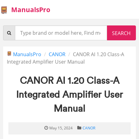
ManualsPro
ManualsPro
CANOR
CANOR AI 1.20 Class-A
Integrated Amplifier User Manual
CANOR AI 1.20 Class-A
Integrated Amplifier User
Manual
May 15, 2024
CANOR