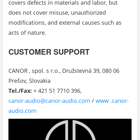
covers defects in materials and labor, but
does not cover misuse, unauthorized
modifications, and external causes such as
acts of nature.
CUSTOMER SUPPORT
CANOR , spol. s r.o., Družstevná 39, 080 06
Prešov, Slovakia
Tel./Fax:
+ 421 51 7710 396,
canor-audio@canor-audio.com
/
www .canor-
audio.com