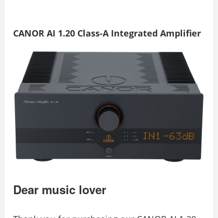
CANOR AI 1.20 Class-A Integrated Amplifier
Dear music lover