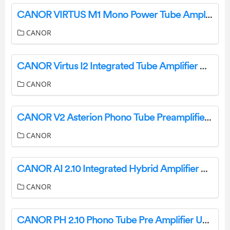
CANOR VIRTUS M1 Mono Power Tube Amplifier User Manual
CANOR
CANOR Virtus I2 Integrated Tube Amplifier User Manual
CANOR
CANOR V2 Asterion Phono Tube Preamplifier User Manual
CANOR
CANOR AI 2.10 Integrated Hybrid Amplifier User Manual
CANOR
CANOR PH 2.10 Phono Tube Pre Amplifier User Manual