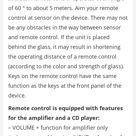
of 60 ° to about 5 meters. Aim your remote
control at sensor on the device. There may not
be any obstacles in the way between sensor
and remote control. If the unit is placed
behind the glass, it may result in shortening
the operating distance of a remote control
(according to the color and strength of glass).
Keys on the remote control have the same
function as the keys at the front panel of the
device.
Remote control is equipped with features
for the amplifier and a CD player:
– VOLUME + function for amplifier only