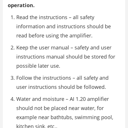
operation.
Read the instructions – all safety
information and instructions should be
read before using the amplifier.
Keep the user manual – safety and user
instructions manual should be stored for
possible later use.
Follow the instructions – all safety and
user instructions should be followed.
Water and moisture – AI 1.20 amplifier
should not be placed near water, for
example near bathtubs, swimming pool,
kitchen sink, etc..