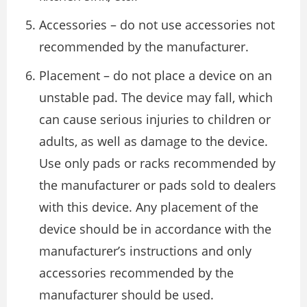
Accessories – do not use accessories not
recommended by the manufacturer.
Placement – do not place a device on an
unstable pad. The device may fall, which
can cause serious injuries to children or
adults, as well as damage to the device.
Use only pads or racks recommended by
the manufacturer or pads sold to dealers
with this device. Any placement of the
device should be in accordance with the
manufacturer’s instructions and only
accessories recommended by the
manufacturer should be used.