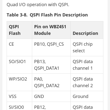
Quad I/O operation with QSPI.
Table 3-8. QSPI Flash Pin Description
QSPI
Pin on WBZ451
Flash
Module
Description
CE
PB10, QSPI_CS
QSPI chip
select
SO/SIO1
PB13,
QSPI data
QSPI_DATA1
channel 1
WP/SIO2
PA0,
QSPI data
QSPI_DATA2
channel 2
VSS
GND
Ground
SI/SIO0
PB12,
QSPI data