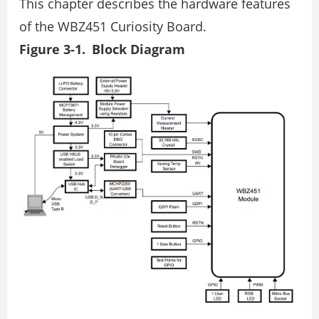
This chapter describes the hardware features
of the WBZ451 Curiosity Board.
Figure 3-1. Block Diagram