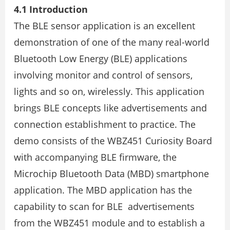
4.1 Introduction
The BLE sensor application is an excellent
demonstration of one of the many real-world
Bluetooth Low Energy (BLE) applications
involving monitor and control of sensors,
lights and so on, wirelessly. This application
brings BLE concepts like advertisements and
connection establishment to practice. The
demo consists of the WBZ451 Curiosity Board
with accompanying BLE firmware, the
Microchip Bluetooth Data (MBD) smartphone
application. The MBD application has the
capability to scan for BLE advertisements
from the WBZ451 module and to establish a