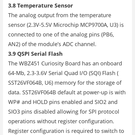
3.8 Temperature Sensor
The analog output from the temperature
sensor (2.3V-5.5V Microchip MCP9700A, U3) is
connected to one of the analog pins (PB6,
AN2) of the module’s ADC channel.
3.9 QSPI Serial Flash
The WBZ451 Curiosity Board has an onboard
64-Mb, 2.3-3.6V Serial Quad I/O (SQI) Flash (
SST26VF064B, U6) memory for the storage of
data. SST26VF064B default at power-up is with
WP# and HOLD pins enabled and SIO2 and
SIO3 pins disabled allowing for SPI protocol
operations without register configuration.
Register configuration is required to switch to