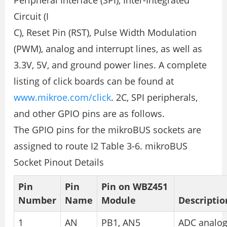
Peripheral Interface (SPI), Inter-Integrated
Circuit (I
C), Reset Pin (RST), Pulse Width Modulation
(PWM), analog and interrupt lines, as well as
3.3V, 5V, and ground power lines. A complete
listing of click boards can be found at
www.mikroe.com/click
. 2C, SPI peripherals,
and other GPIO pins are as follows.
The GPIO pins for the mikroBUS sockets are
assigned to route I2 Table 3-6. mikroBUS
Socket Pinout Details
Pin
Pin
Pin on WBZ451
Number
Name
Module
Descriptio
1
AN
PB1, AN5
ADC analo