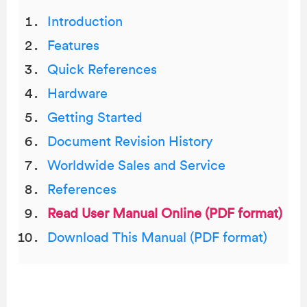
Introduction
Features
Quick References
Hardware
Getting Started
Document Revision History
Worldwide Sales and Service
References
Read User Manual Online (PDF format)
Download This Manual (PDF format)