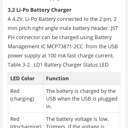
3.2 Li-Po Battery Charger
A 4.2V, Li-Po Battery connected to the 2 pin, 2
mm pitch right angle male battery header. JST
PH connector can be charged using Battery
Management IC MCP73871-2CC from the USB
power supply at 100 mA fast charge current.
Table 3-2. LD1 Battery Charger Status LED
LED Color
Function
Red
The battery is charged by the
(charging)
USB when the USB is plugged
in.
Red
The battery voltage is low.
(discharging)
Triggers, if the voltage is