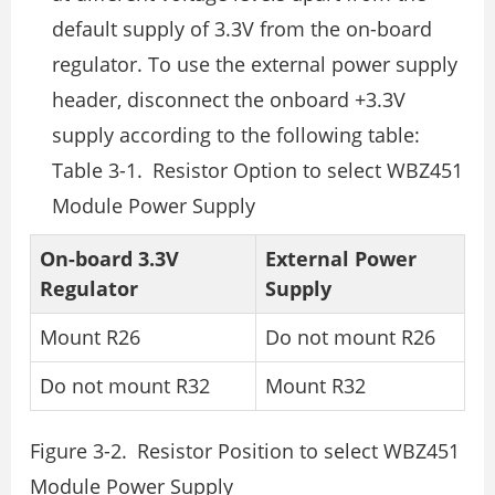
default supply of 3.3V from the on-board
regulator. To use the external power supply
header, disconnect the onboard +3.3V
supply according to the following table:
Table 3-1. Resistor Option to select WBZ451
Module Power Supply
On-board 3.3V
External Power
Regulator
Supply
Mount R26
Do not mount R26
Do not mount R32
Mount R32
Figure 3-2. Resistor Position to select WBZ451
Module Power Supply