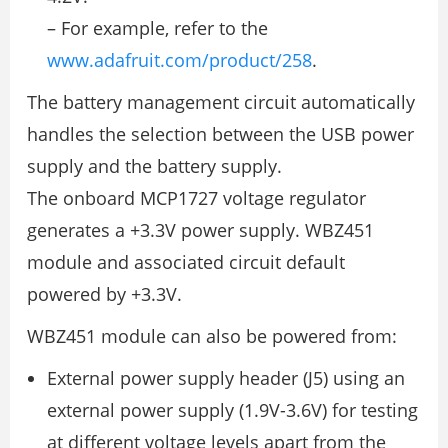
– For example, refer to the
www.adafruit.com/product/258
.
The battery management circuit automatically
handles the selection between the USB power
supply and the battery supply.
The onboard MCP1727 voltage regulator
generates a +3.3V power supply. WBZ451
module and associated circuit default
powered by +3.3V.
WBZ451 module can also be powered from:
External power supply header (J5) using an
external power supply (1.9V-3.6V) for testing
at different voltage levels apart from the