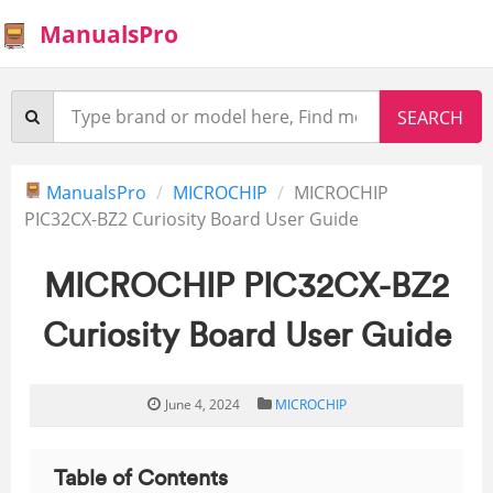
ManualsPro
ManualsPro
MICROCHIP
MICROCHIP
PIC32CX-BZ2 Curiosity Board User Guide
MICROCHIP PIC32CX-BZ2
Curiosity Board User Guide
June 4, 2024
MICROCHIP
Table of Contents