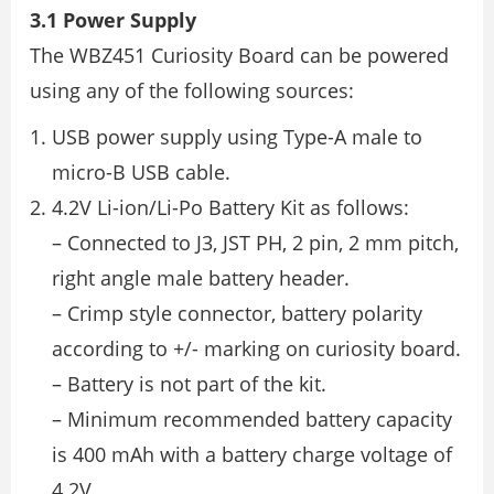
3.1 Power Supply
The WBZ451 Curiosity Board can be powered
using any of the following sources:
USB power supply using Type-A male to
micro-B USB cable.
4.2V Li-ion/Li-Po Battery Kit as follows:
– Connected to J3, JST PH, 2 pin, 2 mm pitch,
right angle male battery header.
– Crimp style connector, battery polarity
according to +/- marking on curiosity board.
– Battery is not part of the kit.
– Minimum recommended battery capacity
is 400 mAh with a battery charge voltage of
4.2V.