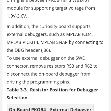
on signals between PKoB4 and WBZ451
module for supporting target voltage from
1.9V-3.6V.
In addition, the curiosity board supports
external debuggers, such as MPLAB ICD4,
MPLAB PICKIT4, MPLAB SNAP by connecting to
the DBG header (J36).
To use external debugger on the SWD
connector, remove resistors R53 and R62 to
disconnect the on-board debugger from
driving the programming pins.
Table 3-3. Resistor Position for Debugger
Selection
On-Board PKOB4
External Debugger