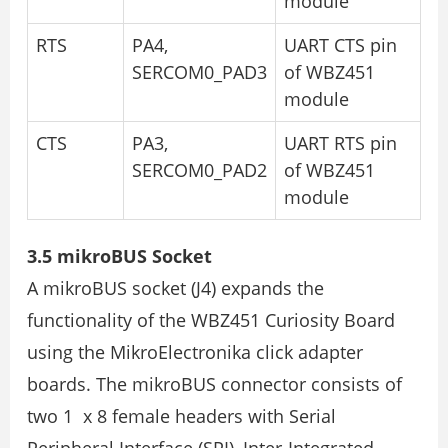
module
RTS
PA4,
UART CTS pin
SERCOM0_PAD3
of WBZ451
module
CTS
PA3,
UART RTS pin
SERCOM0_PAD2
of WBZ451
module
3.5 mikroBUS Socket
A mikroBUS socket (J4) expands the
functionality of the WBZ451 Curiosity Board
using the MikroElectronika click adapter
boards. The mikroBUS connector consists of
two 1 x 8 female headers with Serial