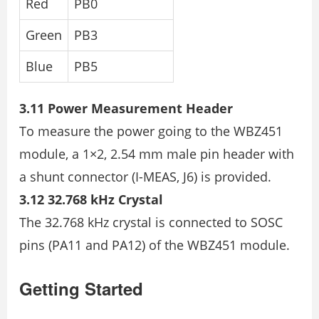
Red
PB0
Green
PB3
Blue
PB5
3.11 Power Measurement Header
To measure the power going to the WBZ451
module, a 1×2, 2.54 mm male pin header with
a shunt connector (I-MEAS, J6) is provided.
3.12 32.768 kHz Crystal
The 32.768 kHz crystal is connected to SOSC
pins (PA11 and PA12) of the WBZ451 module.
Getting Started