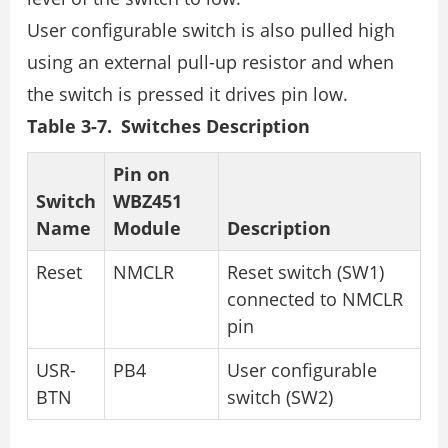
User configurable switch is also pulled high
using an external pull-up resistor and when
the switch is pressed it drives pin low.
Table 3-7. Switches Description
Pin on
Switch
WBZ451
Name
Module
Description
Reset
NMCLR
Reset switch (SW1)
connected to NMCLR
pin
USR-
PB4
User configurable
BTN
switch (SW2)