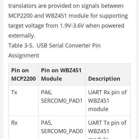
translators are provided on signals between
MCP2200 and WBZ451 module for supporting
target voltage from 1.9V-3.6V when powered
externally.
Table 3-5. USB Serial Converter Pin
Assignment
Pin on
Pin on WBZ451
MCP2200
Module
Description
Tx
PA6,
UART Rx pin of
SERCOM0_PAD1
WBZ451
module
Rx
PA5,
UART Tx pin of
SERCOM0_PAD0
WBZ451