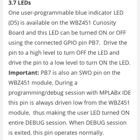
3.7 LEDs
One user-programmable blue indicator LED
(D5) is available on the WBZ451 Curiosity
Board and this LED can be turned ON or OFF
using the connected GPIO pin PB7. Drive the
pin to a high level to turn OFF the LED and
drive the pin to a low level to turn ON the LED.
Important:
PB7 is also an SWO pin on the
WBZ451 module. During a
programming/debug session with MPLABx IDE
this pin is always driven low from the WBZ451
module, thus making the user LED turned ON
entire DEBUG session. When DEBUG session
is exited, this pin operates normally.