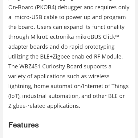
On-Board (PKOB4) debugger and requires only
a micro-USB cable to power up and program
the board. Users can expand its functionality
through MikroElectronika mikroBUS Click™
adapter boards and do rapid prototyping
utilizing the BLE+Zigbee enabled RF Module.
The WBZ451 Curiosity Board supports a
variety of applications such as wireless
lightning, home automation/Internet of Things
(IoT), industrial automation, and other BLE or
Zigbee-related applications.
Features