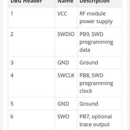
DBG Header
Name
Description
1
VCC
RF module
power supply
2
SWDIO
PB9, SWD
programming
data
3
GND
Ground
4
SWCLK
PB8, SWD
programming
clock
5
GND
Ground
6
SWO
PB7, optional
trace output