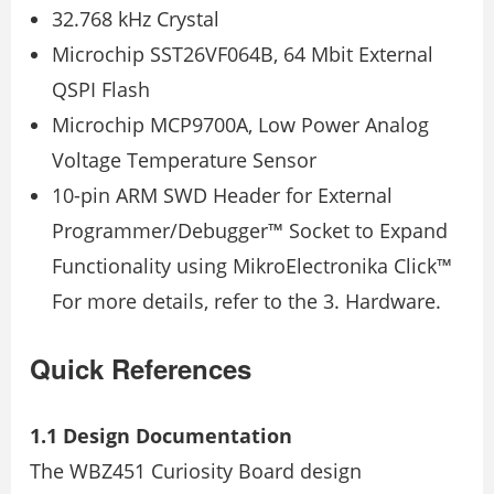
32.768 kHz Crystal
Microchip SST26VF064B, 64 Mbit External
QSPI Flash
Microchip MCP9700A, Low Power Analog
Voltage Temperature Sensor
10-pin ARM SWD Header for External
Programmer/Debugger™ Socket to Expand
Functionality using MikroElectronika Click™
For more details, refer to the 3. Hardware.
Quick References
1.1 Design Documentation
The WBZ451 Curiosity Board design