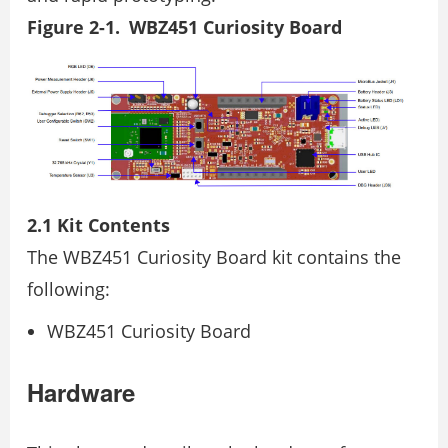
Figure 2-1. WBZ451 Curiosity Board
2.1 Kit Contents
The WBZ451 Curiosity Board kit contains the
following:
WBZ451 Curiosity Board
Hardware