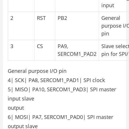
input
2
RST
PB2
General
purpose I/
pin
3
CS
PA9,
Slave selec
SERCOM1_PAD2
pin for SPI/
General purpose I/O pin
4| SCK| PA8, SERCOM1_PAD1| SPI clock
5| MISO| PA10, SERCOM1_PAD3| SPI master
input slave
output
6| MOSI| PA7, SERCOM1_PAD0| SPI master
output slave