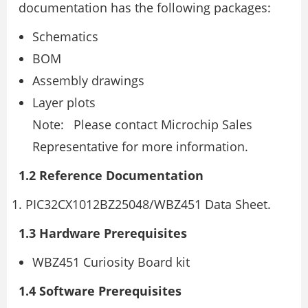
documentation has the following packages:
Schematics
BOM
Assembly drawings
Layer plots
Note: Please contact Microchip Sales
Representative for more information.
1.2 Reference Documentation
PIC32CX1012BZ25048/WBZ451 Data Sheet.
1.3 Hardware Prerequisites
WBZ451 Curiosity Board kit
1.4 Software Prerequisites