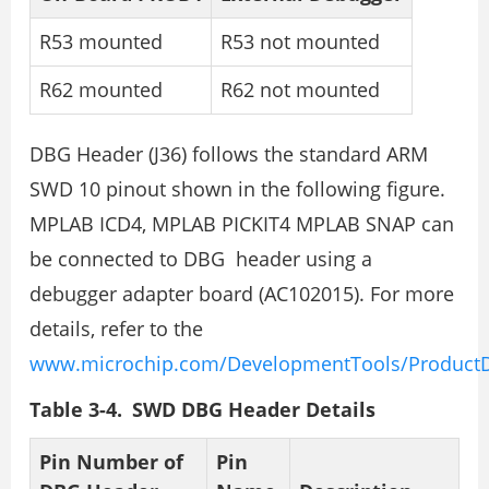
R53 mounted
R53 not mounted
R62 mounted
R62 not mounted
DBG Header (J36) follows the standard ARM
SWD 10 pinout shown in the following figure.
MPLAB ICD4, MPLAB PICKIT4 MPLAB SNAP can
be connected to DBG header using a
debugger adapter board (AC102015). For more
details, refer to the
www.microchip.com/DevelopmentTools/ProductD
Table 3-4. SWD DBG Header Details
Pin Number of
Pin