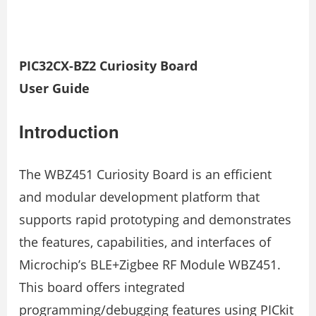
PIC32CX-BZ2 Curiosity Board
User Guide
Introduction
The WBZ451 Curiosity Board is an efficient
and modular development platform that
supports rapid prototyping and demonstrates
the features, capabilities, and interfaces of
Microchip’s BLE+Zigbee RF Module WBZ451.
This board offers integrated
programming/debugging features using PICkit