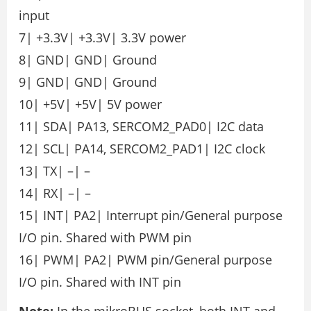
input
7| +3.3V| +3.3V| 3.3V power
8| GND| GND| Ground
9| GND| GND| Ground
10| +5V| +5V| 5V power
11| SDA| PA13, SERCOM2_PAD0| I2C data
12| SCL| PA14, SERCOM2_PAD1| I2C clock
13| TX| –| –
14| RX| –| –
15| INT| PA2| Interrupt pin/General purpose
I/O pin. Shared with PWM pin
16| PWM| PA2| PWM pin/General purpose
I/O pin. Shared with INT pin