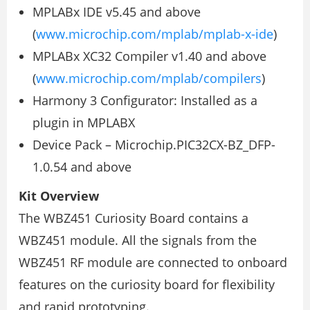
MPLABx IDE v5.45 and above
(
www.microchip.com/mplab/mplab-x-ide
)
MPLABx XC32 Compiler v1.40 and above
(
www.microchip.com/mplab/compilers
)
Harmony 3 Configurator: Installed as a
plugin in MPLABX
Device Pack – Microchip.PIC32CX-BZ_DFP-
1.0.54 and above
Kit Overview
The WBZ451 Curiosity Board contains a
WBZ451 module. All the signals from the
WBZ451 RF module are connected to onboard
features on the curiosity board for flexibility
and rapid prototyping.