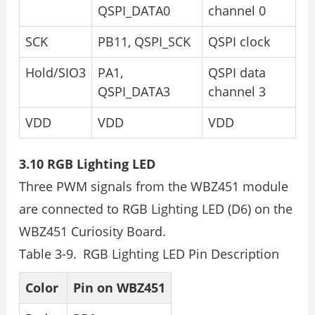
QSPI_DATA0
channel 0
SCK
PB11, QSPI_SCK
QSPI clock
Hold/SIO3
PA1,
QSPI data
QSPI_DATA3
channel 3
VDD
VDD
VDD
3.10 RGB Lighting LED
Three PWM signals from the WBZ451 module
are connected to RGB Lighting LED (D6) on the
WBZ451 Curiosity Board.
Table 3-9. RGB Lighting LED Pin Description
Color
Pin on WBZ451