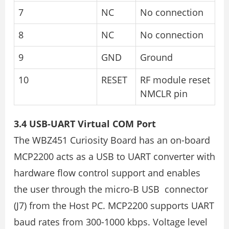
7
NC
No connection
8
NC
No connection
9
GND
Ground
10
RESET
RF module reset
NMCLR pin
3.4 USB-UART Virtual COM Port
The WBZ451 Curiosity Board has an on-board
MCP2200 acts as a USB to UART converter with
hardware flow control support and enables
the user through the micro-B USB connector
(J7) from the Host PC. MCP2200 supports UART
baud rates from 300-1000 kbps. Voltage level