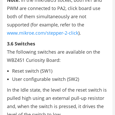
Note:
In the mikroBUS socket, both INT and
PWM are connected to PA2, click board use
both of them simultaneously are not
supported (for example, refer to the
www.mikroe.com/stepper-2-click
).
3.6 Switches
The following switches are available on the
WBZ451 Curiosity Board:
Reset switch (SW1)
User configurable switch (SW2)
In the Idle state, the level of the reset switch is
pulled high using an external pull-up resistor
and, when the switch is pressed, it drives the
level of the switch to low.