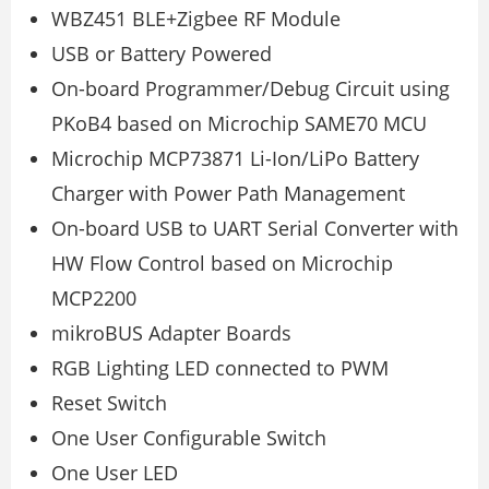
WBZ451 BLE+Zigbee RF Module
USB or Battery Powered
On-board Programmer/Debug Circuit using
PKoB4 based on Microchip SAME70 MCU
Microchip MCP73871 Li-Ion/LiPo Battery
Charger with Power Path Management
On-board USB to UART Serial Converter with
HW Flow Control based on Microchip
MCP2200
mikroBUS Adapter Boards
RGB Lighting LED connected to PWM
Reset Switch
One User Configurable Switch
One User LED