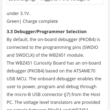
under 3.1V.
Green| Charge complete
3.3 Debugger/Programmer Selection
By default, the on-board debugger (PKOB4) is
connected to the programming pins (SWDIO
and SWDCLK) of the WBZ451 module.
The WBZ451 Curiosity Board has an on-board
debugger (PKOB4) based on the ATSAME70
USB MCU. The onboard debugger enables the
user to power, program and debug through
the micro-B USB connector (J7) from the Host
PC. The voltage level translators are provided