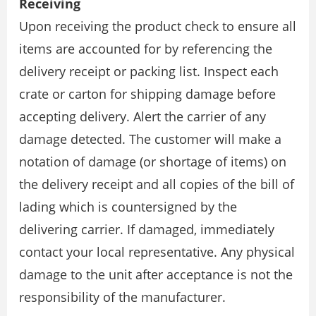
Receiving
Upon receiving the product check to ensure all
items are accounted for by referencing the
delivery receipt or packing list. Inspect each
crate or carton for shipping damage before
accepting delivery. Alert the carrier of any
damage detected. The customer will make a
notation of damage (or shortage of items) on
the delivery receipt and all copies of the bill of
lading which is countersigned by the
delivering carrier. If damaged, immediately
contact your local representative. Any physical
damage to the unit after acceptance is not the
responsibility of the manufacturer.