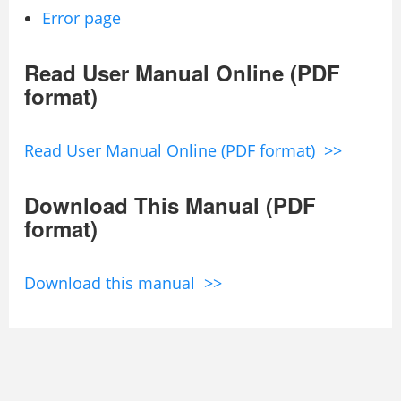
Error page
Read User Manual Online (PDF
format)
Read User Manual Online (PDF format) >>
Download This Manual (PDF
format)
Download this manual >>