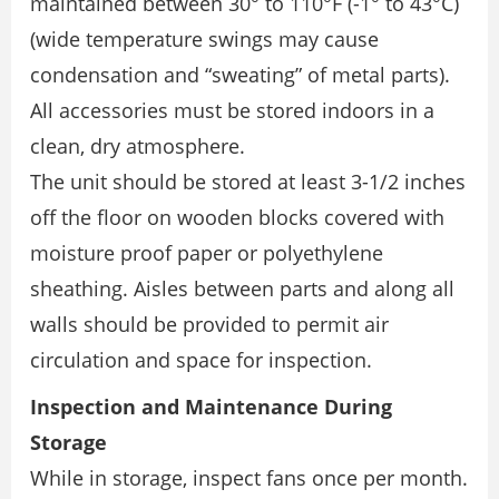
maintained between 30° to 110°F (-1° to 43°C)
(wide temperature swings may cause
condensation and “sweating” of metal parts).
All accessories must be stored indoors in a
clean, dry atmosphere.
The unit should be stored at least 3-1/2 inches
off the floor on wooden blocks covered with
moisture proof paper or polyethylene
sheathing. Aisles between parts and along all
walls should be provided to permit air
circulation and space for inspection.
Inspection and Maintenance During
Storage
While in storage, inspect fans once per month.