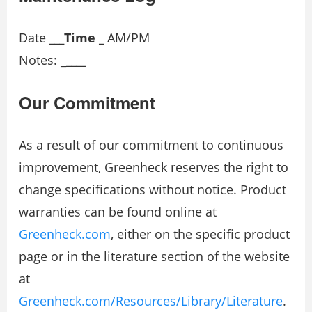
Date
_
__
Time _
AM/PM
Notes: _
____
Our Commitment
As a result of our commitment to continuous
improvement, Greenheck reserves the right to
change specifications without notice. Product
warranties can be found online at
Greenheck.com
, either on the specific product
page or in the literature section of the website
at
Greenheck.com/Resources/Library/Literature
.