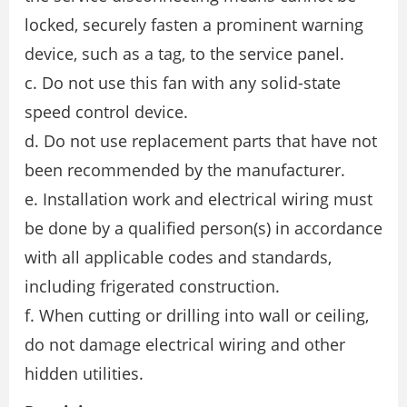
locked, securely fasten a prominent warning
device, such as a tag, to the service panel.
c. Do not use this fan with any solid-state
speed control device.
d. Do not use replacement parts that have not
been recommended by the manufacturer.
e. Installation work and electrical wiring must
be done by a qualified person(s) in accordance
with all applicable codes and standards,
including frigerated construction.
f. When cutting or drilling into wall or ceiling,
do not damage electrical wiring and other
hidden utilities.