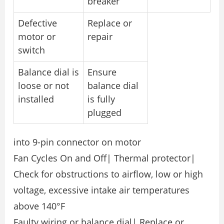
breaker
Defective
Replace or
motor or
repair
switch
Balance dial is
Ensure
loose or not
balance dial
installed
is fully
plugged
into 9-pin connector on motor
Fan Cycles On and Off| Thermal protector|
Check for obstructions to airflow, low or high
voltage, excessive intake air temperatures
above 140°F
Faulty wiring or balance dial| Replace or