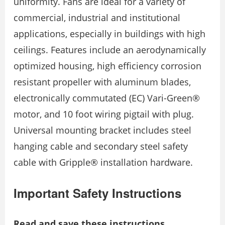
uniformity. Fans are ideal for a variety of
commercial, industrial and institutional
applications, especially in buildings with high
ceilings. Features include an aerodynamically
optimized housing, high efficiency corrosion
resistant propeller with aluminum blades,
electronically commutated (EC) Vari-Green®
motor, and 10 foot wiring pigtail with plug.
Universal mounting bracket includes steel
hanging cable and secondary steel safety
cable with Gripple® installation hardware.
Important Safety Instructions
Read and save these instructions.