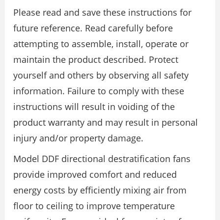
Please read and save these instructions for
future reference. Read carefully before
attempting to assemble, install, operate or
maintain the product described. Protect
yourself and others by observing all safety
information. Failure to comply with these
instructions will result in voiding of the
product warranty and may result in personal
injury and/or property damage.
Model DDF directional destratification fans
provide improved comfort and reduced
energy costs by efficiently mixing air from
floor to ceiling to improve temperature