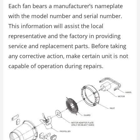
Each fan bears a manufacturer’s nameplate
with the model number and serial number.
This information will assist the local
representative and the factory in providing
service and replacement parts. Before taking
any corrective action, make certain unit is not
capable of operation during repairs.