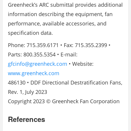
Greenheck’s ARC submittal provides additional
information describing the equipment, fan
performance, available accessories, and
specification data.
Phone: 715.359.6171 • Fax: 715.355.2399 •
Parts: 800.355.5354 • E-mail:
gfcinfo@greenheck.com
• Website:
www.greenheck.com
486130 • DDF Directional Destratification Fans,
Rev. 1, July 2023
Copyright 2023 © Greenheck Fan Corporation
References