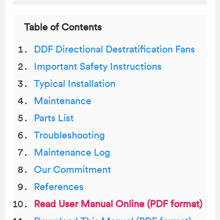
Table of Contents
DDF Directional Destratification Fans
Important Safety Instructions
Typical Installation
Maintenance
Parts List
Troubleshooting
Maintenance Log
Our Commitment
References
Read User Manual Online (PDF format)