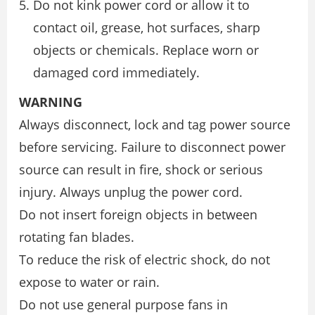
Do not kink power cord or allow it to
contact oil, grease, hot surfaces, sharp
objects or chemicals. Replace worn or
damaged cord immediately.
WARNING
Always disconnect, lock and tag power source
before servicing. Failure to disconnect power
source can result in fire, shock or serious
injury. Always unplug the power cord.
Do not insert foreign objects in between
rotating fan blades.
To reduce the risk of electric shock, do not
expose to water or rain.
Do not use general purpose fans in