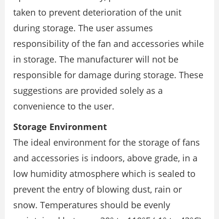
taken to prevent deterioration of the unit
during storage. The user assumes
responsibility of the fan and accessories while
in storage. The manufacturer will not be
responsible for damage during storage. These
suggestions are provided solely as a
convenience to the user.
Storage Environment
The ideal environment for the storage of fans
and accessories is indoors, above grade, in a
low humidity atmosphere which is sealed to
prevent the entry of blowing dust, rain or
snow. Temperatures should be evenly