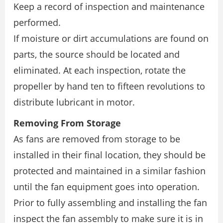
Keep a record of inspection and maintenance
performed.
If moisture or dirt accumulations are found on
parts, the source should be located and
eliminated. At each inspection, rotate the
propeller by hand ten to fifteen revolutions to
distribute lubricant in motor.
Removing From Storage
As fans are removed from storage to be
installed in their final location, they should be
protected and maintained in a similar fashion
until the fan equipment goes into operation.
Prior to fully assembling and installing the fan
inspect the fan assembly to make sure it is in