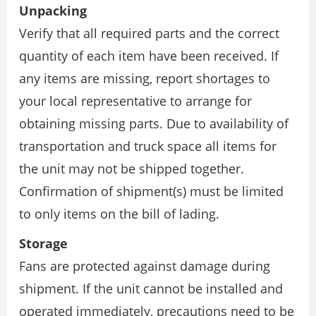
Unpacking
Verify that all required parts and the correct
quantity of each item have been received. If
any items are missing, report shortages to
your local representative to arrange for
obtaining missing parts. Due to availability of
transportation and truck space all items for
the unit may not be shipped together.
Confirmation of shipment(s) must be limited
to only items on the bill of lading.
Storage
Fans are protected against damage during
shipment. If the unit cannot be installed and
operated immediately, precautions need to be