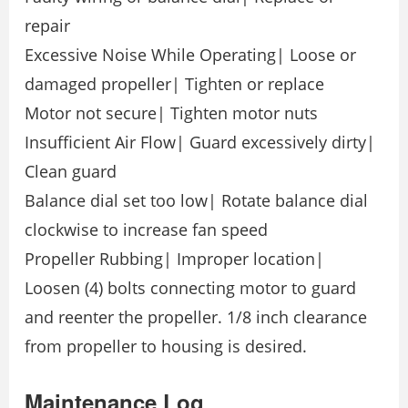
repair
Excessive Noise While Operating| Loose or
damaged propeller| Tighten or replace
Motor not secure| Tighten motor nuts
Insufficient Air Flow| Guard excessively dirty|
Clean guard
Balance dial set too low| Rotate balance dial
clockwise to increase fan speed
Propeller Rubbing| Improper location|
Loosen (4) bolts connecting motor to guard
and reenter the propeller. 1/8 inch clearance
from propeller to housing is desired.
Maintenance Log