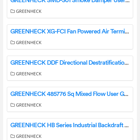
GREENHECK SMD-301 Smoke Damper User Guide
GREENHECK
GREENHECK XG-FCI Fan Powered Air Terminal Units User Manual
GREENHECK
GREENHECK DDF Directional Destratification Fans Instruction Manual
GREENHECK
GREENHECK 485776 Sq Mixed Flow User Guide
GREENHECK
GREENHECK HB Series Industrial Backdraft Dampers User Manual
GREENHECK