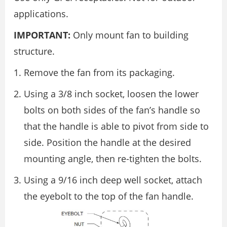
applications.
IMPORTANT:
Only mount fan to building
structure.
Remove the fan from its packaging.
Using a 3/8 inch socket, loosen the lower
bolts on both sides of the fan’s handle so
that the handle is able to pivot from side to
side. Position the handle at the desired
mounting angle, then re-tighten the bolts.
Using a 9/16 inch deep well socket, attach
the eyebolt to the top of the fan handle.