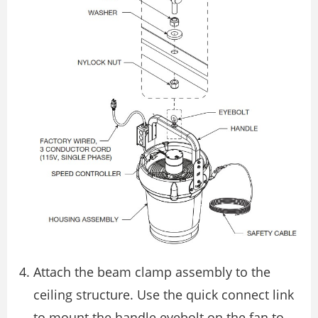
Attach the beam clamp assembly to the
ceiling structure. Use the quick connect link
to mount the handle eyebolt on the fan to