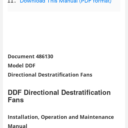
Download This Manual (PDF format)
Document 486130
Model DDF
Directional Destratification Fans
DDF Directional Destratification
Fans
Installation, Operation and Maintenance
Manual