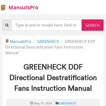
ManualsPro
ManualsPro
GREENHECK
GREENHECK DDF
Directional Destratification Fans Instruction
Manual
GREENHECK DDF
Directional Destratification
Fans Instruction Manual
May 15, 2024
GREENHECK