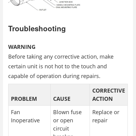
Troubleshooting
WARNING
Before taking any corrective action, make
certain unit is not hot to the touch and
capable of operation during repairs.
CORRECTIVE
PROBLEM
CAUSE
ACTION
Fan
Blown fuse
Replace or
Inoperative
or open
repair
circuit