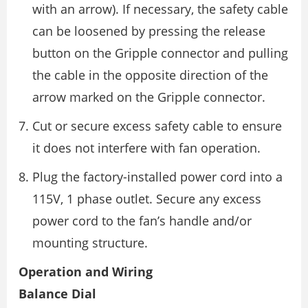
with an arrow). If necessary, the safety cable
can be loosened by pressing the release
button on the Gripple connector and pulling
the cable in the opposite direction of the
arrow marked on the Gripple connector.
Cut or secure excess safety cable to ensure
it does not interfere with fan operation.
Plug the factory-installed power cord into a
115V, 1 phase outlet. Secure any excess
power cord to the fan’s handle and/or
mounting structure.
Operation and Wiring
Balance Dial