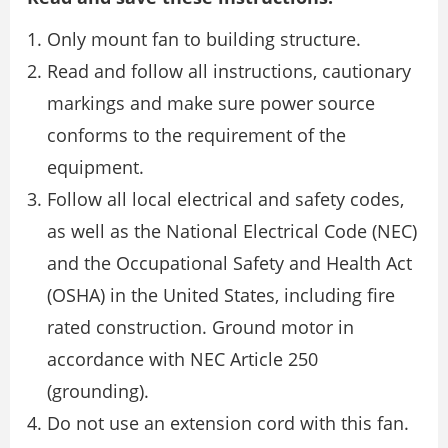
Only mount fan to building structure.
Read and follow all instructions, cautionary
markings and make sure power source
conforms to the requirement of the
equipment.
Follow all local electrical and safety codes,
as well as the National Electrical Code (NEC)
and the Occupational Safety and Health Act
(OSHA) in the United States, including fire
rated construction. Ground motor in
accordance with NEC Article 250
(grounding).
Do not use an extension cord with this fan.