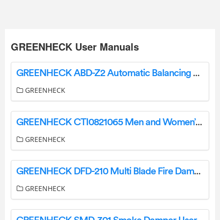
GREENHECK User Manuals
GREENHECK ABD-Z2 Automatic Balancing Damper Instruction Manual
GREENHECK
GREENHECK CTI0821065 Men and Women’s Lightweight Aluminum Frame Snowshoes Instruction Manual
GREENHECK
GREENHECK DFD-210 Multi Blade Fire Damper User Guide
GREENHECK