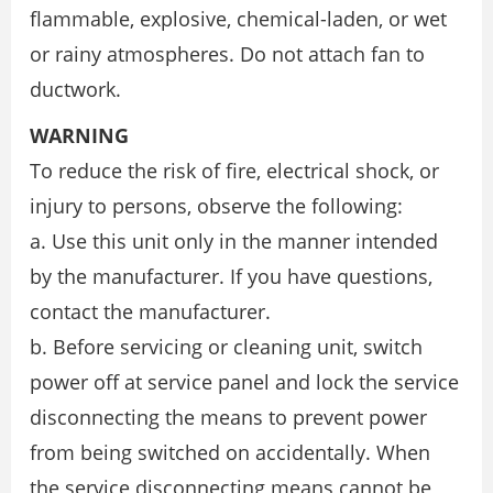
flammable, explosive, chemical-laden, or wet
or rainy atmospheres. Do not attach fan to
ductwork.
WARNING
To reduce the risk of fire, electrical shock, or
injury to persons, observe the following:
a. Use this unit only in the manner intended
by the manufacturer. If you have questions,
contact the manufacturer.
b. Before servicing or cleaning unit, switch
power off at service panel and lock the service
disconnecting the means to prevent power
from being switched on accidentally. When
the service disconnecting means cannot be