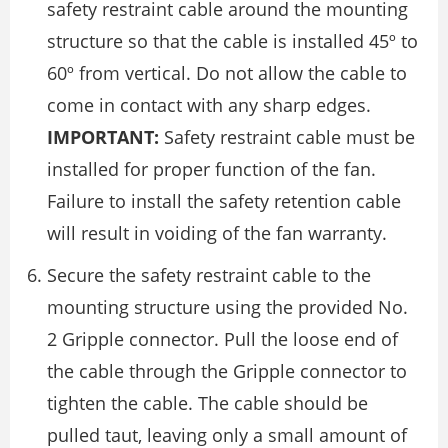
safety restraint cable around the mounting
structure so that the cable is installed 45º to
60º from vertical. Do not allow the cable to
come in contact with any sharp edges.
IMPORTANT:
Safety restraint cable must be
installed for proper function of the fan.
Failure to install the safety retention cable
will result in voiding of the fan warranty.
Secure the safety restraint cable to the
mounting structure using the provided No.
2 Gripple connector. Pull the loose end of
the cable through the Gripple connector to
tighten the cable. The cable should be
pulled taut, leaving only a small amount of