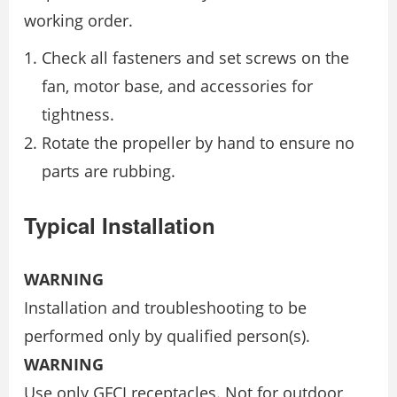
working order.
Check all fasteners and set screws on the
fan, motor base, and accessories for
tightness.
Rotate the propeller by hand to ensure no
parts are rubbing.
Typical Installation
WARNING
Installation and troubleshooting to be
performed only by qualified person(s).
WARNING
Use only GFCI receptacles. Not for outdoor