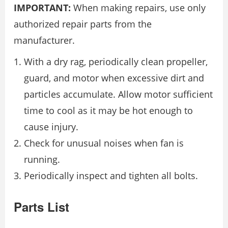
IMPORTANT:
When making repairs, use only
authorized repair parts from the
manufacturer.
With a dry rag, periodically clean propeller,
guard, and motor when excessive dirt and
particles accumulate. Allow motor sufficient
time to cool as it may be hot enough to
cause injury.
Check for unusual noises when fan is
running.
Periodically inspect and tighten all bolts.
Parts List