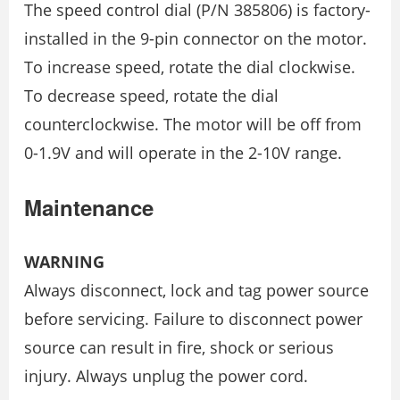
The speed control dial (P/N 385806) is factory-
installed in the 9-pin connector on the motor.
To increase speed, rotate the dial clockwise.
To decrease speed, rotate the dial
counterclockwise. The motor will be off from
0-1.9V and will operate in the 2-10V range.
Maintenance
WARNING
Always disconnect, lock and tag power source
before servicing. Failure to disconnect power
source can result in fire, shock or serious
injury. Always unplug the power cord.