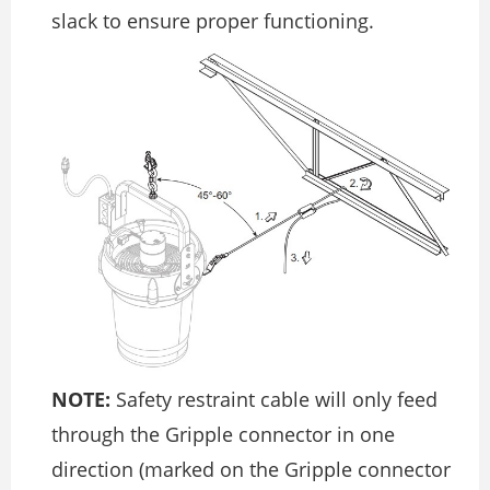
slack to ensure proper functioning.
NOTE:
Safety restraint cable will only feed
through the Gripple connector in one
direction (marked on the Gripple connector