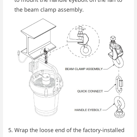
the beam clamp assembly.
Wrap the loose end of the factory-installed