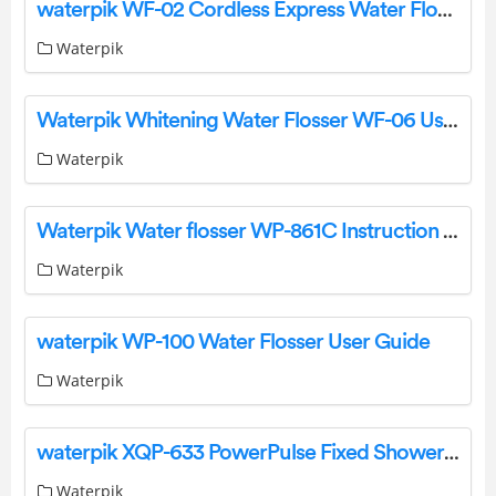
waterpik WF-02 Cordless Express Water Flosser
Waterpik
Waterpik Whitening Water Flosser WF-06 User Guide
Waterpik
Waterpik Water flosser WP-861C Instruction Manual
Waterpik
waterpik WP-100 Water Flosser User Guide
Waterpik
waterpik XQP-633 PowerPulse Fixed Shower Head Instruction Manual
Waterpik