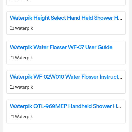
Waterpik Height Select Hand Held Shower Head Instruction Manual
Waterpik
Waterpik Water Flosser WF-07 User Guide
Waterpik
Waterpik WF-02W010 Water Flosser Instruction Manual
Waterpik
Waterpik QTL-969MEP Handheld Shower Head Instruction Manual
Waterpik