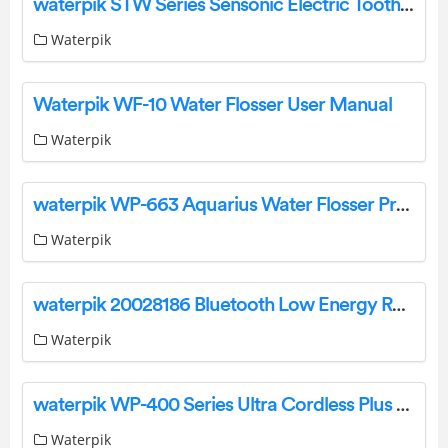
waterpik STW Series Sensonic Electric Toothbrush Instruction Manual
Waterpik
Waterpik WF-10 Water Flosser User Manual
Waterpik
waterpik WP-663 Aquarius Water Flosser Professional For Teeth User Guide
Waterpik
waterpik 20028186 Bluetooth Low Energy Radio Module User Manual
Waterpik
waterpik WP-400 Series Ultra Cordless Plus Water Flosser Instruction Manual
Waterpik