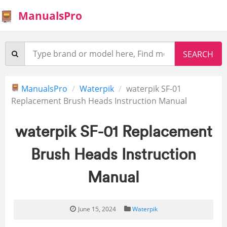
ManualsPro
ManualsPro
Waterpik
waterpik SF-01
Replacement Brush Heads Instruction Manual
waterpik SF-01 Replacement
Brush Heads Instruction
Manual
June 15, 2024
Waterpik