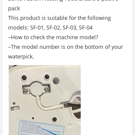
pack
This product is suitable for the following
models: SF-01, SF-02, SF-03, SF-04
–How to check the machine model?
–The model number is on the bottom of your
waterpick.