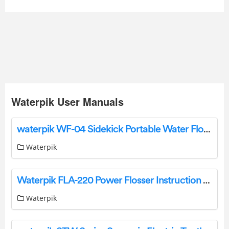
Waterpik User Manuals
waterpik WF-04 Sidekick Portable Water Flosser Instruction Manual
Waterpik
Waterpik FLA-220 Power Flosser Instruction Manual
Waterpik