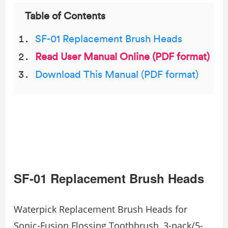
Table of Contents
SF-01 Replacement Brush Heads
Read User Manual Online (PDF format)
Download This Manual (PDF format)
SF-01 Replacement Brush Heads
Waterpick Replacement Brush Heads for
Sonic-Fusion Flossing Toothbrush, 3-pack/5-