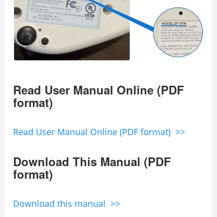
Read User Manual Online (PDF
format)
Read User Manual Online (PDF format) >>
Download This Manual (PDF
format)
Download this manual >>