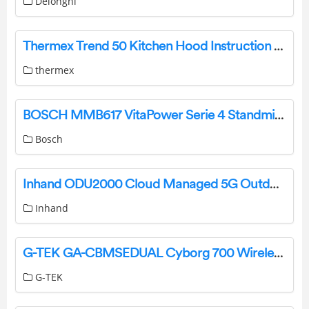
Delonghi
Thermex Trend 50 Kitchen Hood Instruction Manual
thermex
BOSCH MMB617 VitaPower Serie 4 Standmixer Blender Instruction Manual
Bosch
Inhand ODU2000 Cloud Managed 5G Outdoor Unit User Manual
Inhand
G-TEK GA-CBMSEDUAL Cyborg 700 Wireless Gaming Mouse User Manual
G-TEK