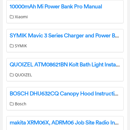
10000mAh Mi Power Bank Pro Manual
Xiaomi
SYMIK Mavic 3 Series Charger and Power Bank Converter Instructions
SYMIK
QUOIZEL ATM08621BN Kolt Bath Light Installation Guide
QUOIZEL
BOSCH DHU632CQ Canopy Hood Instruction Manual
Bosch
makita XRM06X, ADRM06 Job Site Radio Instruction Manual