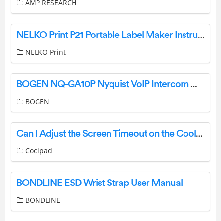
AMP RESEARCH
NELKO Print P21 Portable Label Maker Instruction Manual
NELKO Print
BOGEN NQ-GA10P Nyquist VoIP Intercom Module User Guide
BOGEN
Can I Adjust the Screen Timeout on the Coolpad?
Coolpad
BONDLINE ESD Wrist Strap User Manual
BONDLINE