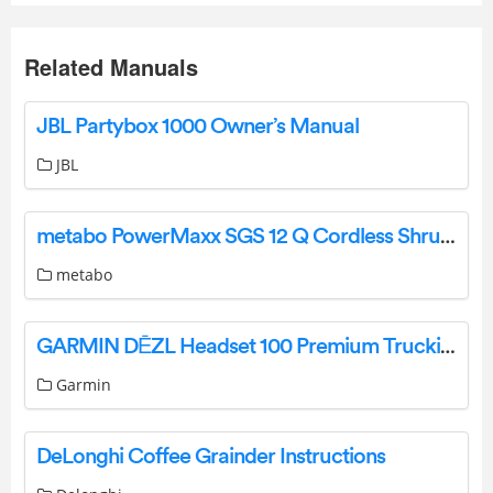
Related Manuals
JBL Partybox 1000 Owner’s Manual
JBL
metabo PowerMaxx SGS 12 Q Cordless Shrub and Grass Shears Instruction Manual
metabo
GARMIN DĒZL Headset 100 Premium Trucking Headset Owner’s Manual
Garmin
DeLonghi Coffee Grainder Instructions