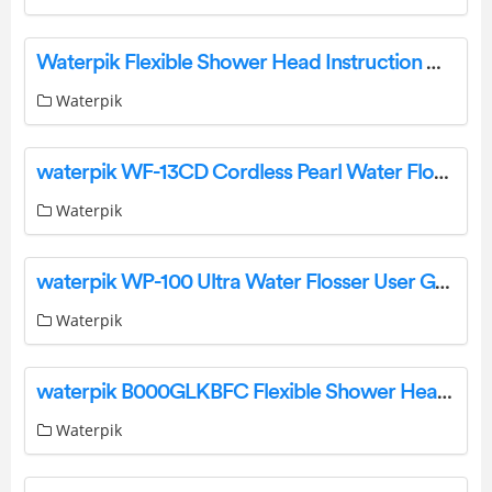
Waterpik Flexible Shower Head Instruction Manual
Waterpik
waterpik WF-13CD Cordless Pearl Water Flosser Instruction Manual
Waterpik
waterpik WP-100 Ultra Water Flosser User Guide
Waterpik
waterpik B000GLKBFC Flexible Shower Head Instruction Manual
Waterpik