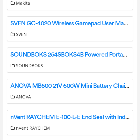
Makita
SVEN GC-4020 Wireless Gamepad User Manual
SVEN
SOUNDBOKS 254SBOKS4B Powered Portable Bluetooth Party Speaker User Manual
SOUNDBOKS
ANOVA MB600 21V 600W Mini Battery Chainsaw User Manual
ANOVA
nVent RAYCHEM E-100-L-E End Seal with Indicator Light Instructions
nVent RAYCHEM