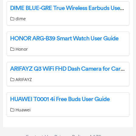
DIME BLUE-GRE True Wireless Earbuds User Manual
dime
HONOR ARG-B39 Smart Watch User Guide
Honor
ARIFAYZ Q3 WiFi FHD Dash Camera for Cars User Manual
ARIFAYZ
HUAWEI T0001 4i Free Buds User Guide
Huawei