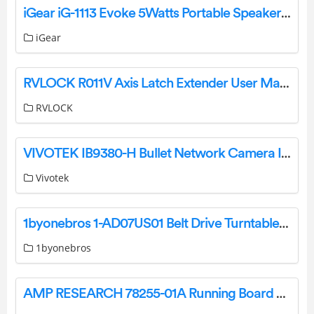
iGear iG-1113 Evoke 5Watts Portable Speaker User Manual
iGear
RVLOCK R011V Axis Latch Extender User Manual
RVLOCK
VIVOTEK IB9380-H Bullet Network Camera Installation Guide
Vivotek
1byonebros 1-AD07US01 Belt Drive Turntable System Instruction Manual
1byonebros
AMP RESEARCH 78255-01A Running Board Assembly Installation Guide