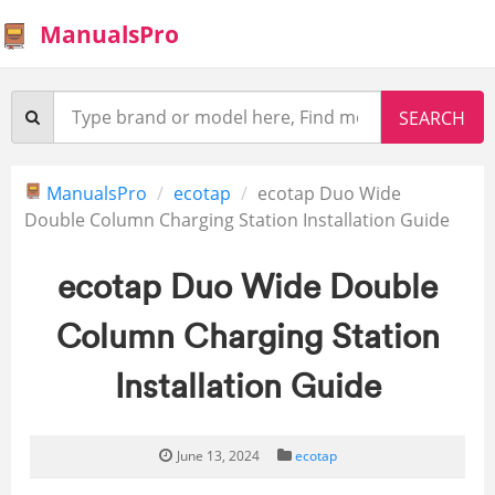
ManualsPro
ManualsPro
ecotap
ecotap Duo Wide
Double Column Charging Station Installation Guide
ecotap Duo Wide Double
Column Charging Station
Installation Guide
June 13, 2024
ecotap