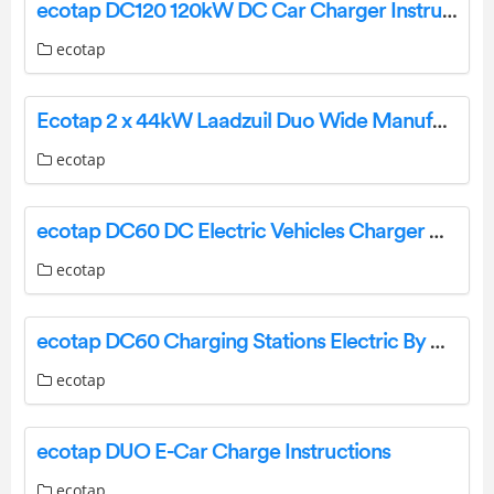
ecotap DC120 120kW DC Car Charger Instruction Manual
ecotap
Ecotap 2 x 44kW Laadzuil Duo Wide Manufacturer of Charging Stations User Manual
ecotap
ecotap DC60 DC Electric Vehicles Charger User Manual
ecotap
ecotap DC60 Charging Stations Electric By DIeteren User Guide
ecotap
ecotap DUO E-Car Charge Instructions
ecotap