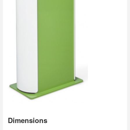
Dimensions