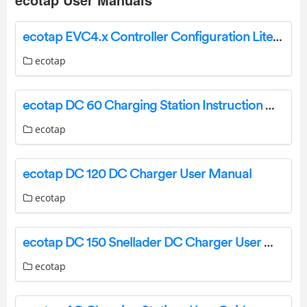
ecotap EVC4.x Controller Configuration Lite Edition User Guide
ecotap
ecotap DC 60 Charging Station Instruction Manual
ecotap
ecotap DC 120 DC Charger User Manual
ecotap
ecotap DC 150 Snellader DC Charger User Manual
ecotap