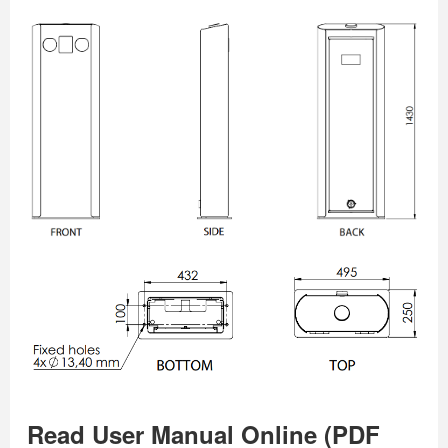
Read User Manual Online (PDF