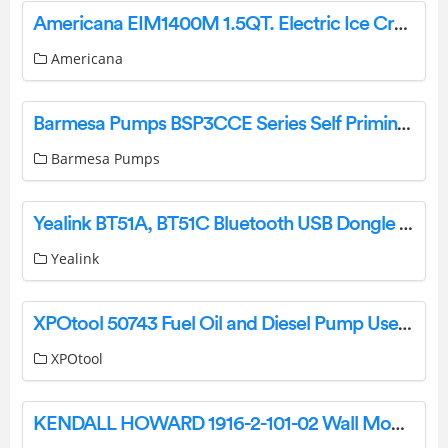
Americana EIM1400M 1.5QT. Electric Ice Cream Maker User Manual
Americana
Barmesa Pumps BSP3CCE Series Self Priming Close Coupled Pump Instruction Manual
Barmesa Pumps
Yealink BT51A, BT51C Bluetooth USB Dongle User Guide
Yealink
XPOtool 50743 Fuel Oil and Diesel Pump User Manual
XPOtool
KENDALL HOWARD 1916-2-101-02 Wall Mount Racks Installation Guide