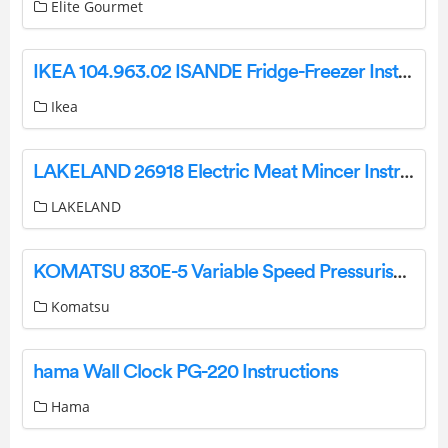
Elite Gourmet
IKEA 104.963.02 ISANDE Fridge-Freezer Instruction Manual
Ikea
LAKELAND 26918 Electric Meat Mincer Instruction Manual
LAKELAND
KOMATSU 830E-5 Variable Speed Pressuriser Instruction Manual
Komatsu
hama Wall Clock PG-220 Instructions
Hama