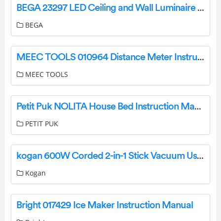
BEGA 23297 LED Ceiling and Wall Luminaire Instruction Manual
BEGA
MEEC TOOLS 010964 Distance Meter Instruction Manual
MEEC TOOLS
Petit Puk NOLITA House Bed Instruction Manual
PETIT PUK
kogan 600W Corded 2-in-1 Stick Vacuum User Manual
Kogan
Bright 017429 Ice Maker Instruction Manual