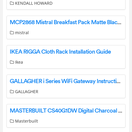
KENDALL HOWARD
MCP2868 Mistral Breakfast Pack Matte Black Instruction Manual
mistral
IKEA RIGGA Cloth Rack Installation Guide
Ikea
GALLAGHER i Series WiFi Gateway Instruction Manual
GALLAGHER
MASTERBUILT CS40G1DW Digital Charcoal Smoker Instruction Manual
Masterbuilt