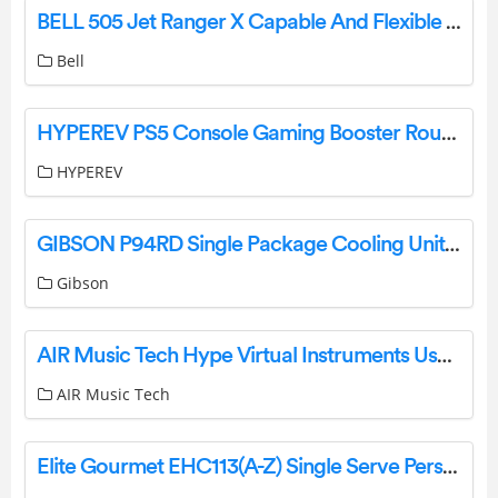
BELL 505 Jet Ranger X Capable And Flexible Utility And Training Helicopter User Guide
Bell
HYPEREV PS5 Console Gaming Booster Router User Guide
HYPEREV
GIBSON P94RD Single Package Cooling Unit or Heat Pump Unit User Manual
Gibson
AIR Music Tech Hype Virtual Instruments User Guide
AIR Music Tech
Elite Gourmet EHC113(A-Z) Single Serve Personal Coffee Maker Instruction Manual