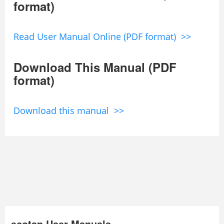
format)
Read User Manual Online (PDF format) >>
Download This Manual (PDF
format)
Download this manual >>
ecotap User Manuals