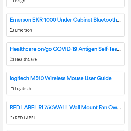
Bright
Emerson EKR-1000 Under Cabinet Bluetooth Speaker With FM Radio User Manual
Emerson
Healthcare on/go COVID-19 Antigen Self-Test Instruction Manual
HealthCare
logitech M510 Wireless Mouse User Guide
Logitech
RED LABEL RL750WALL Wall Mount Fan Owner’s Manual
RED LABEL