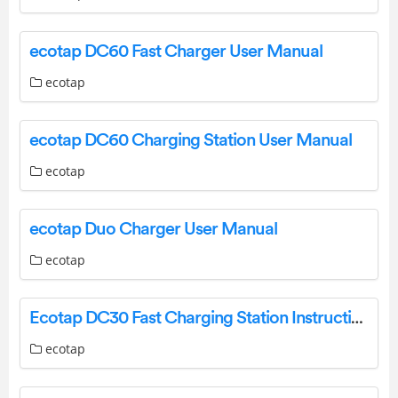
ecotap DC60 Fast Charger User Manual
ecotap
ecotap DC60 Charging Station User Manual
ecotap
ecotap Duo Charger User Manual
ecotap
Ecotap DC30 Fast Charging Station Instruction Manual
ecotap