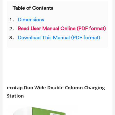
Table of Contents
Dimensions
Read User Manual Online (PDF format)
Download This Manual (PDF format)
ecotap Duo Wide Double Column Charging
Station