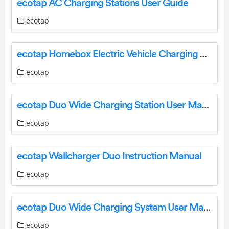
ecotap AC Charging Stations User Guide
ecotap
ecotap Homebox Electric Vehicle Charging Station with Socket User Manual
ecotap
ecotap Duo Wide Charging Station User Manual
ecotap
ecotap Wallcharger Duo Instruction Manual
ecotap
ecotap Duo Wide Charging System User Manual
ecotap