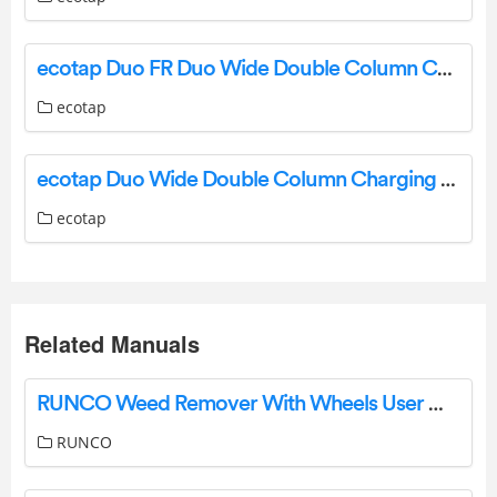
ecotap Duo FR Duo Wide Double Column Charging Station Installation Guide
ecotap
ecotap Duo Wide Double Column Charging Station Installation Guide
ecotap
Related Manuals
RUNCO Weed Remover With Wheels User Manual
RUNCO