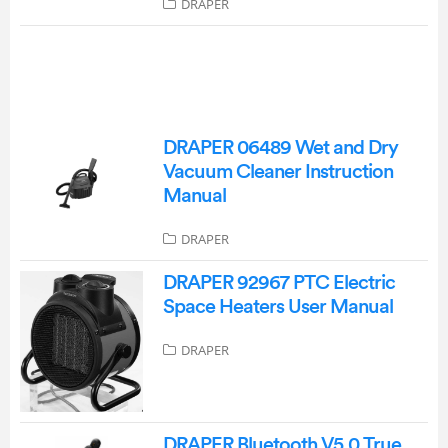
DRAPER
DRAPER 06489 Wet and Dry
Vacuum Cleaner Instruction
Manual
DRAPER
DRAPER 92967 PTC Electric
Space Heaters User Manual
DRAPER
DRAPER Bluetooth V5.0 True