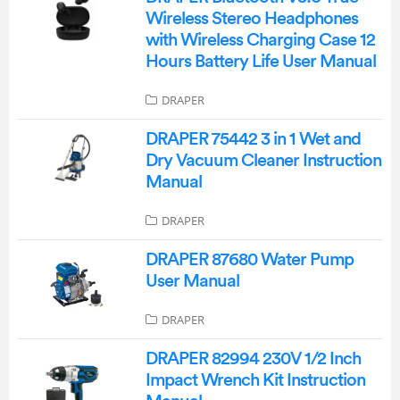
Wireless Stereo Headphones
with Wireless Charging Case 12
Hours Battery Life User Manual
DRAPER
DRAPER 75442 3 in 1 Wet and
Dry Vacuum Cleaner Instruction
Manual
DRAPER
DRAPER 87680 Water Pump
User Manual
DRAPER
DRAPER 82994 230V 1/2 Inch
Impact Wrench Kit Instruction