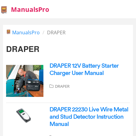
ManualsPro
ManualsPro
DRAPER
DRAPER
DRAPER 12V Battery Starter
Charger User Manual
DRAPER
DRAPER 22230 Live Wire Metal
and Stud Detector Instruction
Manual