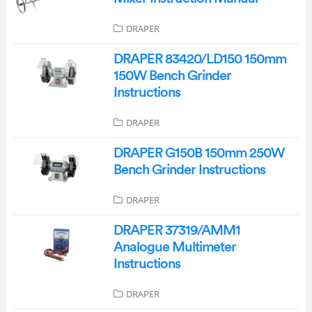
DRAPER
DRAPER 83420/LD150 150mm
150W Bench Grinder
Instructions
DRAPER
DRAPER G150B 150mm 250W
Bench Grinder Instructions
DRAPER
DRAPER 37319/AMM1
Analogue Multimeter
Instructions
DRAPER