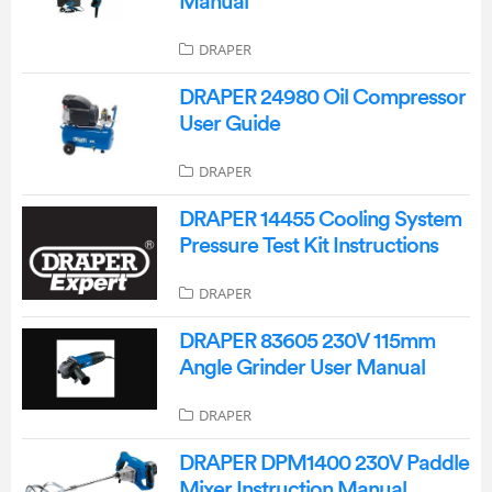
Manual
DRAPER
DRAPER 24980 Oil Compressor
User Guide
DRAPER
DRAPER 14455 Cooling System
Pressure Test Kit Instructions
DRAPER
DRAPER 83605 230V 115mm
Angle Grinder User Manual
DRAPER
DRAPER DPM1400 230V Paddle
Mixer Instruction Manual