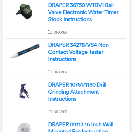
DRAPER 36750 WTBV1 Ball
Valve Electronic Water Timer
Stock Instructions
DRAPER
DRAPER 34278/VS4 Non
Contact Voltage Tester
Instructions
DRAPER
DRAPER 10751/1180 Drill
Grinding Attachment
Instructions
DRAPER
DRAPER 09113 16 Inch Wall
Mounted Fan Instruction