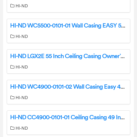
HI-ND
HI-ND WC5500-0101-01 Wall Casing EASY 55 Landscape User Guide
HI-ND
HI-ND LGX2E 55 Inch Ceiling Casing Owner’s Manual
HI-ND
HI-ND WC4900-0101-02 Wall Casing Easy 49 Inch Landscape Owner’s Manual
HI-ND
HI-ND CC4900-0101-01 Ceiling Casing 49 Inch Landscape Owner’s Manual
HI-ND