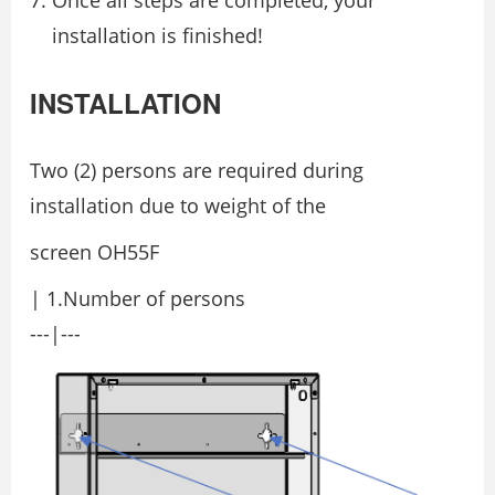
Once all steps are completed, your
installation is finished!
INSTALLATION
Two (2) persons are required during
installation due to weight of the
screen OH55F
| 1.Number of persons
---|---