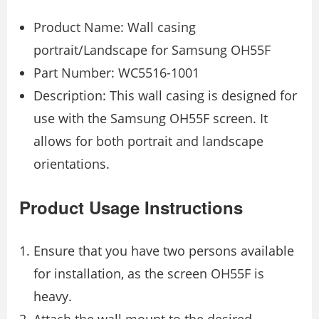
Product Name: Wall casing
portrait/Landscape for Samsung OH55F
Part Number: WC5516-1001
Description: This wall casing is designed for
use with the Samsung OH55F screen. It
allows for both portrait and landscape
orientations.
Product Usage Instructions
Ensure that you have two persons available
for installation, as the screen OH55F is
heavy.