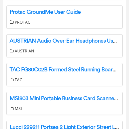
Protac GroundMe User Guide
PROTAC
AUSTRIAN Audio Over-Ear Headphones User Guide
AUSTRIAN
TAC FG80C02B Formed Steel Running Boards Installation Guide
TAC
MSI803 Mini Portable Business Card Scanner Owner’s Manual
MSI
Lucci 229211 Portsea 2 Light Exterior Street Light Instruction Manual