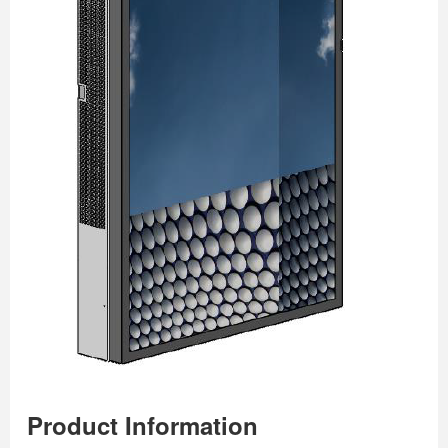
Product Information