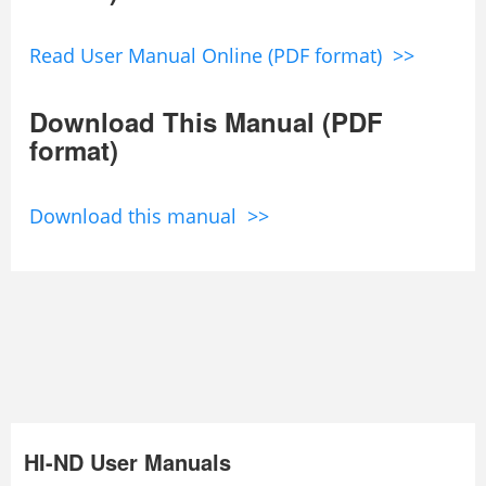
Read User Manual Online (PDF format) >>
Download This Manual (PDF
format)
Download this manual >>
HI-ND User Manuals