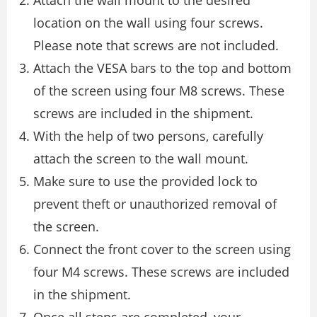
Attach the wall mount to the desired
location on the wall using four screws.
Please note that screws are not included.
Attach the VESA bars to the top and bottom
of the screen using four M8 screws. These
screws are included in the shipment.
With the help of two persons, carefully
attach the screen to the wall mount.
Make sure to use the provided lock to
prevent theft or unauthorized removal of
the screen.
Connect the front cover to the screen using
four M4 screws. These screws are included
in the shipment.