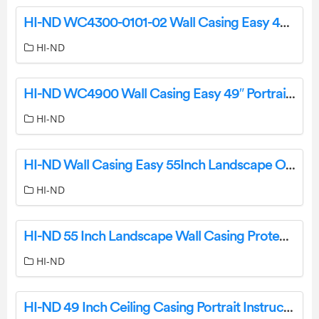
HI-ND WC4300-0101-02 Wall Casing Easy 43″ Landscape Instruction Manual
HI-ND
HI-ND WC4900 Wall Casing Easy 49″ Portrait User Manual
HI-ND
HI-ND Wall Casing Easy 55Inch Landscape Owner’s Manual
HI-ND
HI-ND 55 Inch Landscape Wall Casing Protect User Guide
HI-ND
HI-ND 49 Inch Ceiling Casing Portrait Instruction Manual