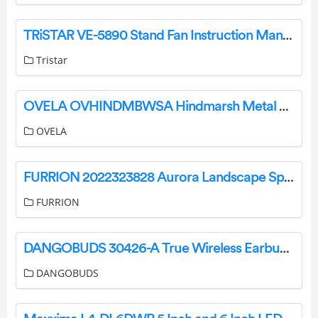
TRiSTAR VE-5890 Stand Fan Instruction Manual
Tristar
OVELA OVHINDMBWSA Hindmarsh Metal Bed User Guide
OVELA
FURRION 2022323828 Aurora Landscape Speaker Systems Instruction Manual
FURRION
DANGOBUDS 30426-A True Wireless Earbuds with Microphone Instruction Manual
DANGOBUDS