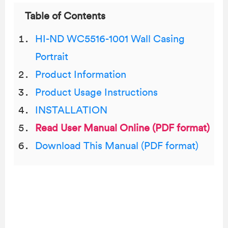
Table of Contents
HI-ND WC5516-1001 Wall Casing
Portrait
Product Information
Product Usage Instructions
INSTALLATION
Read User Manual Online (PDF format)
Download This Manual (PDF format)