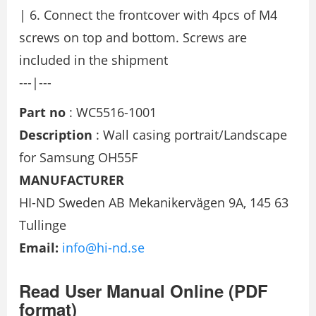
| 6. Connect the frontcover with 4pcs of M4
screws on top and bottom. Screws are
included in the shipment
---|---
Part no
: WC5516-1001
Description
: Wall casing portrait/Landscape
for Samsung OH55F
MANUFACTURER
HI-ND Sweden AB Mekanikervägen 9A, 145 63
Tullinge
Email:
info@hi-nd.se
Read User Manual Online (PDF
format)