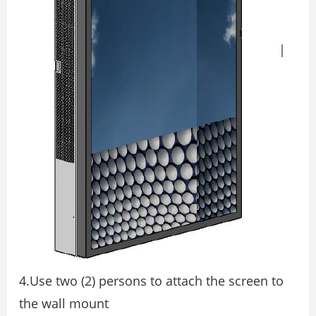
|
4.Use two (2) persons to attach the screen to
the wall mount