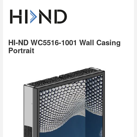
HI-ND WC5516-1001 Wall Casing
Portrait