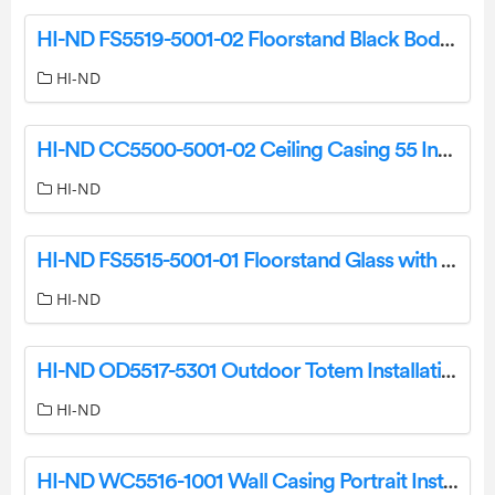
HI-ND FS5519-5001-02 Floorstand Black Body Black Side Pillar Instructions
HI-ND
HI-ND CC5500-5001-02 Ceiling Casing 55 Inch Portrait Owner’s Manual
HI-ND
HI-ND FS5515-5001-01 Floorstand Glass with Cover Instruction Manual
HI-ND
HI-ND OD5517-5301 Outdoor Totem Installation Guide
HI-ND
HI-ND WC5516-1001 Wall Casing Portrait Installation Guide