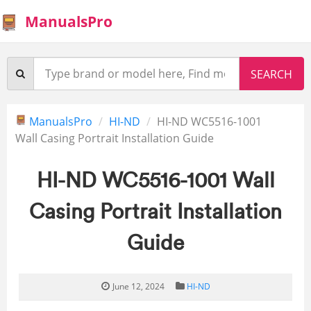
ManualsPro
ManualsPro
HI-ND
HI-ND WC5516-1001
Wall Casing Portrait Installation Guide
HI-ND WC5516-1001 Wall
Casing Portrait Installation
Guide
June 12, 2024
HI-ND