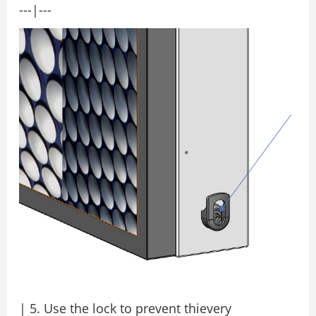
---|---
| 5. Use the lock to prevent thievery