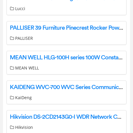
Lucci
PALLISER 39 Furniture Pinecrest Rocker Power Recliner Owner’s Manual
PALLISER
MEAN WELL HLG-100H series 100W Constant Voltage + Constant Current LED Driver Owner’s Manual
MEAN WELL
KAIDENG WVC-700 WVC Series Communication type Intelligence Micro grid-Connected Inverter User Manual
KaiDeng
Hikvision DS-2CD2143G0-I WDR Network Camera Specifications and Datasheet
Hikvision