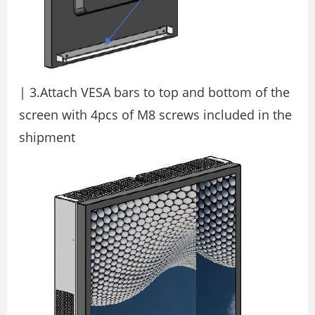
| 3.Attach VESA bars to top and bottom of the
screen with 4pcs of M8 screws included in the
shipment