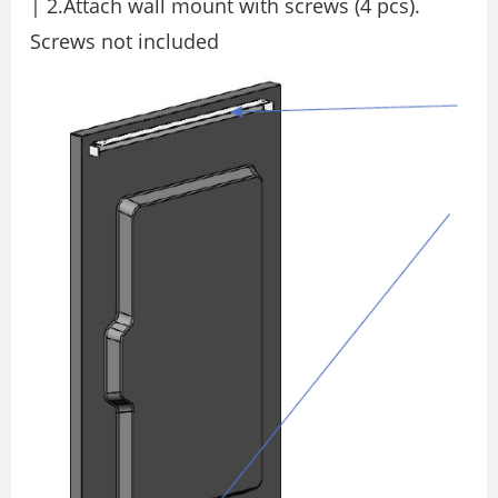
| 2.Attach wall mount with screws (4 pcs).
Screws not included