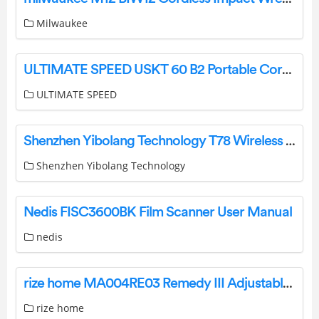
Milwaukee
ULTIMATE SPEED USKT 60 B2 Portable Cordless Compresso Instruction Manual
ULTIMATE SPEED
Shenzhen Yibolang Technology T78 Wireless Earbuds Instructions
Shenzhen Yibolang Technology
Nedis FISC3600BK Film Scanner User Manual
nedis
rize home MA004RE03 Remedy III Adjustable Bed Owner’s Manual
rize home