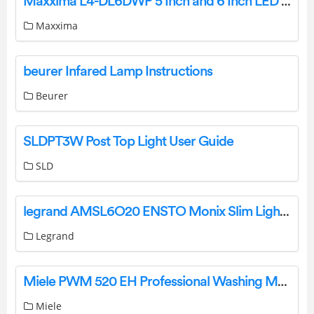
Maxxima L4-DL6DWP 5 Inch and 6 Inch LED Retrofit-Kit Instruction Manual
Maxxima
beurer Infared Lamp Instructions
Beurer
SLDPT3W Post Top Light User Guide
SLD
legrand AMSL6O20 ENSTO Monix Slim Light Instruction Manual
Legrand
Miele PWM 520 EH Professional Washing Machine Instruction Manual
Miele