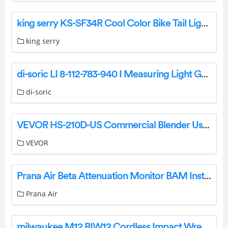
king serry KS-SF34R Cool Color Bike Tail Light User Manual
king serry
di-soric LI 8-112-783-940 I Measuring Light Grids Owner’s Manual
di-soric
VEVOR HS-210D-US Commercial Blender User Manual
VEVOR
Prana Air Beta Attenuation Monitor BAM Instruction Manual
Prana Air
milwaukee M12 BIW12 Cordless Impact Wrench Instruction Manual