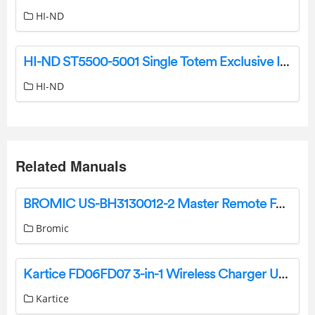
HI-ND
HI-ND ST5500-5001 Single Totem Exclusive Installation Guide
HI-ND
Related Manuals
BROMIC US-BH3130012-2 Master Remote For Use With The Dimmer Controller User Guide
Bromic
Kartice FD06FD07 3-in-1 Wireless Charger User Manual
Kartice