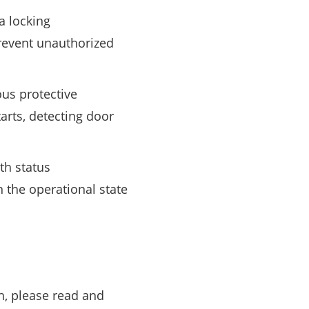
 a locking
event unauthorized
ous protective
arts, detecting door
th status
n the operational state
h, please read and