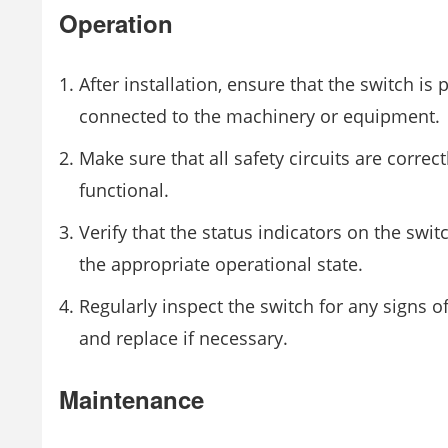
Operation
After installation, ensure that the switch is 
connected to the machinery or equipment.
Make sure that all safety circuits are correc
functional.
Verify that the status indicators on the swit
the appropriate operational state.
Regularly inspect the switch for any signs 
and replace if necessary.
Maintenance