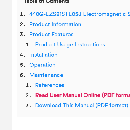
Table of Contents
440G-EZS21STL05J Electromagnetic S
Product Information
Product Features
Product Usage Instructions
Installation
Operation
Maintenance
References
Read User Manual Online (PDF forma
Download This Manual (PDF format)