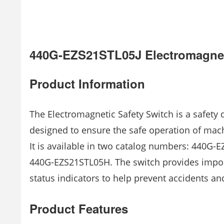
440G-EZS21STL05J Electromagnet
Product Information
The Electromagnetic Safety Switch is a safety d
designed to ensure the safe operation of ma
It is available in two catalog numbers: 440G-
440G-EZS21STL05H. The switch provides impor
status indicators to help prevent accidents and
Product Features