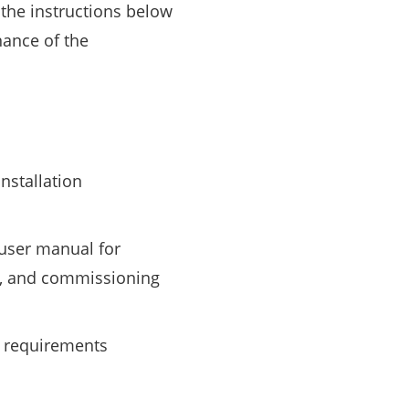
the instructions below
nance of the
nstallation
 user manual for
on, and commissioning
y requirements