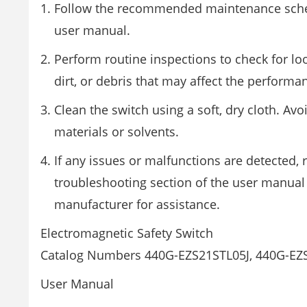
Follow the recommended maintenance sche
user manual.
Perform routine inspections to check for lo
dirt, or debris that may affect the performa
Clean the switch using a soft, dry cloth. Avo
materials or solvents.
If any issues or malfunctions are detected, r
troubleshooting section of the user manual 
manufacturer for assistance.
Electromagnetic Safety Switch
Catalog Numbers 440G-EZS21STL05J, 440G-E
User Manual