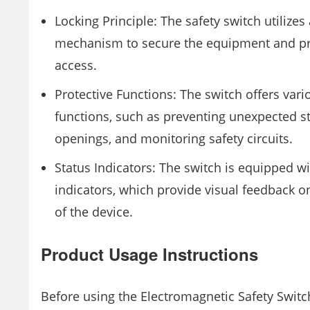
Locking Principle: The safety switch utilizes
mechanism to secure the equipment and pr
access.
Protective Functions: The switch offers vari
functions, such as preventing unexpected st
openings, and monitoring safety circuits.
Status Indicators: The switch is equipped wi
indicators, which provide visual feedback o
of the device.
Product Usage Instructions
Before using the Electromagnetic Safety Switc