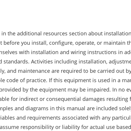
n the additional resources section about installation
 before you install, configure, operate, or maintain t
selves with installation and wiring instructions in ad
 standards. Activities including installation, adjustm
ly, and maintenance are required to be carried out by
le code of practice. If this equipment is used in a m
 provided by the equipment may be impaired. In no ev
iable for indirect or consequential damages resulting
mples and diagrams in this manual are included solel
riables and requirements associated with any particul
assume responsibility or liability for actual use base