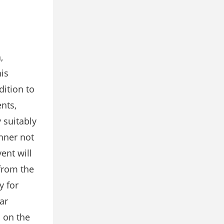
,
his
dition to
ents,
 suitably
anner not
ent will
 from the
y for
ar
d on the