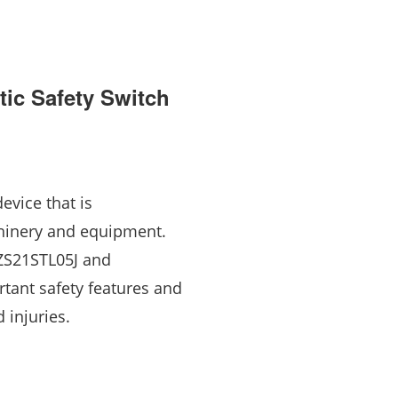
ic Safety Switch
evice that is
chinery and equipment.
EZS21STL05J and
tant safety features and
 injuries.