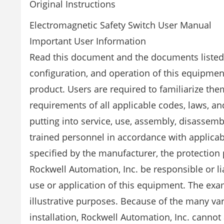
Original Instructions
Electromagnetic Safety Switch User Manual
Important User Information
Read this document and the documents listed i
configuration, and operation of this equipment
product. Users are required to familiarize them
requirements of all applicable codes, laws, and
putting into service, use, assembly, disassemb
trained personnel in accordance with applicab
specified by the manufacturer, the protection
Rockwell Automation, Inc. be responsible or l
use or application of this equipment. The exa
illustrative purposes. Because of the many va
installation, Rockwell Automation, Inc. cannot 