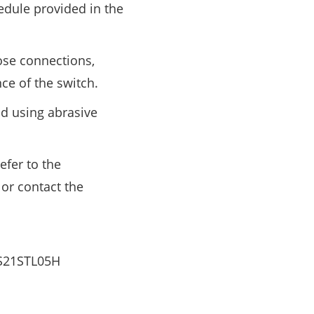
dule provided in the
ose connections,
nce of the switch.
id using abrasive
efer to the
or contact the
ZS21STL05H