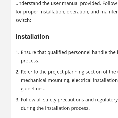
understand the user manual provided. Follow 
for proper installation, operation, and mainte
switch:
Installation
Ensure that qualified personnel handle the i
process.
Refer to the project planning section of the
mechanical mounting, electrical installati
guidelines.
Follow all safety precautions and regulator
during the installation process.