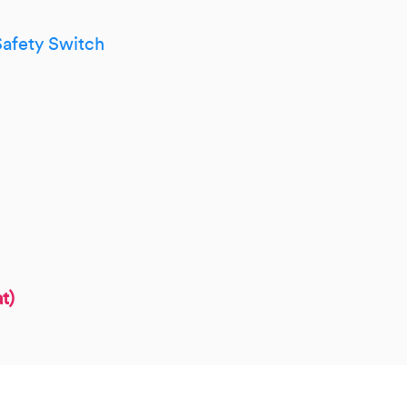
afety Switch
t)