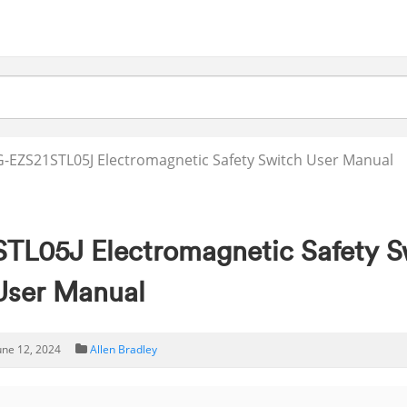
G-EZS21STL05J Electromagnetic Safety Switch User Manual
STL05J Electromagnetic Safety S
User Manual
une 12, 2024
Allen Bradley