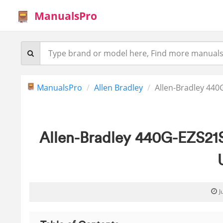
ManualsPro
ManualsPro
Allen Bradley
Allen-Bradley 440
Allen-Bradley 440G-EZS21
J