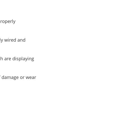
properly
tly wired and
ch are displaying
of damage or wear