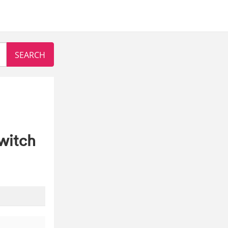
witch