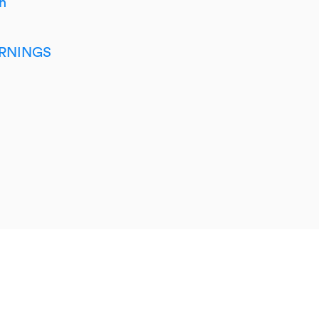
h
RNINGS