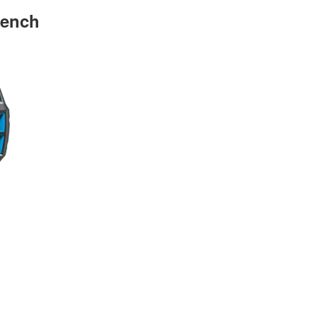
rench