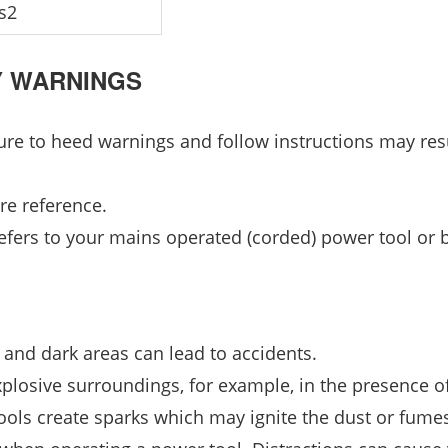
s2
Y WARNINGS
lure to heed warnings and follow instructions may resu
re reference.
efers to your mains operated (corded) power tool or b
 and dark areas can lead to accidents.
xplosive surroundings, for example, in the presence o
ools create sparks which may ignite the dust or fume