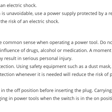
an electric shock.
n is unavoidable, use a power supply protected by a r
he risk of an electric shock.
use common sense when operating a power tool. Do no
 influence of drugs, alcohol or medication. A moment
 result in serious personal injury.
ection. Using safety equipment such as a dust mask,
otection whenever it is needed will reduce the risk of 
 in the off position before inserting the plug. Carryin
ging in power tools when the switch is in the on posit