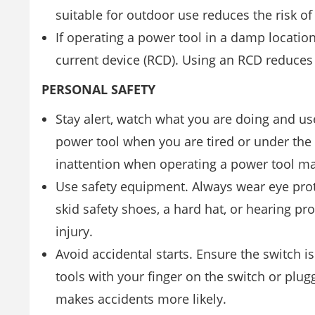
suitable for outdoor use reduces the risk of 
If operating a power tool in a damp locatio
current device (RCD). Using an RCD reduces t
PERSONAL SAFETY
Stay alert, watch what you are doing and 
power tool when you are tired or under the
inattention when operating a power tool may
Use safety equipment. Always wear eye prot
skid safety shoes, a hard hat, or hearing pr
injury.
Avoid accidental starts. Ensure the switch is
tools with your finger on the switch or plug
makes accidents more likely.