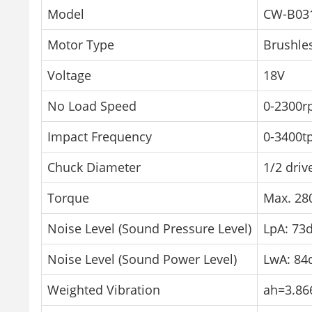
Model
CW-B03
Motor Type
Brushle
Voltage
18V
No Load Speed
0-2300r
Impact Frequency
0-3400t
Chuck Diameter
1/2 driv
Torque
Max. 2
Noise Level (Sound Pressure Level)
LpA: 73d
Noise Level (Sound Power Level)
LwA: 84
Weighted Vibration
ah=3.86