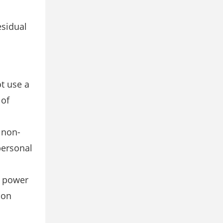
esidual
t use a
 of
 non-
personal
g power
ion