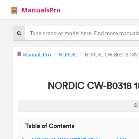
ManualsPro
ManualsPro
NORDIC
NORDIC CW-B0318 18V 
NORDIC CW-B0318 18
Table of Contents