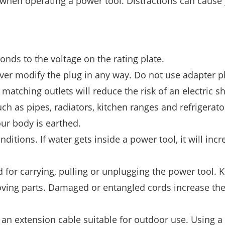
 when operating a power tool. Distractions can cause
nds to the voltage on the rating plate.
ver modify the plug in any way. Do not use adapter p
atching outlets will reduce the risk of an electric s
ch as pipes, radiators, kitchen ranges and refrigerato
your body is earthed.
itions. If water gets inside a power tool, it will incr
for carrying, pulling or unplugging the power tool. 
ving parts. Damaged or entangled cords increase the 
an extension cable suitable for outdoor use. Using a