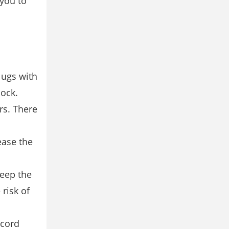
 you to
lugs with
hock.
rs. There
ease the
Keep the
risk of
 cord