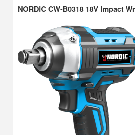
NORDIC CW-B0318 18V Impact W