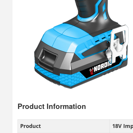
Product Information
Product
18V Im