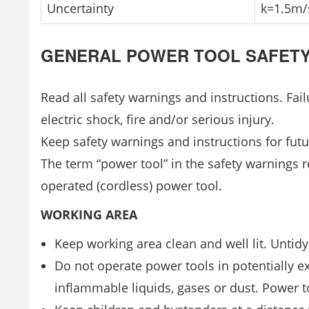
Uncertainty
k=1.5m/
GENERAL POWER TOOL SAFET
Read all safety warnings and instructions. Fai
electric shock, fire and/or serious injury.
Keep safety warnings and instructions for futu
The term “power tool” in the safety warnings r
operated (cordless) power tool.
WORKING AREA
Keep working area clean and well lit. Untidy
Do not operate power tools in potentially e
inflammable liquids, gases or dust. Power t