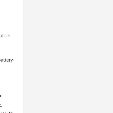
lt in
attery-
f
s.