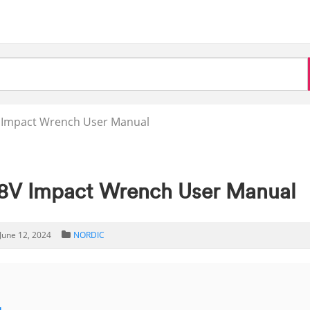
Impact Wrench User Manual
V Impact Wrench User Manual
June 12, 2024
NORDIC