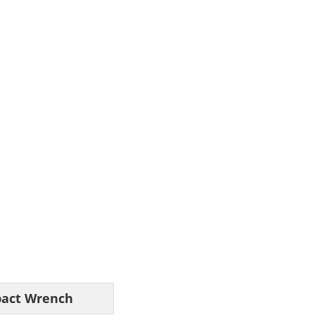
pact Wrench