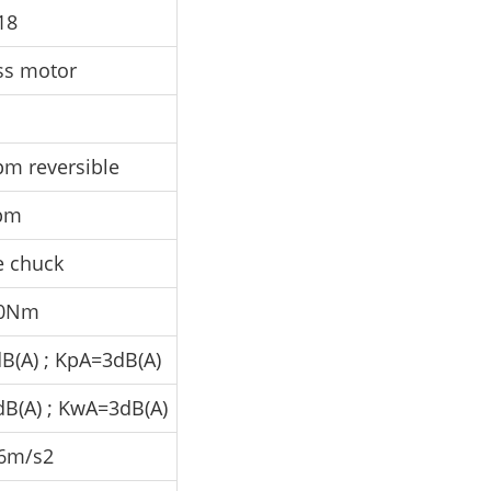
18
ss motor
pm reversible
pm
e chuck
80Nm
B(A) ; KpA=3dB(A)
dB(A) ; KwA=3dB(A)
6m/s2