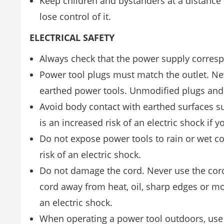
Keep children and bystanders at a distance
lose control of it.
ELECTRICAL SAFETY
Always check that the power supply correspo
Power tool plugs must match the outlet. Ne
earthed power tools. Unmodified plugs and m
Avoid body contact with earthed surfaces su
is an increased risk of an electric shock if 
Do not expose power tools to rain or wet cond
risk of an electric shock.
Do not damage the cord. Never use the cord 
cord away from heat, oil, sharp edges or mo
an electric shock.
When operating a power tool outdoors, use 