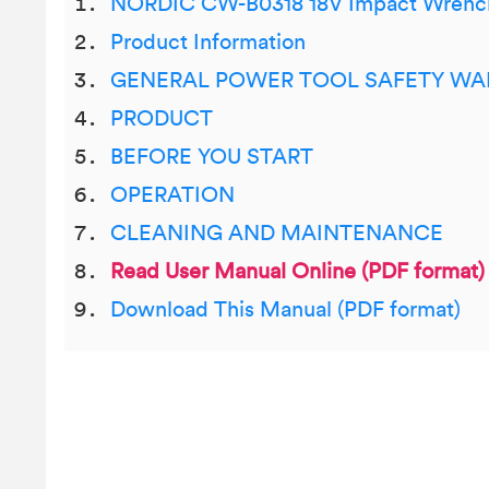
NORDIC CW-B0318 18V Impact Wrenc
Product Information
GENERAL POWER TOOL SAFETY WA
PRODUCT
BEFORE YOU START
OPERATION
CLEANING AND MAINTENANCE
Read User Manual Online (PDF format)
Download This Manual (PDF format)