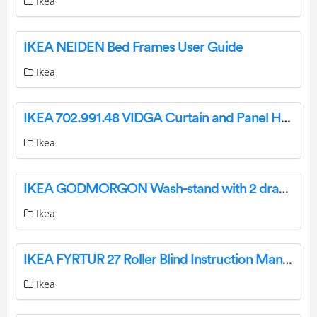
Ikea
IKEA NEIDEN Bed Frames User Guide
Ikea
IKEA 702.991.48 VIDGA Curtain and Panel Hanging System User Guide
Ikea
IKEA GODMORGON Wash-stand with 2 drawers high-gloss white 60x47x58 cm Instruction Manual
Ikea
IKEA FYRTUR 27 Roller Blind Instruction Manual IMPORTANT SAFETY INSTRUCTIONS. WARNING: WARNING:
Ikea