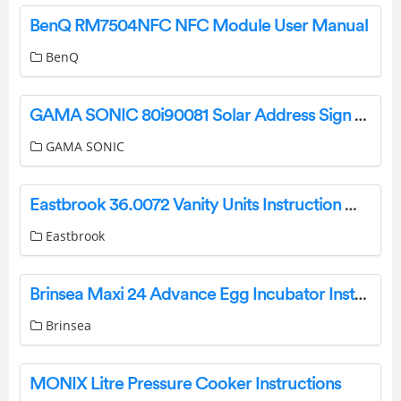
BenQ RM7504NFC NFC Module User Manual
BenQ
GAMA SONIC 80i90081 Solar Address Sign WITH Dual Color LEDS Instruction Manual
GAMA SONIC
Eastbrook 36.0072 Vanity Units Instruction Manual
Eastbrook
Brinsea Maxi 24 Advance Egg Incubator Instruction Manual
Brinsea
MONIX Litre Pressure Cooker Instructions