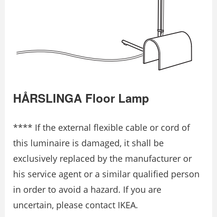
HÅRSLINGA Floor Lamp
**** If the external flexible cable or cord of
this luminaire is damaged, it shall be
exclusively replaced by the manufacturer or
his service agent or a similar qualified person
in order to avoid a hazard. If you are
uncertain, please contact IKEA.