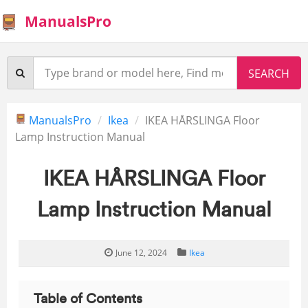
ManualsPro
ManualsPro
Ikea
IKEA HÅRSLINGA Floor
Lamp Instruction Manual
IKEA HÅRSLINGA Floor
Lamp Instruction Manual
June 12, 2024
Ikea
Table of Contents