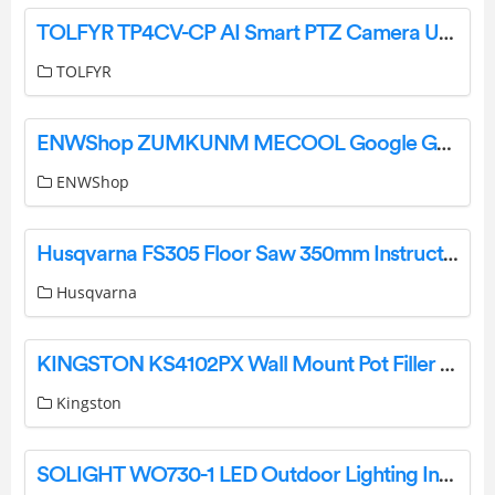
TOLFYR TP4CV-CP AI Smart PTZ Camera User Guide
TOLFYR
ENWShop ZUMKUNM MECOOL Google G10 Reference Voice Remote for Google TV 10 Instructions
ENWShop
Husqvarna FS305 Floor Saw 350mm Instruction Manual
Husqvarna
KINGSTON KS4102PX Wall Mount Pot Filler Instruction Manual
Kingston
SOLIGHT WO730-1 LED Outdoor Lighting Instruction Manual