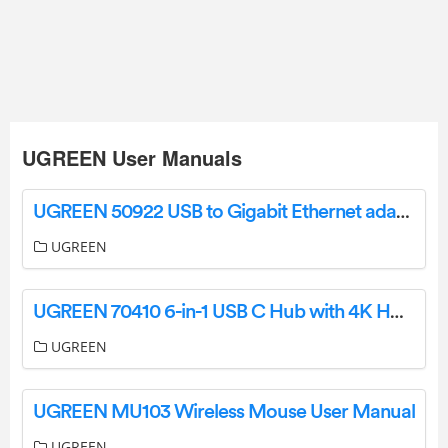
UGREEN User Manuals
UGREEN 50922 USB to Gigabit Ethernet adapter User Manual
UGREEN
UGREEN 70410 6-in-1 USB C Hub with 4K HDMI User Manual
UGREEN
UGREEN MU103 Wireless Mouse User Manual
UGREEN