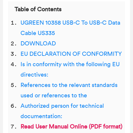
Table of Contents
UGREEN 10358 USB-C To USB-C Data
Cable US335
DOWNLOAD
EU DECLARATION OF CONFORMITY
Is in conformity with the following EU
directives:
References to the relevant standards
used or references to the
Authorized person for technical
documentation:
Read User Manual Online (PDF format)