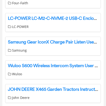
Four-Faith
LC-POWER LC-M2-C-NVME-2 USB-C Enclosure for a NVMe M.2 SSD Owner’s Manual
LC-POWER
Samsung Gear IconX Charge Pair Listen User Manual
Samsung
Wuloo S600 Wireless Intercom System User Manual
Wuloo
JOHN DEERE X465 Garden Tractors Instruction Manual
John Deere