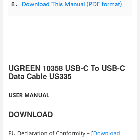
Download This Manual (PDF format)
UGREEN 10358 USB-C To USB-C
Data Cable US335
USER MANUAL
DOWNLOAD
EU Declaration of Conformity – [
Download