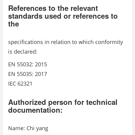
References to the relevant
standards used or references to
the
specifications in relation to which conformity
is declared:
EN 55032: 2015
EN 55035: 2017
IEC 62321
Authorized person for technical
documentation:
Name: Chi yang