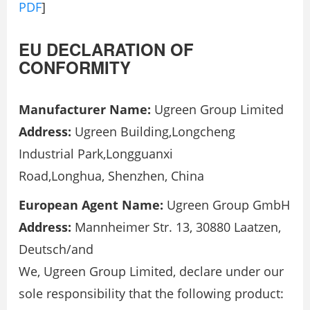
PDF
]
EU DECLARATION OF
CONFORMITY
Manufacturer Name:
Ugreen Group Limited
Address:
Ugreen Building,Longcheng
Industrial Park,Longguanxi
Road,Longhua, Shenzhen, China
European Agent Name:
Ugreen Group GmbH
Address:
Mannheimer Str. 13, 30880 Laatzen,
Deutsch/and
We, Ugreen Group Limited, declare under our
sole responsibility that the following product: