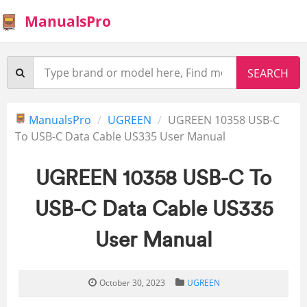
ManualsPro
ManualsPro
UGREEN
UGREEN 10358 USB-C
To USB-C Data Cable US335 User Manual
UGREEN 10358 USB-C To
USB-C Data Cable US335
User Manual
October 30, 2023
UGREEN