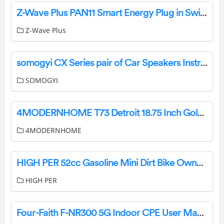
Z-Wave Plus PAN11 Smart Energy Plug in Switch User Manual
Z-Wave Plus
somogyi CX Series pair of Car Speakers Instruction Manual
SOMOGYI
4MODERNHOME T73 Detroit 18.75 Inch Gold Table Lamp Instruction Manual
4MODERNHOME
HIGH PER 52cc Gasoline Mini Dirt Bike Owner’s Manual
HIGH PER
Four-Faith F-NR300 5G Indoor CPE User Manual