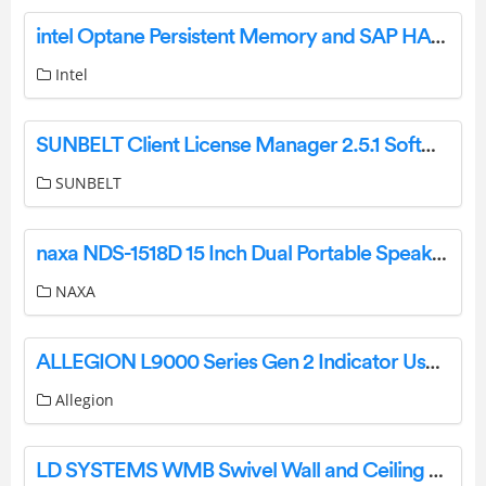
intel Optane Persistent Memory and SAP HANA Platform Configuration on VMware ESXi User Guide
Intel
SUNBELT Client License Manager 2.5.1 Software Installation Guide
SUNBELT
naxa NDS-1518D 15 Inch Dual Portable Speaker with Bluetooth Instruction Manual
NAXA
ALLEGION L9000 Series Gen 2 Indicator User Guide
Allegion
LD SYSTEMS WMB Swivel Wall and Ceiling Mount for Stinger G3 Models User Manual