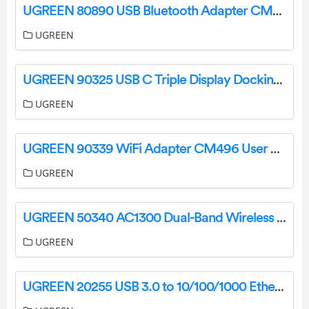
UGREEN 80890 USB Bluetooth Adapter CM390 User Manual
UGREEN
UGREEN 90325 USB C Triple Display Docking Station User Manual
UGREEN
UGREEN 90339 WiFi Adapter CM496 User Manual
UGREEN
UGREEN 50340 AC1300 Dual-Band Wireless Adapter CM492 User Manual
UGREEN
UGREEN 20255 USB 3.0 to 10/100/1000 Ethernet Network Adapter CR111 User Manual