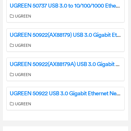
UGREEN 50737 USB 3.0 to 10/100/1000 Ethernet Network Adapter CM199 User Manual
UGREEN
UGREEN 50922(AX88179) USB 3.0 Gigabit Ethernet Network Adapter User Manual
UGREEN
UGREEN 50922(AX88179A) USB 3.0 Gigabit Ethernet Network Adapter User Manual
UGREEN
UGREEN 50922 USB 3.0 Gigabit Ethernet Network Adapter CM209 User Manual
UGREEN