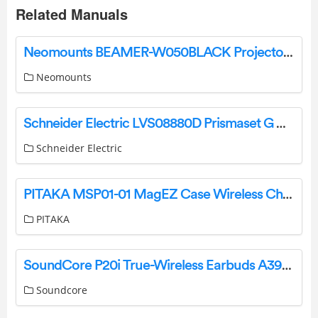
Related Manuals
Neomounts BEAMER-W050BLACK Projector Mount Instruction Manual
Neomounts
Schneider Electric LVS08880D Prismaset G Active Connected Roof For Box Owner’s Manual
Schneider Electric
PITAKA MSP01-01 MagEZ Case Wireless Charging Stand User Manual
PITAKA
SoundCore P20i True-Wireless Earbuds A3949 User Manual
Soundcore