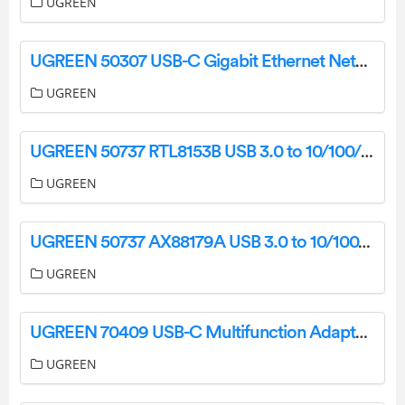
UGREEN
UGREEN 50307 USB-C Gigabit Ethernet Network Adapter CR110 User Manual
UGREEN
UGREEN 50737 RTL8153B USB 3.0 to 10/100/1000 Ethernet Network Adapter CM199 User Manual
UGREEN
UGREEN 50737 AX88179A USB 3.0 to 10/100/1000 Ethernet Network Adapter CM199 User Manual
UGREEN
UGREEN 70409 USB-C Multifunction Adapter CM286 User Manual
UGREEN