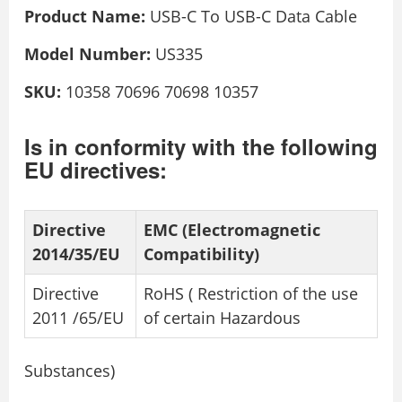
Product Name:
USB-C To USB-C Data Cable
Model Number:
US335
SKU:
10358 70696 70698 10357
Is in conformity with the following
EU directives:
Directive
EMC (Electromagnetic
2014/35/EU
Compatibility)
Directive
RoHS ( Restriction of the use
2011 /65/EU
of certain Hazardous
Substances)