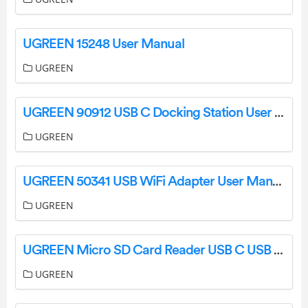
UGREEN 15248 User Manual
UGREEN
UGREEN 90912 USB C Docking Station User Manual
UGREEN
UGREEN 50341 USB WiFi Adapter User Manual
UGREEN
UGREEN Micro SD Card Reader USB C USB 3.0 to Memory Card Reader User Manual
UGREEN