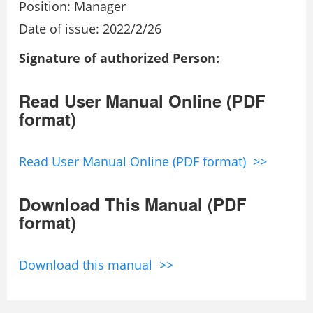
Position: Manager
Date of issue: 2022/2/26
Signature of authorized Person:
Read User Manual Online (PDF
format)
Read User Manual Online (PDF format) >>
Download This Manual (PDF
format)
Download this manual >>