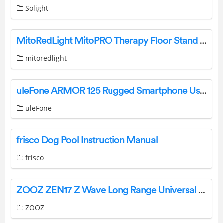
Solight
MitoRedLight MitoPRO Therapy Floor Stand Instructions
mitoredlight
uleFone ARMOR 125 Rugged Smartphone User Manual
uleFone
frisco Dog Pool Instruction Manual
frisco
ZOOZ ZEN17 Z Wave Long Range Universal Relay User Manual
ZOOZ