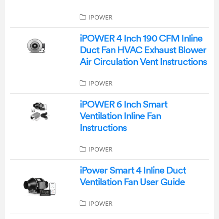
IPOWER
iPOWER 4 Inch 190 CFM Inline
Duct Fan HVAC Exhaust Blower
Air Circulation Vent Instructions
IPOWER
iPOWER 6 Inch Smart
Ventilation Inline Fan
Instructions
IPOWER
iPower Smart 4 Inline Duct
Ventilation Fan User Guide
IPOWER