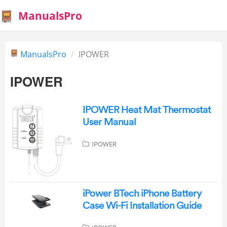
ManualsPro
ManualsPro
IPOWER
IPOWER
IPOWER Heat Mat Thermostat
User Manual
IPOWER
iPower BTech iPhone Battery
Case Wi-Fi Installation Guide