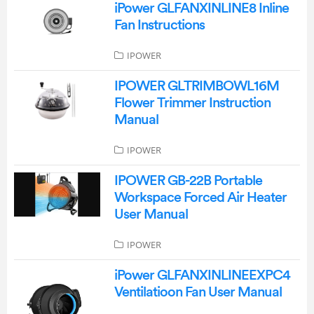
iPower GLFANXINLINE8 Inline
Fan Instructions
IPOWER
IPOWER GLTRIMBOWL16M
Flower Trimmer Instruction
Manual
IPOWER
IPOWER GB-22B Portable
Workspace Forced Air Heater
User Manual
IPOWER
iPower GLFANXINLINEEXPC4
Ventilatioon Fan User Manual