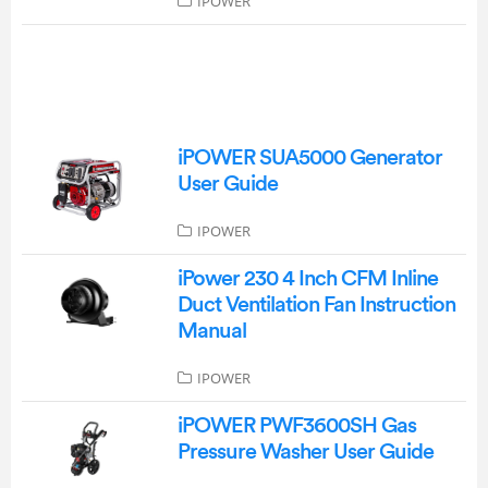
IPOWER
iPOWER SUA5000 Generator
User Guide
IPOWER
iPower 230 4 Inch CFM Inline
Duct Ventilation Fan Instruction
Manual
IPOWER
iPOWER PWF3600SH Gas
Pressure Washer User Guide