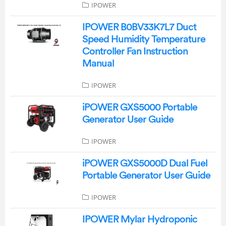
IPOWER
IPOWER B0BV33K7L7 Duct
Speed Humidity Temperature
Controller Fan Instruction
Manual
IPOWER
iPOWER GXS5000 Portable
Generator User Guide
IPOWER
iPOWER GXS5000D Dual Fuel
Portable Generator User Guide
IPOWER
IPOWER Mylar Hydroponic