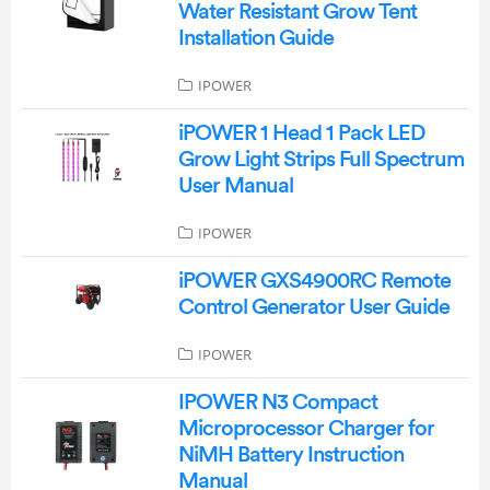
Water Resistant Grow Tent
Installation Guide
IPOWER
iPOWER 1 Head 1 Pack LED
Grow Light Strips Full Spectrum
User Manual
IPOWER
iPOWER GXS4900RC Remote
Control Generator User Guide
IPOWER
IPOWER N3 Compact
Microprocessor Charger for
NiMH Battery Instruction
Manual