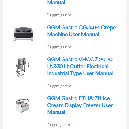
Manual
ggm gastro
GGM Gastro CGJ40-1 Crepe
Machine User Manual
ggm gastro
GGM Gastro VHCOZ 20 20
Lt.&30 Lt Cutter Electrical
Industrial Type User Manual
ggm gastro
GGM Gastro ETHA1711 Ice
Cream Display Freezer User
Manual
ggm gastro