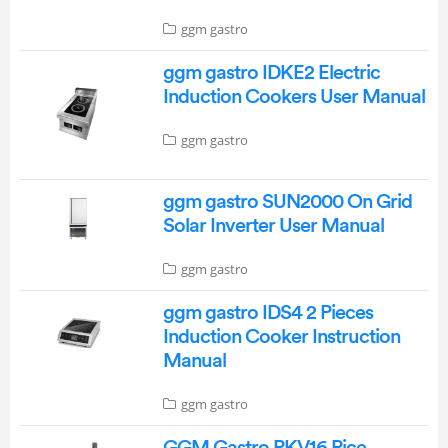
ggm gastro
ggm gastro IDKE2 Electric
Induction Cookers User Manual
ggm gastro
ggm gastro SUN2000 On Grid
Solar Inverter User Manual
ggm gastro
ggm gastro IDS4 2 Pieces
Induction Cooker Instruction
Manual
ggm gastro
GGM Gastro RKV16 Rice