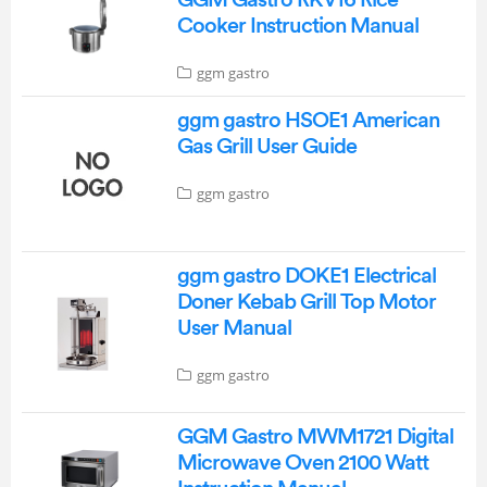
Cooker Instruction Manual
ggm gastro
ggm gastro HSOE1 American
Gas Grill User Guide
ggm gastro
ggm gastro DOKE1 Electrical
Doner Kebab Grill Top Motor
User Manual
ggm gastro
GGM Gastro MWM1721 Digital
Microwave Oven 2100 Watt