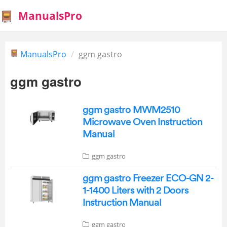
ManualsPro
ManualsPro
ggm gastro
ggm gastro
ggm gastro MWM2510
Microwave Oven Instruction
Manual
ggm gastro
ggm gastro Freezer ECO-GN 2-
1-1400 Liters with 2 Doors
Instruction Manual
ggm gastro