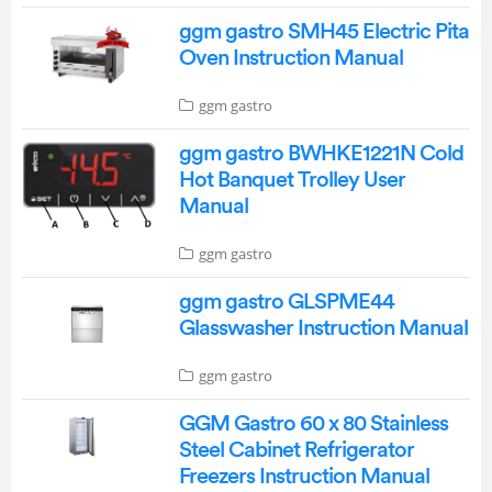
ggm gastro SMH45 Electric Pita
Oven Instruction Manual
ggm gastro
ggm gastro BWHKE1221N Cold
Hot Banquet Trolley User
Manual
ggm gastro
ggm gastro GLSPME44
Glasswasher Instruction Manual
ggm gastro
GGM Gastro 60 x 80 Stainless
Steel Cabinet Refrigerator
Freezers Instruction Manual