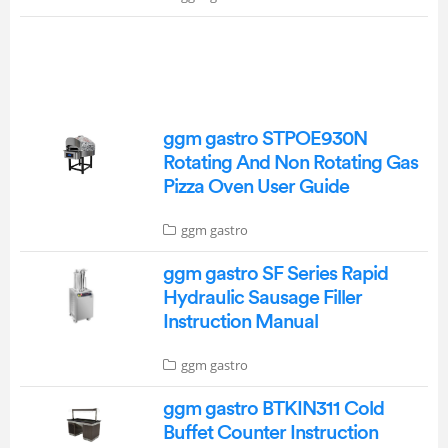
ggm gastro STPOE930N
Rotating And Non Rotating Gas
Pizza Oven User Guide
ggm gastro
ggm gastro SF Series Rapid
Hydraulic Sausage Filler
Instruction Manual
ggm gastro
ggm gastro BTKIN311 Cold
Buffet Counter Instruction