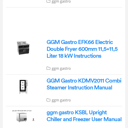
ggm gastro
GGM Gastro EFK66 Electric
Double Fryer 600mm 11,5+11,5
Liter 18 kW Instructions
ggm gastro
GGM Gastro KDMV2011 Combi
Steamer Instruction Manual
ggm gastro
ggm gastro KSBL Upright
Chiller and Freezer User Manual