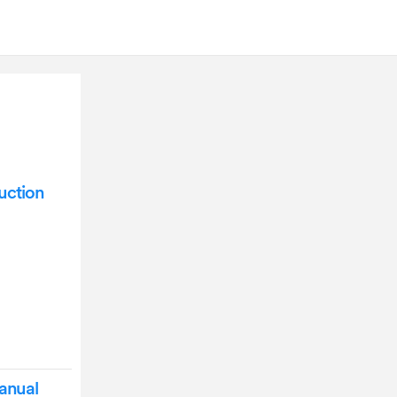
uction
anual