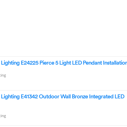
ighting E24225 Pierce 5 Light LED Pendant Installatio
ting
Lighting E41342 Outdoor Wall Bronze Integrated LED
ting