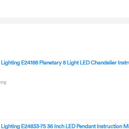
ighting E24188 Planetary 8 Light LED Chandelier Instr
ting
ighting E24833-75 36 Inch LED Pendant Instruction M