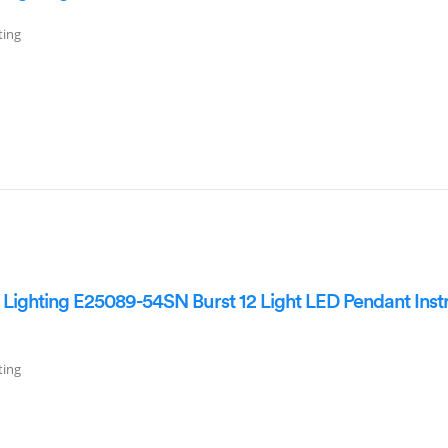
ting
ighting E25089-54SN Burst 12 Light LED Pendant Inst
ting