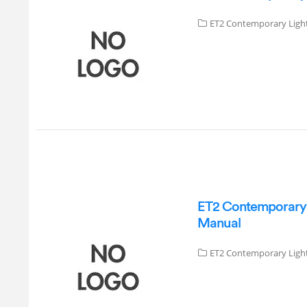
ET2 Contemporary Ligh
ET2 Contemporary L
Manual
ET2 Contemporary Ligh