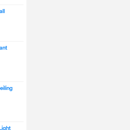
ll
ant
eiling
Light