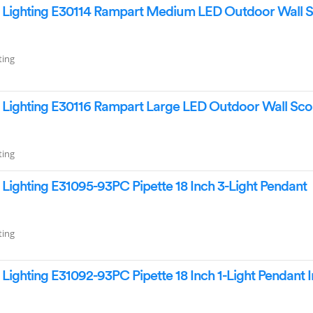
Lighting E30114 Rampart Medium LED Outdoor Wall 
ting
Lighting E30116 Rampart Large LED Outdoor Wall Sc
ting
ighting E31095-93PC Pipette 18 Inch 3-Light Pendant
ting
ighting E31092-93PC Pipette 18 Inch 1-Light Pendant I