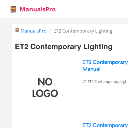
ManualsPro
ManualsPro
ET2 Contemporary Lighting
ET2 Contemporary Lighting
ET2 Contemporary L
Manual
ET2 Contemporary Ligh
ET2 Contemporary L