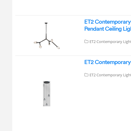
ET2 Contemporary L
Pendant Ceiling Lig
ET2 Contemporary Ligh
ET2 Contemporary L
ET2 Contemporary Ligh