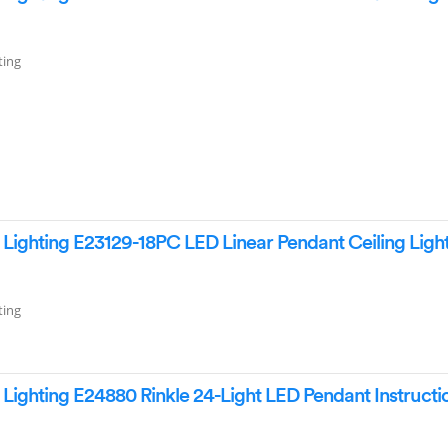
ting
ighting E23129-18PC LED Linear Pendant Ceiling Ligh
ting
ighting E24880 Rinkle 24-Light LED Pendant Instructi