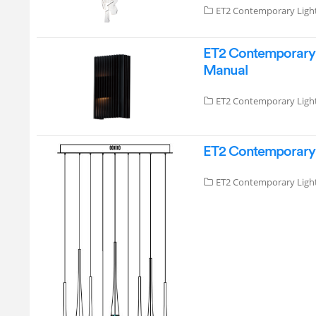
ET2 Contemporary Ligh
ET2 Contemporary 
Manual
ET2 Contemporary Ligh
ET2 Contemporary L
ET2 Contemporary Ligh