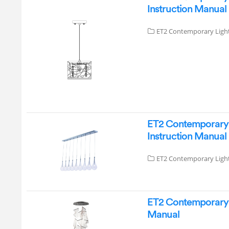
Instruction Manual
ET2 Contemporary Ligh
ET2 Contemporary L
Instruction Manual
ET2 Contemporary Ligh
ET2 Contemporary L
Manual