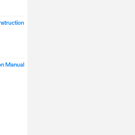
struction
ion Manual