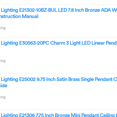
Lighting E21302-10BZ-BUL LED 7.8 Inch Bronze ADA Wa
Instruction Manual
ting
Lighting E30563-20PC Charm 3 Light LED Linear Pend
ting
ighting E25002 9.75 Inch Satin Brass Single Pendant C
uide
ting
ighting E21306 7.75 Inch Bronze Mini Pendant Ceiling 