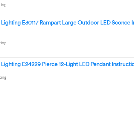
ting
Lighting E30117 Rampart Large Outdoor LED Sconce In
ting
ighting E24229 Pierce 12-Light LED Pendant Instruct
ting