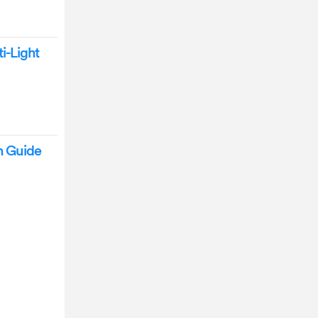
i-Light
n Guide