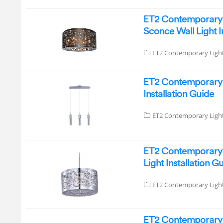
ET2 Contemporary 
Sconce Wall Light 
ET2 Contemporary Ligh
ET2 Contemporary 
Installation Guide
ET2 Contemporary Ligh
ET2 Contemporary L
Light Installation G
ET2 Contemporary Ligh
ET2 Contemporary L