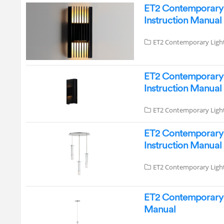
ET2 Contemporary 
Instruction Manual
ET2 Contemporary Ligh
ET2 Contemporary 
Instruction Manual
ET2 Contemporary Ligh
ET2 Contemporary L
Instruction Manual
ET2 Contemporary Ligh
ET2 Contemporary L
Manual