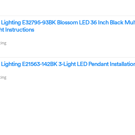
ighting E32795-93BK Blossom LED 36 Inch Black Mult
ht Instructions
ting
ighting E21563-142BK 3-Light LED Pendant Installatio
ting