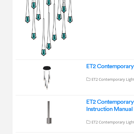
ET2 Contemporary L
ET2 Contemporary Ligh
ET2 Contemporary 
Instruction Manual
ET2 Contemporary Ligh