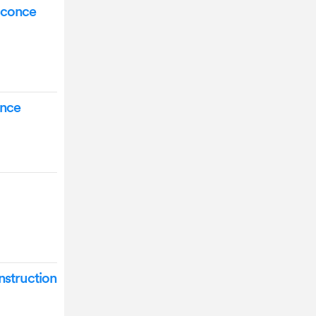
Sconce
once
nstruction