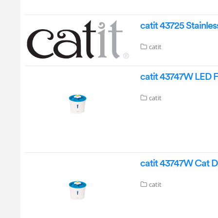
catit 43725 Stainle
catit
catit 43747W LED 
catit
catit 43747W Cat D
catit