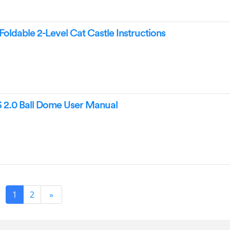
Foldable 2-Level Cat Castle Instructions
 2.0 Ball Dome User Manual
1
2
»