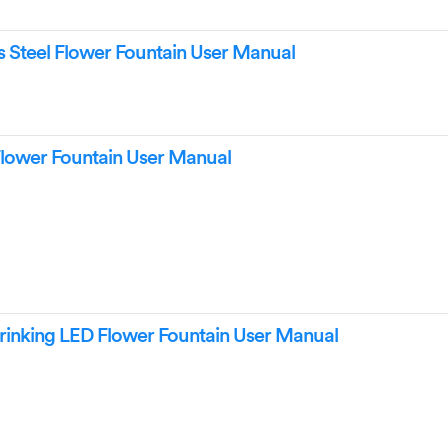
ss Steel Flower Fountain User Manual
Flower Fountain User Manual
rinking LED Flower Fountain User Manual