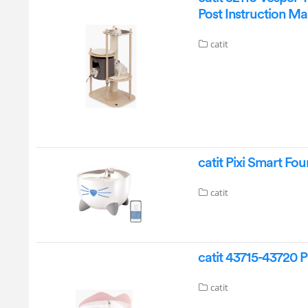
Post Instruction M
catit
catit Pixi Smart Fo
catit
catit 43715-43720 P
catit