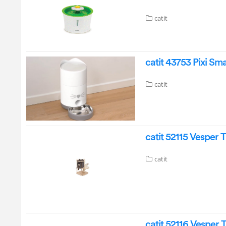
catit
catit 43753 Pixi S
catit
catit 52115 Vesper 
catit
catit 52116 Vesper 