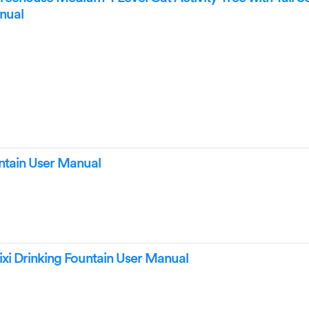
anual
untain User Manual
ixi Drinking Fountain User Manual