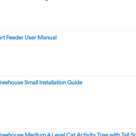
mart Feeder User Manual
Treehouse Small Installation Guide
Treehouse Medium 4 Level Cat Activity Tree with Tall S