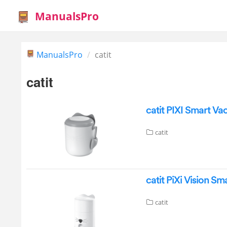
ManualsPro
ManualsPro
catit
catit
catit PIXI Smart V
catit
catit PiXi Vision S
catit