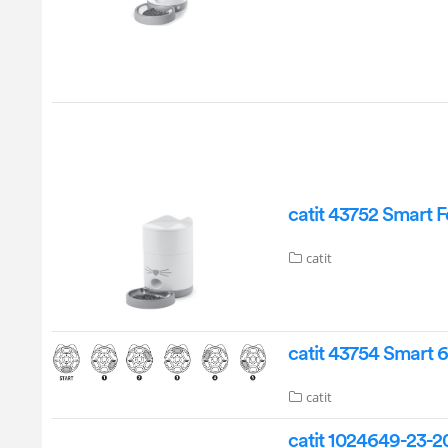
catit 43752 Smart 
catit
catit 43754 Smart 
catit
catit 1024649-23-2