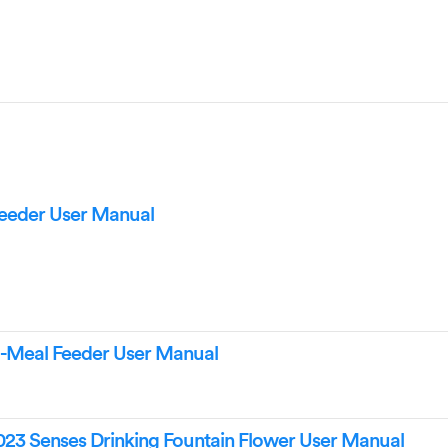
Feeder User Manual
6-Meal Feeder User Manual
023 Senses Drinking Fountain Flower User Manual