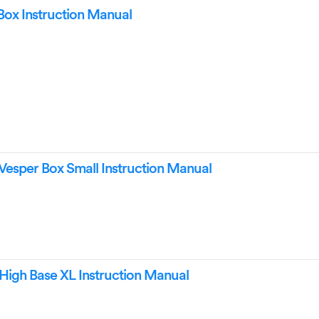
 Box Instruction Manual
 Vesper Box Small Instruction Manual
 High Base XL Instruction Manual