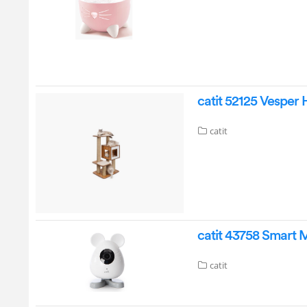
catit 52125 Vesper 
catit
catit 43758 Smart
catit