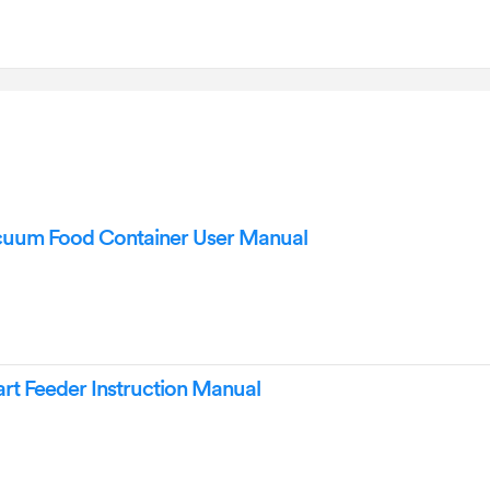
acuum Food Container User Manual
mart Feeder Instruction Manual