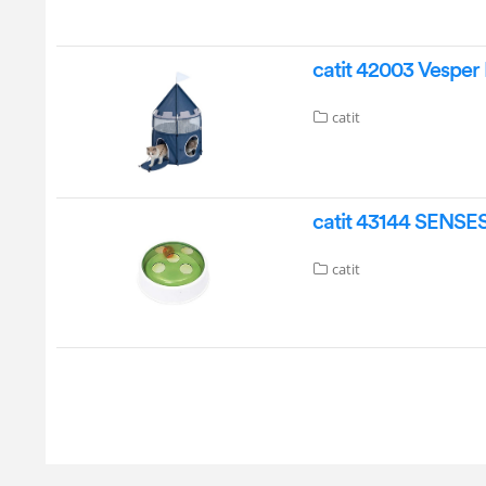
catit 42003 Vesper 
catit
catit 43144 SENSES
catit