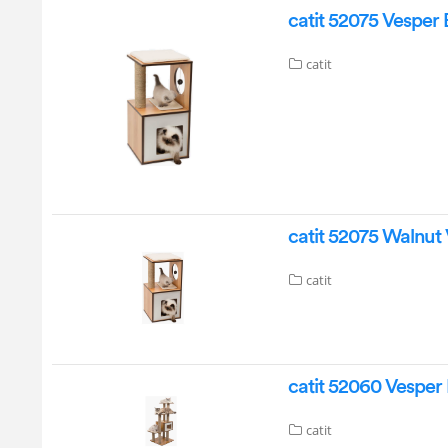
catit 52075 Vesper
catit
catit 52075 Walnut
catit
catit 52060 Vesper
catit