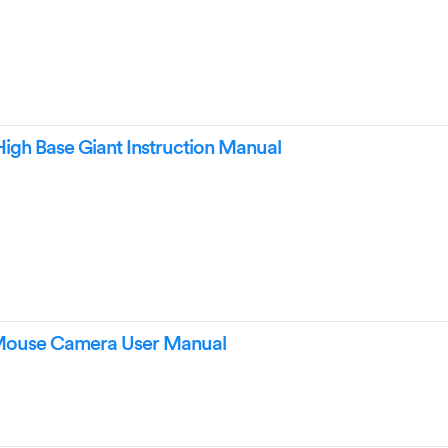
High Base Giant Instruction Manual
 Mouse Camera User Manual