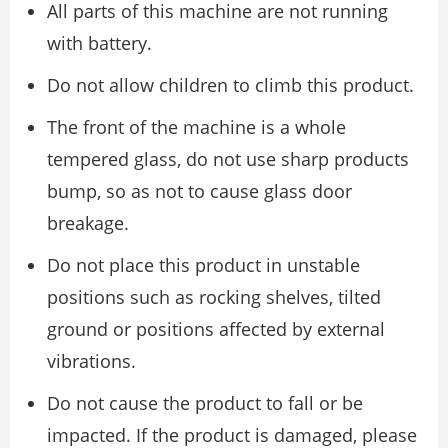
All parts of this machine are not running
with battery.
Do not allow children to climb this product.
The front of the machine is a whole
tempered glass, do not use sharp products
bump, so as not to cause glass door
breakage.
Do not place this product in unstable
positions such as rocking shelves, tilted
ground or positions affected by external
vibrations.
Do not cause the product to fall or be
impacted. If the product is damaged, please