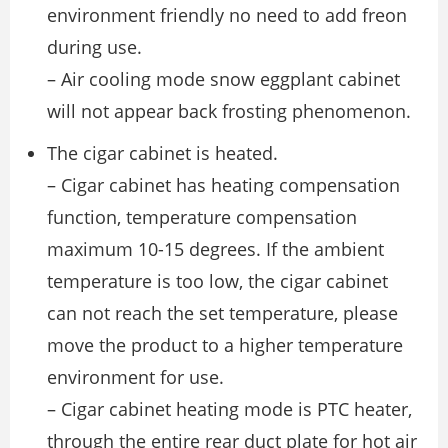
environment friendly no need to add freon
during use.
– Air cooling mode snow eggplant cabinet
will not appear back frosting phenomenon.
The cigar cabinet is heated.
– Cigar cabinet has heating compensation
function, temperature compensation
maximum 10-15 degrees. If the ambient
temperature is too low, the cigar cabinet
can not reach the set temperature, please
move the product to a higher temperature
environment for use.
– Cigar cabinet heating mode is PTC heater,
through the entire rear duct plate for hot air