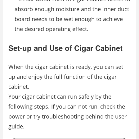
absorb enough moisture and the inner duct
board needs to be wet enough to achieve
the desired operating effect.
Set-up and Use of Cigar Cabinet
When the cigar cabinet is ready, you can set
up and enjoy the full function of the cigar
cabinet.
Your cigar cabinet can run safely by the
following steps. If you can not run, check the
power or try troubleshooting behind the user
guide.