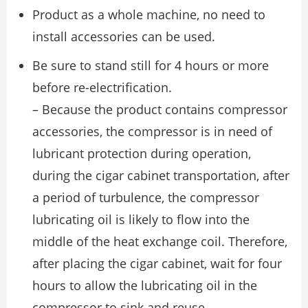
Product as a whole machine, no need to
install accessories can be used.
Be sure to stand still for 4 hours or more
before re-electrification.
– Because the product contains compressor
accessories, the compressor is in need of
lubricant protection during operation,
during the cigar cabinet transportation, after
a period of turbulence, the compressor
lubricating oil is likely to flow into the
middle of the heat exchange coil. Therefore,
after placing the cigar cabinet, wait for four
hours to allow the lubricating oil in the
compressor to sink and reuse.