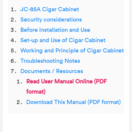
JC-85A Cigar Cabinet
Security considerations
Before Installation and Use
Set-up and Use of Cigar Cabinet
Working and Principle of Cigar Cabinet
Troubleshooting Notes
Documents / Resources
Read User Manual Online (PDF
format)
Download This Manual (PDF format)