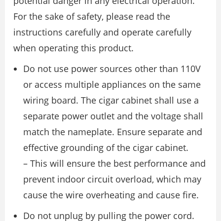
potential danger in any electrical operation.
For the sake of safety, please read the
instructions carefully and operate carefully
when operating this product.
Do not use power sources other than 110V
or access multiple appliances on the same
wiring board. The cigar cabinet shall use a
separate power outlet and the voltage shall
match the nameplate. Ensure separate and
effective grounding of the cigar cabinet.
– This will ensure the best performance and
prevent indoor circuit overload, which may
cause the wire overheating and cause fire.
Do not unplug by pulling the power cord.