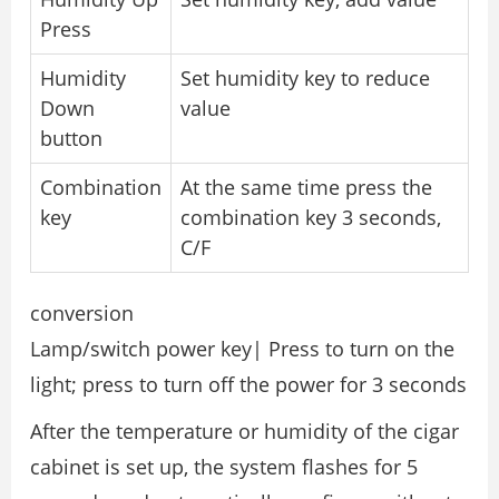
Press
Humidity
Set humidity key to reduce
Down
value
button
Combination
At the same time press the
key
combination key 3 seconds,
C/F
conversion
Lamp/switch power key| Press to turn on the
light; press to turn off the power for 3 seconds
After the temperature or humidity of the cigar
cabinet is set up, the system flashes for 5