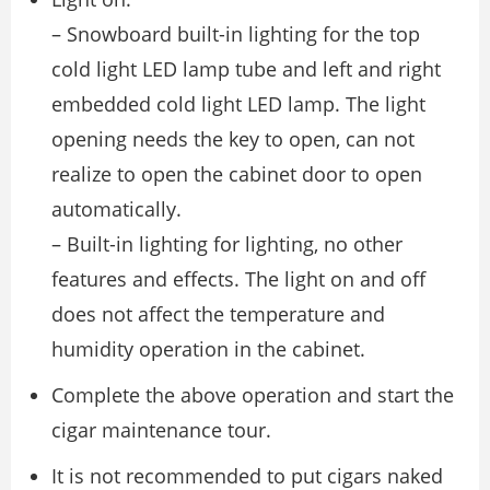
– Snowboard built-in lighting for the top
cold light LED lamp tube and left and right
embedded cold light LED lamp. The light
opening needs the key to open, can not
realize to open the cabinet door to open
automatically.
– Built-in lighting for lighting, no other
features and effects. The light on and off
does not affect the temperature and
humidity operation in the cabinet.
Complete the above operation and start the
cigar maintenance tour.
It is not recommended to put cigars naked