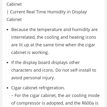
Cabinet
| Current Real Time Humidity in Display
Cabinet
Because the temperature and humidity are
interrelated, the cooling and heating icons
are lit up at the same time when the cigar
cabinet is working.
If the display board displays other
characters and icons. Do not self-install to
avoid personal injury.
Cigar cabinet refrigeration.
– For the cigar cabinet, the air cooling mode
of compressor is adopted, and the R600a is