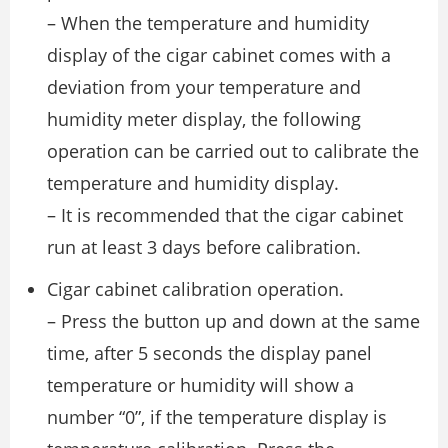
– When the temperature and humidity
display of the cigar cabinet comes with a
deviation from your temperature and
humidity meter display, the following
operation can be carried out to calibrate the
temperature and humidity display.
– It is recommended that the cigar cabinet
run at least 3 days before calibration.
Cigar cabinet calibration operation.
– Press the button up and down at the same
time, after 5 seconds the display panel
temperature or humidity will show a
number “0”, if the temperature display is