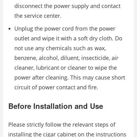
disconnect the power supply and contact
the service center.
Unplug the power cord from the power
outlet and wipe it with a soft dry cloth. Do
not use any chemicals such as wax,
benzene, alcohol, diluent, insecticide, air
cleaner, lubricant or cleaner to wipe the
power after cleaning. This may cause short
circuit of power contact and fire.
Before Installation and Use
Please strictly follow the relevant steps of
installing the cigar cabinet on the instructions