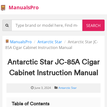
ManualsPro
ManualsPro
Antarctic Star
Antarctic Star JC-
85A Cigar Cabinet Instruction Manual
Antarctic Star JC-85A Cigar
Cabinet Instruction Manual
June 3, 2024
Antarctic Star
Table of Contents