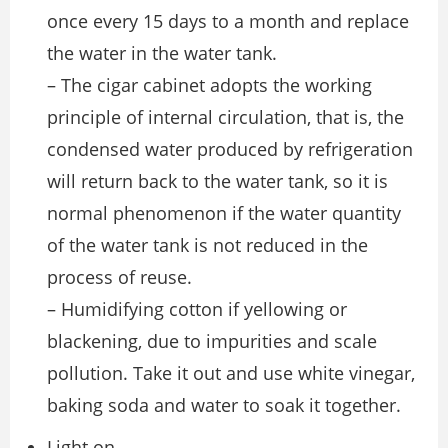
once every 15 days to a month and replace
the water in the water tank.
– The cigar cabinet adopts the working
principle of internal circulation, that is, the
condensed water produced by refrigeration
will return back to the water tank, so it is
normal phenomenon if the water quantity
of the water tank is not reduced in the
process of reuse.
– Humidifying cotton if yellowing or
blackening, due to impurities and scale
pollution. Take it out and use white vinegar,
baking soda and water to soak it together.
Light on.