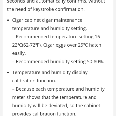
seconds and automatically confirms, without
the need of keystroke confirmation.
Cigar cabinet cigar maintenance
temperature and humidity setting.
– Recommended temperature setting 16-
22℃(62-72℉). Cigar eggs over 25℃ hatch
easily.
– Recommended humidity setting 50-80%.
Temperature and humidity display
calibration function.
– Because each temperature and humidity
meter shows that the temperature and
humidity will be deviated, so the cabinet
provides calibration function.