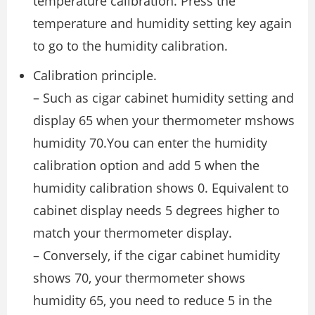
temperature calibration. Press the
temperature and humidity setting key again
to go to the humidity calibration.
Calibration principle.
– Such as cigar cabinet humidity setting and
display 65 when your thermometer mshows
humidity 70.You can enter the humidity
calibration option and add 5 when the
humidity calibration shows 0. Equivalent to
cabinet display needs 5 degrees higher to
match your thermometer display.
– Conversely, if the cigar cabinet humidity
shows 70, your thermometer shows
humidity 65, you need to reduce 5 in the