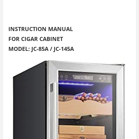
INSTRUCTION MANUAL
FOR CIGAR CABINET
MODEL: JC-85A / JC-145A