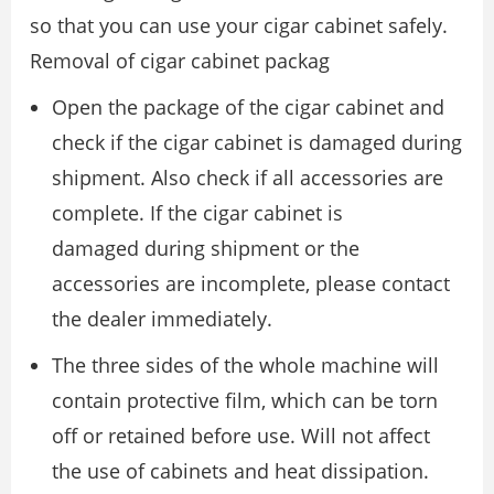
so that you can use your cigar cabinet safely.
Removal of cigar cabinet packag
Open the package of the cigar cabinet and
check if the cigar cabinet is damaged during
shipment. Also check if all accessories are
complete. If the cigar cabinet is
damaged during shipment or the
accessories are incomplete, please contact
the dealer immediately.
The three sides of the whole machine will
contain protective film, which can be torn
off or retained before use. Will not affect
the use of cabinets and heat dissipation.