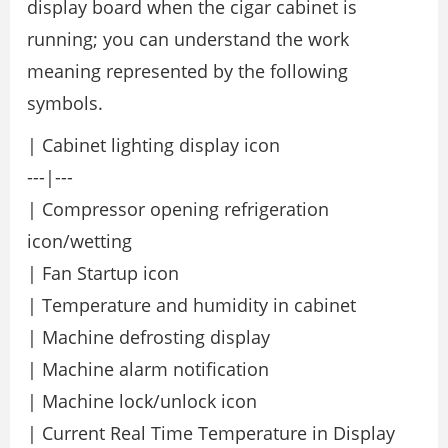
display board when the cigar cabinet is
running; you can understand the work
meaning represented by the following
symbols.
| Cabinet lighting display icon
---|---
| Compressor opening refrigeration
icon/wetting
| Fan Startup icon
| Temperature and humidity in cabinet
| Machine defrosting display
| Machine alarm notification
| Machine lock/unlock icon
| Current Real Time Temperature in Display