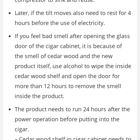
Later, if the tilt moves also need to rest for 4
hours before the use of electricity.
If you feel bad smell after opening the glass
door of the cigar cabinet, it is because of
the smell of cedar wood and the new
product itself, use alcohol to wipe the inside
cedar wood shelf and open the door for
more than 12 hours to remove the smell
inside the product.
The product needs to run 24 hours after the
power operation before putting into the
cigar.
– Cedar wood shelf in cigar cabinet needs to