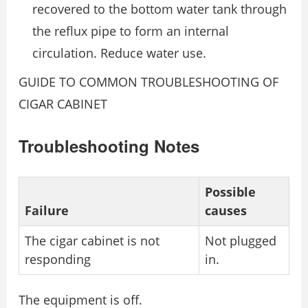
recovered to the bottom water tank through
the reflux pipe to form an internal
circulation. Reduce water use.
GUIDE TO COMMON TROUBLESHOOTING OF
CIGAR CABINET
Troubleshooting Notes
Possible
Failure
causes
The cigar cabinet is not
Not plugged
responding
in.
The equipment is off.