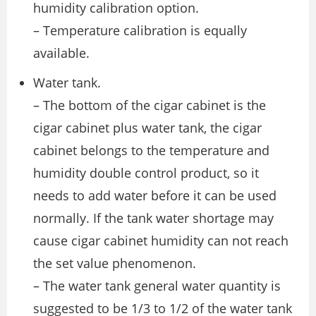
humidity calibration option.
– Temperature calibration is equally
available.
Water tank.
– The bottom of the cigar cabinet is the
cigar cabinet plus water tank, the cigar
cabinet belongs to the temperature and
humidity double control product, so it
needs to add water before it can be used
normally. If the tank water shortage may
cause cigar cabinet humidity can not reach
the set value phenomenon.
– The water tank general water quantity is
suggested to be 1/3 to 1/2 of the water tank