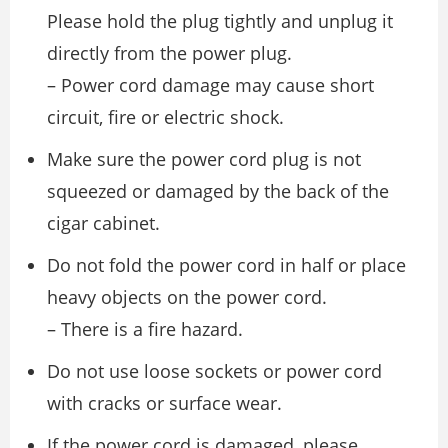
Please hold the plug tightly and unplug it
directly from the power plug.
– Power cord damage may cause short
circuit, fire or electric shock.
Make sure the power cord plug is not
squeezed or damaged by the back of the
cigar cabinet.
Do not fold the power cord in half or place
heavy objects on the power cord.
– There is a fire hazard.
Do not use loose sockets or power cord
with cracks or surface wear.
If the power cord is damaged, please