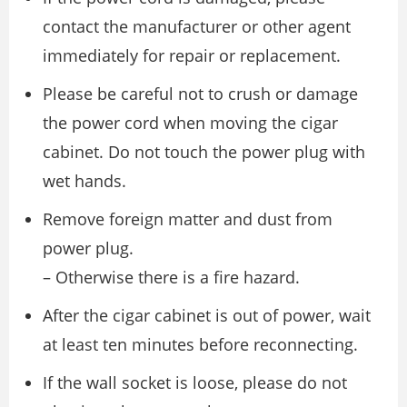
contact the manufacturer or other agent
immediately for repair or replacement.
Please be careful not to crush or damage
the power cord when moving the cigar
cabinet. Do not touch the power plug with
wet hands.
Remove foreign matter and dust from
power plug.
– Otherwise there is a fire hazard.
After the cigar cabinet is out of power, wait
at least ten minutes before reconnecting.
If the wall socket is loose, please do not