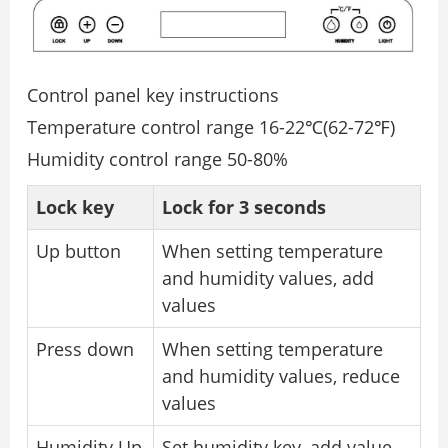
Control panel key instructions
Temperature control range 16-22℃(62-72℉)
Humidity control range 50-80%
Lock key
Lock for 3 seconds
Up button
When setting temperature
and humidity values, add
values
Press down
When setting temperature
and humidity values, reduce
values
Humidity Up
Set humidity key, add value