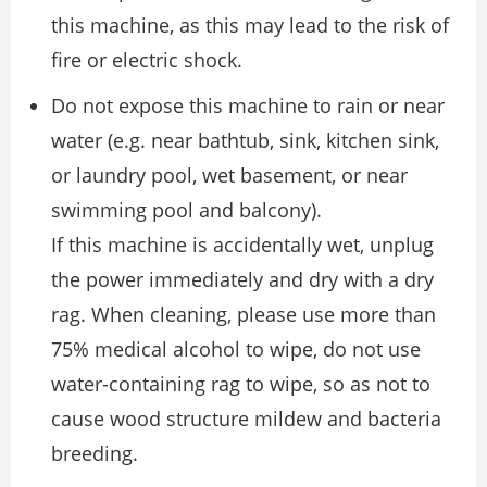
this machine, as this may lead to the risk of
fire or electric shock.
Do not expose this machine to rain or near
water (e.g. near bathtub, sink, kitchen sink,
or laundry pool, wet basement, or near
swimming pool and balcony).
If this machine is accidentally wet, unplug
the power immediately and dry with a dry
rag. When cleaning, please use more than
75% medical alcohol to wipe, do not use
water-containing rag to wipe, so as not to
cause wood structure mildew and bacteria
breeding.