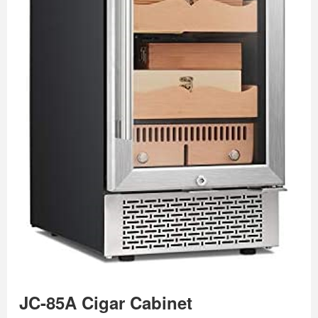
JC-85A Cigar Cabinet