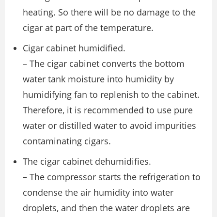
heating. So there will be no damage to the
cigar at part of the temperature.
Cigar cabinet humidified.
– The cigar cabinet converts the bottom
water tank moisture into humidity by
humidifying fan to replenish to the cabinet.
Therefore, it is recommended to use pure
water or distilled water to avoid impurities
contaminating cigars.
The cigar cabinet dehumidifies.
– The compressor starts the refrigeration to
condense the air humidity into water
droplets, and then the water droplets are