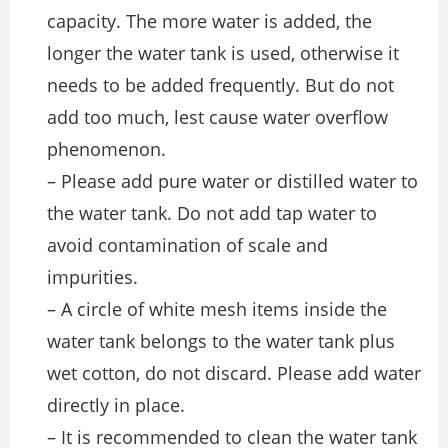
capacity. The more water is added, the
longer the water tank is used, otherwise it
needs to be added frequently. But do not
add too much, lest cause water overflow
phenomenon.
– Please add pure water or distilled water to
the water tank. Do not add tap water to
avoid contamination of scale and
impurities.
– A circle of white mesh items inside the
water tank belongs to the water tank plus
wet cotton, do not discard. Please add water
directly in place.
– It is recommended to clean the water tank