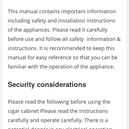
This manual contains important information
including safety and installation instructions
of the appliances. Please read it carefully
before use and follow all safety information &
instructions. It is recommended to keep this
manual for easy reference so that you can be
familiar with the operation of the appliance.
Security considerations
Please read the following before using the
cigar cabinet Please read the instructions
carefully and operate carefully. There is a