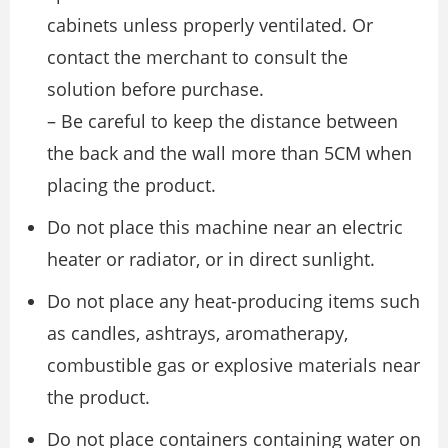
cabinets unless properly ventilated. Or
contact the merchant to consult the
solution before purchase.
– Be careful to keep the distance between
the back and the wall more than 5CM when
placing the product.
Do not place this machine near an electric
heater or radiator, or in direct sunlight.
Do not place any heat-producing items such
as candles, ashtrays, aromatherapy,
combustible gas or explosive materials near
the product.
Do not place containers containing water on