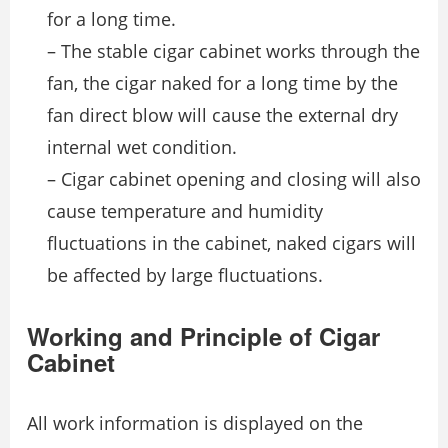
for a long time.
– The stable cigar cabinet works through the
fan, the cigar naked for a long time by the
fan direct blow will cause the external dry
internal wet condition.
– Cigar cabinet opening and closing will also
cause temperature and humidity
fluctuations in the cabinet, naked cigars will
be affected by large fluctuations.
Working and Principle of Cigar
Cabinet
All work information is displayed on the