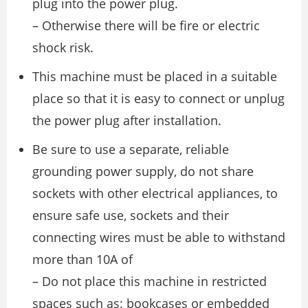
plug into the power plug.
– Otherwise there will be fire or electric
shock risk.
This machine must be placed in a suitable
place so that it is easy to connect or unplug
the power plug after installation.
Be sure to use a separate, reliable
grounding power supply, do not share
sockets with other electrical appliances, to
ensure safe use, sockets and their
connecting wires must be able to withstand
more than 10A of
– Do not place this machine in restricted
spaces such as: bookcases or embedded