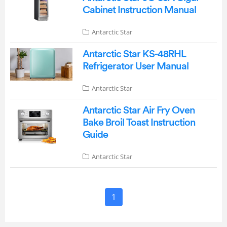
Cabinet Instruction Manual
Antarctic Star
Antarctic Star KS-48RHL
Refrigerator User Manual
Antarctic Star
Antarctic Star Air Fry Oven
Bake Broil Toast Instruction
Guide
Antarctic Star
1