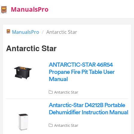
ManualsPro
ManualsPro
Antarctic Star
Antarctic Star
ANTARCTIC-STAR 46R54
Propane Fire Pit Table User
Manual
Antarctic Star
Antarctic-Star D4212B Portable
Dehumidifier Instruction Manual
Antarctic Star