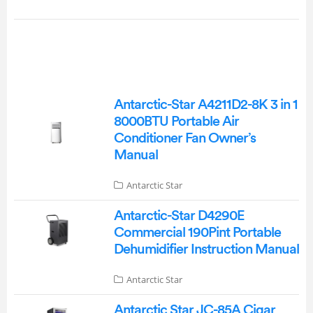
Antarctic-Star A4211D2-8K 3 in 1
8000BTU Portable Air
Conditioner Fan Owner’s
Manual
Antarctic Star
Antarctic-Star D4290E
Commercial 190Pint Portable
Dehumidifier Instruction Manual
Antarctic Star
Antarctic Star JC-85A Cigar