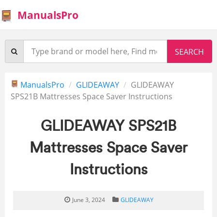
ManualsPro
ManualsPro
GLIDEAWAY
GLIDEAWAY
SPS21B Mattresses Space Saver Instructions
GLIDEAWAY SPS21B
Mattresses Space Saver
Instructions
June 3, 2024
GLIDEAWAY