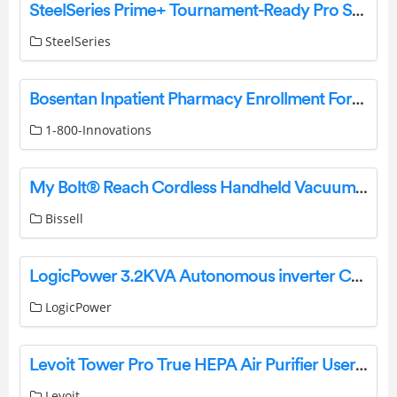
SteelSeries Prime+ Tournament-Ready Pro Series Gaming Mouse User Manual
SteelSeries
Bosentan Inpatient Pharmacy Enrollment Form Instructions
1-800-Innovations
My Bolt® Reach Cordless Handheld Vacuum filter doesn’t fit | Support
Bissell
LogicPower 3.2KVA Autonomous inverter Charger User Manual
LogicPower
Levoit Tower Pro True HEPA Air Purifier User Manual
Levoit