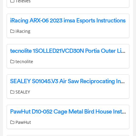
Televes
iRacing ARX-06 2023 imsa Esports Instructions
iRacing
tecnolite 1SOLLED21VCD30N Portia Outer Light Instruction Manual
tecnolite
SEALEY S01045.V3 Air Saw Reciprocating Instruction Manual
SEALEY
PawHut D10-052 Cage Metal Bird House Installation Guide
PawHut