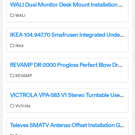
WALI Dual Monitor Desk Mount Installation Guide
WALI
IKEA 104.947.70 Smafrusen Integrated Under Counter Fridge Instruction Manual
Ikea
REVAMP DR-2000 Progloss Perfect Blow Dry Volume & Shine Air Styler Instruction Manual
REVAMP
VICTROLA VPA-583 V1 Stereo Turntable User Guide
Victrola
Televes SMATV Antenas Offset Installation Guide