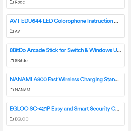
Rode
AVT EDU644 LED Colorophone Instruction Manual
AVT
8BitDo Arcade Stick for Switch & Windows User Manual
8Bitdo
NANAMI A800 Fast Wireless Charging Stand User Manual
NANAMI
EGLOO SC-421P Easy and Smart Security Camera User Guide
EGLOO