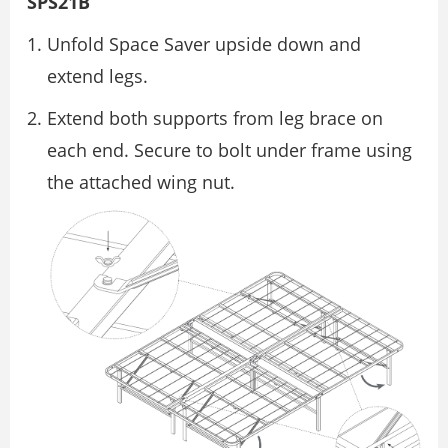
SPS21B
Unfold Space Saver upside down and
extend legs.
Extend both supports from leg brace on
each end. Secure to bolt under frame using
the attached wing nut.