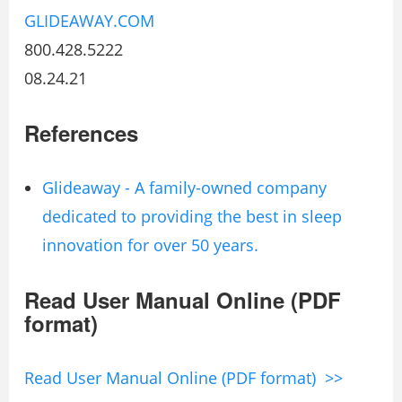
GLIDEAWAY.COM
800.428.5222
08.24.21
References
Glideaway - A family-owned company
dedicated to providing the best in sleep
innovation for over 50 years.
Read User Manual Online (PDF
format)
Read User Manual Online (PDF format) >>