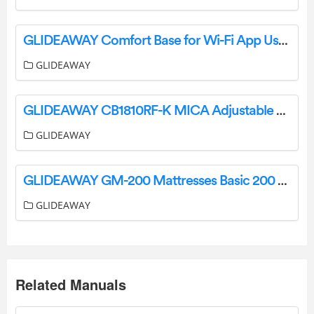
GLIDEAWAY Comfort Base for Wi-Fi App User Manual
GLIDEAWAY
GLIDEAWAY CB1810RF-K MICA Adjustable Base Owner’s Manual
GLIDEAWAY
GLIDEAWAY GM-200 Mattresses Basic 200 Motion Adjustable Bases Owner’s Manual
GLIDEAWAY
Related Manuals