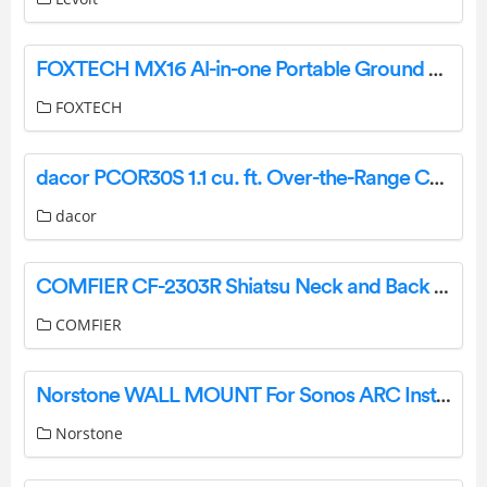
FOXTECH MX16 Al-in-one Portable Ground Control Station User Manual
FOXTECH
dacor PCOR30S 1.1 cu. ft. Over-the-Range Convection Microwave Oven Instruction Manual
dacor
COMFIER CF-2303R Shiatsu Neck and Back Massager with Heat User Manual
COMFIER
Norstone WALL MOUNT For Sonos ARC Instructions
Norstone