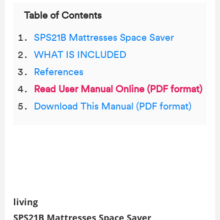
Table of Contents
SPS21B Mattresses Space Saver
WHAT IS INCLUDED
References
Read User Manual Online (PDF format)
Download This Manual (PDF format)
living
SPS21B Mattresses Space Saver