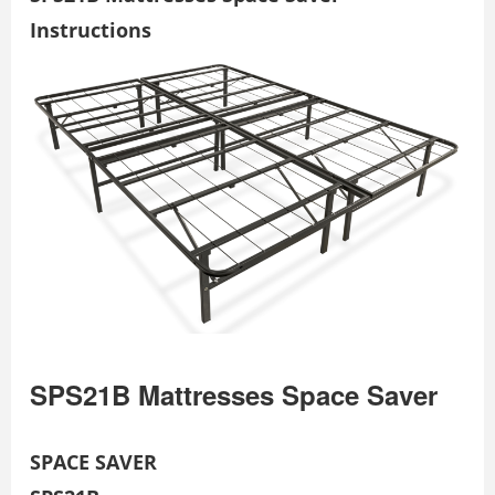
Instructions
SPS21B Mattresses Space Saver
SPACE SAVER