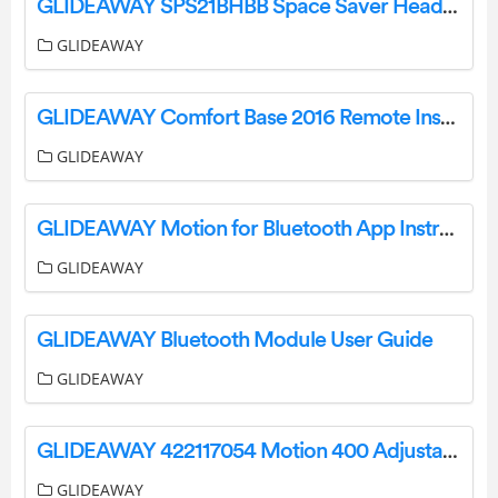
GLIDEAWAY SPS21BHBB Space Saver Headboard Bracket Instructions
GLIDEAWAY
GLIDEAWAY Comfort Base 2016 Remote Instructions
GLIDEAWAY
GLIDEAWAY Motion for Bluetooth App Instructions
GLIDEAWAY
GLIDEAWAY Bluetooth Module User Guide
GLIDEAWAY
GLIDEAWAY 422117054 Motion 400 Adjustable Base User Guide
GLIDEAWAY