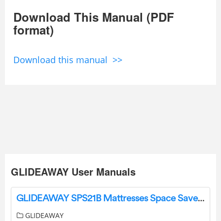
Download This Manual (PDF
format)
Download this manual >>
GLIDEAWAY User Manuals
GLIDEAWAY SPS21B Mattresses Space Saver Instructions
GLIDEAWAY