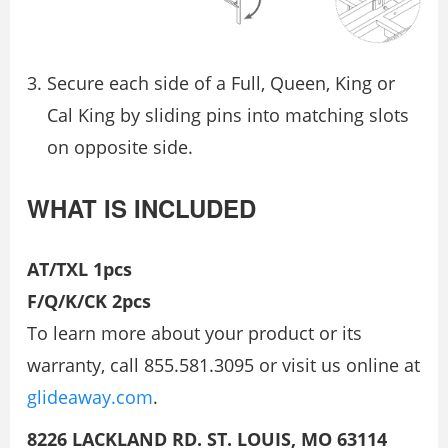
Secure each side of a Full, Queen, King or
Cal King by sliding pins into matching slots
on opposite side.
WHAT IS INCLUDED
AT/TXL 1pcs
F/Q/K/CK 2pcs
To learn more about your product or its
warranty, call 855.581.3095 or visit us online at
glideaway.com
.
8226 LACKLAND RD. ST. LOUIS, MO 63114