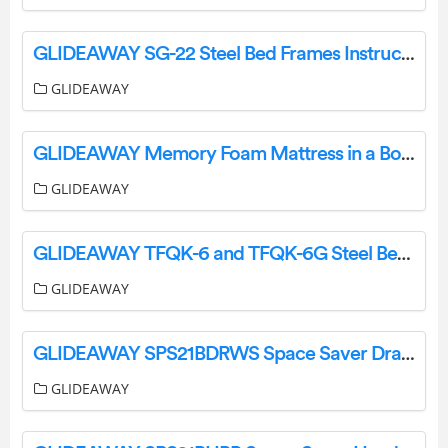
GLIDEAWAY SG-22 Steel Bed Frames Instructions
GLIDEAWAY
GLIDEAWAY Memory Foam Mattress in a Box User Guide
GLIDEAWAY
GLIDEAWAY TFQK-6 and TFQK-6G Steel Bed Frames User Guide
GLIDEAWAY
GLIDEAWAY SPS21BDRWS Space Saver Drawers Instruction Manual
GLIDEAWAY