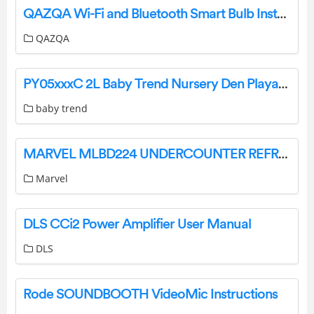
QAZQA Wi-Fi and Bluetooth Smart Bulb Instruction Manual
QAZQA
PY05xxxC 2L Baby Trend Nursery Den Playard Instruction Manual
baby trend
MARVEL MLBD224 UNDERCOUNTER REFRIGERATION User Guide
Marvel
DLS CCi2 Power Amplifier User Manual
DLS
Rode SOUNDBOOTH VideoMic Instructions