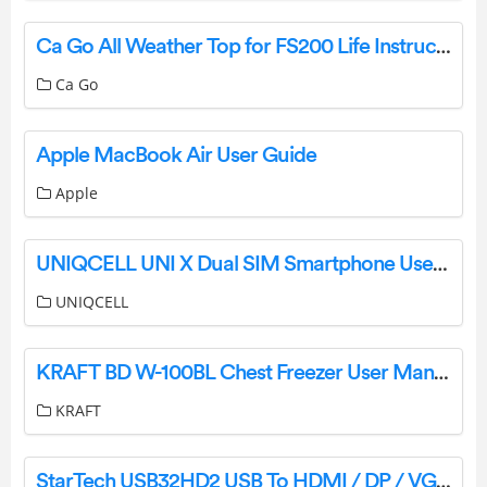
Ca Go All Weather Top for FS200 Life Instruction Manual
Ca Go
Apple MacBook Air User Guide
Apple
UNIQCELL UNI X Dual SIM Smartphone User Manual
UNIQCELL
KRAFT BD W-100BL Chest Freezer User Manual
KRAFT
StarTech USB32HD2 USB To HDMI / DP / VGA Adapter User Guide