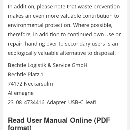
In addition, please note that waste prevention
makes an even more valuable contribution to
environmental protection. Where possible,
therefore, in addition to continued own use or
repair, handing over to secondary users is an
ecologically valuable alternative to disposal.
Bechtle Logistik & Service GmbH
Bechtle Platz 1
74172 Neckarsulm
Allemagne
23_08_4734416_Adapter_USB-C_leafl
Read User Manual Online (PDF
format)