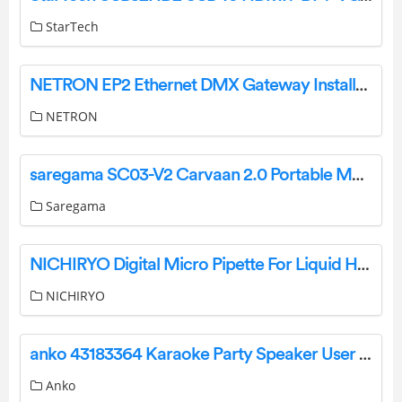
StarTech
NETRON EP2 Ethernet DMX Gateway Installation Guide
NETRON
saregama SC03-V2 Carvaan 2.0 Portable Music Player User Manual
Saregama
NICHIRYO Digital Micro Pipette For Liquid Handling User Manual
NICHIRYO
anko 43183364 Karaoke Party Speaker User Manual
Anko