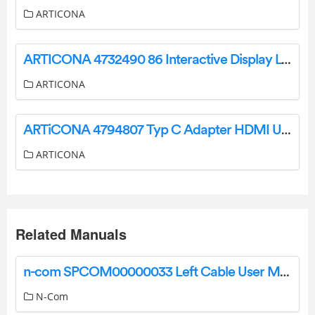
ARTICONA
ARTICONA 4732490 86 Interactive Display LCD Smart Board User Manual
ARTICONA
ARTiCONA 4794807 Typ C Adapter HDMI USB PD User Manual
ARTICONA
Related Manuals
n-com SPCOM00000033 Left Cable User Manual
N-Com