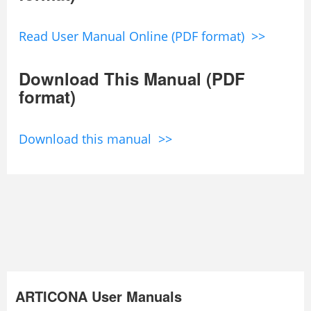
Read User Manual Online (PDF format) >>
Download This Manual (PDF
format)
Download this manual >>
ARTICONA User Manuals