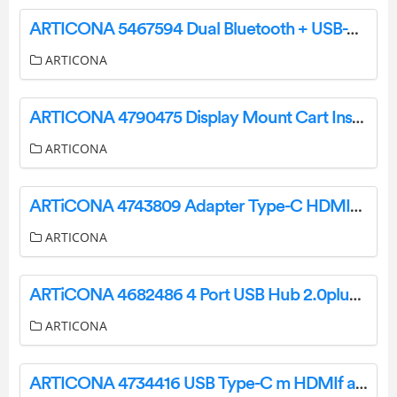
ARTICONA 5467594 Dual Bluetooth + USB-A/C Mouse Owner’s Manual
ARTICONA
ARTICONA 4790475 Display Mount Cart Instructions
ARTICONA
ARTiCONA 4743809 Adapter Type-C HDMI/RJ45/USB User Manual
ARTICONA
ARTiCONA 4682486 4 Port USB Hub 2.0plus3.0 Type C User Manual
ARTICONA
ARTICONA 4734416 USB Type-C m HDMIf adapter User Manual