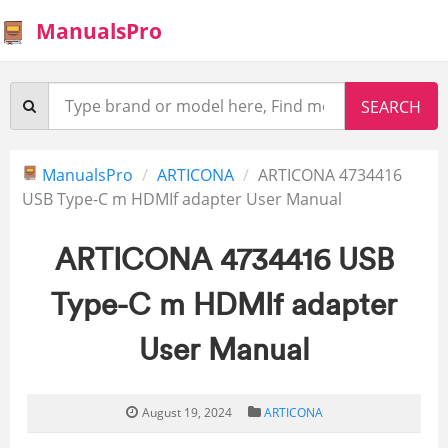
ManualsPro
ManualsPro
ARTICONA
ARTICONA 4734416
USB Type-C m HDMIf adapter User Manual
ARTICONA 4734416 USB
Type-C m HDMIf adapter
User Manual
August 19, 2024
ARTICONA