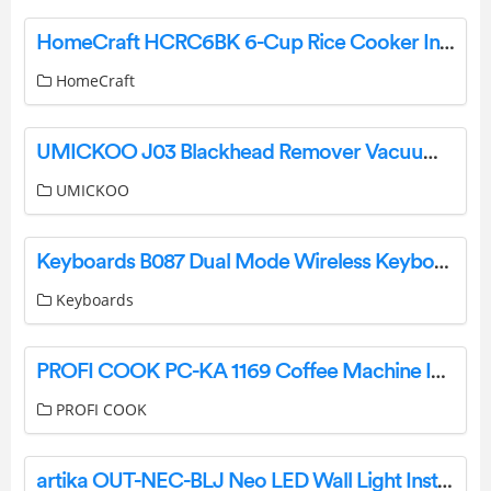
HomeCraft HCRC6BK 6-Cup Rice Cooker Instructions
HomeCraft
UMICKOO J03 Blackhead Remover Vacuum User Manual
UMICKOO
Keyboards B087 Dual Mode Wireless Keyboard User Manual
Keyboards
PROFI COOK PC-KA 1169 Coffee Machine Instruction Manual
PROFI COOK
artika OUT-NEC-BLJ Neo LED Wall Light Instruction Manual