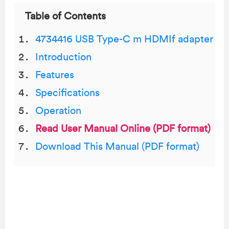
Table of Contents
4734416 USB Type-C m HDMIf adapter
Introduction
Features
Specifications
Operation
Read User Manual Online (PDF format)
Download This Manual (PDF format)