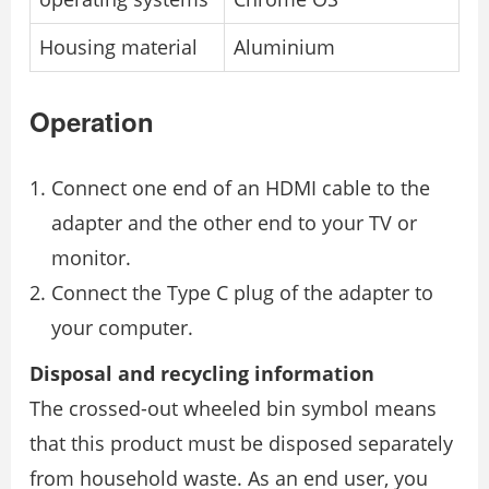
Housing material
Aluminium
Operation
Connect one end of an HDMI cable to the
adapter and the other end to your TV or
monitor.
Connect the Type C plug of the adapter to
your computer.
Disposal and recycling information
The crossed-out wheeled bin symbol means
that this product must be disposed separately
from household waste. As an end user, you