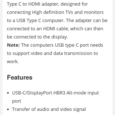
Type C to HDMI adapter, designed for
connecting High definition TVs and monitors
to a USB Type C computer. The adapter can be
connected to an HDMI cable, which can then
be connected to the display.
Note:
The computers USB type C port needs
to support video and data transmission to
work.
Features
USB-C/DisplayPort HBR3 Alt-mode input
port
Transfer of audio and video signal