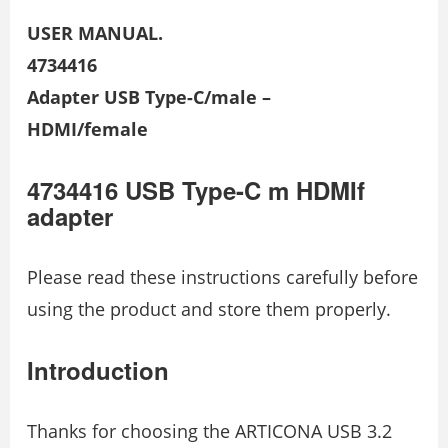
USER MANUAL.
4734416
Adapter USB Type-C/male –
HDMI/female
4734416 USB Type-C m HDMIf
adapter
Please read these instructions carefully before
using the product and store them properly.
Introduction
Thanks for choosing the ARTICONA USB 3.2