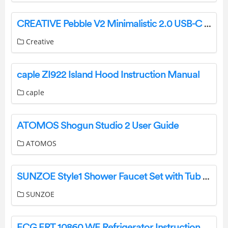
CREATIVE Pebble V2 Minimalistic 2.0 USB-C Desktop Speakers Instructions
Creative
caple ZI922 Island Hood Instruction Manual
caple
ATOMOS Shogun Studio 2 User Guide
ATOMOS
SUNZOE Style1 Shower Faucet Set with Tub Spout Instruction Manual
SUNZOE
ECG ERT 10860 WE Refrigerator Instruction Manual