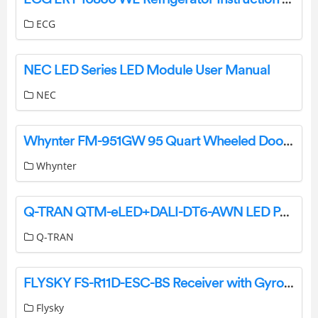
ECG
NEC LED Series LED Module User Manual
NEC
Whynter FM-951GW 95 Quart Wheeled Door Instruction Manual
Whynter
Q-TRAN QTM-eLED+DALI-DT6-AWN LED Power Supply Installation Guide
Q-TRAN
FLYSKY FS-R11D-ESC-BS Receiver with Gyro Stabilization User Guide
Flysky