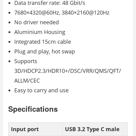
Data transfer rate: 48 Gbit/s
7680×4320@60Hz, 3840×2160@120Hz
No driver needed
Aluminium Housing
Integrated 15cm cable
Plug and play, hot swap
Supports
3D/HDCP2.3/HDR10+/DSC/VRR/QMS/QFT/
ALLM/CEC
Easy to carry and use
Specifications
Input port
USB 3.2 Type C male