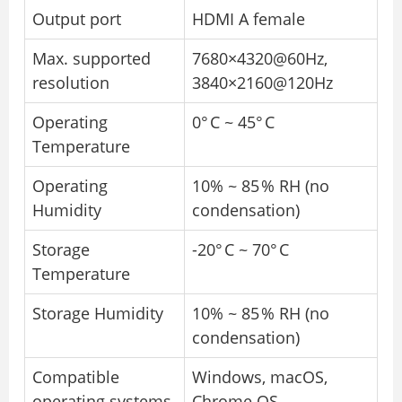
Output port
HDMI A female
Max. supported
7680×4320@60Hz,
resolution
3840×2160@120Hz
Operating
0° C ~ 45° C
Temperature
Operating
10% ~ 85 % RH (no
Humidity
condensation)
Storage
-20° C ~ 70° C
Temperature
Storage Humidity
10% ~ 85 % RH (no
condensation)
Compatible
Windows, macOS,
operating systems
Chrome OS