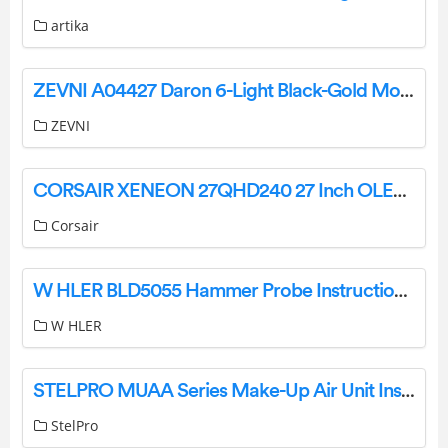
artika
ZEVNI A04427 Daron 6-Light Black-Gold Modern-Contemporary LED Chandelier Installation Guide
ZEVNI
CORSAIR XENEON 27QHD240 27 Inch OLED Gaming Monitor User Guide
Corsair
W HLER BLD5055 Hammer Probe Instruction Manual
W HLER
STELPRO MUAA Series Make-Up Air Unit Installation Guide
StelPro