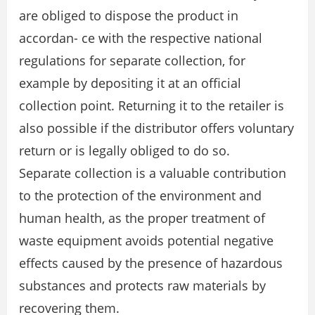
are obliged to dispose the product in
accordan- ce with the respective national
regulations for separate collection, for
example by depositing it at an official
collection point. Returning it to the retailer is
also possible if the distributor offers voluntary
return or is legally obliged to do so.
Separate collection is a valuable contribution
to the protection of the environment and
human health, as the proper treatment of
waste equipment avoids potential negative
effects caused by the presence of hazardous
substances and protects raw materials by
recovering them.