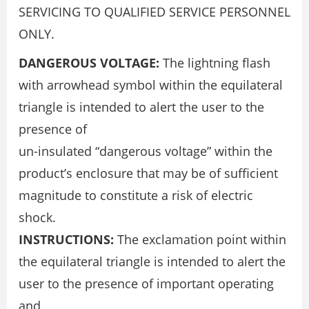
SERVICING TO QUALIFIED SERVICE PERSONNEL
ONLY.
DANGEROUS VOLTAGE:
The lightning flash
with arrowhead symbol within the equilateral
triangle is intended to alert the user to the
presence of
un-insulated “dangerous voltage” within the
product’s enclosure that may be of sufficient
magnitude to constitute a risk of electric
shock.
INSTRUCTIONS:
The exclamation point within
the equilateral triangle is intended to alert the
user to the presence of important operating
and