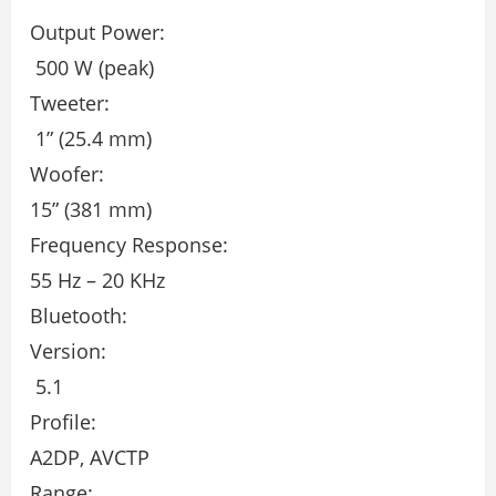
Output Power:
500 W (peak)
Tweeter:
1” (25.4 mm)
Woofer:
15” (381 mm)
Frequency Response:
55 Hz – 20 KHz
Bluetooth:
Version:
5.1
Profile:
A2DP, AVCTP
Range: