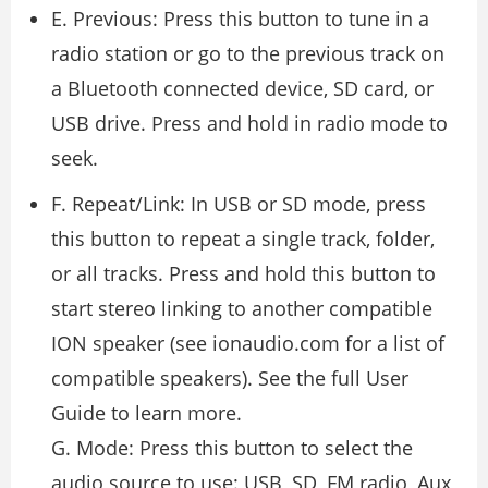
E. Previous: Press this button to tune in a
radio station or go to the previous track on
a Bluetooth connected device, SD card, or
USB drive. Press and hold in radio mode to
seek.
F. Repeat/Link: In USB or SD mode, press
this button to repeat a single track, folder,
or all tracks. Press and hold this button to
start stereo linking to another compatible
ION speaker (see ionaudio.com for a list of
compatible speakers). See the full User
Guide to learn more.
G. Mode: Press this button to select the
audio source to use: USB, SD, FM radio, Aux,