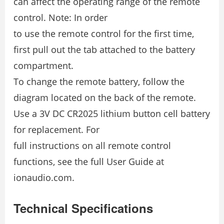
can affect the operating range of the remote
control. Note: In order
to use the remote control for the first time,
first pull out the tab attached to the battery
compartment.
To change the remote battery, follow the
diagram located on the back of the remote.
Use a 3V DC CR2025 lithium button cell battery
for replacement. For
full instructions on all remote control
functions, see the full User Guide at
ionaudio.com.
Technical Specifications