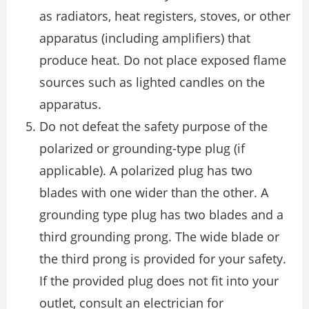
as radiators, heat registers, stoves, or other
apparatus (including amplifiers) that
produce heat. Do not place exposed flame
sources such as lighted candles on the
apparatus.
Do not defeat the safety purpose of the
polarized or grounding-type plug (if
applicable). A polarized plug has two
blades with one wider than the other. A
grounding type plug has two blades and a
third grounding prong. The wide blade or
the third prong is provided for your safety.
If the provided plug does not fit into your
outlet, consult an electrician for