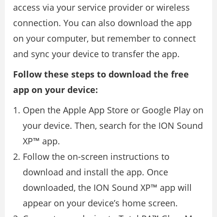
access via your service provider or wireless
connection. You can also download the app
on your computer, but remember to connect
and sync your device to transfer the app.
Follow these steps to download the free
app on your device:
Open the Apple App Store or Google Play on
your device. Then, search for the ION Sound
XP™ app.
Follow the on-screen instructions to
download and install the app. Once
downloaded, the ION Sound XP™ app will
appear on your device’s home screen.