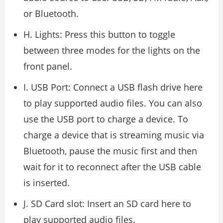
or Bluetooth.
H. Lights: Press this button to toggle
between three modes for the lights on the
front panel.
I. USB Port: Connect a USB flash drive here
to play supported audio files. You can also
use the USB port to charge a device. To
charge a device that is streaming music via
Bluetooth, pause the music first and then
wait for it to reconnect after the USB cable
is inserted.
J. SD Card slot: Insert an SD card here to
play supported audio files.