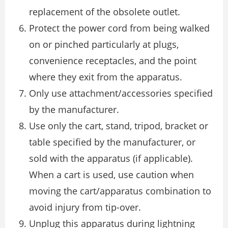
replacement of the obsolete outlet.
Protect the power cord from being walked
on or pinched particularly at plugs,
convenience receptacles, and the point
where they exit from the apparatus.
Only use attachment/accessories specified
by the manufacturer.
Use only the cart, stand, tripod, bracket or
table specified by the manufacturer, or
sold with the apparatus (if applicable).
When a cart is used, use caution when
moving the cart/apparatus combination to
avoid injury from tip-over.
Unplug this apparatus during lightning