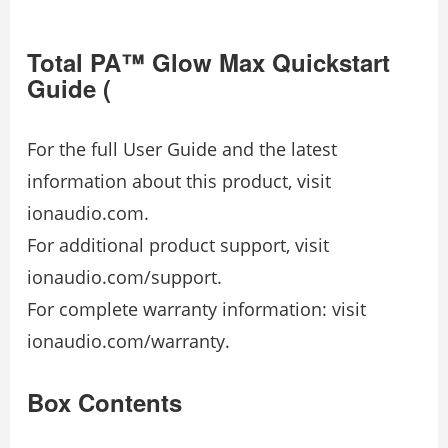
Total PA™ Glow Max Quickstart
Guide (
For the full User Guide and the latest
information about this product, visit
ionaudio.com.
For additional product support, visit
ionaudio.com/support.
For complete warranty information: visit
ionaudio.com/warranty.
Box Contents