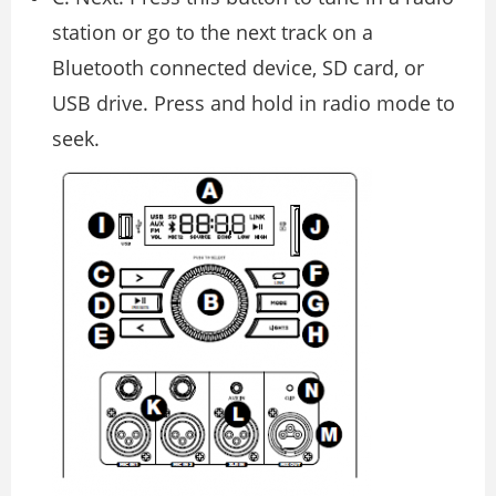
station or go to the next track on a
Bluetooth connected device, SD card, or
USB drive. Press and hold in radio mode to
seek.