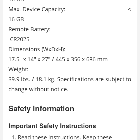
Max. Device Capacity: <
16 GB
Remote Battery:
CR2025
Dimensions (WxDxH):
17.5″ x 14″ x 27″ / 445 x 356 x 686 mm
Weight:
39.9 lbs. / 18.1 kg. Specifications are subject to
change without notice.
Safety Information
Important Safety Instructions
Read these instructions. Keep these