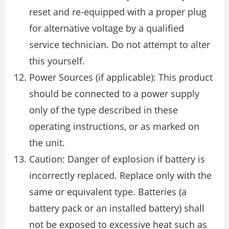
reset and re-equipped with a proper plug
for alternative voltage by a qualified
service technician. Do not attempt to alter
this yourself.
Power Sources (if applicable): This product
should be connected to a power supply
only of the type described in these
operating instructions, or as marked on
the unit.
Caution: Danger of explosion if battery is
incorrectly replaced. Replace only with the
same or equivalent type. Batteries (a
battery pack or an installed battery) shall
not be exposed to excessive heat such as