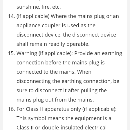
sunshine, fire, etc.
(If applicable) Where the mains plug or an
appliance coupler is used as the
disconnect device, the disconnect device
shall remain readily operable.
Warning (if applicable): Provide an earthing
connection before the mains plug is
connected to the mains. When
disconnecting the earthing connection, be
sure to disconnect it after pulling the
mains plug out from the mains.
For Class II apparatus only (if applicable):
This symbol means the equipment is a
Class II or double-insulated electrical