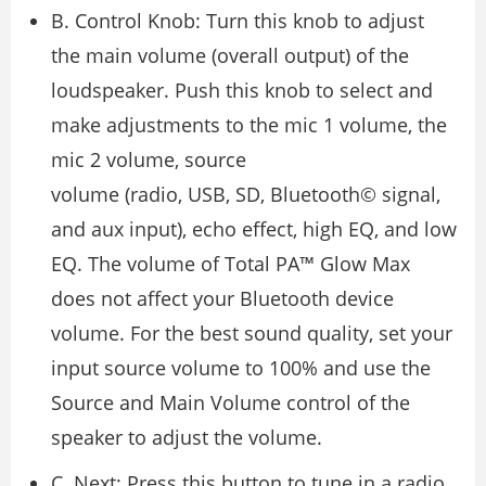
B. Control Knob: Turn this knob to adjust
the main volume (overall output) of the
loudspeaker. Push this knob to select and
make adjustments to the mic 1 volume, the
mic 2 volume, source
volume (radio, USB, SD, Bluetooth© signal,
and aux input), echo effect, high EQ, and low
EQ. The volume of Total PA™ Glow Max
does not affect your Bluetooth device
volume. For the best sound quality, set your
input source volume to 100% and use the
Source and Main Volume control of the
speaker to adjust the volume.
C. Next: Press this button to tune in a radio