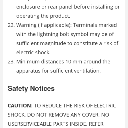
enclosure or rear panel before installing or
operating the product.
Warning (if applicable): Terminals marked
with the lightning bolt symbol may be of
sufficient magnitude to constitute a risk of
electric shock.
Minimum distances 10 mm around the
apparatus for sufficient ventilation.
Safety Notices
CAUTION:
TO REDUCE THE RISK OF ELECTRIC
SHOCK, DO NOT REMOVE ANY COVER. NO
USERSERVICEABLE PARTS INSIDE. REFER