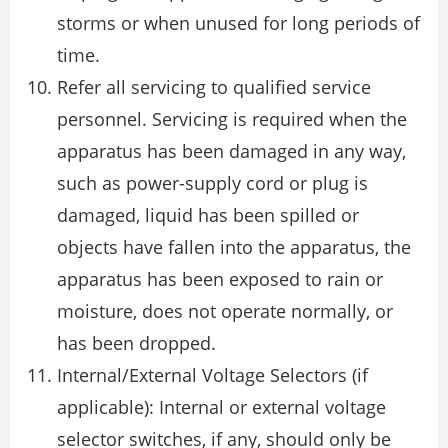
storms or when unused for long periods of
time.
Refer all servicing to qualified service
personnel. Servicing is required when the
apparatus has been damaged in any way,
such as power-supply cord or plug is
damaged, liquid has been spilled or
objects have fallen into the apparatus, the
apparatus has been exposed to rain or
moisture, does not operate normally, or
has been dropped.
Internal/External Voltage Selectors (if
applicable): Internal or external voltage
selector switches, if any, should only be