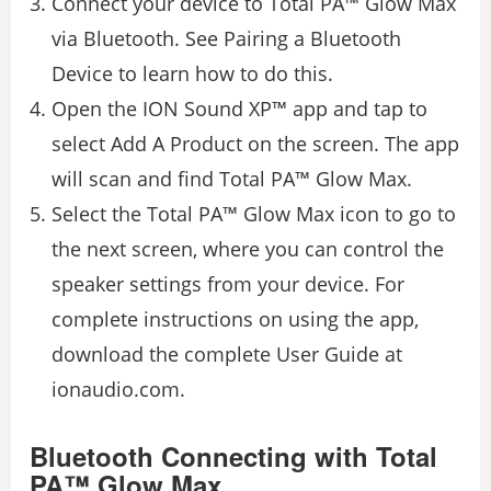
Connect your device to Total PA™ Glow Max
via Bluetooth. See Pairing a Bluetooth
Device to learn how to do this.
Open the ION Sound XP™ app and tap to
select Add A Product on the screen. The app
will scan and find Total PA™ Glow Max.
Select the Total PA™ Glow Max icon to go to
the next screen, where you can control the
speaker settings from your device. For
complete instructions on using the app,
download the complete User Guide at
ionaudio.com.
Bluetooth Connecting with Total
PA™ Glow Max