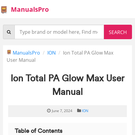
ManualsPro
ManualsPro
ION
Ion Total PA Glow Max
User Manual
Ion Total PA Glow Max User
Manual
June 7, 2024
ION
Table of Contents