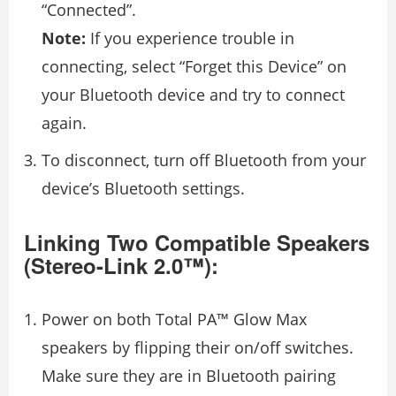
“Connected”.
Note:
If you experience trouble in
connecting, select “Forget this Device” on
your Bluetooth device and try to connect
again.
To disconnect, turn off Bluetooth from your
device’s Bluetooth settings.
Linking Two Compatible Speakers
(Stereo-Link 2.0™):
Power on both Total PA™ Glow Max
speakers by flipping their on/off switches.
Make sure they are in Bluetooth pairing