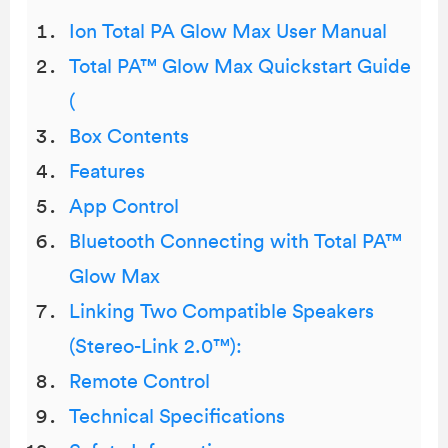
Ion Total PA Glow Max User Manual
Total PA™ Glow Max Quickstart Guide
(
Box Contents
Features
App Control
Bluetooth Connecting with Total PA™
Glow Max
Linking Two Compatible Speakers
(Stereo-Link 2.0™):
Remote Control
Technical Specifications