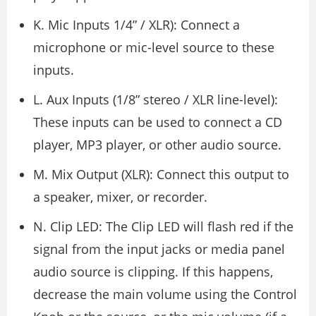
K. Mic Inputs 1/4” / XLR): Connect a
microphone or mic-level source to these
inputs.
L. Aux Inputs (1/8” stereo / XLR line-level):
These inputs can be used to connect a CD
player, MP3 player, or other audio source.
M. Mix Output (XLR): Connect this output to
a speaker, mixer, or recorder.
N. Clip LED: The Clip LED will flash red if the
signal from the input jacks or media panel
audio source is clipping. If this happens,
decrease the main volume using the Control