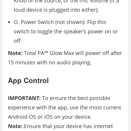
Knob or the source, or the mic volume (if a
loud device is plugged into either).
O. Power Switch (not shown): Flip this
switch to toggle the speaker’s power on or
off
Note:
Total PA™ Glow Max will power off after
15 minutes with no audio playing.
App Control
IMPORTANT:
To ensure the best possible
experience with the app, use the most current
Android OS or iOS on your device.
Note:
Ensure that your device has internet