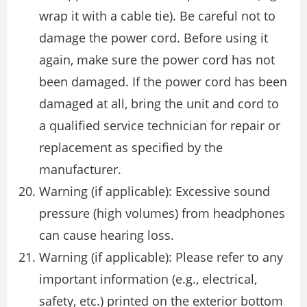
wrap it with a cable tie). Be careful not to
damage the power cord. Before using it
again, make sure the power cord has not
been damaged. If the power cord has been
damaged at all, bring the unit and cord to
a qualified service technician for repair or
replacement as specified by the
manufacturer.
Warning (if applicable): Excessive sound
pressure (high volumes) from headphones
can cause hearing loss.
Warning (if applicable): Please refer to any
important information (e.g., electrical,
safety, etc.) printed on the exterior bottom