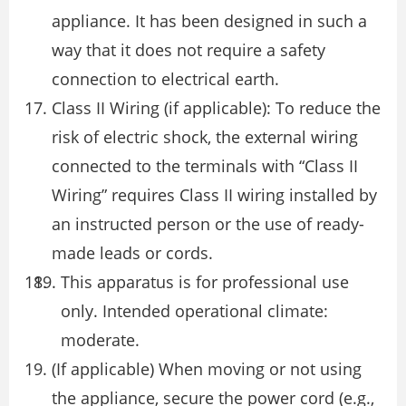
appliance. It has been designed in such a
way that it does not require a safety
connection to electrical earth.
Class II Wiring (if applicable): To reduce the
risk of electric shock, the external wiring
connected to the terminals with “Class II
Wiring” requires Class II wiring installed by
an instructed person or the use of ready-
made leads or cords.
This apparatus is for professional use
only. Intended operational climate:
moderate.
(If applicable) When moving or not using
the appliance, secure the power cord (e.g.,