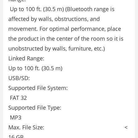
Up to 100 ft. (30.5 m) (Bluetooth range is
affected by walls, obstructions, and
movement. For optimal performance, place
the product in the center of the room so it is
unobstructed by walls, furniture, etc.)
Linked Range:
Up to 100 ft. (30.5 m)
USB/SD:
Supported File System:
FAT 32
Supported File Type:
MP3
Max. File Size: <
16 GB