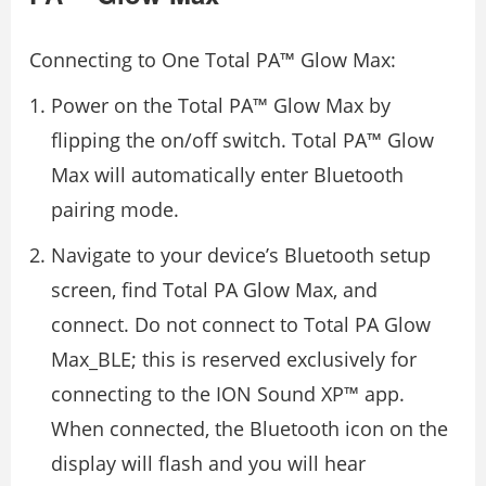
Connecting to One Total PA™ Glow Max:
Power on the Total PA™ Glow Max by
flipping the on/off switch. Total PA™ Glow
Max will automatically enter Bluetooth
pairing mode.
Navigate to your device’s Bluetooth setup
screen, find Total PA Glow Max, and
connect. Do not connect to Total PA Glow
Max_BLE; this is reserved exclusively for
connecting to the ION Sound XP™ app.
When connected, the Bluetooth icon on the
display will flash and you will hear