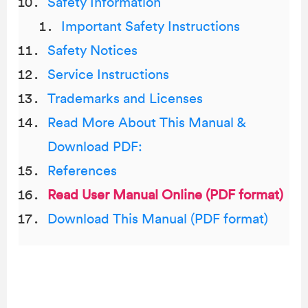
Safety Information
Important Safety Instructions
Safety Notices
Service Instructions
Trademarks and Licenses
Read More About This Manual &
Download PDF:
References
Read User Manual Online (PDF format)
Download This Manual (PDF format)