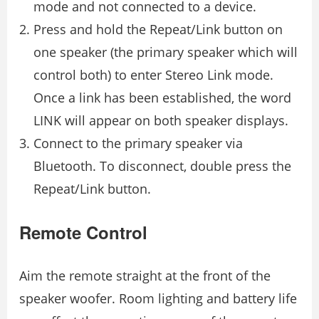
mode and not connected to a device.
Press and hold the Repeat/Link button on
one speaker (the primary speaker which will
control both) to enter Stereo Link mode.
Once a link has been established, the word
LINK will appear on both speaker displays.
Connect to the primary speaker via
Bluetooth. To disconnect, double press the
Repeat/Link button.
Remote Control
Aim the remote straight at the front of the
speaker woofer. Room lighting and battery life