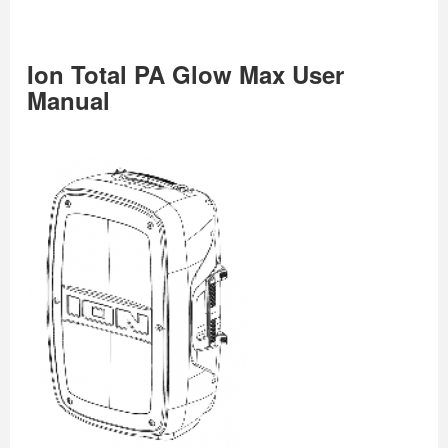
Ion Total PA Glow Max User
Manual