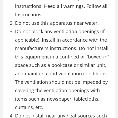
instructions. Heed all warnings. Follow all
Instructions.
Do not use this apparatus near water.
Do not block any ventilation openings (if
applicable). Install in accordance with the
manufacturer’s instructions. Do not install
this equipment in a confined or “boxed-in”
space such as a bookcase or similar unit,
and maintain good ventilation conditions.
The ventilation should not be impeded by
covering the ventilation openings with
items such as newspaper, tablecloths,
curtains, etc.
Do not install near any heat sources such