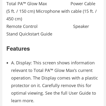
Total PA™ Glow Max Power Cable
(5 ft. / 150 cm) Microphone with cable (15 ft. /
450 cm)
Remote Control Speaker
Stand Quickstart Guide
Features
A. Display: This screen shows information
relevant to Total PA™ Glow Max’s current
operation. The Display comes with a plastic
protector on it. Carefully remove this for
optimal viewing. See the full User Guide to
learn more.