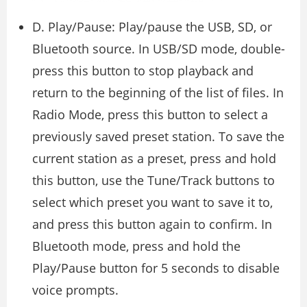
D. Play/Pause: Play/pause the USB, SD, or
Bluetooth source. In USB/SD mode, double-
press this button to stop playback and
return to the beginning of the list of files. In
Radio Mode, press this button to select a
previously saved preset station. To save the
current station as a preset, press and hold
this button, use the Tune/Track buttons to
select which preset you want to save it to,
and press this button again to confirm. In
Bluetooth mode, press and hold the
Play/Pause button for 5 seconds to disable
voice prompts.