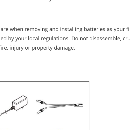
care when removing and installing batteries as your f
ed by your local regulations. Do not disassemble, cru
fire, injury or property damage.