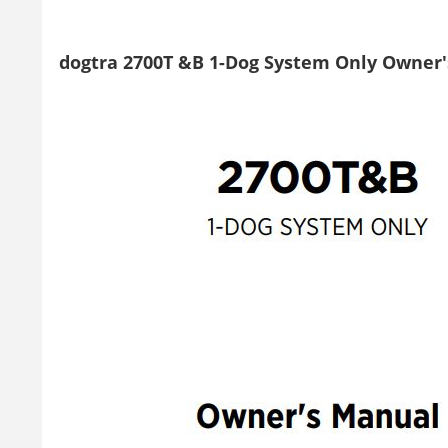
dogtra 2700T &B 1-Dog System Only Owner