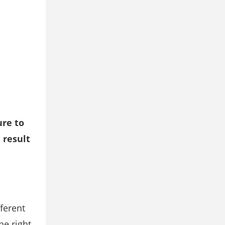
ure to
 result
ferent
he right