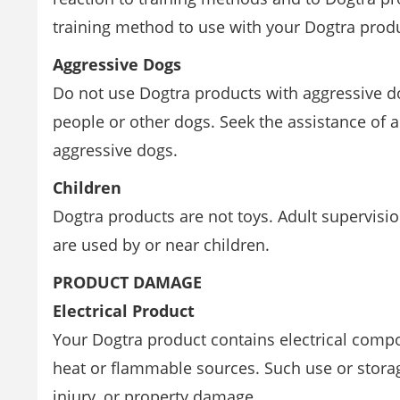
training method to use with your Dogtra prod
Aggressive Dogs
Do not use Dogtra products with aggressive d
people or other dogs. Seek the assistance of a
aggressive dogs.
Children
Dogtra products are not toys. Adult supervisi
are used by or near children.
PRODUCT DAMAGE
Electrical Product
Your Dogtra product contains electrical comp
heat or flammable sources. Such use or stora
injury, or property damage.