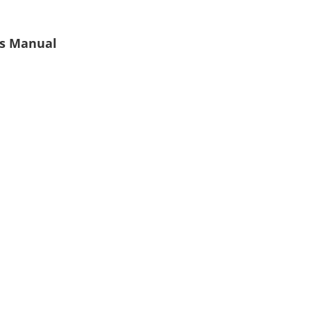
's Manual