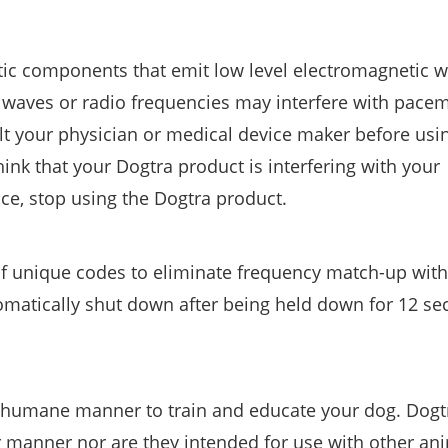
tic components that emit low level electromagnetic 
 waves or radio frequencies may interfere with pacem
ult your physician or medical device maker before usi
hink that your Dogtra product is interfering with your
ice, stop using the Dogtra product.
of unique codes to eliminate frequency match-up with
tomatically shut down after being held down for 12 se
a humane manner to train and educate your dog. Dogt
r manner nor are they intended for use with other an