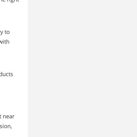
y to
with
ducts
t near
sion,