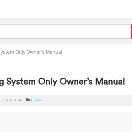
System Only Owner’s Manual
g System Only Owner’s Manual
June 7, 2024
Dogtra