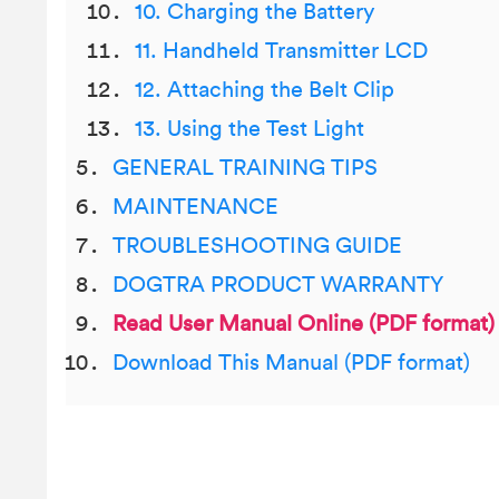
10. Charging the Battery
11. Handheld Transmitter LCD
12. Attaching the Belt Clip
13. Using the Test Light
GENERAL TRAINING TIPS
MAINTENANCE
TROUBLESHOOTING GUIDE
DOGTRA PRODUCT WARRANTY
Read User Manual Online (PDF format)
Download This Manual (PDF format)