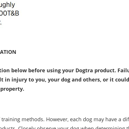
MATION
tion below before using your Dogtra product. Fail
t in injury to you, your dog and others, or it could
 property.
f training methods. However, each dog may have a dif
oducts. Closely observe your dog when determining t