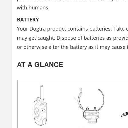
with humans.
BATTERY
Your Dogtra product contains batteries. Take 
may get caught. Dispose of batteries as provid
or otherwise alter the battery as it may cause 
AT A GLANCE