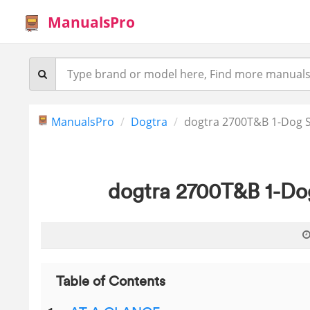
ManualsPro
ManualsPro
Dogtra
dogtra 2700T&B 1-Dog 
dogtra 2700T&B 1-Do
Table of Contents