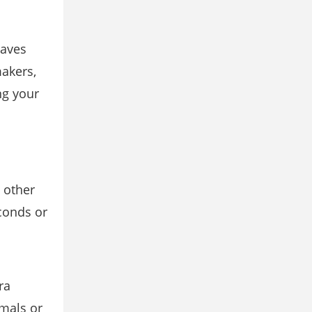
waves
akers,
ng your
 other
conds or
ra
imals or