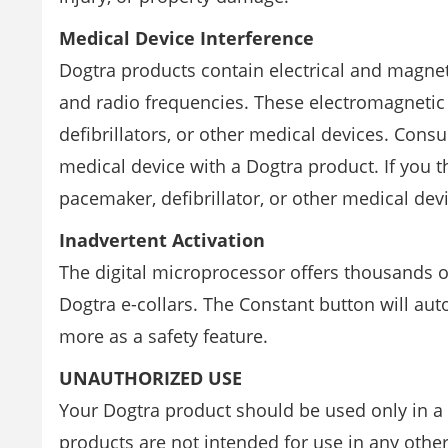
Medical Device Interference
Dogtra products contain electrical and magne
and radio frequencies. These electromagnetic
defibrillators, or other medical devices. Cons
medical device with a Dogtra product. If you t
pacemaker, defibrillator, or other medical dev
Inadvertent Activation
The digital microprocessor offers thousands 
Dogtra e-collars. The Constant button will au
more as a safety feature.
UNAUTHORIZED USE
Your Dogtra product should be used only in 
products are not intended for use in any othe