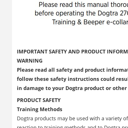
IMPORTANT SAFETY AND PRODUCT INFOR
WARNING
Please read all safety and product informa
follow these safety instructions could resul
in damage to your Dogtra product or other
PRODUCT SAFETY
Training Methods
Dogtra products may be used with a variety o
reaction to training methods and to Dogtra pr