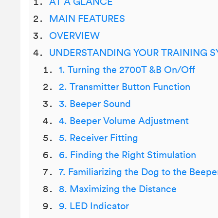
AT A GLANCE
MAIN FEATURES
OVERVIEW
UNDERSTANDING YOUR TRAINING 
1. Turning the 2700T &B On/Off
2. Transmitter Button Function
3. Beeper Sound
4. Beeper Volume Adjustment
5. Receiver Fitting
6. Finding the Right Stimulation
7. Familiarizing the Dog to the Beepe
8. Maximizing the Distance
9. LED Indicator