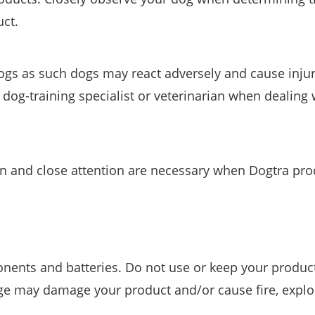
uct.
ogs as such dogs may react adversely and cause injur
 dog-training specialist or veterinarian when dealing 
on and close attention are necessary when Dogtra pro
onents and batteries. Do not use or keep your produc
ge may damage your product and/or cause fire, explo