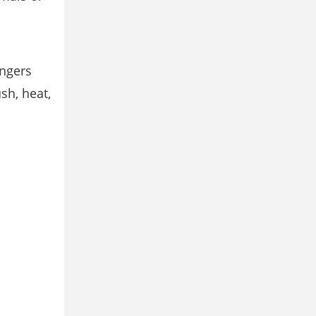
ingers
sh, heat,