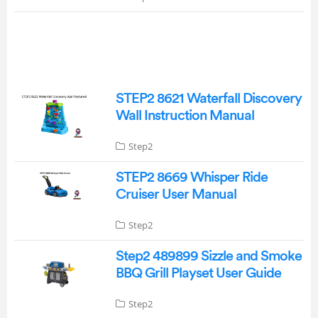
STEP2 8621 Waterfall Discovery
Wall Instruction Manual
Step2
STEP2 8669 Whisper Ride
Cruiser User Manual
Step2
Step2 489899 Sizzle and Smoke
BBQ Grill Playset User Guide
Step2