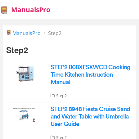
ManualsPro
ManualsPro
Step2
Step2
STEP2 B0BXFSXWCD Cooking
Time Kitchen Instruction
Manual
Step2
STEP2 8948 Fiesta Cruise Sand
and Water Table with Umbrella
User Guide
Step2