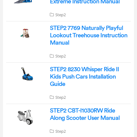
Extreme Instruction Manual
Step2
STEP2 7769 Naturally Playful
Lookout Treehouse Instruction
Manual
Step2
STEP2 8230 Whisper Ride II
Kids Push Cars Installation
Guide
Step2
STEP2 CBT-I1030RW Ride
Along Scooter User Manual
Step2