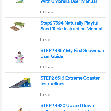
With Umbrella User Manual
Step2
Step2 7594 Naturally Playful
Sand Table Instruction Manual
Step2
STEP2 4857 My First Snowman
User Guide
Step2
STEP2 8516 Extreme Coaster
Instructions
Step2
STEP2 4320 Up and Down