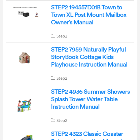
STEP2 194557D01B Town to
Town XL Post Mount Mailbox
Owner’s Manual
Step2
STEP2 7959 Naturally Playful
StoryBook Cottage Kids
Playhouse Instruction Manual
Step2
STEP2 4936 Summer Showers
Splash Tower Water Table
Instruction Manual
Step2
STEP2 4323 Classic Coaster