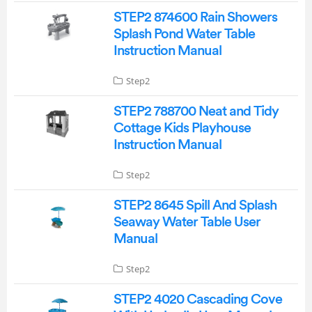
STEP2 874600 Rain Showers
Splash Pond Water Table
Instruction Manual
Step2
STEP2 788700 Neat and Tidy
Cottage Kids Playhouse
Instruction Manual
Step2
STEP2 8645 Spill And Splash
Seaway Water Table User
Manual
Step2
STEP2 4020 Cascading Cove