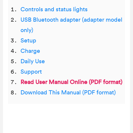
Controls and status lights
USB Bluetooth adapter (adapter model
only)
Setup
Charge
Daily Use
Support
Read User Manual Online (PDF format)
Download This Manual (PDF format)