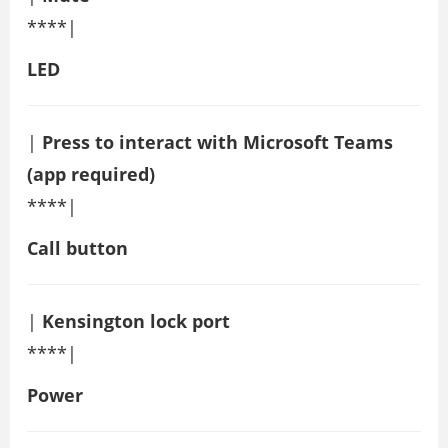
****|
LED
|
Press to interact with Microsoft Teams
(app required)
****|
Call button
|
Kensington lock port
****|
Power