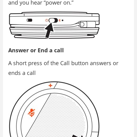
and you hear “power on.”
Answer or End a call
A short press of the Call button answers or
ends a call