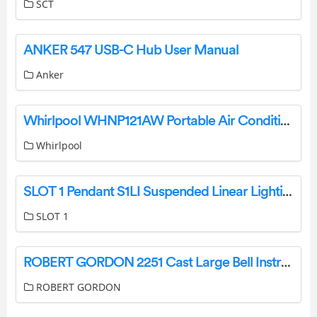
SCT
ANKER 547 USB-C Hub User Manual
Anker
Whirlpool WHNP121AW Portable Air Conditioner User Guide
Whirlpool
SLOT 1 Pendant S1LI Suspended Linear Lighting Instruction Manual
SLOT 1
ROBERT GORDON 2251 Cast Large Bell Instruction Manual
ROBERT GORDON