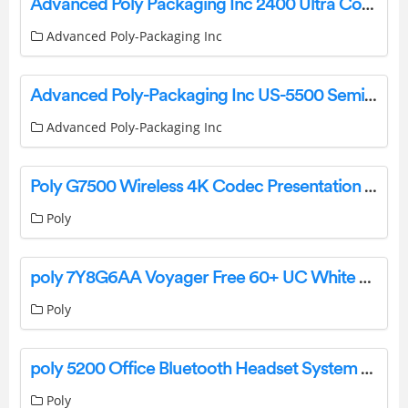
Advanced Poly Packaging Inc 2400 Ultra Count Parts Counter Instruction Manual
Advanced Poly-Packaging Inc
Advanced Poly-Packaging Inc US-5500 Semiautomatic Net Weigh Counting Scale Kit Installation Guide
Advanced Poly-Packaging Inc
Poly G7500 Wireless 4K Codec Presentation System User Guide
Poly
poly 7Y8G6AA Voyager Free 60+ UC White Sand Earbuds User Manual
Poly
poly 5200 Office Bluetooth Headset System For Desk Phone User Guide
Poly