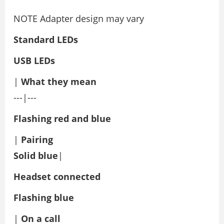
NOTE Adapter design may vary
Standard LEDs
USB LEDs
|
What they mean
---|---
Flashing red and blue
|
Pairing
Solid blue
|
Headset connected
Flashing blue
|
On a call