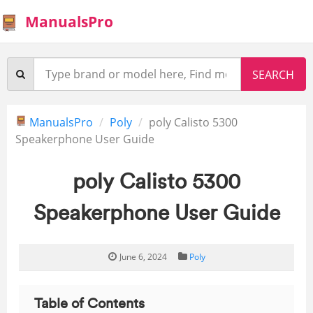
ManualsPro
ManualsPro
Poly
poly Calisto 5300
Speakerphone User Guide
poly Calisto 5300
Speakerphone User Guide
June 6, 2024
Poly
Table of Contents