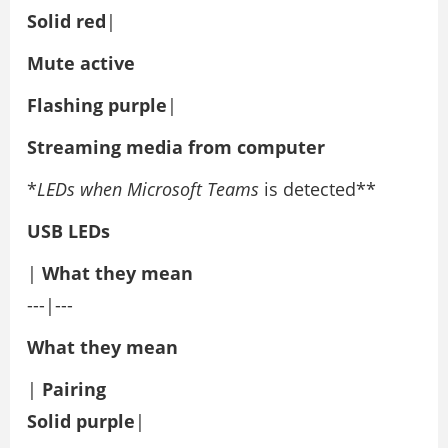
Solid red
|
Mute active
Flashing purple
|
Streaming media from computer
*
LEDs when Microsoft Teams
is detected**
USB LEDs
|
What they mean
---|---
What they mean
|
Pairing
Solid purple
|