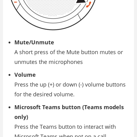
Mute/Unmute
A short press of the Mute button mutes or
unmutes the microphones
Volume
Press the up (+) or down (-) volume buttons
for the desired volume.
Microsoft Teams button (Teams models
only)
Press the Teams button to interact with
Microsoft Teams when not on a call.