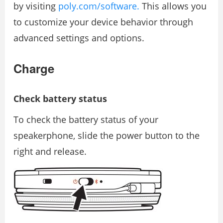
by visiting
poly.com/software.
This allows you
to customize your device behavior through
advanced settings and options.
Charge
Check battery status
To check the battery status of your
speakerphone, slide the power button to the
right and release.