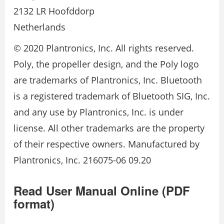
2132 LR Hoofddorp
Netherlands
© 2020 Plantronics, Inc. All rights reserved.
Poly, the propeller design, and the Poly logo
are trademarks of Plantronics, Inc. Bluetooth
is a registered trademark of Bluetooth SIG, Inc.
and any use by Plantronics, Inc. is under
license. All other trademarks are the property
of their respective owners. Manufactured by
Plantronics, Inc. 216075-06 09.20
Read User Manual Online (PDF
format)