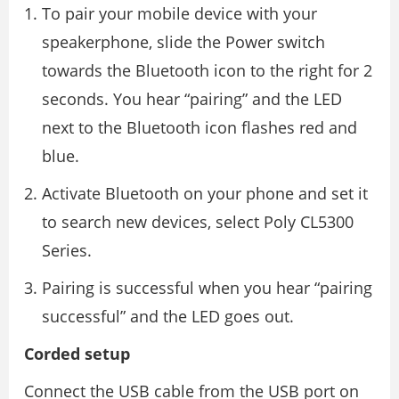
To pair your mobile device with your
speakerphone, slide the Power switch
towards the Bluetooth icon to the right for 2
seconds. You hear “pairing” and the LED
next to the Bluetooth icon flashes red and
blue.
Activate Bluetooth on your phone and set it
to search new devices, select Poly CL5300
Series.
Pairing is successful when you hear “pairing
successful” and the LED goes out.
Corded setup
Connect the USB cable from the USB port on