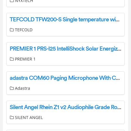
NYXTECH
TEFCOLD TFW200-S Single temperature wine cabinet Instruction Manual
TEFCOLD
PREMIER 1 PRS-I25 IntelliShock Solar Energizer Kit Instruction Manual
PREMIER 1
adastra COM60 Paging Microphone With Chime User Manual
Adastra
Silent Angel Rhein Z1 v2 Audiophile Grade Roon Music User Guide
SILENT ANGEL