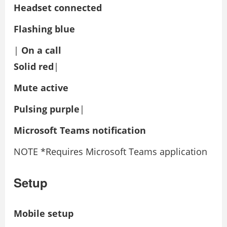
Headset connected
Flashing blue
|
On a call
Solid red
|
Mute active
Pulsing purple
|
Microsoft Teams notification
NOTE *Requires Microsoft Teams application
Setup
Mobile setup