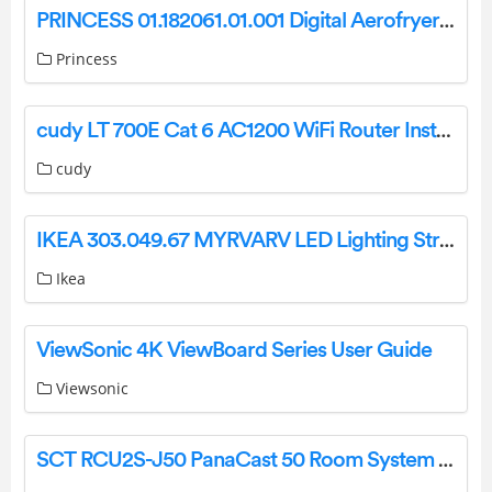
PRINCESS 01.182061.01.001 Digital Aerofryer Instruction Manual
Princess
cudy LT 700E Cat 6 AC1200 WiFi Router Installation Guide
cudy
IKEA 303.049.67 MYRVARV LED Lighting Strip Flexible Instruction Manual
Ikea
ViewSonic 4K ViewBoard Series User Guide
Viewsonic
SCT RCU2S-J50 PanaCast 50 Room System Instruction Manual