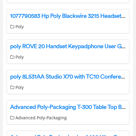
1077790583 Hp Poly Blackwire 3215 Headset User Guide
Poly
poly ROVE 20 Handset Keypadphone User Guide
Poly
poly 8L531AA Studio X70 with TC10 Conferencing Video Bar Instruction Manual
Poly
Advanced Poly-Packaging T-300 Table Top Bagger User Manual
Advanced Poly-Packaging