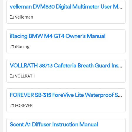
velleman DVM830 Digital Multimeter User Manual
Velleman
iRacing BMW M4 GT4 Owner’s Manual
iRacing
VOLLRATH 38713 Cafeteria Breath Guard Instruction Manual
VOLLRATH
FOREVER SB-315 ForeVive Lite Waterproof Smartwatch Instruction Manual
FOREVER
Scent A1 Diffuser Instruction Manual