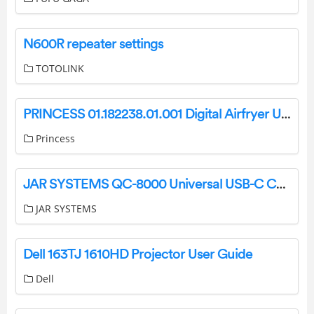
N600R repeater settings
TOTOLINK
PRINCESS 01.182238.01.001 Digital Airfryer User Manual
Princess
JAR SYSTEMS QC-8000 Universal USB-C Charging Dock Instruction Manual
JAR SYSTEMS
Dell 163TJ 1610HD Projector User Guide
Dell