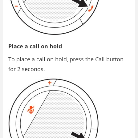
Place a call on hold
To place a call on hold, press the Call button
for 2 seconds.