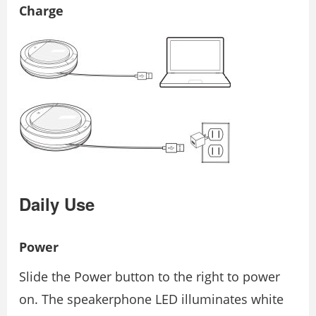
Charge
Daily Use
Power
Slide the Power button to the right to power
on. The speakerphone LED illuminates white