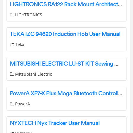
LIGHTRONICS RA122 Rack Mount Architectural Dimmer Owner’s Manual
LIGHTRONICS
TEKA IZC 94620 Induction Hob User Manual
Teka
MITSUBISHI ELECTRIC LU-ST KIT Sewing Machine Instruction Manual
Mitsubishi Electric
PowerA XP7-X Plus Moga Bluetooth Controller for Mobile and Cloud Gaming User Manual
PowerA
NYXTECH Nyx Tracker User Manual