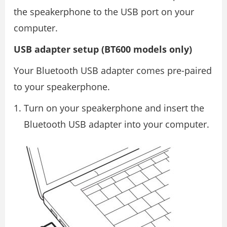
the speakerphone to the USB port on your
computer.
USB adapter setup (BT600 models only)
Your Bluetooth USB adapter comes pre-paired
to your speakerphone.
Turn on your speakerphone and insert the
Bluetooth USB adapter into your computer.