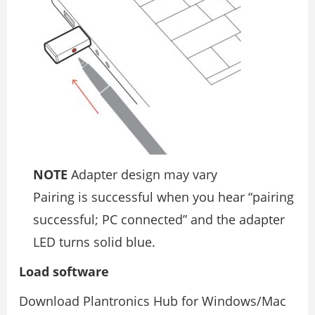
NOTE
Adapter design may vary
Pairing is successful when you hear “pairing
successful; PC connected” and the adapter
LED turns solid blue.
Load software
Download Plantronics Hub for Windows/Mac