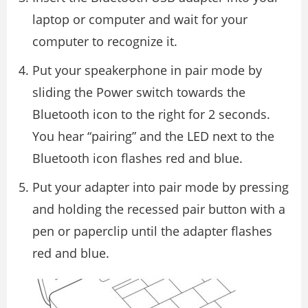
laptop or computer and wait for your
computer to recognize it.
Put your speakerphone in pair mode by
sliding the Power switch towards the
Bluetooth icon to the right for 2 seconds.
You hear “pairing” and the LED next to the
Bluetooth icon flashes red and blue.
Put your adapter into pair mode by pressing
and holding the recessed pair button with a
pen or paperclip until the adapter flashes
red and blue.