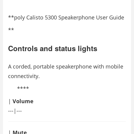
**poly Calisto 5300 Speakerphone User Guide
**
Controls and status lights
A corded, portable speakerphone with mobile
connectivity.
****
|
Volume
---|---
|
Mute