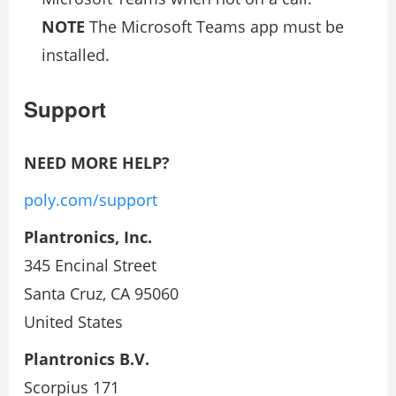
NOTE
The Microsoft Teams app must be
installed.
Support
NEED MORE HELP?
poly.com/support
Plantronics, Inc.
345 Encinal Street
Santa Cruz, CA 95060
United States
Plantronics B.V.
Scorpius 171