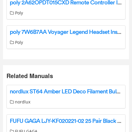
poly 2A62OPDT015CXD Remote Controller Instructions
Poly
poly 7W6B7AA Voyager Legend Headset Instruction Manual
Poly
Related Manuals
nordlux ST64 Amber LED Deco Filament Bulb Instruction Manual
nordlux
FUFU GAGA LJY-KF020221-02 25 Pair Black Composite Shoe Cabinet Instructions
FUFU GAGA