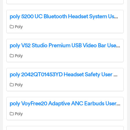
poly 5200 UC Bluetooth Headset System User Guide
Poly
poly V52 Studio Premium USB Video Bar User Guide
Poly
poly 2042QT01453YD Headset Safety User Manual
Poly
poly VoyFree20 Adaptive ANC Earbuds User Manual
Poly