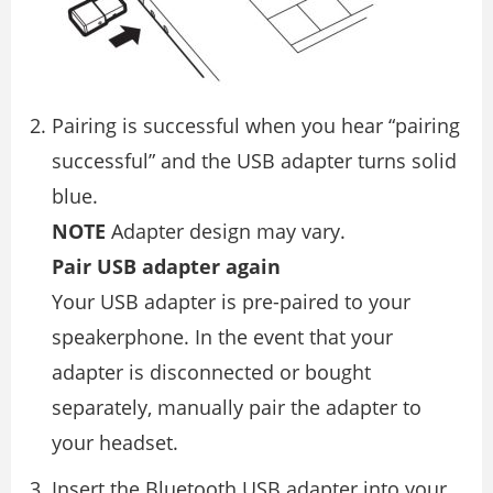
Pairing is successful when you hear “pairing
successful” and the USB adapter turns solid
blue.
NOTE
Adapter design may vary.
Pair USB adapter again
Your USB adapter is pre-paired to your
speakerphone. In the event that your
adapter is disconnected or bought
separately, manually pair the adapter to
your headset.
Insert the Bluetooth USB adapter into your