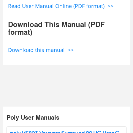
Read User Manual Online (PDF format) >>
Download This Manual (PDF
format)
Download this manual >>
Poly User Manuals