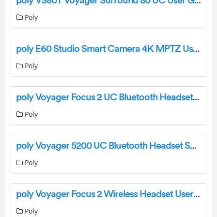
poly VS80T Voyager Surround 80 UC User Guide
Poly
poly E60 Studio Smart Camera 4K MPTZ User Manual
Poly
poly Voyager Focus 2 UC Bluetooth Headset User Guide
Poly
poly Voyager 5200 UC Bluetooth Headset System Instruction Manual
Poly
poly Voyager Focus 2 Wireless Headset User Guide
Poly