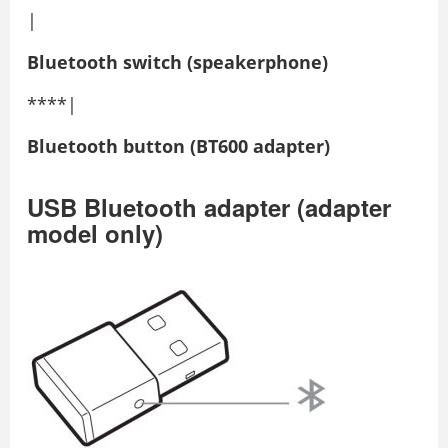
|
Bluetooth switch (speakerphone)
****|
Bluetooth button (BT600 adapter)
USB Bluetooth adapter (adapter
model only)