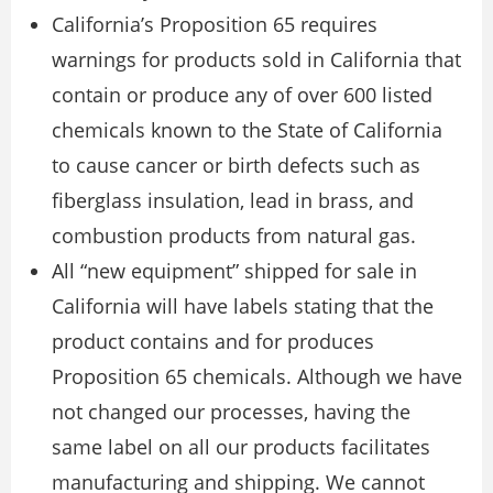
California’s Proposition 65 requires
warnings for products sold in California that
contain or produce any of over 600 listed
chemicals known to the State of California
to cause cancer or birth defects such as
fiberglass insulation, lead in brass, and
combustion products from natural gas.
All “new equipment” shipped for sale in
California will have labels stating that the
product contains and for produces
Proposition 65 chemicals. Although we have
not changed our processes, having the
same label on all our products facilitates
manufacturing and shipping. We cannot