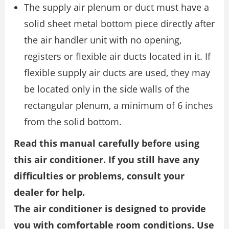
The supply air plenum or duct must have a
solid sheet metal bottom piece directly after
the air handler unit with no opening,
registers or flexible air ducts located in it. If
flexible supply air ducts are used, they may
be located only in the side walls of the
rectangular plenum, a minimum of 6 inches
from the solid bottom.
Read this manual carefully before using
this air conditioner. If you still have any
difficulties or problems, consult your
dealer for help.
The air conditioner is designed to provide
you with comfortable room conditions. Use