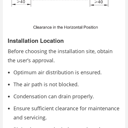
Installation Location
Before choosing the installation site, obtain
the user’s approval.
Optimum air distribution is ensured.
The air path is not blocked.
Condensation can drain properly.
Ensure sufficient clearance for maintenance
and servicing.