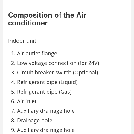
Composition of the Air
conditioner
Indoor unit
Air outlet flange
Low voltage connection (for 24V)
Circuit breaker switch (Optional)
Refrigerant pipe (Liquid)
Refrigerant pipe (Gas)
Air inlet
Auxiliary drainage hole
Drainage hole
Auxiliary drainage hole