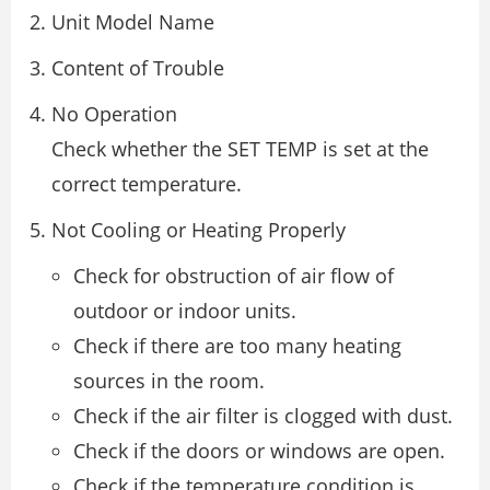
Unit Model Name
Content of Trouble
No Operation
Check whether the SET TEMP is set at the
correct temperature.
Not Cooling or Heating Properly
Check for obstruction of air flow of
outdoor or indoor units.
Check if there are too many heating
sources in the room.
Check if the air filter is clogged with dust.
Check if the doors or windows are open.
Check if the temperature condition is