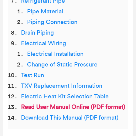
Refrigerant Pipe
Pipe Material
Piping Connection
Drain Piping
Electrical Wiring
Electrical Installation
Change of Static Pressure
Test Run
TXV Replacement Information
Electric Heat Kit Selection Table
Read User Manual Online (PDF format)
Download This Manual (PDF format)