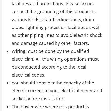
facilities and protections. Please do not
connect the grounding of this product to
various kinds of air feeding ducts, drain
pipes, lightning protection facilities as well
as other piping lines to avoid electric shock
and damage caused by other factors.
Wiring must be done by the qualified
electrician. All the wiring operations must
be conducted according to the local
electrical codes.
You should consider the capacity of the
electric current of your electrical meter and
socket before installation.
The power wire where this product is