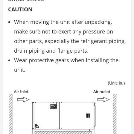
CAUTION
When moving the unit after unpacking,
make sure not to exert any pressure on
other parts, especially the refrigerant piping,
drain piping and flange parts.
Wear protective gears when installing the
unit.