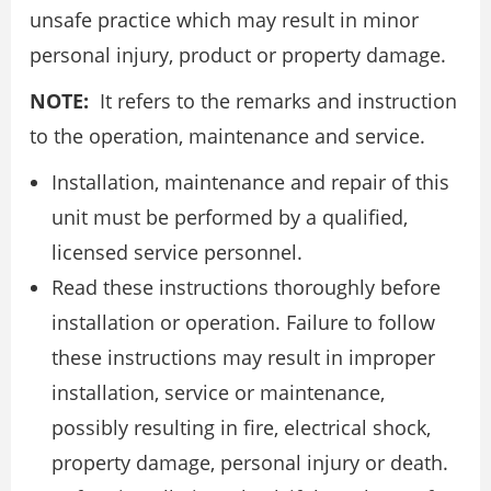
unsafe practice which may result in minor
personal injury, product or property damage.
NOTE:
It refers to the remarks and instruction
to the operation, maintenance and service.
Installation, maintenance and repair of this
unit must be performed by a qualified,
licensed service personnel.
Read these instructions thoroughly before
installation or operation. Failure to follow
these instructions may result in improper
installation, service or maintenance,
possibly resulting in fire, electrical shock,
property damage, personal injury or death.