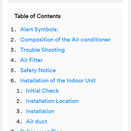
Table of Contents
Alert Symbols:
Composition of the Air conditioner
Trouble Shooting
Air Filter
Safety Notice
Installation of the Indoor Unit
Initial Check
Installation Location
Installation
Air duct