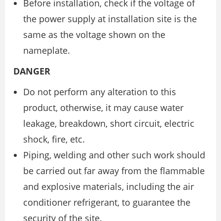
Before installation, check if the voltage of
the power supply at installation site is the
same as the voltage shown on the
nameplate.
DANGER
Do not perform any alteration to this
product, otherwise, it may cause water
leakage, breakdown, short circuit, electric
shock, fire, etc.
Piping, welding and other such work should
be carried out far away from the flammable
and explosive materials, including the air
conditioner refrigerant, to guarantee the
security of the site.