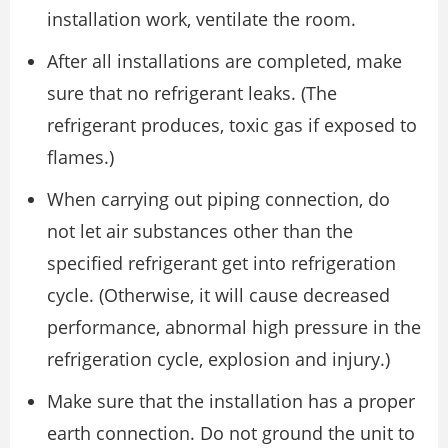
installation work, ventilate the room.
After all installations are completed, make
sure that no refrigerant leaks. (The
refrigerant produces, toxic gas if exposed to
flames.)
When carrying out piping connection, do
not let air substances other than the
specified refrigerant get into refrigeration
cycle. (Otherwise, it will cause decreased
performance, abnormal high pressure in the
refrigeration cycle, explosion and injury.)
Make sure that the installation has a proper
earth connection. Do not ground the unit to