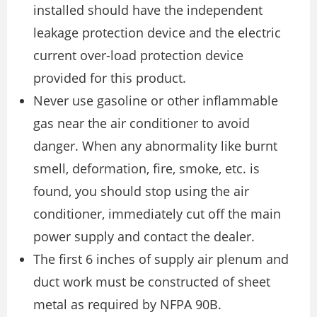
installed should have the independent
leakage protection device and the electric
current over-load protection device
provided for this product.
Never use gasoline or other inflammable
gas near the air conditioner to avoid
danger. When any abnormality like burnt
smell, deformation, fire, smoke, etc. is
found, you should stop using the air
conditioner, immediately cut off the main
power supply and contact the dealer.
The first 6 inches of supply air plenum and
duct work must be constructed of sheet
metal as required by NFPA 90B.