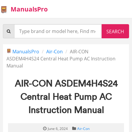
ManualsPro
ManualsPro
Air-Con
AIR-CON
ASDEM4H4S24 Central Heat Pump AC Instruction
Manual
AIR-CON ASDEM4H4S24
Central Heat Pump AC
Instruction Manual
June 6, 2024
Air-Con