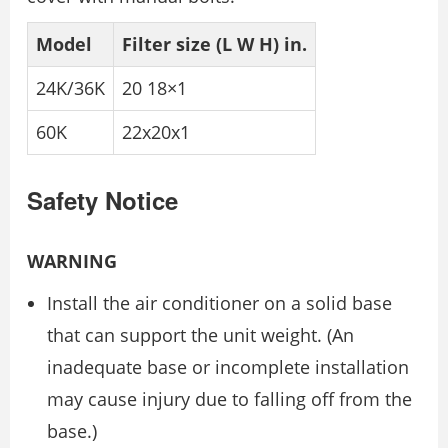
Model
Filter size (L W H) in.
24K/36K
20 18×1
60K
22x20x1
Safety Notice
WARNING
Install the air conditioner on a solid base
that can support the unit weight. (An
inadequate base or incomplete installation
may cause injury due to falling off from the
base.)