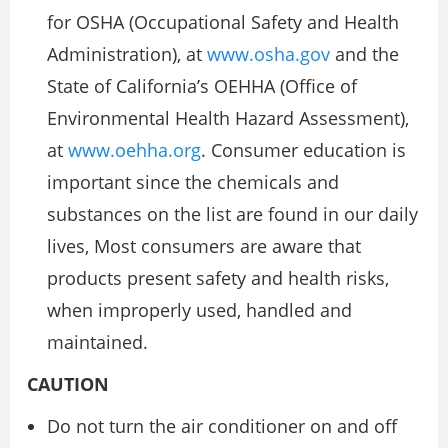
for OSHA (Occupational Safety and Health
Administration), at
www.osha.gov
and the
State of California’s OEHHA (Office of
Environmental Health Hazard Assessment),
at
www.oehha.org
. Consumer education is
important since the chemicals and
substances on the list are found in our daily
lives, Most consumers are aware that
products present safety and health risks,
when improperly used, handled and
maintained.
CAUTION
Do not turn the air conditioner on and off