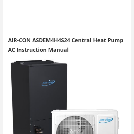
AIR-CON ASDEM4H4S24 Central Heat Pump
AC Instruction Manual