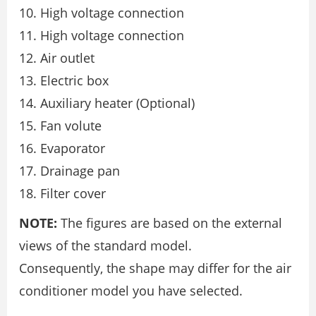
High voltage connection
High voltage connection
Air outlet
Electric box
Auxiliary heater (Optional)
Fan volute
Evaporator
Drainage pan
Filter cover
NOTE:
The figures are based on the external
views of the standard model.
Consequently, the shape may differ for the air
conditioner model you have selected.