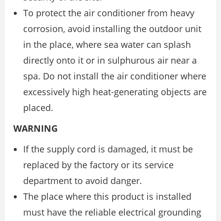
To protect the air conditioner from heavy
corrosion, avoid installing the outdoor unit
in the place, where sea water can splash
directly onto it or in sulphurous air near a
spa. Do not install the air conditioner where
excessively high heat-generating objects are
placed.
WARNING
If the supply cord is damaged, it must be
replaced by the factory or its service
department to avoid danger.
The place where this product is installed
must have the reliable electrical grounding