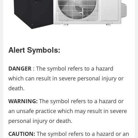
Alert Symbols:
DANGER
: The symbol refers to a hazard
which can result in severe personal injury or
death.
WARNING:
The symbol refers to a hazard or
an unsafe practice which may result in severe
personal injury or death.
CAUTION:
The symbol refers to a hazard or an