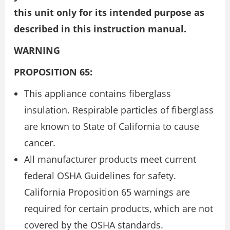
this unit only for its intended purpose as
described in this instruction manual.
WARNING
PROPOSITION 65:
This appliance contains fiberglass
insulation. Respirable particles of fiberglass
are known to State of California to cause
cancer.
All manufacturer products meet current
federal OSHA Guidelines for safety.
California Proposition 65 warnings are
required for certain products, which are not
covered by the OSHA standards.