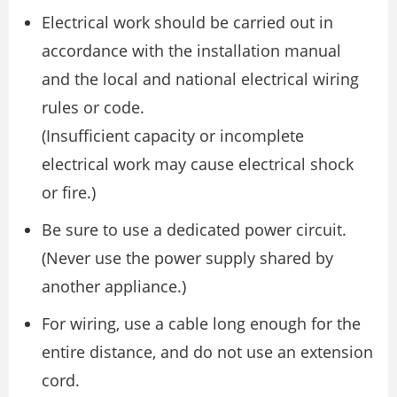
Electrical work should be carried out in
accordance with the installation manual
and the local and national electrical wiring
rules or code.
(Insufficient capacity or incomplete
electrical work may cause electrical shock
or fire.)
Be sure to use a dedicated power circuit.
(Never use the power supply shared by
another appliance.)
For wiring, use a cable long enough for the
entire distance, and do not use an extension
cord.