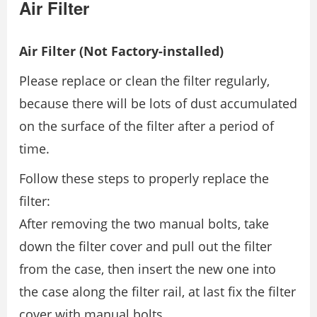
Air Filter
Air Filter (Not Factory-installed)
Please replace or clean the filter regularly,
because there will be lots of dust accumulated
on the surface of the filter after a period of
time.
Follow these steps to properly replace the
filter:
After removing the two manual bolts, take
down the filter cover and pull out the filter
from the case, then insert the new one into
the case along the filter rail, at last fix the filter
cover with manual bolts.