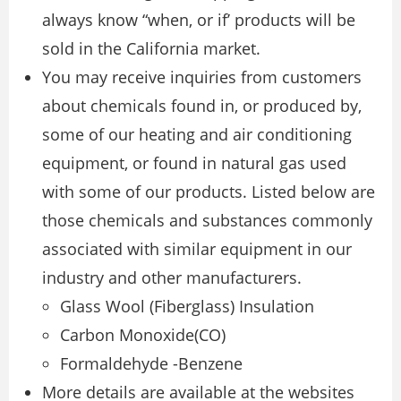
always know “when, or if’ products will be
sold in the California market.
You may receive inquiries from customers
about chemicals found in, or produced by,
some of our heating and air conditioning
equipment, or found in natural gas used
with some of our products. Listed below are
those chemicals and substances commonly
associated with similar equipment in our
industry and other manufacturers.
Glass Wool (Fiberglass) Insulation
Carbon Monoxide(CO)
Formaldehyde -Benzene
More details are available at the websites