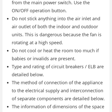
from the main power switch. Use the
ON/OFF operation button.
Do not stick anything into the air inlet and
air outlet of both the indoor and outdoor
units. This is dangerous because the fan is
rotating at a high speed.
Do not cool or heat the room too much if
babies or invalids are present.
Type and rating of circuit breakers / ELB are
detailed below.
The method of connection of the appliance
to the electrical supply and interconnection
of separate components are detailed below.
The information of dimensions of the space