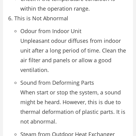
within the operation range.
This is Not Abnormal
Odour from Indoor Unit
Unpleasant odour diffuses from indoor
unit after a long period of time. Clean the
air filter and panels or allow a good
ventilation.
Sound from Deforming Parts
When start or stop the system, a sound
might be heard. However, this is due to
thermal deformation of plastic parts. It is
not abnormal.
Steam from Outdoor Heat Exchanger