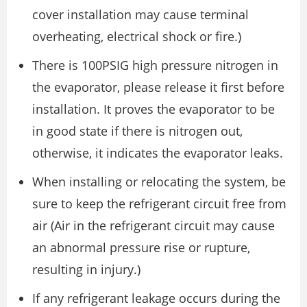
cover installation may cause terminal
overheating, electrical shock or fire.)
There is 100PSIG high pressure nitrogen in
the evaporator, please release it first before
installation. It proves the evaporator to be
in good state if there is nitrogen out,
otherwise, it indicates the evaporator leaks.
When installing or relocating the system, be
sure to keep the refrigerant circuit free from
air (Air in the refrigerant circuit may cause
an abnormal pressure rise or rupture,
resulting in injury.)
If any refrigerant leakage occurs during the