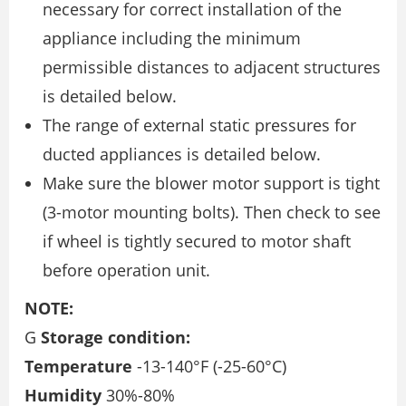
necessary for correct installation of the
appliance including the minimum
permissible distances to adjacent structures
is detailed below.
The range of external static pressures for
ducted appliances is detailed below.
Make sure the blower motor support is tight
(3-motor mounting bolts). Then check to see
if wheel is tightly secured to motor shaft
before operation unit.
NOTE:
G
Storage condition:
Temperature
-13-140°F (-25-60°C)
Humidity
30%-80%