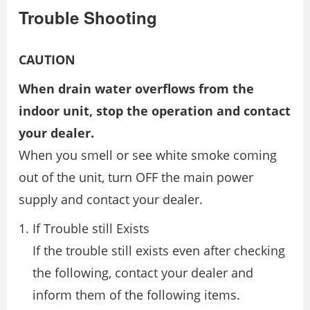
Trouble Shooting
CAUTION
When drain water overflows from the
indoor unit, stop the operation and contact
your dealer.
When you smell or see white smoke coming
out of the unit, turn OFF the main power
supply and contact your dealer.
If Trouble still Exists
If the trouble still exists even after checking
the following, contact your dealer and
inform them of the following items.