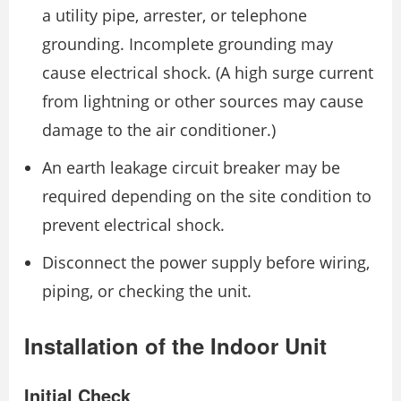
a utility pipe, arrester, or telephone
grounding. Incomplete grounding may
cause electrical shock. (A high surge current
from lightning or other sources may cause
damage to the air conditioner.)
An earth leakage circuit breaker may be
required depending on the site condition to
prevent electrical shock.
Disconnect the power supply before wiring,
piping, or checking the unit.
Installation of the Indoor Unit
Initial Check