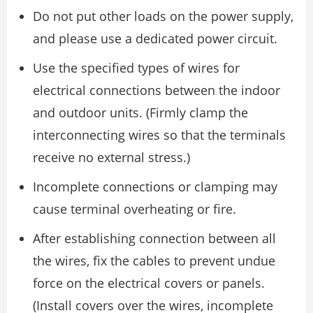
Do not put other loads on the power supply,
and please use a dedicated power circuit.
Use the specified types of wires for
electrical connections between the indoor
and outdoor units. (Firmly clamp the
interconnecting wires so that the terminals
receive no external stress.)
Incomplete connections or clamping may
cause terminal overheating or fire.
After establishing connection between all
the wires, fix the cables to prevent undue
force on the electrical covers or panels.
(Install covers over the wires, incomplete