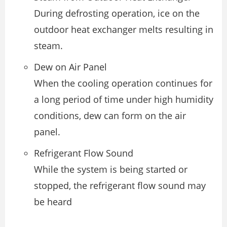
During defrosting operation, ice on the
outdoor heat exchanger melts resulting in
steam.
Dew on Air Panel
When the cooling operation continues for
a long period of time under high humidity
conditions, dew can form on the air
panel.
Refrigerant Flow Sound
While the system is being started or
stopped, the refrigerant flow sound may
be heard