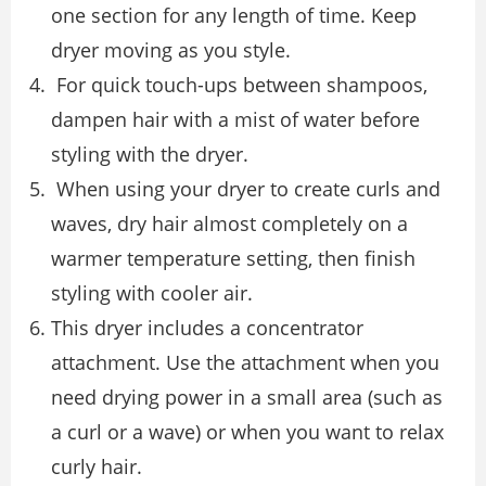
one section for any length of time. Keep
dryer moving as you style.
For quick touch-ups between shampoos,
dampen hair with a mist of water before
styling with the dryer.
When using your dryer to create curls and
waves, dry hair almost completely on a
warmer temperature setting, then finish
styling with cooler air.
This dryer includes a concentrator
attachment. Use the attachment when you
need drying power in a small area (such as
a curl or a wave) or when you want to relax
curly hair.