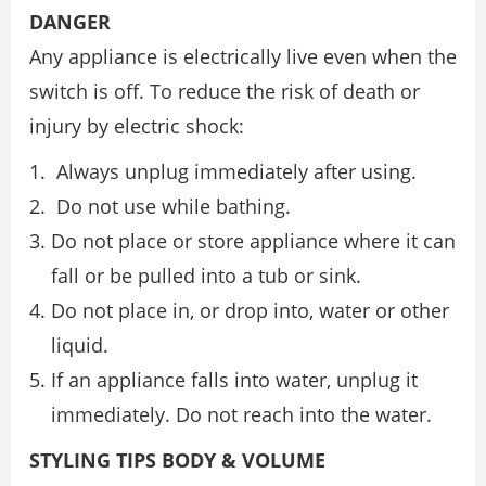
DANGER
Any appliance is electrically live even when the
switch is off. To reduce the risk of death or
injury by electric shock:
Always unplug immediately after using.
Do not use while bathing.
Do not place or store appliance where it can
fall or be pulled into a tub or sink.
Do not place in, or drop into, water or other
liquid.
If an appliance falls into water, unplug it
immediately. Do not reach into the water.
STYLING TIPS BODY & VOLUME