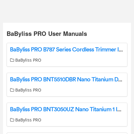
BaByliss PRO User Manuals
BaByliss PRO B787 Series Cordless Trimmer Instruction Manual
BaByliss PRO
BaByliss PRO BNT5510DBR Nano Titanium Dryer Instruction Manual
BaByliss PRO
BaByliss PRO BNT3050UZ Nano Titanium 1 Inch Digital Straightener User Manual
BaByliss PRO