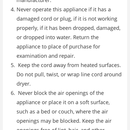
Never operate this appliance if it has a
damaged cord or plug, if it is not working
properly, if it has been dropped, damaged,
or dropped into water. Return the
appliance to place of purchase for
examination and repair.
Keep the cord away from heated surfaces.
Do not pull, twist, or wrap line cord around
dryer.
Never block the air openings of the
appliance or place it on a soft surface,
such as a bed or couch, where the air
openings may be blocked. Keep the air
openings free of lint, hair, and other