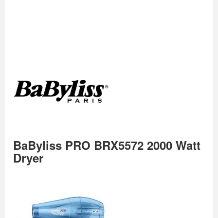
BaByliss PRO BRX5572 2000 Watt
Dryer