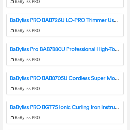
BaByliss PRO
BaByliss PRO BAB726U LO-PRO Trimmer User Manual
BaByliss PRO
BaByliss Pro BAB7880U Professional High-Torque Super Motor Trimmer Instruction Manual
BaByliss PRO
BaByliss PRO BAB8705U Cordless Super Motor Collection User Guide
BaByliss PRO
BaByliss PRO BGT75 Ionic Curling Iron Instruction Manual
BaByliss PRO