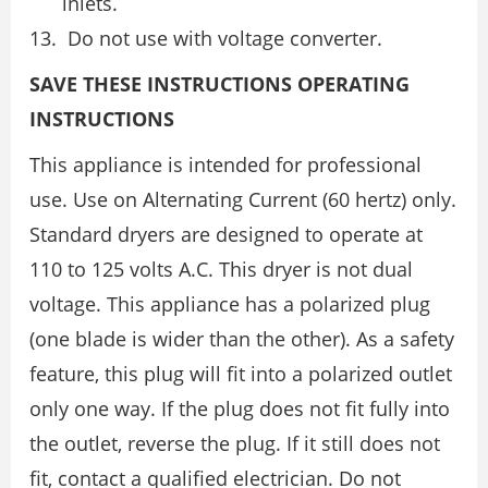
inlets.
Do not use with voltage converter.
SAVE THESE INSTRUCTIONS OPERATING
INSTRUCTIONS
This appliance is intended for professional
use. Use on Alternating Current (60 hertz) only.
Standard dryers are designed to operate at
110 to 125 volts A.C. This dryer is not dual
voltage. This appliance has a polarized plug
(one blade is wider than the other). As a safety
feature, this plug will fit into a polarized outlet
only one way. If the plug does not fit fully into
the outlet, reverse the plug. If it still does not
fit, contact a qualified electrician. Do not