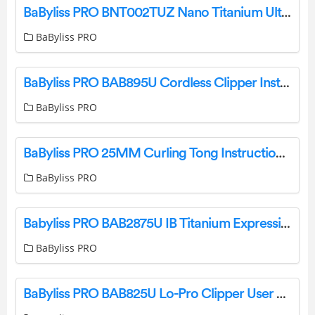
BaByliss PRO BNT002TUZ Nano Titanium Ultra Thin Hair Straightener User Manual
BaByliss PRO
BaByliss PRO BAB895U Cordless Clipper Instruction Manual
BaByliss PRO
BaByliss PRO 25MM Curling Tong Instruction Manual
BaByliss PRO
Babyliss PRO BAB2875U IB Titanium Expression 32mm Hair Curling Tong User Manual
BaByliss PRO
BaByliss PRO BAB825U Lo-Pro Clipper User Manual