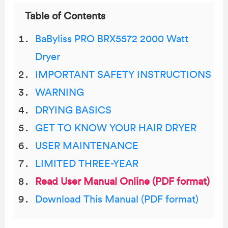
Table of Contents
BaByliss PRO BRX5572 2000 Watt
Dryer
IMPORTANT SAFETY INSTRUCTIONS
WARNING
DRYING BASICS
GET TO KNOW YOUR HAIR DRYER
USER MAINTENANCE
LIMITED THREE-YEAR
Read User Manual Online (PDF format)
Download This Manual (PDF format)