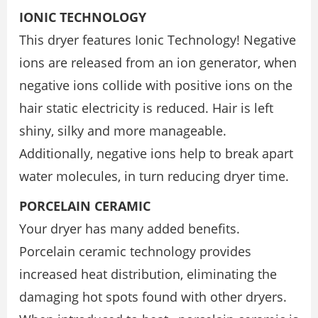
IONIC TECHNOLOGY
This dryer features Ionic Technology! Negative
ions are released from an ion generator, when
negative ions collide with positive ions on the
hair static electricity is reduced. Hair is left
shiny, silky and more manageable.
Additionally, negative ions help to break apart
water molecules, in turn reducing dryer time.
PORCELAIN CERAMIC
Your dryer has many added benefits.
Porcelain ceramic technology provides
increased heat distribution, eliminating the
damaging hot spots found with other dryers.