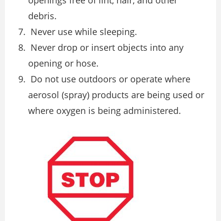
debris.
Never use while sleeping.
Never drop or insert objects into any
opening or hose.
Do not use outdoors or operate where
aerosol (spray) products are being used or
where oxygen is being administered.