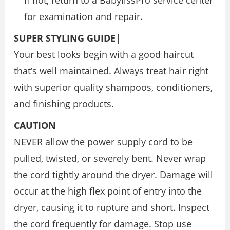
for examination and repair.
SUPER STYLING GUIDE|
Your best looks begin with a good haircut
that’s well maintained. Always treat hair right
with superior quality shampoos, conditioners,
and finishing products.
CAUTION
NEVER allow the power supply cord to be
pulled, twisted, or severely bent. Never wrap
the cord tightly around the dryer. Damage will
occur at the high flex point of entry into the
dryer, causing it to rupture and short. Inspect
the cord frequently for damage. Stop use