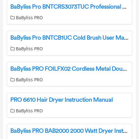
BaByliss Pro BNTCRS3073TUC Professional Crimping Texture Iron Instruction Manual
BaByliss PRO
BaByliss Pro BNTCB1UC Cold Brush User Manual
BaByliss PRO
BaByliss PRO FOILFX02 Cordless Metal Double Foil Shaver Instruction Manual
BaByliss PRO
PRO 6610 Hair Dryer Instruction Manual
BaByliss PRO
BaByliss PRO BAB2000 2000 Watt Dryer Instructions