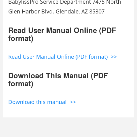
BabylissPro Service Department 7475 North
Glen Harbor Blvd. Glendale, AZ 85307
Read User Manual Online (PDF
format)
Read User Manual Online (PDF format) >>
Download This Manual (PDF
format)
Download this manual >>