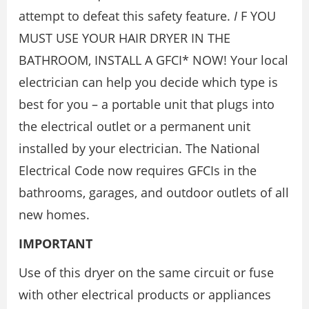
attempt to defeat this safety feature.
I
F YOU
MUST USE YOUR HAIR DRYER IN THE
BATHROOM, INSTALL A GFCI* NOW! Your local
electrician can help you decide which type is
best for you – a portable unit that plugs into
the electrical outlet or a permanent unit
installed by your electrician. The National
Electrical Code now requires GFCIs in the
bathrooms, garages, and outdoor outlets of all
new homes.
IMPORTANT
Use of this dryer on the same circuit or fuse
with other electrical products or appliances