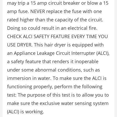
may trip a 15 amp circuit breaker or blow a 15
amp fuse. NEVER replace the fuse with one
rated higher than the capacity of the circuit.
Doing so could result in an electrical fire.
CHECK ALCI SAFETY FEATURE EVERY TIME YOU
USE DRYER. This hair dryer is equipped with
an Appliance Leakage Circuit Interrupter (ALCI),
a safety feature that renders it inoperable
under some abnormal conditions, such as
immersion in water. To make sure the ALCI is
functioning properly, perform the following
test: The purpose of this test is to allow you to
make sure the exclusive water sensing system
(ALCI) is working.