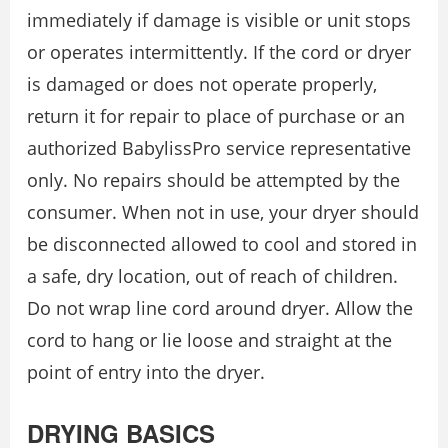
immediately if damage is visible or unit stops
or operates intermittently. If the cord or dryer
is damaged or does not operate properly,
return it for repair to place of purchase or an
authorized BabylissPro service representative
only. No repairs should be attempted by the
consumer. When not in use, your dryer should
be disconnected allowed to cool and stored in
a safe, dry location, out of reach of children.
Do not wrap line cord around dryer. Allow the
cord to hang or lie loose and straight at the
point of entry into the dryer.
DRYING BASICS