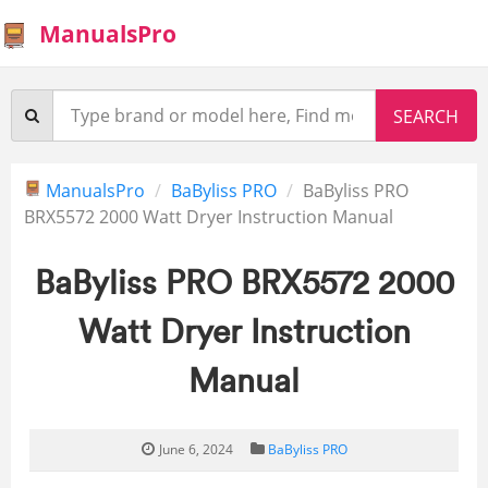
ManualsPro
ManualsPro
BaByliss PRO
BaByliss PRO
BRX5572 2000 Watt Dryer Instruction Manual
BaByliss PRO BRX5572 2000
Watt Dryer Instruction
Manual
June 6, 2024
BaByliss PRO