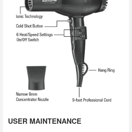
USER MAINTENANCE