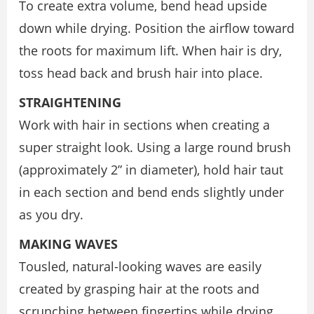
To create extra volume, bend head upside
down while drying. Position the airflow toward
the roots for maximum lift. When hair is dry,
toss head back and brush hair into place.
STRAIGHTENING
Work with hair in sections when creating a
super straight look. Using a large round brush
(approximately 2” in diameter), hold hair taut
in each section and bend ends slightly under
as you dry.
MAKING WAVES
Tousled, natural-looking waves are easily
created by grasping hair at the roots and
scrunching between fingertips while drying.