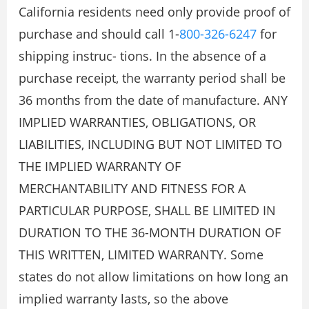
California residents need only provide proof of
purchase and should call 1-
800-326-6247
for
shipping instruc- tions. In the absence of a
purchase receipt, the warranty period shall be
36 months from the date of manufacture. ANY
IMPLIED WARRANTIES, OBLIGATIONS, OR
LIABILITIES, INCLUDING BUT NOT LIMITED TO
THE IMPLIED WARRANTY OF
MERCHANTABILITY AND FITNESS FOR A
PARTICULAR PURPOSE, SHALL BE LIMITED IN
DURATION TO THE 36-MONTH DURATION OF
THIS WRITTEN, LIMITED WARRANTY. Some
states do not allow limitations on how long an
implied warranty lasts, so the above