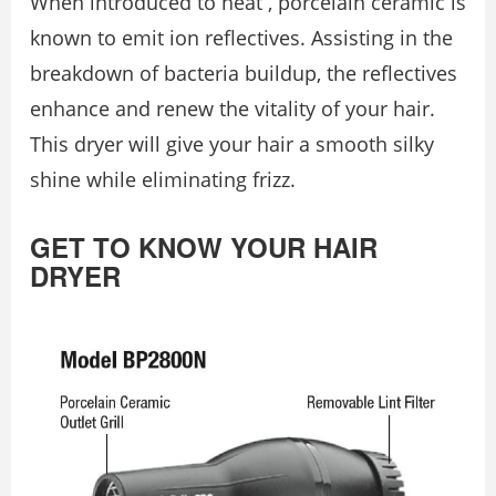
When introduced to heat , porcelain ceramic is
known to emit ion reflectives. Assisting in the
breakdown of bacteria buildup, the reflectives
enhance and renew the vitality of your hair.
This dryer will give your hair a smooth silky
shine while eliminating frizz.
GET TO KNOW YOUR HAIR
DRYER