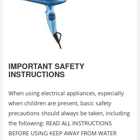
IMPORTANT SAFETY
INSTRUCTIONS
When using electrical appliances, especially
when children are present, basic safety
precautions should always be taken, including
the following: READ ALL INSTRUCTIONS
BEFORE USING KEEP AWAY FROM WATER