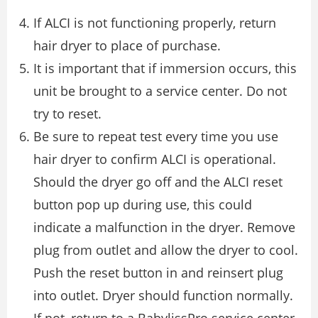
If ALCI is not functioning properly, return
hair dryer to place of purchase.
It is important that if immersion occurs, this
unit be brought to a service center. Do not
try to reset.
Be sure to repeat test every time you use
hair dryer to confirm ALCI is operational.
Should the dryer go off and the ALCI reset
button pop up during use, this could
indicate a malfunction in the dryer. Remove
plug from outlet and allow the dryer to cool.
Push the reset button in and reinsert plug
into outlet. Dryer should function normally.
If not, return to a BabylissPro service center