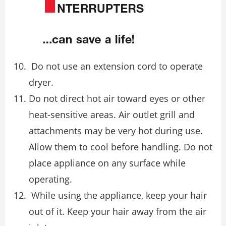
Do not use an extension cord to operate
dryer.
Do not direct hot air toward eyes or other
heat-sensitive areas. Air outlet grill and
attachments may be very hot during use.
Allow them to cool before handling. Do not
place appliance on any surface while
operating.
While using the appliance, keep your hair
out of it. Keep your hair away from the air