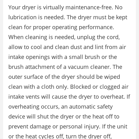
Your dryer is virtually maintenance-free. No
lubrication is needed. The dryer must be kept
clean for proper operating performance.
When cleaning is needed, unplug the cord,
allow to cool and clean dust and lint from air
intake openings with a small brush or the
brush attachment of a vacuum cleaner. The
outer surface of the dryer should be wiped
clean with a cloth only. Blocked or clogged air
intake vents will cause the dryer to overheat. If
overheating occurs, an automatic safety
device will shut the dryer or the heat off to
prevent damage or personal injury. If the unit
or the heat cycles off, turn the dryer off,