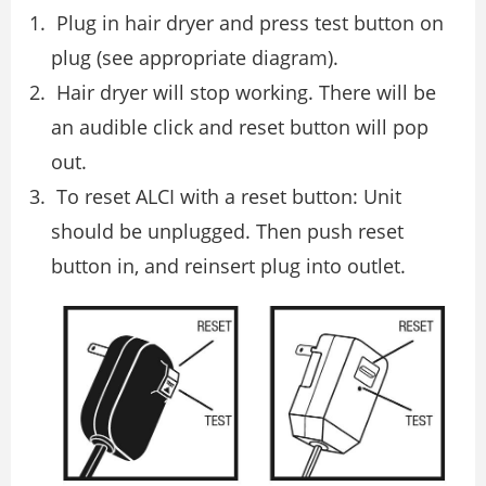
Plug in hair dryer and press test button on
plug (see appropriate diagram).
Hair dryer will stop working. There will be
an audible click and reset button will pop
out.
To reset ALCI with a reset button: Unit
should be unplugged. Then push reset
button in, and reinsert plug into outlet.