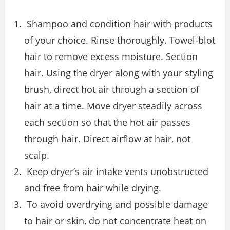
Shampoo and condition hair with products
of your choice. Rinse thoroughly. Towel-blot
hair to remove excess moisture. Section
hair. Using the dryer along with your styling
brush, direct hot air through a section of
hair at a time. Move dryer steadily across
each section so that the hot air passes
through hair. Direct airflow at hair, not
scalp.
Keep dryer’s air intake vents unobstructed
and free from hair while drying.
To avoid overdrying and possible damage
to hair or skin, do not concentrate heat on