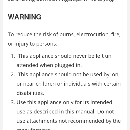
WARNING
To reduce the risk of burns, electrocution, fire,
or injury to persons:
This appliance should never be left un
attended when plugged in.
This appliance should not be used by, on,
or near children or individuals with certain
disabilities.
Use this appliance only for its intended
use as described in this manual. Do not
use attachments not recommended by the
manufacturer.