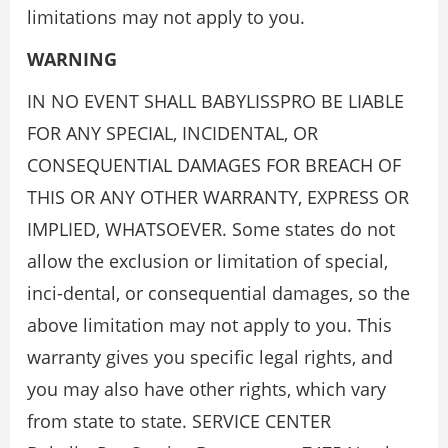
limitations may not apply to you.
WARNING
IN NO EVENT SHALL BABYLISSPRO BE LIABLE
FOR ANY SPECIAL, INCIDENTAL, OR
CONSEQUENTIAL DAMAGES FOR BREACH OF
THIS OR ANY OTHER WARRANTY, EXPRESS OR
IMPLIED, WHATSOEVER. Some states do not
allow the exclusion or limitation of special,
inci-dental, or consequential damages, so the
above limitation may not apply to you. This
warranty gives you specific legal rights, and
you may also have other rights, which vary
from state to state. SERVICE CENTER