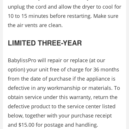
unplug the cord and allow the dryer to cool for
10 to 15 minutes before restarting. Make sure
the air vents are clean.
LIMITED THREE-YEAR
BabylissPro will repair or replace (at our
option) your unit free of charge for 36 months
from the date of purchase if the appliance is
defective in any workmanship or materials. To
obtain service under this warranty, return the
defective product to the service center listed
below, together with your purchase receipt
and $15.00 for postage and handling.