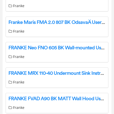
Franke
Franke Maris FMA 2.0 807 BK OdsavaÄ User Manual
Franke
FRANKE Neo FNO 605 BK Wall-mounted User Manual
Franke
FRANKE MRX 110-40 Undermount Sink Instruction Manual
Franke
FRANKE FVAD A90 BK MATT Wall Hood User Manual
Franke