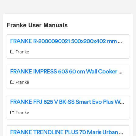
Franke User Manuals
FRANKE R-2000090021 500x200x402 mm Washbasin Instruction Manual
Franke
FRANKE IMPRESS 603 60 cm Wall Cooker Hood Instruction Manual
Franke
FRANKE FPJ 625 V BK-SS Smart Evo Plus Wall Hood User Manual
Franke
FRANKE TRENDLINE PLUS 70 Maris Urban Wall Hood Instruction Manual