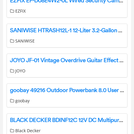
EZFIX EF-D08E4W2-0L Wired Security Camera 8CH 2MP CCTV DVR Instruction Manual
EZFIX
SANIWISE HTRASH12L-1 12-Liter 3.2-Gallon Trash Can with Sensor Lid in Stainless Steel Instruction Manual
SANIWISE
JOYO JF-01 Vintage Overdrive Guitar Effect Pedal User Manual
JOYO
goobay 49216 Outdoor Powerbank 8.0 User Manual
goobay
BLACK DECKER BDINF12C 12V DC Multipurpose Inflator Instruction Manual
Black Decker