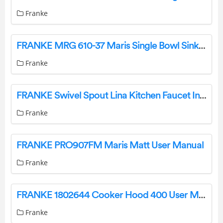
Franke
FRANKE MRG 610-37 Maris Single Bowl Sink Instruction Manual
Franke
FRANKE Swivel Spout Lina Kitchen Faucet Instruction Manual
Franke
FRANKE PRO907FM Maris Matt User Manual
Franke
FRANKE 1802644 Cooker Hood 400 User Manual
Franke