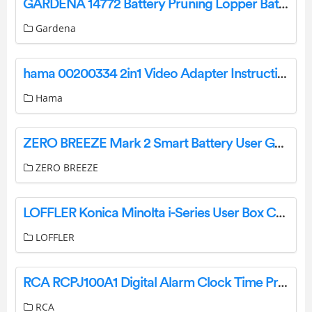
GARDENA 14772 Battery Pruning Lopper Battery Telescopic Pruning Lopper Instruction Manual
Gardena
hama 00200334 2in1 Video Adapter Instruction Manual
Hama
ZERO BREEZE Mark 2 Smart Battery User Guide
ZERO BREEZE
LOFFLER Konica Minolta i-Series User Box Creation and Use User Guide
LOFFLER
RCA RCPJ100A1 Digital Alarm Clock Time Projector with Color Display User Manual
RCA