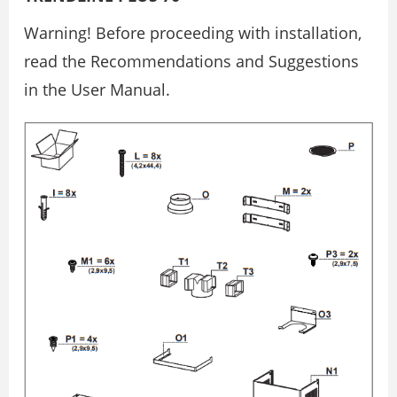
Warning! Before proceeding with installation,
read the Recommendations and Suggestions
in the User Manual.