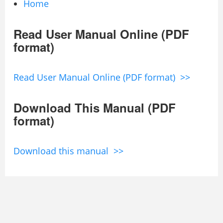
Home
Read User Manual Online (PDF
format)
Read User Manual Online (PDF format) >>
Download This Manual (PDF
format)
Download this manual >>