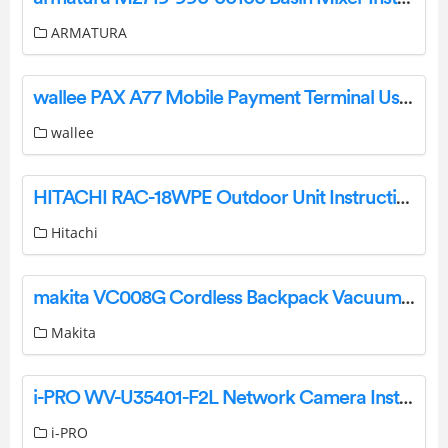
ARMATURA
wallee PAX A77 Mobile Payment Terminal User Manual
wallee
HITACHI RAC-18WPE Outdoor Unit Instruction Manual
Hitachi
makita VC008G Cordless Backpack Vacuum Cleaner Instruction Manual
Makita
i-PRO WV-U35401-F2L Network Camera Installation Guide
i-PRO