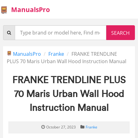
ManualsPro
ManualsPro
Franke
FRANKE TRENDLINE
PLUS 70 Maris Urban Wall Hood Instruction Manual
FRANKE TRENDLINE PLUS
70 Maris Urban Wall Hood
Instruction Manual
October 27, 2023
Franke