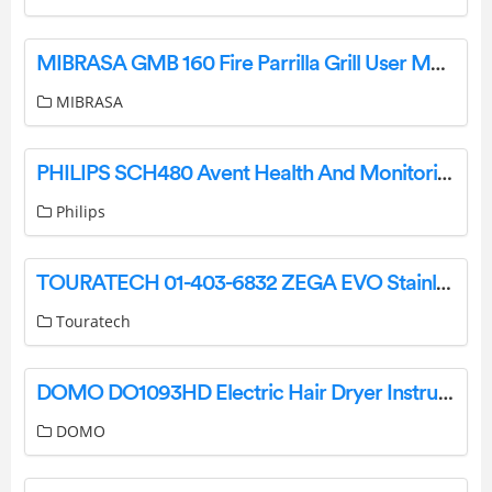
MIBRASA GMB 160 Fire Parrilla Grill User Manual
MIBRASA
PHILIPS SCH480 Avent Health And Monitoring Digital Thermometer Instruction Manual
Philips
TOURATECH 01-403-6832 ZEGA EVO Stainless Luggage System for Honda CRF1100L Africa Twin User Guide
Touratech
DOMO DO1093HD Electric Hair Dryer Instructions
DOMO