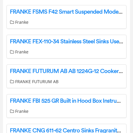
FRANKE FSMS F42 Smart Suspended Modern Island Hood User Manual
Franke
FRANKE FEX-110-34 Stainless Steel Sinks User Manual
Franke
FRANKE FUTURUM AB AB 1224G-12 Cooker Hood Instruction Manual
FRANKE FUTURUM AB
FRANKE FBI 525 GR Built in Hood Box Instruction Manual
Franke
FRANKE CNG 611-62 Centro Sinks Fragranite Instruction Manual