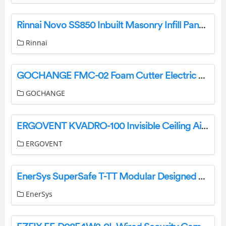
Rinnai Novo SS850 Inbuilt Masonry Infill Panel Instructions
Rinnai
GOCHANGE FMC-02 Foam Cutter Electric Cutting Machine Pen User Manual
GOCHANGE
ERGOVENT KVADRO-100 Invisible Ceiling Air Valve Installation Guide
ERGOVENT
EnerSys SuperSafe T-TT Modular Designed System Instruction Manual
EnerSys