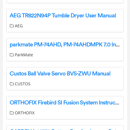
AEG TR822N94P Tumble Dryer User Manual
AEG
parkmate PM-74AHD, PM-74AHDMPK 7.0 Inch Multi Channel AHD Monitor User Manual
ParkMate
Custos Ball Valve Servo BVS-ZWU Manual
CUSTOS
ORTHOFIX Firebird SI Fusion System Instructions
ORTHOFIX