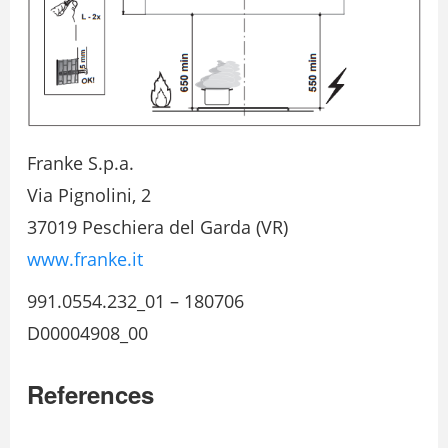
Franke S.p.a.
Via Pignolini, 2
37019 Peschiera del Garda (VR)
www.franke.it
991.0554.232_01 – 180706
D00004908_00
References