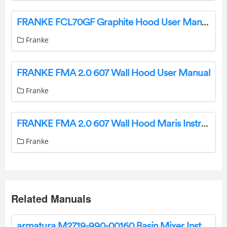
FRANKE FCL70GF Graphite Hood User Manual
Franke
FRANKE FMA 2.0 607 Wall Hood User Manual
Franke
FRANKE FMA 2.0 607 Wall Hood Maris Instruction Manual
Franke
Related Manuals
armatura M2719-990-00160 Basin Mixer Instruction Manual