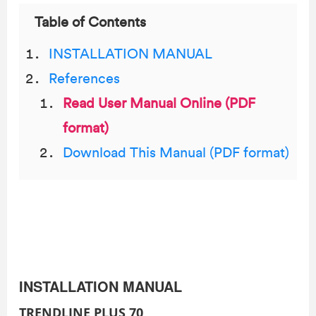
Table of Contents
INSTALLATION MANUAL
References
Read User Manual Online (PDF
format)
Download This Manual (PDF format)
INSTALLATION MANUAL
TRENDLINE PLUS 70