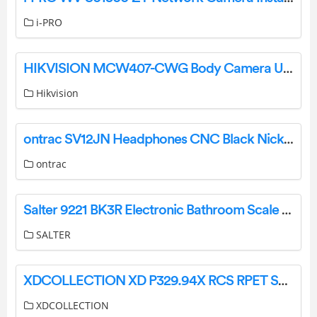
i-PRO
HIKVISION MCW407-CWG Body Camera User Guide
Hikvision
ontrac SV12JN Headphones CNC Black Nickel User Manual
ontrac
Salter 9221 BK3R Electronic Bathroom Scale Instruction Guide
SALTER
XDCOLLECTION XD P329.94X RCS RPET Speaker Instruction Manual
XDCOLLECTION