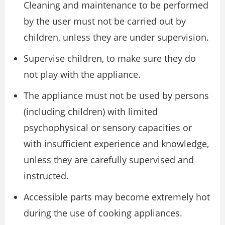
Cleaning and maintenance to be performed
by the user must not be carried out by
children, unless they are under supervision.
Supervise children, to make sure they do
not play with the appliance.
The appliance must not be used by persons
(including children) with limited
psychophysical or sensory capacities or
with insufficient experience and knowledge,
unless they are carefully supervised and
instructed.
Accessible parts may become extremely hot
during the use of cooking appliances.