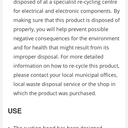
disposed of at a specialist re-cycling centre
for electrical and electronic components. By
making sure that this product is disposed of
properly, you will help prevent possible
negative consequences for the environment
and for health that might result from its
improper disposal. For more detailed
information on how to re-cycle this product,
please contact your local municipal offices,
local waste disposal service or the shop in
which the product was purchased.
USE