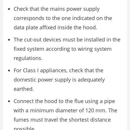
Check that the mains power supply
corresponds to the one indicated on the
data plate affixed inside the hood.
The cut-out devices must be installed in the
fixed system according to wiring system
regulations.
For Class I appliances, check that the
domestic power supply is adequately
earthed.
Connect the hood to the flue using a pipe
with a minimum diameter of 120 mm. The
fumes must travel the shortest distance
possible.