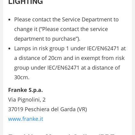
LIGHTING
Please contact the Service Department to
change it (“Please contact the service
department to purchase”).
Lamps in risk group 1 under IEC/EN62471 at
a distance of 20cm and in exempt from risk
group under IEC/EN62471 at a distance of
30cm.
Franke S.p.a.
Via Pignolini, 2
37019 Peschiera del Garda (VR)
www.franke.it