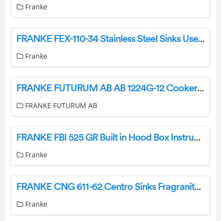
Franke
FRANKE FEX-110-34 Stainless Steel Sinks User Manual
Franke
FRANKE FUTURUM AB AB 1224G-12 Cooker Hood Instruction Manual
FRANKE FUTURUM AB
FRANKE FBI 525 GR Built in Hood Box Instruction Manual
Franke
FRANKE CNG 611-62 Centro Sinks Fragranite Instruction Manual
Franke