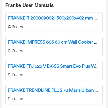
Franke User Manuals
FRANKE R-2000090021 500x200x402 mm Washbasin Instruction Manual
Franke
FRANKE IMPRESS 603 60 cm Wall Cooker Hood Instruction Manual
Franke
FRANKE FPJ 625 V BK-SS Smart Evo Plus Wall Hood User Manual
Franke
FRANKE TRENDLINE PLUS 70 Maris Urban Wall Hood Instruction Manual
Franke