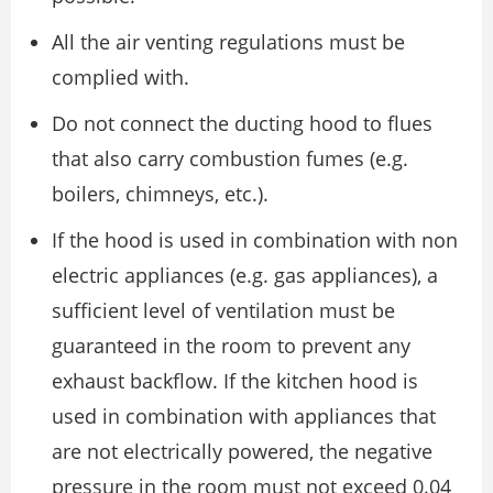
All the air venting regulations must be
complied with.
Do not connect the ducting hood to flues
that also carry combustion fumes (e.g.
boilers, chimneys, etc.).
If the hood is used in combination with non
electric appliances (e.g. gas appliances), a
sufficient level of ventilation must be
guaranteed in the room to prevent any
exhaust backflow. If the kitchen hood is
used in combination with appliances that
are not electrically powered, the negative
pressure in the room must not exceed 0.04