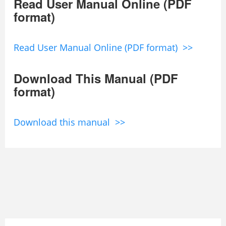
Read User Manual Online (PDF
format)
Read User Manual Online (PDF format) >>
Download This Manual (PDF
format)
Download this manual >>