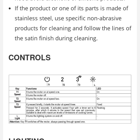
If the product or one of its parts is made of
stainless steel, use specific non-abrasive
products for cleaning and follow the lines of
the satin finish during cleaning.
CONTROLS