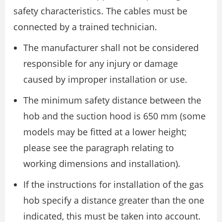
safety characteristics. The cables must be
connected by a trained technician.
The manufacturer shall not be considered
responsible for any injury or damage
caused by improper installation or use.
The minimum safety distance between the
hob and the suction hood is 650 mm (some
models may be fitted at a lower height;
please see the paragraph relating to
working dimensions and installation).
If the instructions for installation of the gas
hob specify a distance greater than the one
indicated, this must be taken into account.