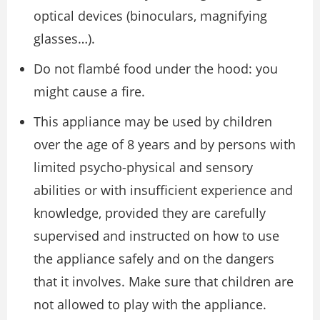
optical devices (binoculars, magnifying
glasses…).
Do not flambé food under the hood: you
might cause a fire.
This appliance may be used by children
over the age of 8 years and by persons with
limited psycho-physical and sensory
abilities or with insufficient experience and
knowledge, provided they are carefully
supervised and instructed on how to use
the appliance safely and on the dangers
that it involves. Make sure that children are
not allowed to play with the appliance.