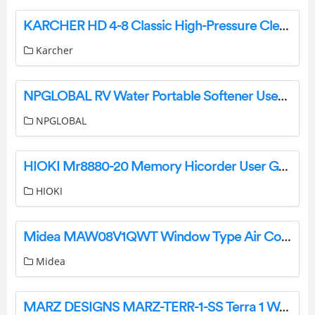
KARCHER HD 4-8 Classic High-Pressure Cleaner Instruction Manual
Karcher
NPGLOBAL RV Water Portable Softener User Manual
NPGLOBAL
HIOKI Mr8880-20 Memory Hicorder User Guide
HIOKI
Midea MAW08V1QWT Window Type Air Conditioner Installation Guide
Midea
MARZ DESIGNS MARZ-TERR-1-SS Terra 1 Wall Light Installation Guide