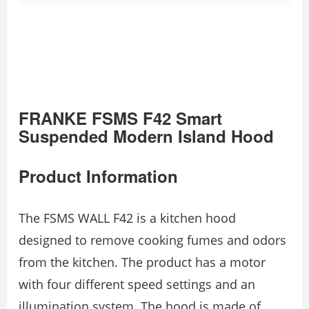
FRANKE FSMS F42 Smart
Suspended Modern Island Hood
Product Information
The FSMS WALL F42 is a kitchen hood
designed to remove cooking fumes and odors
from the kitchen. The product has a motor
with four different speed settings and an
illumination system. The hood is made of