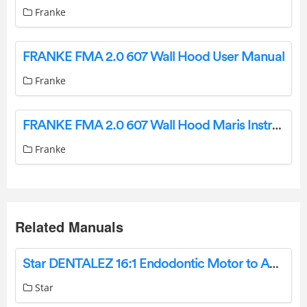
Franke
FRANKE FMA 2.0 607 Wall Hood User Manual
Franke
FRANKE FMA 2.0 607 Wall Hood Maris Instruction Manual
Franke
Related Manuals
Star DENTALEZ 16:1 Endodontic Motor to Angle Adaptor Instruction Manual
Star