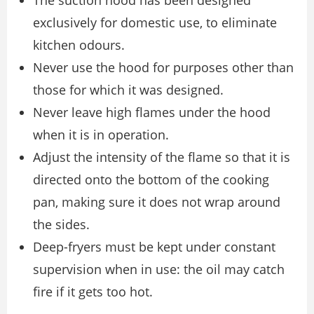
The suction hood has been designed
exclusively for domestic use, to eliminate
kitchen odours.
Never use the hood for purposes other than
those for which it was designed.
Never leave high flames under the hood
when it is in operation.
Adjust the intensity of the flame so that it is
directed onto the bottom of the cooking
pan, making sure it does not wrap around
the sides.
Deep-fryers must be kept under constant
supervision when in use: the oil may catch
fire if it gets too hot.