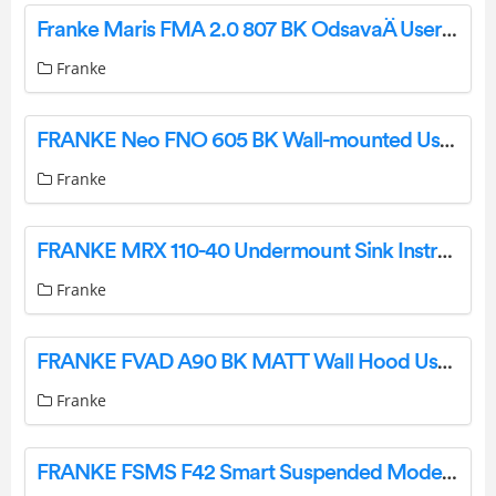
Franke Maris FMA 2.0 807 BK OdsavaÄ User Manual
Franke
FRANKE Neo FNO 605 BK Wall-mounted User Manual
Franke
FRANKE MRX 110-40 Undermount Sink Instruction Manual
Franke
FRANKE FVAD A90 BK MATT Wall Hood User Manual
Franke
FRANKE FSMS F42 Smart Suspended Modern Island Hood User Manual