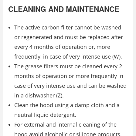
CLEANING AND MAINTENANCE
The active carbon filter cannot be washed
or regenerated and must be replaced after
every 4 months of operation or, more
frequently, in case of very intense use (W).
The grease filters must be cleaned every 2
months of operation or more frequently in
case of very intense use and can be washed
in a dishwasher (Z).
Clean the hood using a damp cloth and a
neutral liquid detergent.
For external and internal cleaning of the
hood avoid alcoholic or silicone products.