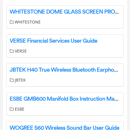
WHITESTONE DOME GLASS SCREEN PROTECTOR User Guide
WHITESTONE
VERSE Financial Services User Guide
VERSE
JBTEK H40 True Wireless Bluetooth Earphones Instruction Manual
JBTEK
ESBE GMB600 Manifold Box Instruction Manual
ESBE
WOGREE S60 Wireless Sound Bar User Guide