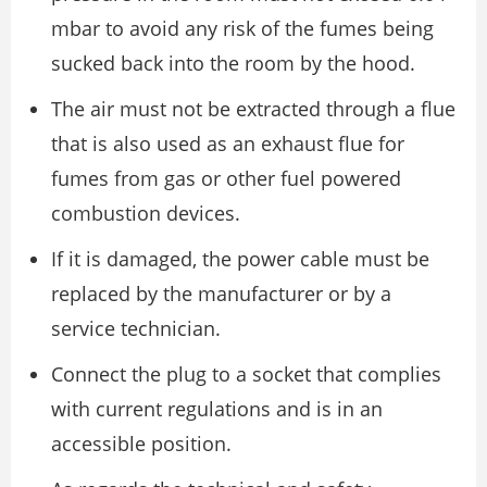
mbar to avoid any risk of the fumes being
sucked back into the room by the hood.
The air must not be extracted through a flue
that is also used as an exhaust flue for
fumes from gas or other fuel powered
combustion devices.
If it is damaged, the power cable must be
replaced by the manufacturer or by a
service technician.
Connect the plug to a socket that complies
with current regulations and is in an
accessible position.