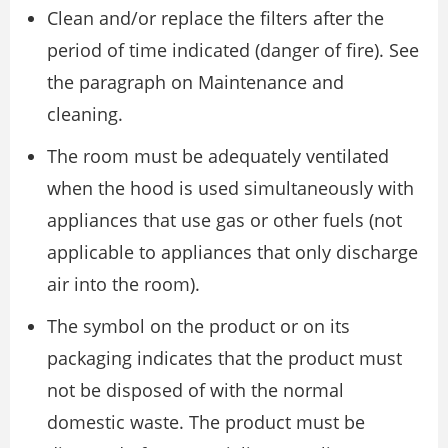
Clean and/or replace the filters after the
period of time indicated (danger of fire). See
the paragraph on Maintenance and
cleaning.
The room must be adequately ventilated
when the hood is used simultaneously with
appliances that use gas or other fuels (not
applicable to appliances that only discharge
air into the room).
The symbol on the product or on its
packaging indicates that the product must
not be disposed of with the normal
domestic waste. The product must be