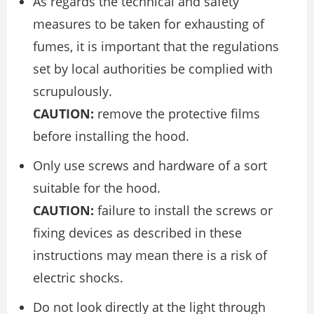
As regards the technical and safety
measures to be taken for exhausting of
fumes, it is important that the regulations
set by local authorities be complied with
scrupulously.
CAUTION:
remove the protective films
before installing the hood.
Only use screws and hardware of a sort
suitable for the hood.
CAUTION:
failure to install the screws or
fixing devices as described in these
instructions may mean there is a risk of
electric shocks.
Do not look directly at the light through