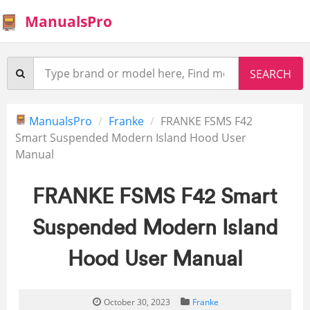
ManualsPro
ManualsPro
Franke
FRANKE FSMS F42
Smart Suspended Modern Island Hood User
Manual
FRANKE FSMS F42 Smart
Suspended Modern Island
Hood User Manual
October 30, 2023
Franke