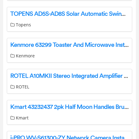
TOPENS AD5S-AD8S Solar Automatic Swing Gate Opener User Manual
Topens
Kenmore 63299 Toaster And Microwave Installation Guide
Kenmore
ROTEL A10MKII Stereo Integrated Amplifier Owner’s Manual
ROTEL
Kmart 43232437 2pk Half Moon Handles Brushed Black Installation Guide
Kmart
i-PRO WV-S61300-ZY Network Camera Installation Guide