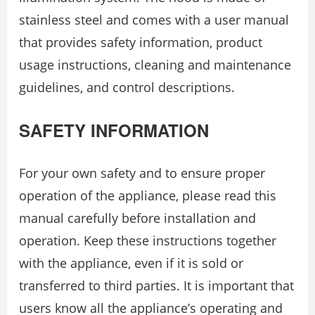
stainless steel and comes with a user manual
that provides safety information, product
usage instructions, cleaning and maintenance
guidelines, and control descriptions.
SAFETY INFORMATION
For your own safety and to ensure proper
operation of the appliance, please read this
manual carefully before installation and
operation. Keep these instructions together
with the appliance, even if it is sold or
transferred to third parties. It is important that
users know all the appliance’s operating and