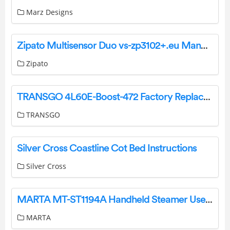
Marz Designs
Zipato Multisensor Duo vs-zp3102+.eu Manual
Zipato
TRANSGO 4L60E-Boost-472 Factory Replacement 472 Boost Valve Kit Instructions
TRANSGO
Silver Cross Coastline Cot Bed Instructions
Silver Cross
MARTA MT-ST1194A Handheld Steamer User Manual
MARTA