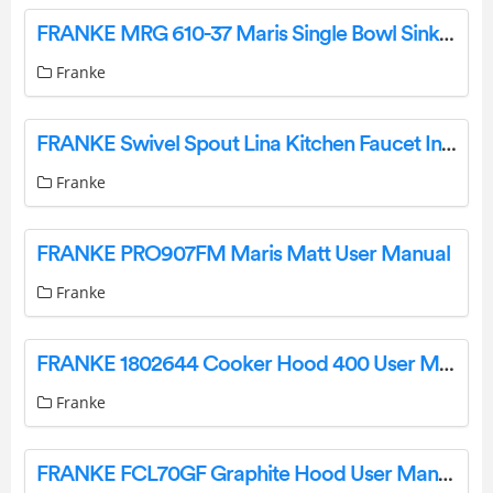
FRANKE MRG 610-37 Maris Single Bowl Sink Instruction Manual
Franke
FRANKE Swivel Spout Lina Kitchen Faucet Instruction Manual
Franke
FRANKE PRO907FM Maris Matt User Manual
Franke
FRANKE 1802644 Cooker Hood 400 User Manual
Franke
FRANKE FCL70GF Graphite Hood User Manual