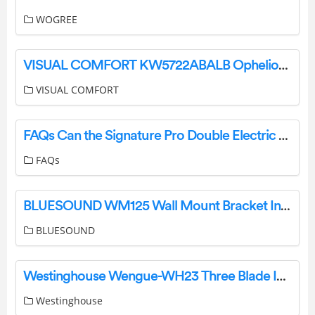
WOGREE
VISUAL COMFORT KW5722ABALB Ophelion Medium Pendant Installation Guide
VISUAL COMFORT
FAQs Can the Signature Pro Double Electric Breast Pump be used with other Brand Bottles? User Manual
FAQs
BLUESOUND WM125 Wall Mount Bracket Installation Guide
BLUESOUND
Westinghouse Wengue-WH23 Three Blade Indoor Ceiling Fan Owner’s Manual
Westinghouse