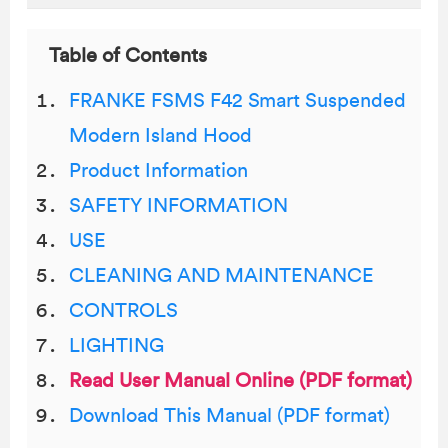
Table of Contents
FRANKE FSMS F42 Smart Suspended
Modern Island Hood
Product Information
SAFETY INFORMATION
USE
CLEANING AND MAINTENANCE
CONTROLS
LIGHTING
Read User Manual Online (PDF format)
Download This Manual (PDF format)