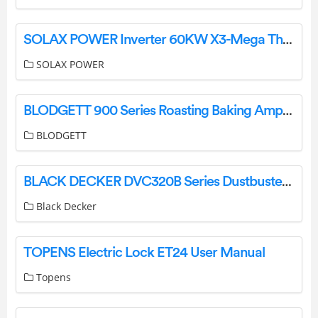
SOLAX POWER Inverter 60KW X3-Mega Three Phase Grid-Tie User Guide
SOLAX POWER
BLODGETT 900 Series Roasting Baking Amp Pizza Oven Instruction Manual
BLODGETT
BLACK DECKER DVC320B Series Dustbuster Slim Instruction Manual
Black Decker
TOPENS Electric Lock ET24 User Manual
Topens