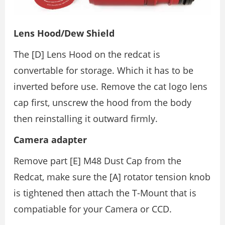
Lens Hood/Dew Shield
The [D] Lens Hood on the redcat is
convertable for storage. Which it has to be
inverted before use. Remove the cat logo lens
cap first, unscrew the hood from the body
then reinstalling it outward firmly.
Camera adapter
Remove part [E] M48 Dust Cap from the
Redcat, make sure the [A] rotator tension knob
is tightened then attach the T-Mount that is
compatiable for your Camera or CCD.