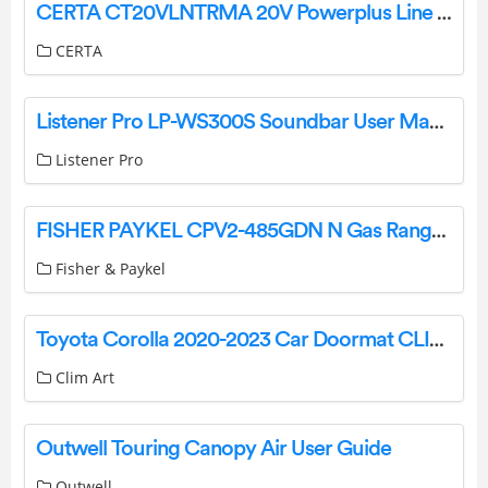
CERTA CT20VLNTRMA 20V Powerplus Line Trimmer User Guide
CERTA
Listener Pro LP-WS300S Soundbar User Manual
Listener Pro
FISHER PAYKEL CPV2-485GDN N Gas Rangetop, 48 Inches Griddle User Guide
Fisher & Paykel
Toyota Corolla 2020-2023 Car Doormat CLIM ART Wind Deflector Instruction Manual
Clim Art
Outwell Touring Canopy Air User Guide
Outwell