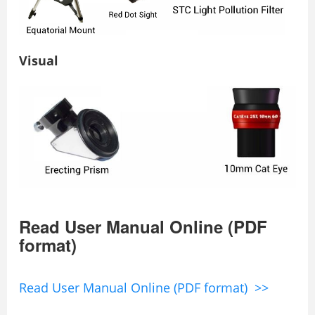
Visual
Read User Manual Online (PDF
format)
Read User Manual Online (PDF format) >>