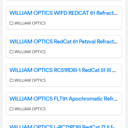
WILLIAM OPTICS WIFD REDCAT 61 Refractor Telescope Instruction Manual
WILLIAM OPTICS
WILLIAM OPTICS RedCat 61 Petzval Refractor Telescope Instruction Manual
WILLIAM OPTICS
WILLIAM OPTICS RC51RDIII-1 RedCat 51 III WIFD Telescope User Manual
WILLIAM OPTICS
WILLIAM OPTICS FLT91 Apochromatic Refractor Fluorostar Instruction Manual
WILLIAM OPTICS
WILLIAM OPTICS L-RC71RDIII RedCat 71 II f-4.9 Petzval Refractor Telescope Instruction Manual