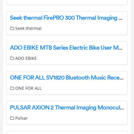
Seek thermal FirePRO 300 Thermal Imaging Camera User Manual
Seek thermal
ADO EBIKE MTB Series Electric Bike User Manual
ADO EBIKE
ONE FOR ALL SV1820 Bluetooth Music Receiver HD Installation Guide
ONE FOR ALL
PULSAR AXION 2 Thermal Imaging Monocular User Guide
Pulsar