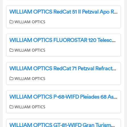
WILLIAM OPTICS RedCat 51 II Petzval Apo Refractor Telescope User Guide
WILLIAM OPTICS
WILLIAM OPTICS FLUOROSTAR 120 Telescope User Manual
WILLIAM OPTICS
WILLIAM OPTICS RedCat 71 Petzval Refractor Telescope User Guide
WILLIAM OPTICS
WILLIAM OPTICS P-68-WIFD Pleiades 68 Astrograph Optics User Manual
WILLIAM OPTICS
WILLIAM OPTICS GT-81-WIFD Gran Turismo 81 WIFD Instruction Manual