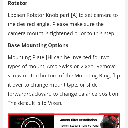
Rotator
Loosen Rotator Knob part [A] to set camera to
the desired angle. Please make sure the
camera mount is tightened prior to this step.
Base Mounting Options
Mounting Plate [HI can be inverted for two
types of mount, Arca Swiss or Vixen. Remove
screw on the bottom of the Mounting Ring, flip
it over to change mount type, or slide
forward/backward to change balance position.
The default is to Vixen.