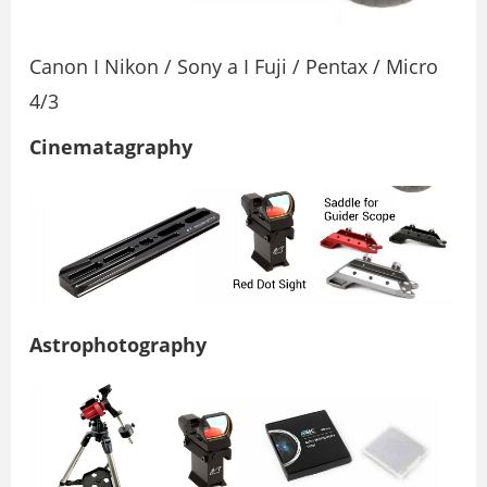
Canon I Nikon / Sony a I Fuji / Pentax / Micro
4/3
Cinematagraphy
Astrophotography