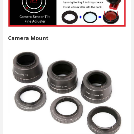
Camera Mount