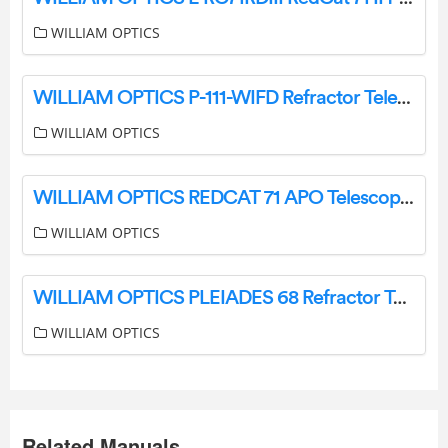
WILLIAM OPTICS
WILLIAM OPTICS P-111-WIFD Refractor Telescope Instruction Manual
WILLIAM OPTICS
WILLIAM OPTICS REDCAT 71 APO Telescope Instruction Manual
WILLIAM OPTICS
WILLIAM OPTICS PLEIADES 68 Refractor Telescope Instruction Manual
WILLIAM OPTICS
Related Manuals