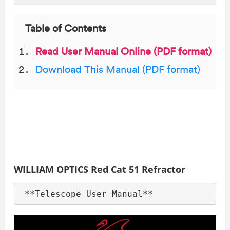
Table of Contents
Read User Manual Online (PDF format)
Download This Manual (PDF format)
WILLIAM OPTICS Red Cat 51 Refractor
 **Telescope User Manual**