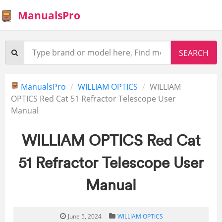
ManualsPro
ManualsPro
WILLIAM OPTICS
WILLIAM
OPTICS Red Cat 51 Refractor Telescope User
Manual
WILLIAM OPTICS Red Cat
51 Refractor Telescope User
Manual
June 5, 2024
WILLIAM OPTICS