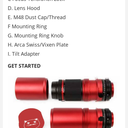
D. Lens Hood
E. M48 Dust Cap/Thread
F Mounting Ring
G. Mounting Ring Knob
H. Arca Swiss/Vixen Plate
I. Tilt Adapter
GET STARTED