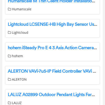
Humanscale M Thin Client Holder Installation Guide
Humanscale
Lightcloud LCSENSE-HB High Bay Sensor User Manual
Lightcloud
hohem iSteady Pro E 4 3 Axis Action Camera Handheld Gimbal Stabilizer User Manual
hohem
ALERTON VAVi-7u5-IP Field Controller VAVi Series Instruction Manual
ALERTON
LALUZ A02899 Outdoor Pendant Lights Farmhouse Ceiling Hanging Porch Fixture Instruction Manual
LALUZ