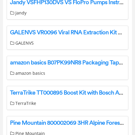
Jandy VSFHP130DVS VS FloPro Pumps Instruction Manual
Jandy
GALENVS VR0096 Viral RNA Extraction Kit User Guide
GALENVS
amazon basics B07PK99NR8 Packaging Tape Gun User Guide
amazon basics
TerraTrike TT000895 Boost Kit with Bosch Active Line Plus User Manual
TerraTrike
Pine Mountain 800002069 3HR Alpine Forest Fire Logs Instructions
Pine Mountain