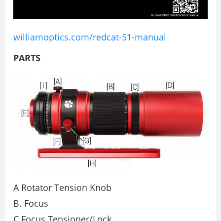
williamoptics.com/redcat-51-manual
PARTS
A Rotator Tension Knob
B. Focus
C Focus Tensioner/Lock