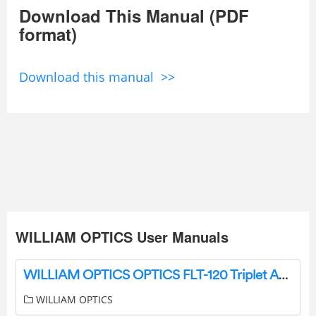
Download This Manual (PDF
format)
Download this manual >>
WILLIAM OPTICS User Manuals
WILLIAM OPTICS OPTICS FLT-120 Triplet APO Refractor OTA In Red User Manual
WILLIAM OPTICS