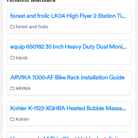
forest and frolic LK04 High Flyer 2 Station Timber Swing Set Owner’s Manual
forest and frolic
equip 650182 35 Inch Heavy Duty Dual Monitor Desk Mount Bracket Installation Guide
equip
ARVIKA 7000-AF Bike Rack Installation Guide
ARVIKA
Kohler K-1122-XGHRA Heated Bubble Massage Air Bath Owner’s Manual
Kohler