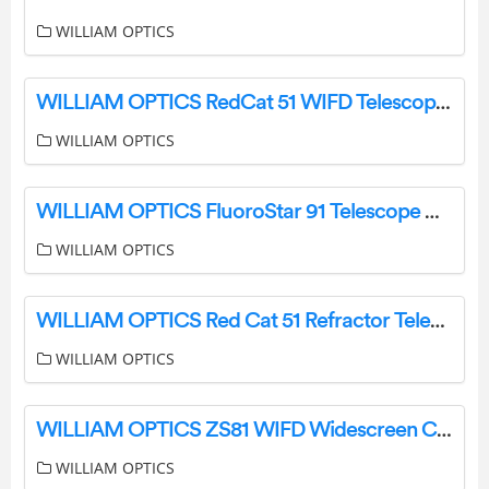
WILLIAM OPTICS
WILLIAM OPTICS RedCat 51 WIFD Telescope Instruction Manual
WILLIAM OPTICS
WILLIAM OPTICS FluoroStar 91 Telescope User Manual
WILLIAM OPTICS
WILLIAM OPTICS Red Cat 51 Refractor Telescope User Manual
WILLIAM OPTICS
WILLIAM OPTICS ZS81 WIFD Widescreen Centre User Guide
WILLIAM OPTICS