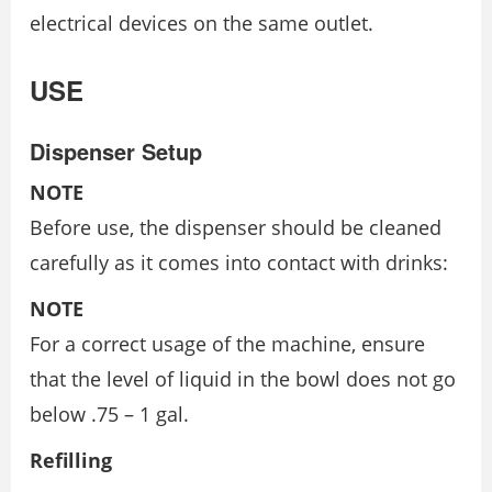
electrical devices on the same outlet.
USE
Dispenser Setup
NOTE
Before use, the dispenser should be cleaned
carefully as it comes into contact with drinks:
NOTE
For a correct usage of the machine, ensure
that the level of liquid in the bowl does not go
below .75 – 1 gal.
Refilling