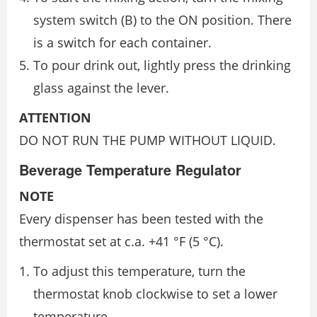
system switch (B) to the ON position. There
is a switch for each container.
To pour drink out, lightly press the drinking
glass against the lever.
ATTENTION
DO NOT RUN THE PUMP WITHOUT LIQUID.
Beverage Temperature Regulator
NOTE
Every dispenser has been tested with the
thermostat set at c.a. +41 °F (5 °C).
To adjust this temperature, turn the
thermostat knob clockwise to set a lower
temperature.