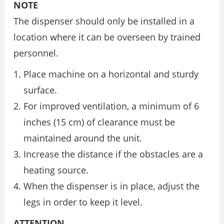
NOTE
The dispenser should only be installed in a
location where it can be overseen by trained
personnel.
Place machine on a horizontal and sturdy
surface.
For improved ventilation, a minimum of 6
inches (15 cm) of clearance must be
maintained around the unit.
Increase the distance if the obstacles are a
heating source.
When the dispenser is in place, adjust the
legs in order to keep it level.
ATTENTION