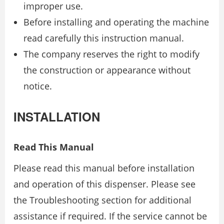
improper use.
Before installing and operating the machine
read carefully this instruction manual.
The company reserves the right to modify
the construction or appearance without
notice.
INSTALLATION
Read This Manual
Please read this manual before installation
and operation of this dispenser. Please see
the Troubleshooting section for additional
assistance if required. If the service cannot be