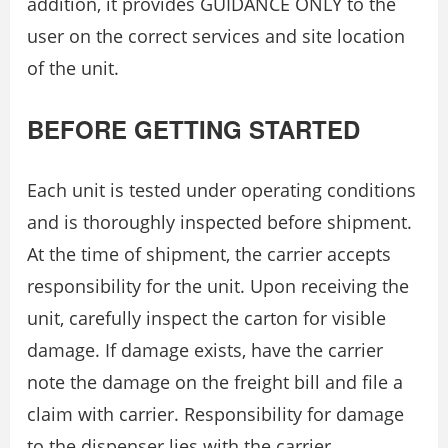
addition, it provides GUIDANCE ONLY to the
user on the correct services and site location
of the unit.
BEFORE GETTING STARTED
Each unit is tested under operating conditions
and is thoroughly inspected before shipment.
At the time of shipment, the carrier accepts
responsibility for the unit. Upon receiving the
unit, carefully inspect the carton for visible
damage. If damage exists, have the carrier
note the damage on the freight bill and file a
claim with carrier. Responsibility for damage
to the dispenser lies with the carrier.