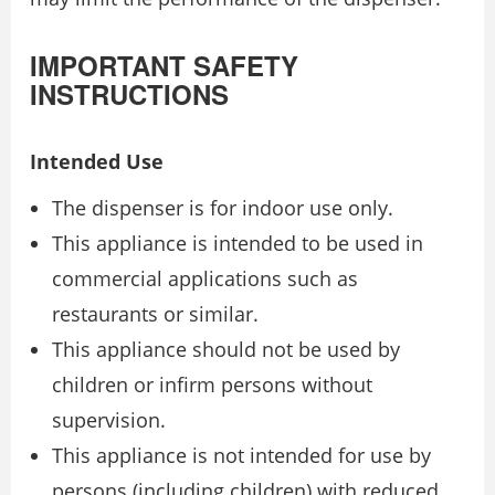
IMPORTANT SAFETY
INSTRUCTIONS
Intended Use
The dispenser is for indoor use only.
This appliance is intended to be used in
commercial applications such as
restaurants or similar.
This appliance should not be used by
children or infirm persons without
supervision.
This appliance is not intended for use by
persons (including children) with reduced