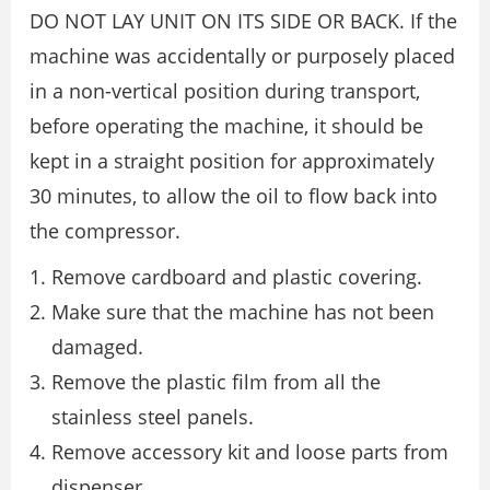
DO NOT LAY UNIT ON ITS SIDE OR BACK. If the
machine was accidentally or purposely placed
in a non-vertical position during transport,
before operating the machine, it should be
kept in a straight position for approximately
30 minutes, to allow the oil to flow back into
the compressor.
Remove cardboard and plastic covering.
Make sure that the machine has not been
damaged.
Remove the plastic film from all the
stainless steel panels.
Remove accessory kit and loose parts from
dispenser.