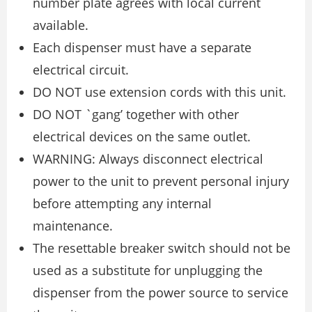
number plate agrees with local current
available.
Each dispenser must have a separate
electrical circuit.
DO NOT use extension cords with this unit.
DO NOT `gang’ together with other
electrical devices on the same outlet.
WARNING: Always disconnect electrical
power to the unit to prevent personal injury
before attempting any internal
maintenance.
The resettable breaker switch should not be
used as a substitute for unplugging the
dispenser from the power source to service