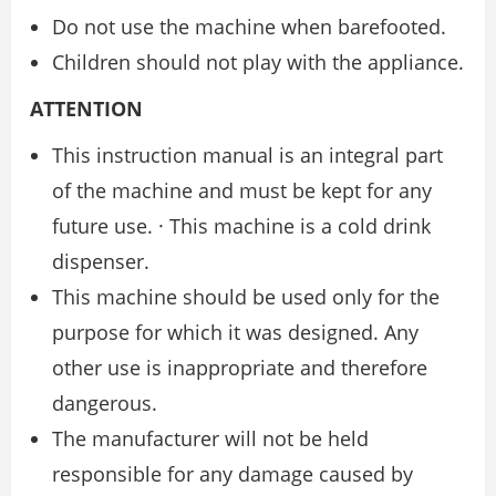
Do not use the machine when barefooted.
Children should not play with the appliance.
ATTENTION
This instruction manual is an integral part
of the machine and must be kept for any
future use. · This machine is a cold drink
dispenser.
This machine should be used only for the
purpose for which it was designed. Any
other use is inappropriate and therefore
dangerous.
The manufacturer will not be held
responsible for any damage caused by