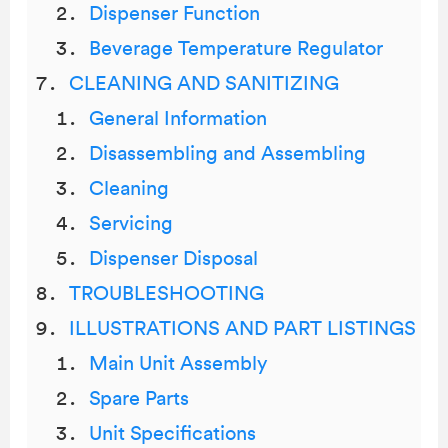
Dispenser Function
Beverage Temperature Regulator
CLEANING AND SANITIZING
General Information
Disassembling and Assembling
Cleaning
Servicing
Dispenser Disposal
TROUBLESHOOTING
ILLUSTRATIONS AND PART LISTINGS
Main Unit Assembly
Spare Parts
Unit Specifications