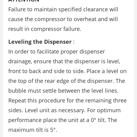
Failure to maintain specified clearance will
cause the compressor to overheat and will
result in compressor failure.
Leveling the Dispenser
:
In order to facilitate proper dispenser
drainage, ensure that the dispenser is level,
front to back and side to side. Place a level on
the top of the rear edge of the dispenser. The
bubble must settle between the level lines.
Repeat this procedure for the remaining three
sides. Level unit as necessary. For optimum
performance place the unit at a 0° tilt. The
maximum tilt is 5°.