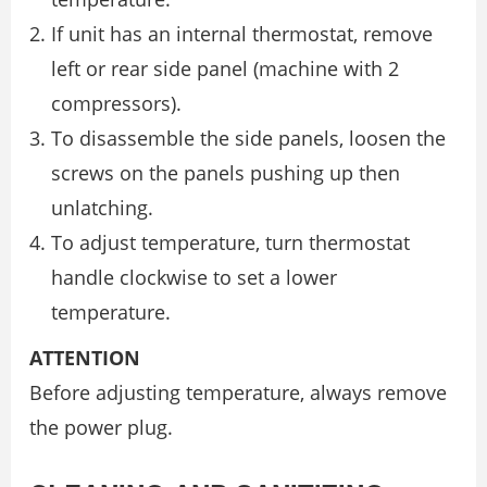
If unit has an internal thermostat, remove
left or rear side panel (machine with 2
compressors).
To disassemble the side panels, loosen the
screws on the panels pushing up then
unlatching.
To adjust temperature, turn thermostat
handle clockwise to set a lower
temperature.
ATTENTION
Before adjusting temperature, always remove
the power plug.