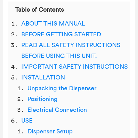
Table of Contents
ABOUT THIS MANUAL
BEFORE GETTING STARTED
READ ALL SAFETY INSTRUCTIONS
BEFORE USING THIS UNIT.
IMPORTANT SAFETY INSTRUCTIONS
INSTALLATION
Unpacking the Dispenser
Positioning
Electrical Connection
USE
Dispenser Setup