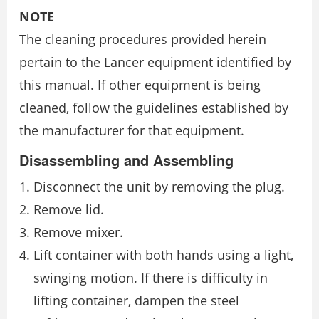
NOTE
The cleaning procedures provided herein
pertain to the Lancer equipment identified by
this manual. If other equipment is being
cleaned, follow the guidelines established by
the manufacturer for that equipment.
Disassembling and Assembling
Disconnect the unit by removing the plug.
Remove lid.
Remove mixer.
Lift container with both hands using a light,
swinging motion. If there is difficulty in
lifting container, dampen the steel