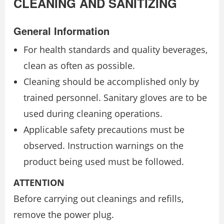
CLEANING AND SANITIZING
General Information
For health standards and quality beverages,
clean as often as possible.
Cleaning should be accomplished only by
trained personnel. Sanitary gloves are to be
used during cleaning operations.
Applicable safety precautions must be
observed. Instruction warnings on the
product being used must be followed.
ATTENTION
Before carrying out cleanings and refills,
remove the power plug.