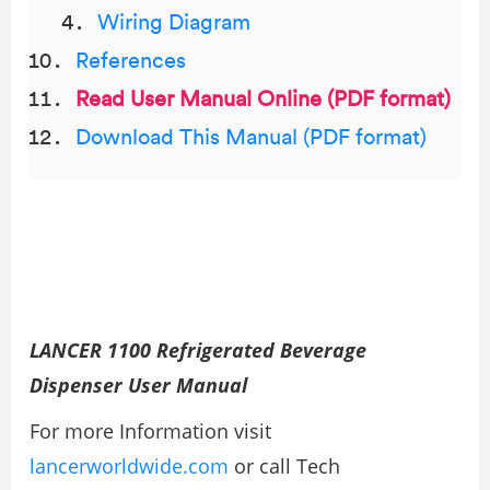
Wiring Diagram
References
Read User Manual Online (PDF format)
Download This Manual (PDF format)
LANCER 1100 Refrigerated Beverage
Dispenser User Manual
For more Information visit
lancerworldwide.com
or call Tech