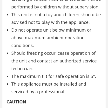
performed by children without supervision.
This unit is not a toy and children should be
advised not to play with the appliance.
Do not operate unit below minimum or
above maximum ambient operation
conditions.
Should freezing occur, cease operation of
the unit and contact an authorized service
technician.
The maximum tilt for safe operation is 5°.
This appliance must be installed and
serviced by a professional.
CAUTION