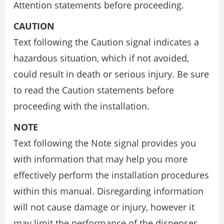
Attention statements before proceeding.
CAUTION
Text following the Caution signal indicates a
hazardous situation, which if not avoided,
could result in death or serious injury. Be sure
to read the Caution statements before
proceeding with the installation.
NOTE
Text following the Note signal provides you
with information that may help you more
effectively perform the installation procedures
within this manual. Disregarding information
will not cause damage or injury, however it
may limit the performance of the dispenser.