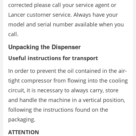
corrected please call your service agent or
Lancer customer service. Always have your
model and serial number available when you
call.
Unpacking the Dispenser
Useful instructions for transport
In order to prevent the oil contained in the air-
tight compressor from flowing into the cooling
circuit, it is necessary to always carry, store
and handle the machine in a vertical position,
following the instructions found on the
packaging.
ATTENTION