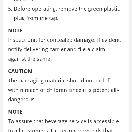
Before operating, remove the green plastic
plug from the tap.
NOTE
Inspect unit for concealed damage. If evident,
notify delivering carrier and file a claim
against the same.
CAUTION
The packaging material should not be left
within reach of children since it is potentially
dangerous.
NOTE
To assure that beverage service is accessible
to all customers, Lancer recommends that