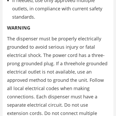
If needed, use only approved multiple
outlets, in compliance with current safety
standards.
WARNING
The dispenser must be properly electrically
grounded to avoid serious injury or fatal
electrical shock. The power cord has a three-
prong grounded plug. If a threehole grounded
electrical outlet is not available, use an
approved method to ground the unit. Follow
all local electrical codes when making
connections. Each dispenser must have a
separate electrical circuit. Do not use
extension cords. Do not connect multiple