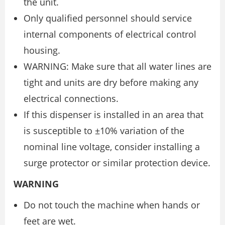
the unit.
Only qualified personnel should service
internal components of electrical control
housing.
WARNING: Make sure that all water lines are
tight and units are dry before making any
electrical connections.
If this dispenser is installed in an area that
is susceptible to ±10% variation of the
nominal line voltage, consider installing a
surge protector or similar protection device.
WARNING
Do not touch the machine when hands or
feet are wet.