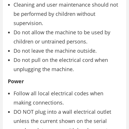
Cleaning and user maintenance should not
be performed by children without
supervision.
Do not allow the machine to be used by
children or untrained persons.
Do not leave the machine outside.
Do not pull on the electrical cord when
unplugging the machine.
Power
Follow all local electrical codes when
making connections.
DO NOT plug into a wall electrical outlet
unless the current shown on the serial