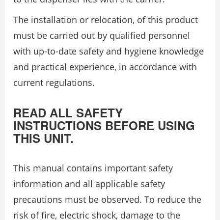
The installation or relocation, of this product
must be carried out by qualified personnel
with up-to-date safety and hygiene knowledge
and practical experience, in accordance with
current regulations.
READ ALL SAFETY
INSTRUCTIONS BEFORE USING
THIS UNIT.
This manual contains important safety
information and all applicable safety
precautions must be observed. To reduce the
risk of fire, electric shock, damage to the