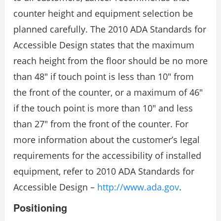
counter height and equipment selection be
planned carefully. The 2010 ADA Standards for
Accessible Design states that the maximum
reach height from the floor should be no more
than 48″ if touch point is less than 10″ from
the front of the counter, or a maximum of 46″
if the touch point is more than 10″ and less
than 27″ from the front of the counter. For
more information about the customer’s legal
requirements for the accessibility of installed
equipment, refer to 2010 ADA Standards for
Accessible Design –
http://www.ada.gov
.
Positioning