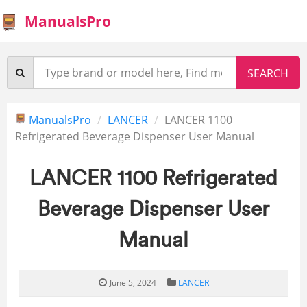
ManualsPro
ManualsPro
LANCER
LANCER 1100
Refrigerated Beverage Dispenser User Manual
LANCER 1100 Refrigerated
Beverage Dispenser User
Manual
June 5, 2024
LANCER