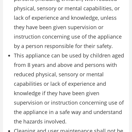
physical, sensory or mental capabilities, or
lack of experience and knowledge, unless
they have been given supervision or
instruction concerning use of the appliance
by a person responsible for their safety.
This appliance can be used by children aged
from 8 years and above and persons with
reduced physical, sensory or mental
capabilities or lack of experience and
knowledge if they have been given
supervision or instruction concerning use of
the appliance in a safe way and understand
the hazards involved.
Cleaning and user maintenance shall not be