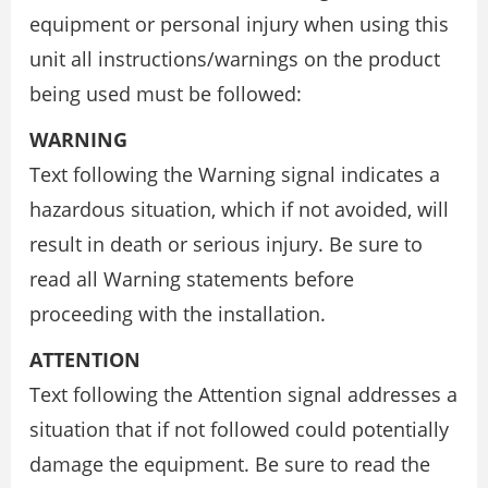
equipment or personal injury when using this
unit all instructions/warnings on the product
being used must be followed:
WARNING
Text following the Warning signal indicates a
hazardous situation, which if not avoided, will
result in death or serious injury. Be sure to
read all Warning statements before
proceeding with the installation.
ATTENTION
Text following the Attention signal addresses a
situation that if not followed could potentially
damage the equipment. Be sure to read the