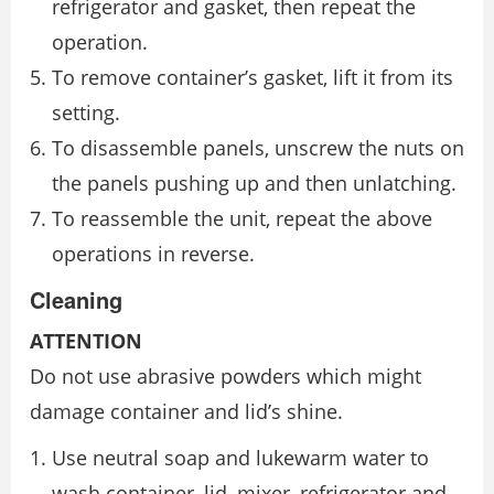
refrigerator and gasket, then repeat the
operation.
To remove container’s gasket, lift it from its
setting.
To disassemble panels, unscrew the nuts on
the panels pushing up and then unlatching.
To reassemble the unit, repeat the above
operations in reverse.
Cleaning
ATTENTION
Do not use abrasive powders which might
damage container and lid’s shine.
Use neutral soap and lukewarm water to
wash container, lid, mixer, refrigerator and