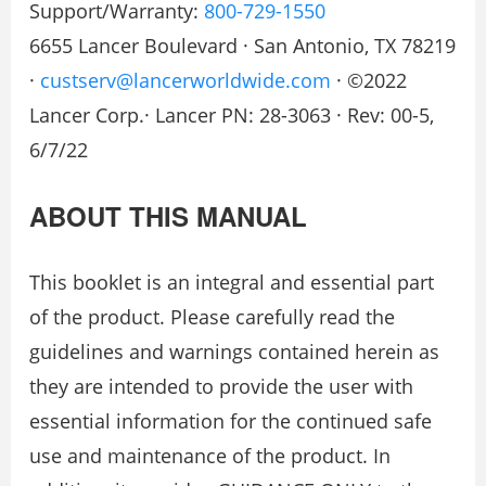
Support/Warranty:
800-729-1550
6655 Lancer Boulevard · San Antonio, TX 78219
·
custserv@lancerworldwide.com
· ©2022
Lancer Corp.· Lancer PN: 28-3063 · Rev: 00-5,
6/7/22
ABOUT THIS MANUAL
This booklet is an integral and essential part
of the product. Please carefully read the
guidelines and warnings contained herein as
they are intended to provide the user with
essential information for the continued safe
use and maintenance of the product. In