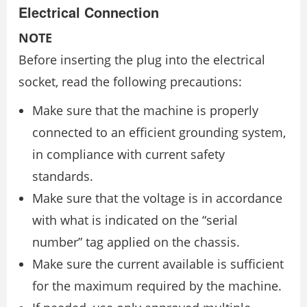
Electrical Connection
NOTE
Before inserting the plug into the electrical
socket, read the following precautions:
Make sure that the machine is properly
connected to an efficient grounding system,
in compliance with current safety
standards.
Make sure that the voltage is in accordance
with what is indicated on the “serial
number” tag applied on the chassis.
Make sure the current available is sufficient
for the maximum required by the machine.