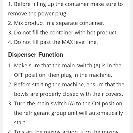
1. Before filling up the container make sure to
remove the power plug.
2. Mix product in a separate container.
3. Do not fill the container with hot product.
4. Do not fill past the MAX level line.
Dispenser Function
Make sure that the main switch (A) is in the
OFF position, then plug in the machine.
Before starting the machine, ensure that the
bowls are properly closed with their covers.
Turn the main switch (A) to the ON position,
the refrigerant group unit will automatically
start.
To start the mixing action, turn the mixing