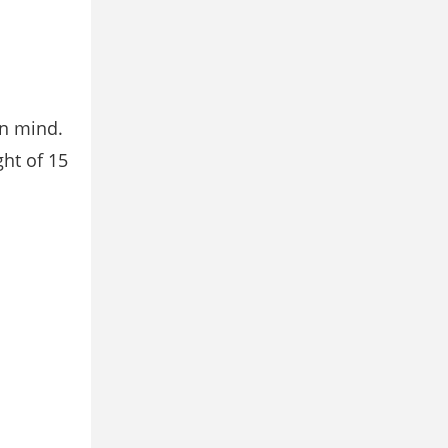
in mind.
ht of 15