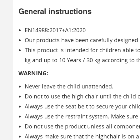
General instructions
EN14988:2017+A1:2020
Our products have been carefully designed a
This product is intended for children able 
kg and up to 10 Years / 30 kg according to t
WARNING:
Never leave the child unattended.
Do not to use the high chair until the child 
Always use the seat belt to secure your child
Always use the restraint system. Make sure t
Do not use the product unless all component
Always make sure that the highchair is on a 