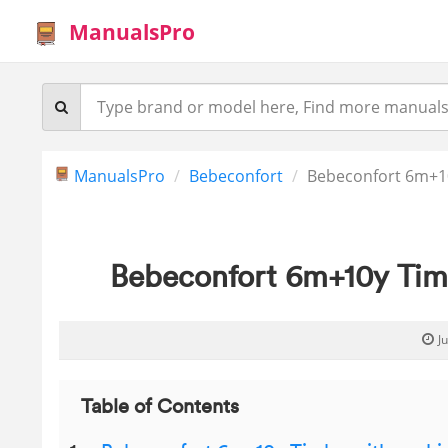
ManualsPro
ManualsPro
Bebeconfort
Bebeconfort 6m+10
Bebeconfort 6m+10y Tim
J
Table of Contents