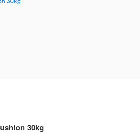
on 30kg
cushion 30kg