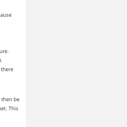
cause
ure.
.
 there
d then be
et. This