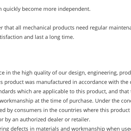
ren quickly become more independent.
 that all mechanical products need regular mainten
isfaction and last a long time.
e in the high quality of our design, engineering, pro
is product was manufactured in accordance with the 
dards which are applicable to this product, and that 
d workmanship at the time of purchase. Under the con
ed by consumers in the countries where this product
r by an authorized dealer or retailer.
ring defects in materials and workmanship when use