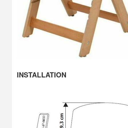
INSTALLATION