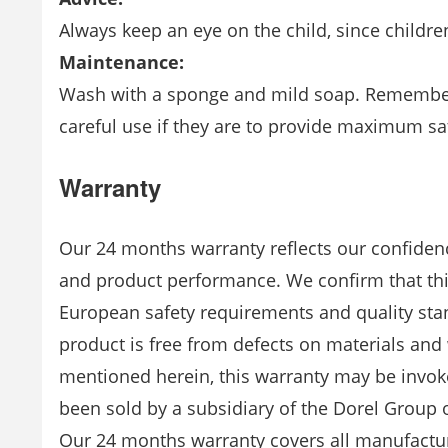
Always keep an eye on the child, since child
Maintenance:
Wash with a sponge and mild soap. Remember
careful use if they are to provide maximum sat
Warranty
Our 24 months warranty reflects our confidenc
and product performance. We confirm that th
European safety requirements and quality stan
product is free from defects on materials an
mentioned herein, this warranty may be invok
been sold by a subsidiary of the Dorel Group o
Our 24 months warranty covers all manufactu