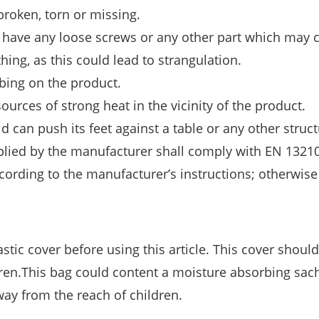
 broken, torn or missing.
ot have any loose screws or any other part which may 
thing, as this could lead to strangulation.
mbing on the product.
ources of strong heat in the vicinity of the product.
ld can push its feet against a table or any other struct
pplied by the manufacturer shall comply with EN 13210
ccording to the manufacturer’s instructions; otherwise
stic cover before using this article. This cover shoul
ren.This bag could content a moisture absorbing sach
ay from the reach of children.