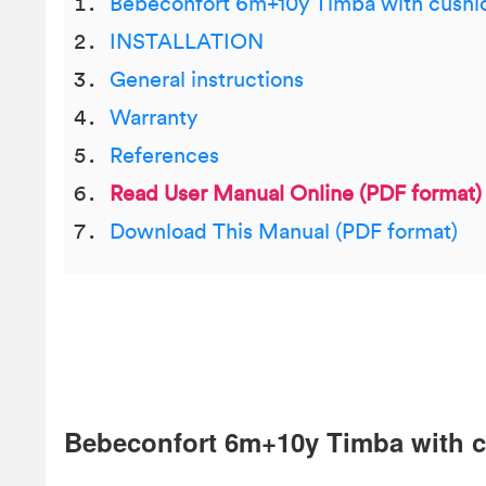
Bebeconfort 6m+10y Timba with cushi
INSTALLATION
General instructions
Warranty
References
Read User Manual Online (PDF format)
Download This Manual (PDF format)
Bebeconfort 6m+10y Timba with 