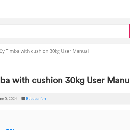
y Timba with cushion 30kg User Manual
ba with cushion 30kg User Manu
une 5, 2024
Bebeconfort