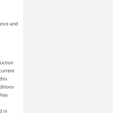
ance and
duction
current
this
ditions
 has
d in