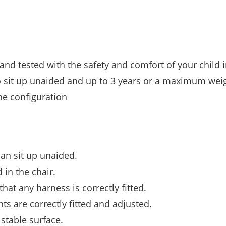
nd tested with the safety and comfort of your child 
to sit up unaided and up to 3 years or a maximum weig
he configuration
can sit up unaided.
 in the chair.
hat any harness is correctly fitted.
s are correctly fitted and adjusted.
stable surface.