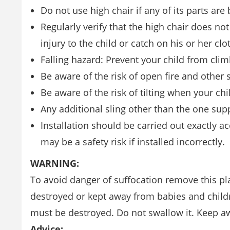
Do not use high chair if any of its parts are
Regularly verify that the high chair does n
injury to the child or catch on his or her clo
Falling hazard: Prevent your child from cli
Be aware of the risk of open fire and other s
Be aware of the risk of tilting when your chi
Any additional sling other than the one su
Installation should be carried out exactly a
may be a safety risk if installed incorrectly.
WARNING:
To avoid danger of suffocation remove this pla
destroyed or kept away from babies and child
must be destroyed. Do not swallow it. Keep aw
Advice: