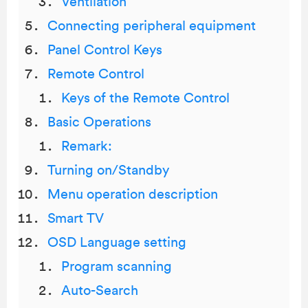
Ventilation
Connecting peripheral equipment
Panel Control Keys
Remote Control
Keys of the Remote Control
Basic Operations
Remark:
Turning on/Standby
Menu operation description
Smart TV
OSD Language setting
Program scanning
Auto-Search