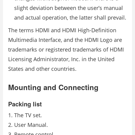
slight deviation between the user’s manual
and actual operation, the latter shall prevail.
The terms HDMI and HDMI High-Definition
Multimedia Interface, and the HDMI Logo are
trademarks or registered trademarks of HDMI
Licensing Administrator, Inc. in the United
States and other countries.
Mounting and Connecting
Packing list
The TV set.
User Manual.
Remote control.