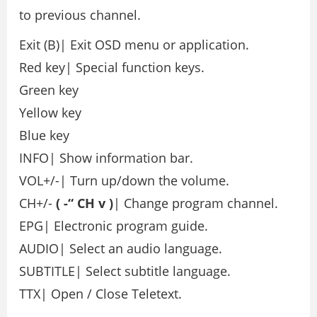
to previous channel.
Exit (B)| Exit OSD menu or application.
Red key| Special function keys.
Green key
Yellow key
Blue key
INFO| Show information bar.
VOL+/-| Turn up/down the volume.
CH+/-
(
-“
CH
v
)
| Change program channel.
EPG| Electronic program guide.
AUDIO| Select an audio language.
SUBTITLE| Select subtitle language.
TTX| Open / Close Teletext.