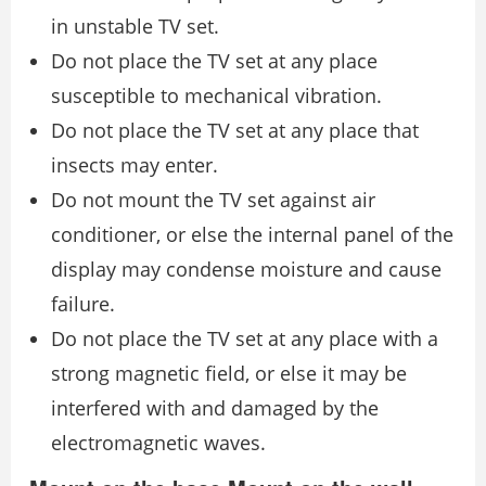
in unstable TV set.
Do not place the TV set at any place
susceptible to mechanical vibration.
Do not place the TV set at any place that
insects may enter.
Do not mount the TV set against air
conditioner, or else the internal panel of the
display may condense moisture and cause
failure.
Do not place the TV set at any place with a
strong magnetic field, or else it may be
interfered with and damaged by the
electromagnetic waves.