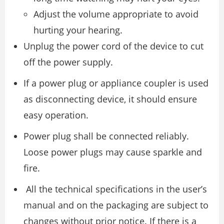
Adjust the volume appropriate to avoid
hurting your hearing.
Unplug the power cord of the device to cut
off the power supply.
If a power plug or appliance coupler is used
as disconnecting device, it should ensure
easy operation.
Power plug shall be connected reliably.
Loose power plugs may cause sparkle and
fire.
All the technical specifications in the user’s
manual and on the packaging are subject to
changes without prior notice. If there is a