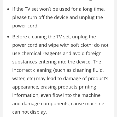
If the TV set won’t be used for a long time,
please turn off the device and unplug the
power cord.
Before cleaning the TV set, unplug the
power cord and wipe with soft cloth; do not
use chemical reagents and avoid foreign
substances entering into the device. The
incorrect cleaning {such as cleaning fluid,
water, etc) may lead to damage of product’s
appearance, erasing products printing
information, even flow into the machine
and damage components, cause machine
can not display.