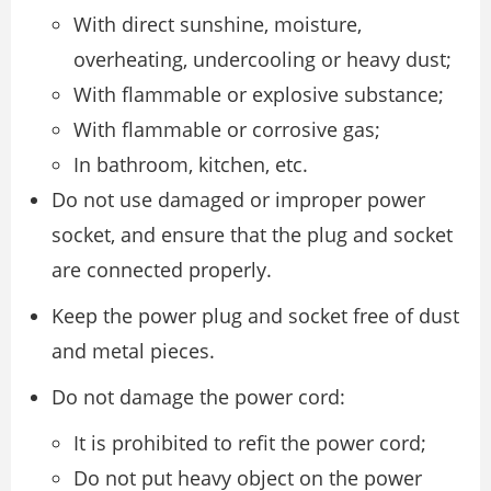
With direct sunshine, moisture,
overheating, undercooling or heavy dust;
With flammable or explosive substance;
With flammable or corrosive gas;
In bathroom, kitchen, etc.
Do not use damaged or improper power
socket, and ensure that the plug and socket
are connected properly.
Keep the power plug and socket free of dust
and metal pieces.
Do not damage the power cord:
It is prohibited to refit the power cord;
Do not put heavy object on the power