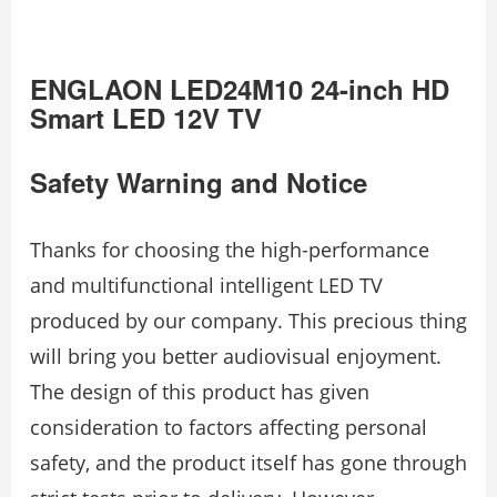
ENGLAON LED24M10 24-inch HD
Smart LED 12V TV
Safety Warning and Notice
Thanks for choosing the high-performance
and multifunctional intelligent LED TV
produced by our company. This precious thing
will bring you better audiovisual enjoyment.
The design of this product has given
consideration to factors affecting personal
safety, and the product itself has gone through