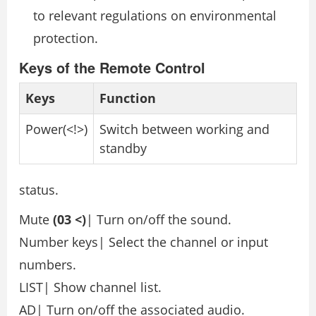
to relevant regulations on environmental
protection.
Keys of the Remote Control
Keys
Function
Power(<!>)
Switch between working and
standby
status.
Mute
(03 <)
| Turn on/off the sound.
Number keys| Select the channel or input
numbers.
LIST| Show channel list.
AD| Turn on/off the associated audio.