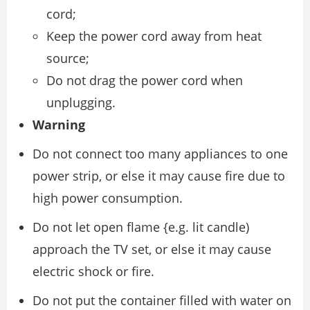
cord;
Keep the power cord away from heat
source;
Do not drag the power cord when
unplugging.
Warning
Do not connect too many appliances to one
power strip, or else it may cause fire due to
high power consumption.
Do not let open flame {e.g. lit candle)
approach the TV set, or else it may cause
electric shock or fire.
Do not put the container filled with water on