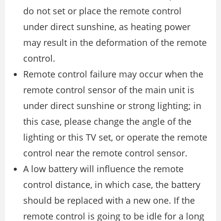
do not set or place the remote control
under direct sunshine, as heating power
may result in the deformation of the remote
control.
Remote control failure may occur when the
remote control sensor of the main unit is
under direct sunshine or strong lighting; in
this case, please change the angle of the
lighting or this TV set, or operate the remote
control near the remote control sensor.
A low battery will influence the remote
control distance, in which case, the battery
should be replaced with a new one. If the
remote control is going to be idle for a long