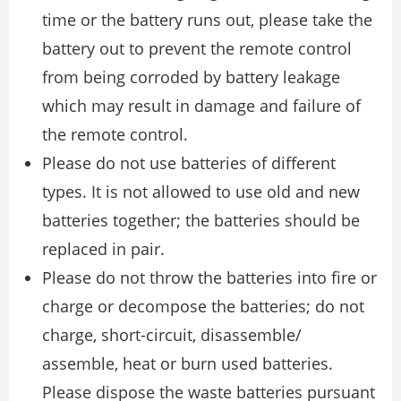
time or the battery runs out, please take the
battery out to prevent the remote control
from being corroded by battery leakage
which may result in damage and failure of
the remote control.
Please do not use batteries of different
types. It is not allowed to use old and new
batteries together; the batteries should be
replaced in pair.
Please do not throw the batteries into fire or
charge or decompose the batteries; do not
charge, short-circuit, disassemble/
assemble, heat or burn used batteries.
Please dispose the waste batteries pursuant