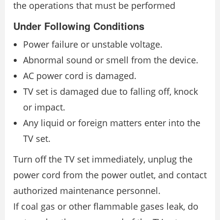
the operations that must be performed
Under Following Conditions
Power failure or unstable voltage.
Abnormal sound or smell from the device.
AC power cord is damaged.
TV set is damaged due to falling off, knock
or impact.
Any liquid or foreign matters enter into the
TV set.
Turn off the TV set immediately, unplug the
power cord from the power outlet, and contact
authorized maintenance personnel.
If coal gas or other flammable gases leak, do