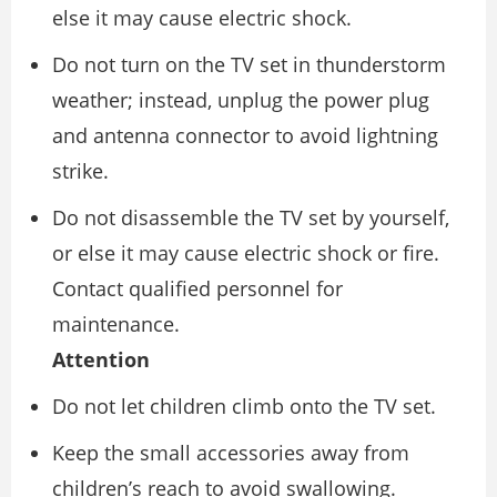
else it may cause electric shock.
Do not turn on the TV set in thunderstorm
weather; instead, unplug the power plug
and antenna connector to avoid lightning
strike.
Do not disassemble the TV set by yourself,
or else it may cause electric shock or fire.
Contact qualified personnel for
maintenance.
Attention
Do not let children climb onto the TV set.
Keep the small accessories away from
children’s reach to avoid swallowing.