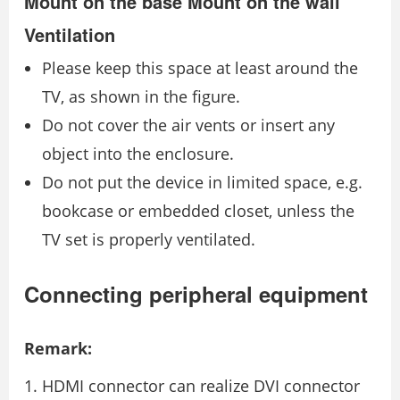
Mount on the base Mount on the wall
Ventilation
Please keep this space at least around the
TV, as shown in the figure.
Do not cover the air vents or insert any
object into the enclosure.
Do not put the device in limited space, e.g.
bookcase or embedded closet, unless the
TV set is properly ventilated.
Connecting peripheral equipment
Remark:
HDMI connector can realize DVI connector