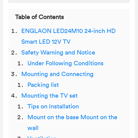
Table of Contents
ENGLAON LED24M10 24-inch HD
Smart LED 12V TV
Safety Warning and Notice
Under Following Conditions
Mounting and Connecting
Packing list
Mounting the TV set
Tips on Installation
Mount on the base Mount on the
wall