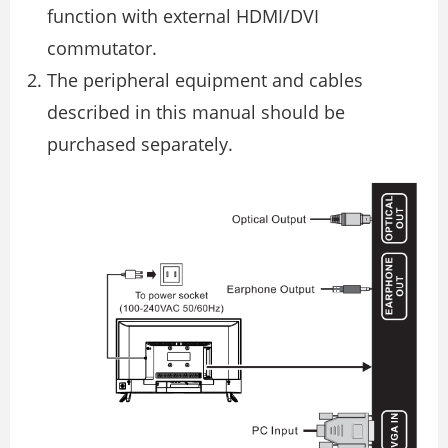
function with external HDMI/DVI
commutator.
The peripheral equipment and cables
described in this manual should be
purchased separately.