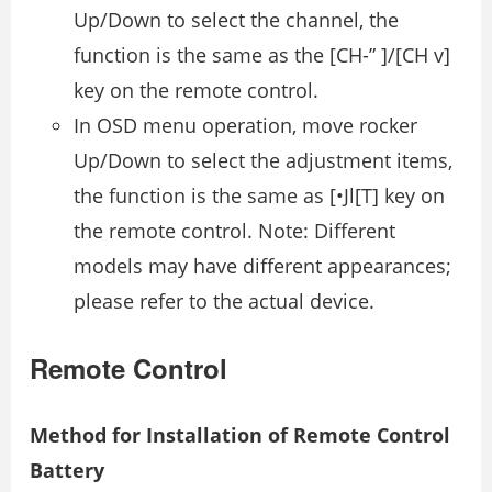
Up/Down to select the channel, the
function is the same as the [CH-” ]/[CH v]
key on the remote control.
In OSD menu operation, move rocker
Up/Down to select the adjustment items,
the function is the same as [•Jl[T] key on
the remote control. Note: Different
models may have different appearances;
please refer to the actual device.
Remote Control
Method for Installation of Remote Control
Battery