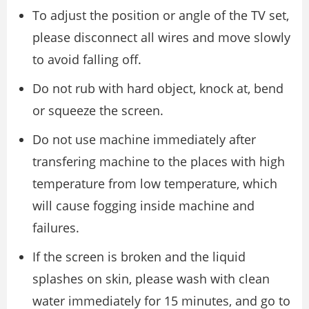
To adjust the position or angle of the TV set,
please disconnect all wires and move slowly
to avoid falling off.
Do not rub with hard object, knock at, bend
or squeeze the screen.
Do not use machine immediately after
transfering machine to the places with high
temperature from low temperature, which
will cause fogging inside machine and
failures.
If the screen is broken and the liquid
splashes on skin, please wash with clean
water immediately for 15 minutes, and go to