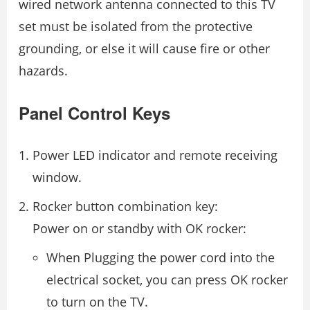
wired network antenna connected to this TV
set must be isolated from the protective
grounding, or else it will cause fire or other
hazards.
Panel Control Keys
Power LED indicator and remote receiving
window.
Rocker button combination key:
Power on or standby with OK rocker:
When Plugging the power cord into the
electrical socket, you can press OK rocker
to turn on the TV.