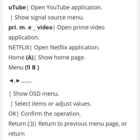
uTube
| Open YouTube application.
| Show signal source menu.
pri
.
m
.
e
_
video
| Open prime video
application.
NETFLIX| Open Netflix application.
Home
(A)
| Show home page.
Menu
(!l
B
)
◄,►.,..,…
| Show OSD menu.
| Select items or adjust values.
OK| Confirm the operation.
Return (:))| Return to previous menu page, or
return