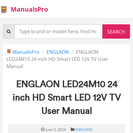
ManualsPro
ManualsPro
ENGLAON
ENGLAON
LED24M10 24 inch HD Smart LED 12V TV User
Manual
ENGLAON LED24M10 24
inch HD Smart LED 12V TV
User Manual
June 5, 2024
ENGLAON