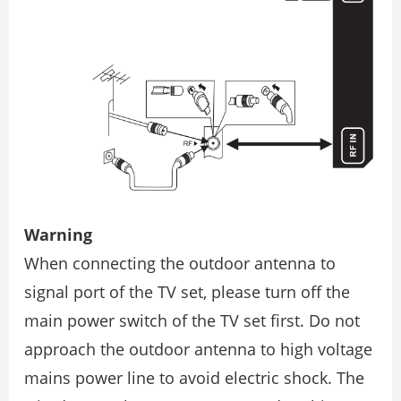
Warning
When connecting the outdoor antenna to
signal port of the TV set, please turn off the
main power switch of the TV set first. Do not
approach the outdoor antenna to high voltage
mains power line to avoid electric shock. The