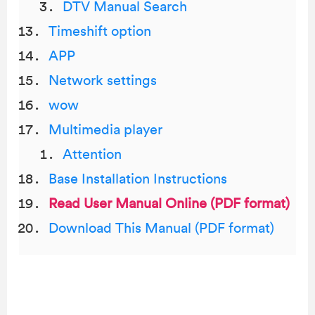
DTV Manual Search
Timeshift option
APP
Network settings
wow
Multimedia player
Attention
Base Installation Instructions
Read User Manual Online (PDF format)
Download This Manual (PDF format)