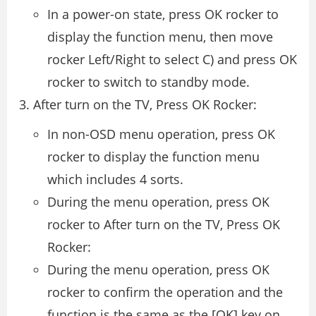
In a power-on state, press OK rocker to
display the function menu, then move
rocker Left/Right to select C) and press OK
rocker to switch to standby mode.
After turn on the TV, Press OK Rocker:
In non-OSD menu operation, press OK
rocker to display the function menu
which includes 4 sorts.
During the menu operation, press OK
rocker to After turn on the TV, Press OK
Rocker:
During the menu operation, press OK
rocker to confirm the operation and the
function is the same as the [OK] key on