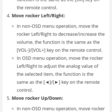
the remote control.
Move rocker Left/Right:
In non-OSD menu operation, move the
rocker Left/Right to decrease/increase the
volume, the function is the same as the
[VOL-]/[VOL+] key on the remote control.
In OSD menu operation, move the rocker
Left/Right to adjust the analog value of
the selected item, the function is the
same as the [◄]/[►] key on the remote
control.
Move rocker Up/Down:
In non-OSD menu operation, move rocker