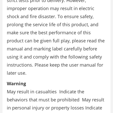
strict tests prior to delivery. However,
improper operation may result in electric
shock and fire disaster. To ensure safety,
prolong the service life of this product, and
make sure the best performance of this
product can be given full play, please read the
manual and marking label carefully before
using it and comply with the following safety
instructions. Please keep the user manual for
later use.
Warning
May result in casualties Indicate the
behaviors that must be prohibited May result
in personal injury or property losses Indicate