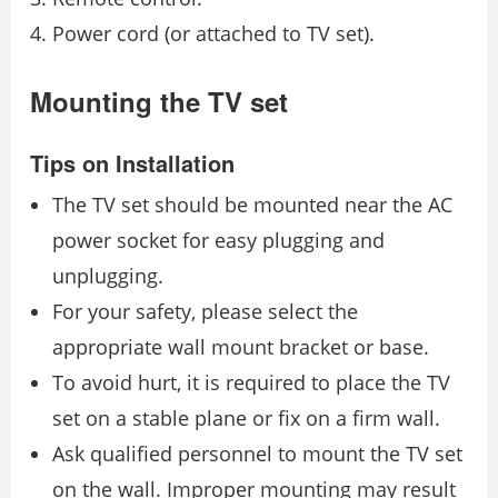
Power cord (or attached to TV set).
Mounting the TV set
Tips on Installation
The TV set should be mounted near the AC
power socket for easy plugging and
unplugging.
For your safety, please select the
appropriate wall mount bracket or base.
To avoid hurt, it is required to place the TV
set on a stable plane or fix on a firm wall.
Ask qualified personnel to mount the TV set
on the wall. Improper mounting may result