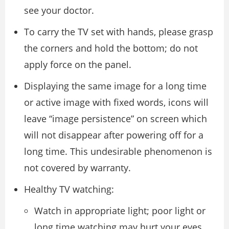
see your doctor.
To carry the TV set with hands, please grasp
the corners and hold the bottom; do not
apply force on the panel.
Displaying the same image for a long time
or active image with fixed words, icons will
leave “image persistence” on screen which
will not disappear after powering off for a
long time. This undesirable phenomenon is
not covered by warranty.
Healthy TV watching:
Watch in appropriate light; poor light or
long time watching may hurt your eyes.