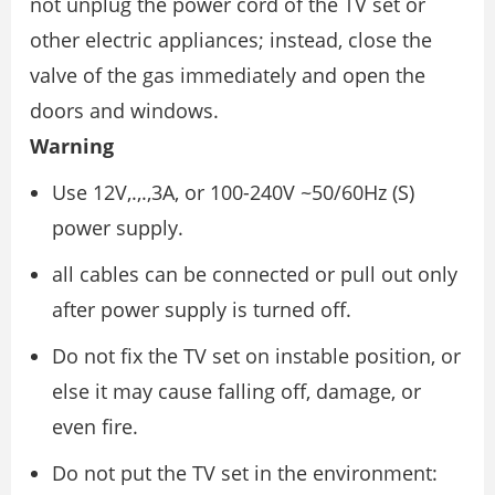
not unplug the power cord of the TV set or
other electric appliances; instead, close the
valve of the gas immediately and open the
doors and windows.
Warning
Use 12V,.,.,3A, or 100-240V ~50/60Hz (S)
power supply.
all cables can be connected or pull out only
after power supply is turned off.
Do not fix the TV set on instable position, or
else it may cause falling off, damage, or
even fire.
Do not put the TV set in the environment: