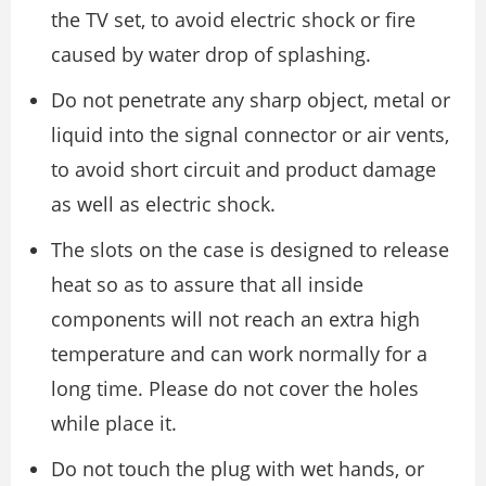
the TV set, to avoid electric shock or fire
caused by water drop of splashing.
Do not penetrate any sharp object, metal or
liquid into the signal connector or air vents,
to avoid short circuit and product damage
as well as electric shock.
The slots on the case is designed to release
heat so as to assure that all inside
components will not reach an extra high
temperature and can work normally for a
long time. Please do not cover the holes
while place it.
Do not touch the plug with wet hands, or