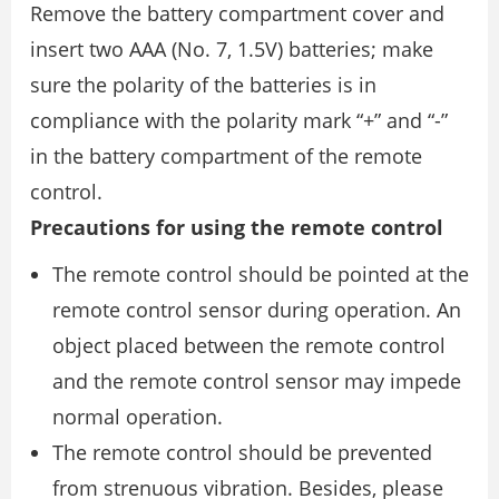
Remove the battery compartment cover and
insert two AAA (No. 7, 1.5V) batteries; make
sure the polarity of the batteries is in
compliance with the polarity mark “+” and “-”
in the battery compartment of the remote
control.
Precautions for using the remote control
The remote control should be pointed at the
remote control sensor during operation. An
object placed between the remote control
and the remote control sensor may impede
normal operation.
The remote control should be prevented
from strenuous vibration. Besides, please